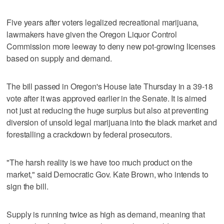
Five years after voters legalized recreational marijuana,
lawmakers have given the Oregon Liquor Control
Commission more leeway to deny new pot-growing licenses
based on supply and demand.
The bill passed in Oregon's House late Thursday in a 39-18
vote after it was approved earlier in the Senate. It is aimed
not just at reducing the huge surplus but also at preventing
diversion of unsold legal marijuana into the black market and
forestalling a crackdown by federal prosecutors.
"The harsh reality is we have too much product on the
market," said Democratic Gov. Kate Brown, who intends to
sign the bill.
Supply is running twice as high as demand, meaning that