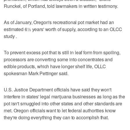
Runckel, of Portland, told lawmakers in written testimony.
As of January, Oregon's recreational pot market had an
estimated 6½ years' worth of supply, according to an OLCC
study .
To prevent excess pot that is still in leaf form from spoiling,
processors are converting some into concentrates and
edible products, which have longer shelf life, OLLC
spokesman Mark Pettinger said.
U.S. Justice Department officials have said they won't
interfere in states' legal marijuana businesses as long as the
pot isn't smuggled into other states and other standards are
met. Oregon officials want to let federal authorities know
they're doing everything they can to accomplish that.