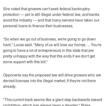
She noted that growers can't seek federal bankruptcy
protection — pot is still illegal under federal law, and banks
avoid the industry — and that many owners have taken out
personal loans to finance their businesses.
"So when we go out of business, we're going to go down
hard," Lucas said. "Many of us will lose our homes. ... You're
going to have a lot of entrepreneurs in this state that are
pretty unhappy with the way that this ends if we don't get
some support with this bill."
Opponents say the proposed law will drive growers who are
denied licenses into the illegal market, if they're not there
already.
"This current track seems like a giant step backwards toward
prohibition, which has always been a disaster," Blake