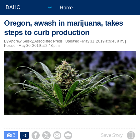
Home
Oregon, awash in marijuana, takes
steps to curb production
By Andrew Selsky, Associated Press |
Updated
- May 31, 2019 at 9:43 a.m. |
Posted - May 30, 2019 at 2:48 p.m.
3




Save Story
0
