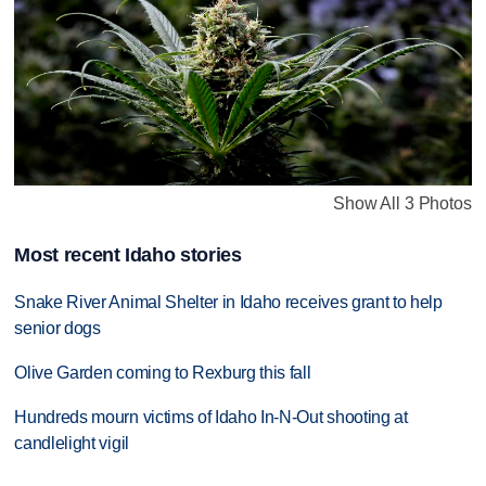
Show All 3 Photos
Most recent Idaho stories
Snake River Animal Shelter in Idaho receives grant to help
senior dogs
Olive Garden coming to Rexburg this fall
Hundreds mourn victims of Idaho In-N-Out shooting at
candlelight vigil