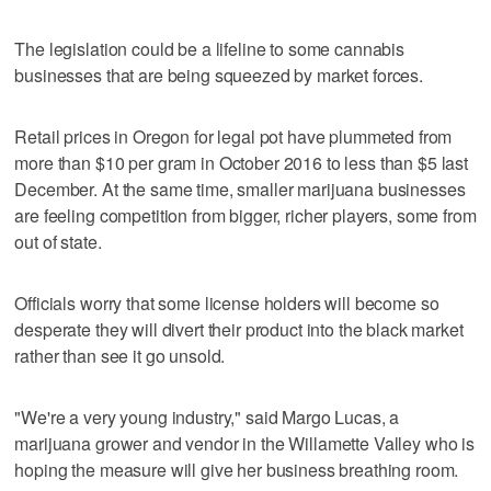
The legislation could be a lifeline to some cannabis
businesses that are being squeezed by market forces.
Retail prices in Oregon for legal pot have plummeted from
more than $10 per gram in October 2016 to less than $5 last
December. At the same time, smaller marijuana businesses
are feeling competition from bigger, richer players, some from
out of state.
Officials worry that some license holders will become so
desperate they will divert their product into the black market
rather than see it go unsold.
"We're a very young industry," said Margo Lucas, a
marijuana grower and vendor in the Willamette Valley who is
hoping the measure will give her business breathing room.