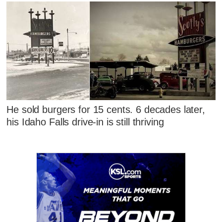
He sold burgers for 15 cents. 6 decades later,
his Idaho Falls drive-in is still thriving