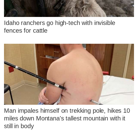
Idaho ranchers go high-tech with invisible
fences for cattle
Man impales himself on trekking pole, hikes 10
miles down Montana's tallest mountain with it
still in body