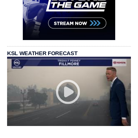
KSL WEATHER FORECAST