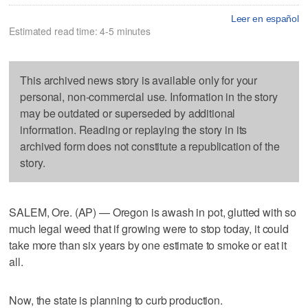
Leer en español
Estimated read time: 4-5 minutes
This archived news story is available only for your
personal, non-commercial use. Information in the story
may be outdated or superseded by additional
information. Reading or replaying the story in its
archived form does not constitute a republication of the
story.
SALEM, Ore. (AP) — Oregon is awash in pot, glutted with so
much legal weed that if growing were to stop today, it could
take more than six years by one estimate to smoke or eat it
all.
Now, the state is planning to curb production.