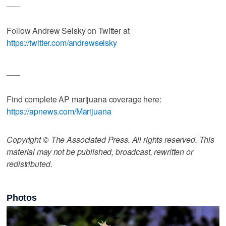
___
Follow Andrew Selsky on Twitter at
https://twitter.com/andrewselsky
___
Find complete AP marijuana coverage here:
https://apnews.com/Marijuana
Copyright © The Associated Press. All rights reserved. This
material may not be published, broadcast, rewritten or
redistributed.
Photos