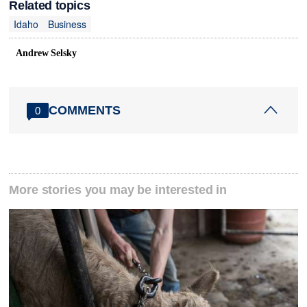
Related topics
Idaho
Business
Andrew Selsky
COMMENTS
0
More stories you may be interested in