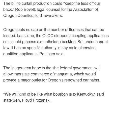
The bill to curtail production could "keep the feds off our
back," Rob Bovett, legal counsel for the Association of
Oregon Counties, told lawmakers.
Oregon puts no cap on the number of licenses that can be
issued. Last June, the OLCC stopped accepting applications
so it could process a monthslong backlog. But under current
law, it has no specific authority to say no to otherwise
qualified applicants, Pettinger said.
The longer-term hope is that the federal government will
allow interstate commerce of marijuana, which would
provide a major outlet for Oregon's renowned cannabis.
"We will kind of be like what bourbon is to Kentucky," said
state Sen. Floyd Prozanski.