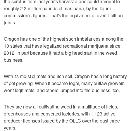
the surplus from last year's harvest alone could amount to
roughly 2.3 million pounds of marijuana, by the liquor
commission's figures. That's the equivalent of over 1 billion
joints.
Oregon has one of the highest such imbalances among the
10 states that have legalized recreational marijuana since
2012, in part because it had a big head start in the weed
business.
With its moist climate and rich soil, Oregon has a long history
of pot growing. When it became legal, many outlaw growers
went legitimate, and others jumped into the business, too.
They are now all cultivating weed in a multitude of fields,
greenhouses and converted factories, with 1,123 active
producer licenses issued by the OLLC over the past three
years.