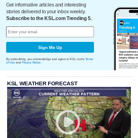
Get informative articles and interesting
stories delivered to your inbox weekly.
Subscribe to the KSL.com Trending 5.
Sign Me Up
By subscribing, you acknowledge and agree to KSL.com's
Terms
of Use
and
Privacy Notice
.
KSL WEATHER FORECAST