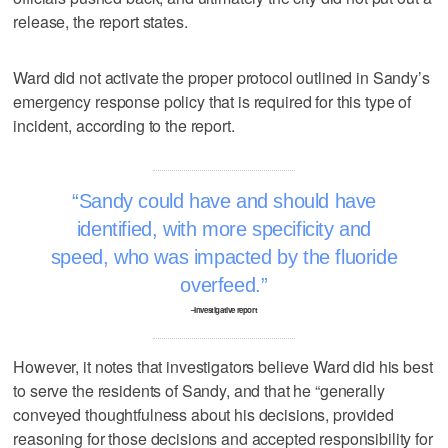
release, the report states.
Ward did not activate the proper protocol outlined in Sandy’s
emergency response policy that is required for this type of
incident, according to the report.
Sandy could have and should have
identified, with more specificity and
speed, who was impacted by the fluoride
overfeed.
–Investigative report
However, it notes that investigators believe Ward did his best
to serve the residents of Sandy, and that he “generally
conveyed thoughtfulness about his decisions, provided
reasoning for those decisions and accepted responsibility for