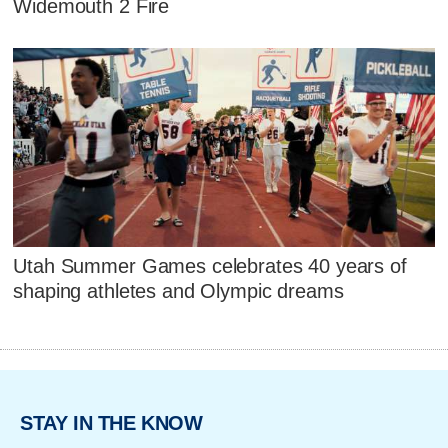
Widemouth 2 Fire
Utah Summer Games celebrates 40 years of
shaping athletes and Olympic dreams
STAY IN THE KNOW