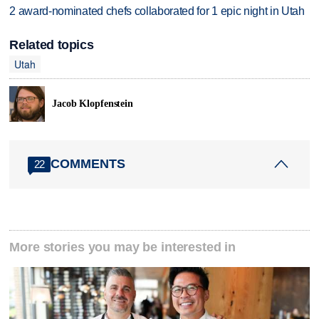
2 award-nominated chefs collaborated for 1 epic night in Utah
Related topics
Utah
Jacob Klopfenstein
COMMENTS
22
More stories you may be interested in