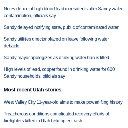
No evidence of high blood lead in residents after Sandy water
contamination, officials say
Sandy delayed notifying state, public of contaminated water
Sandy utilities director placed on leave following water
debacle
Sandy mayor apologizes as drinking water ban is lifted
High levels of lead, copper found in drinking water for 600
Sandy households, officials say
Most recent Utah stories
West Valley City 11-year-old aims to make powerlifting history
Treacherous conditions complicated recovery efforts of
firefighters killed in Utah helicopter crash