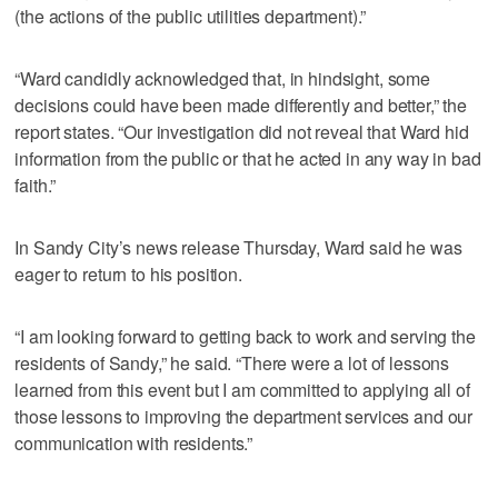
(the actions of the public utilities department).”
“Ward candidly acknowledged that, in hindsight, some
decisions could have been made differently and better,” the
report states. “Our investigation did not reveal that Ward hid
information from the public or that he acted in any way in bad
faith.”
In Sandy City’s news release Thursday, Ward said he was
eager to return to his position.
“I am looking forward to getting back to work and serving the
residents of Sandy,” he said. “There were a lot of lessons
learned from this event but I am committed to applying all of
those lessons to improving the department services and our
communication with residents.”