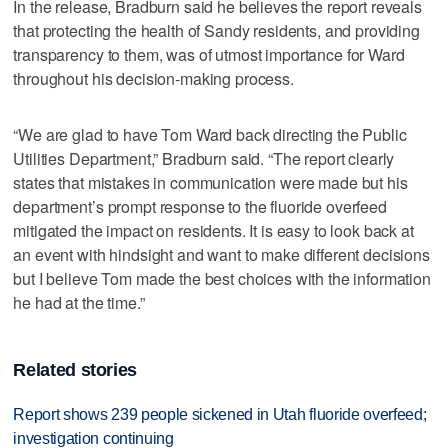
In the release, Bradburn said he believes the report reveals
that protecting the health of Sandy residents, and providing
transparency to them, was of utmost importance for Ward
throughout his decision-making process.
“We are glad to have Tom Ward back directing the Public
Utilities Department,” Bradburn said. “The report clearly
states that mistakes in communication were made but his
department’s prompt response to the fluoride overfeed
mitigated the impact on residents. It is easy to look back at
an event with hindsight and want to make different decisions
but I believe Tom made the best choices with the information
he had at the time.”
Related stories
Report shows 239 people sickened in Utah fluoride overfeed;
investigation continuing