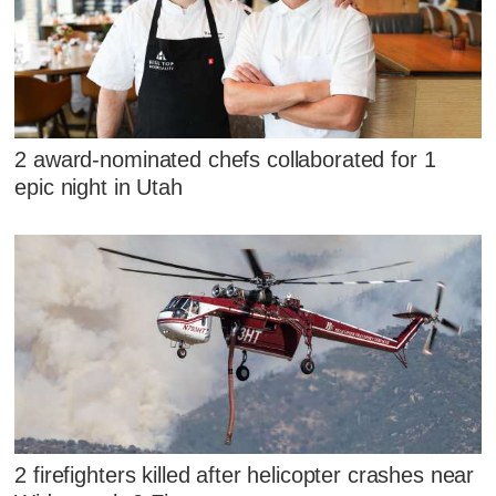
2 award-nominated chefs collaborated for 1
epic night in Utah
2 firefighters killed after helicopter crashes near