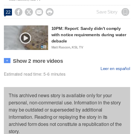




Save Story
22
10PM: Report: Sandy didn't comply
with notice requirements during water
debacle
Matt Rascon, KSL TV
Show 2 more videos
+
Leer en español
Estimated read time: 5-6 minutes
This archived news story is available only for your
personal, non-commercial use. Information in the story
may be outdated or superseded by additional
information. Reading or replaying the story in its
archived form does not constitute a republication of the
story.