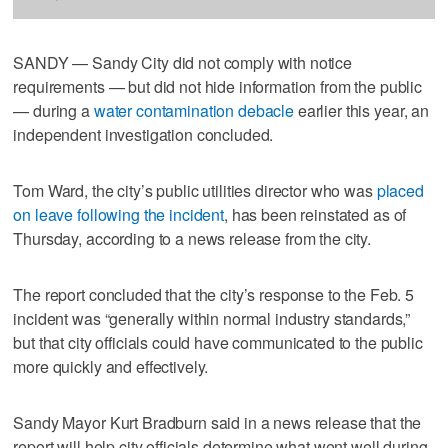
SANDY — Sandy City did not comply with notice
requirements — but did not hide information from the public
— during a
water contamination debacle
earlier this year, an
independent investigation concluded.
Tom Ward, the city’s public utilities director who was
placed
on leave following the incident
, has been reinstated as of
Thursday, according to a news release from the city.
The report concluded that the city’s response to the Feb. 5
incident was “generally within normal industry standards,”
but that city officials could have communicated to the public
more quickly and effectively.
Sandy Mayor Kurt Bradburn said in a news release that the
report will help city officials determine what went well during