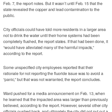
Feb. 7, the report notes. But it wasn’t until Feb. 15 that the
state revealed the copper and lead contamination to the
public.
City officials could have told more residents in a larger area
not to drink the water until their home systems had been
completely flushed, the report states. If that had been done, it
“would have alleviated many of the harmful impacts,”
according to the report.
Some unspecified city employees reported that their
rationale for not reporting the fluoride issue was to avoid a
“panic,” but that was not warranted, the report concludes.
Ward pushed for a media announcement on Feb. 13, when
he learned that the impacted area was larger than previously
believed, according to the report. However, several other city
officials pushed back, and ultimately the city did not put out a