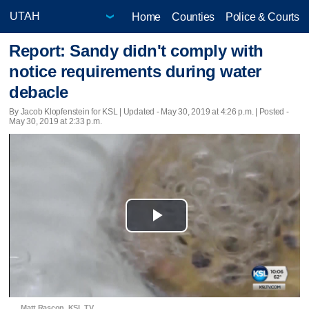
Home
Counties
Police & Courts
Report: Sandy didn't comply with
notice requirements during water
debacle
By Jacob Klopfenstein for KSL |
Updated
- May 30, 2019 at 4:26 p.m. | Posted -
May 30, 2019 at 2:33 p.m.
Play
Video
Matt Rascon, KSL TV