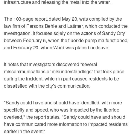
infrastructure and releasing the metal into the water.
The 103-page report, dated May 23, was compiled by the
law firm of Parsons Behle and Latimer, which conducted the
investigation. It focuses solely on the actions of Sandy City
between February 5, when the fluoride pump malfunctioned,
and February 20, when Ward was placed on leave.
It notes that investigators discovered “several
miscommunications or misunderstandings” that took place
during the incident, which in part caused residents to be
dissatisfied with the city’s communication.
"Sandy could have and should have identified, with more
specificity and speed, who was impacted by the fluoride
overfeed," the report states. "Sandy could have and should
have communicated more information to impacted residents
earlier in the event."