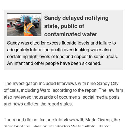
Sandy delayed notifying
state, public of
contaminated water
Sandy was cited for excess fluoride levels and failure to
adequately inform the public over drinking water also
containing high levels of lead and copper in some areas.
An infant and other people have been sickened.
The investigation included interviews with nine Sandy City
officials, including Ward, according to the report. The law firm
also reviewed thousands of documents, social media posts
and news articles, the report states.
The report did not include interviews with Marie Owens, the
director of the Division of Drinking Water within Utah’s