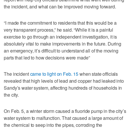
the incident, and what can be improved moving forward.
“I made the commitment to residents that this would be a
very transparent process,” he said. “While it is a painful
exercise to go through an independent investigation, it is
absolutely vital to make improvements in the future. During
an emergency, it’s difficult to understand all of the moving
parts that led to how decisions were made”
The incident
came to light on Feb. 15
when state officials
revealed that high levels of lead and copper had leaked into
Sandy’s water system, affecting hundreds of households in
the city.
On Feb. 5, a winter storm caused a fluoride pump in the city’s
water system to malfunction. That caused a large amount of
the chemical to seep into the pipes, corroding the