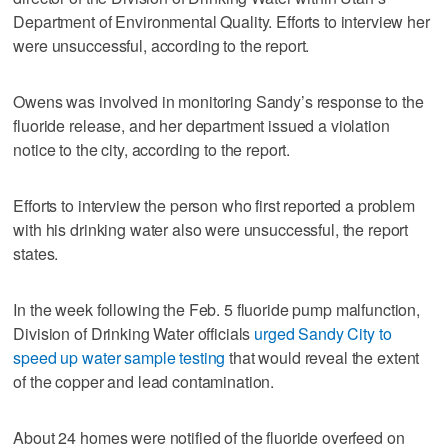
Department of Environmental Quality. Efforts to interview her
were unsuccessful, according to the report.
Owens was involved in monitoring Sandy’s response to the
fluoride release, and her department issued a violation
notice to the city, according to the report.
Efforts to interview the person who first reported a problem
with his drinking water also were unsuccessful, the report
states.
In the week following the Feb. 5 fluoride pump malfunction,
Division of Drinking Water officials
urged Sandy City to
speed up water sample testing
that would reveal the extent
of the copper and lead contamination.
About 24 homes were notified of the fluoride overfeed on