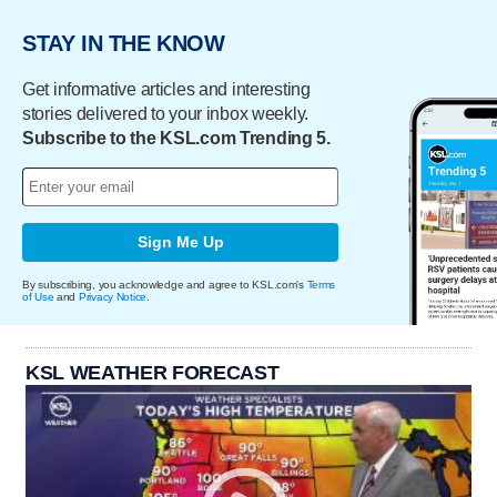
STAY IN THE KNOW
Get informative articles and interesting
stories delivered to your inbox weekly.
Subscribe to the KSL.com Trending 5.
Sign Me Up
By subscribing, you acknowledge and agree to KSL.com's
Terms
of Use
and
Privacy Notice
.
KSL WEATHER FORECAST