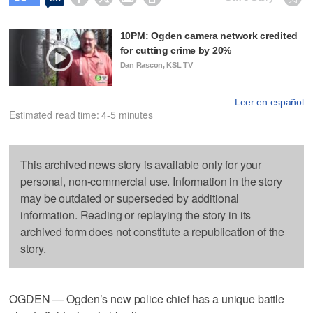
10PM: Ogden camera network credited
for cutting crime by 20%
Dan Rascon, KSL TV
Leer en español
Estimated read time: 4-5 minutes
This archived news story is available only for your
personal, non-commercial use. Information in the story
may be outdated or superseded by additional
information. Reading or replaying the story in its
archived form does not constitute a republication of the
story.
OGDEN — Ogden’s new police chief has a unique battle