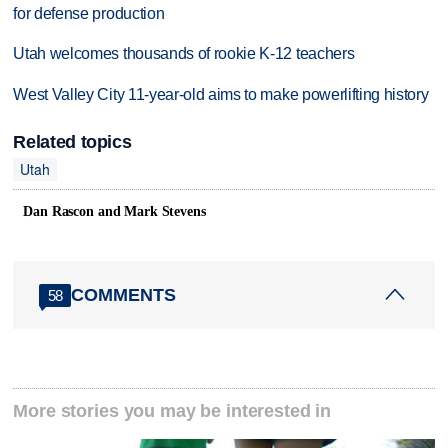
for defense production
Utah welcomes thousands of rookie K-12 teachers
West Valley City 11-year-old aims to make powerlifting history
Related topics
Utah
Dan Rascon and Mark Stevens
COMMENTS
58
More stories you may be interested in