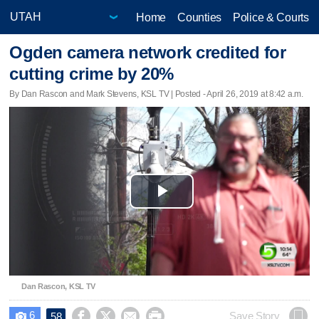
Home
Counties
Police & Courts
Ogden camera network credited for
cutting crime by 20%
By Dan Rascon and Mark Stevens, KSL TV | Posted - April 26, 2019 at 8:42 a.m.
Play
Video
Dan Rascon, KSL TV
6




Save Story
58
