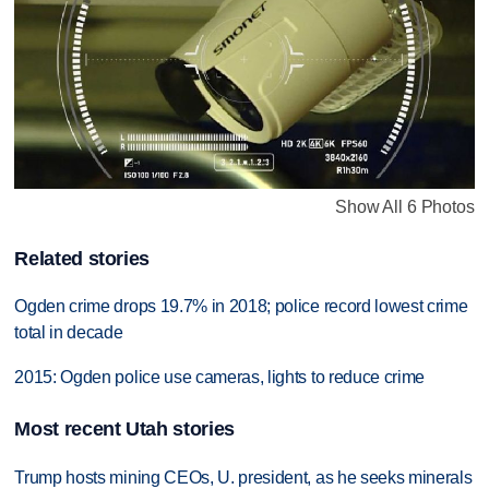
Show All 6 Photos
Related stories
Ogden crime drops 19.7% in 2018; police record lowest crime
total in decade
2015: Ogden police use cameras, lights to reduce crime
Most recent Utah stories
Trump hosts mining CEOs, U. president, as he seeks minerals