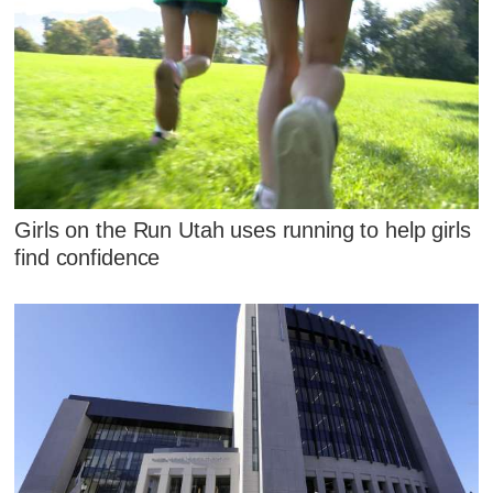
Girls on the Run Utah uses running to help girls
find confidence