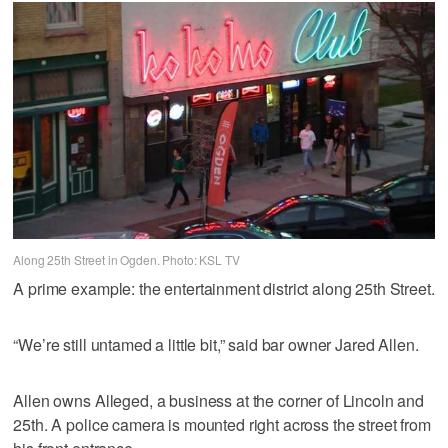
Along 25th Street in Ogden. Photo: KSL TV
A prime example: the entertainment district along 25th Street.
“We’re still untamed a little bit,” said bar owner Jared Allen.
Allen owns Alleged, a business at the corner of Lincoln and
25th. A police camera is mounted right across the street from