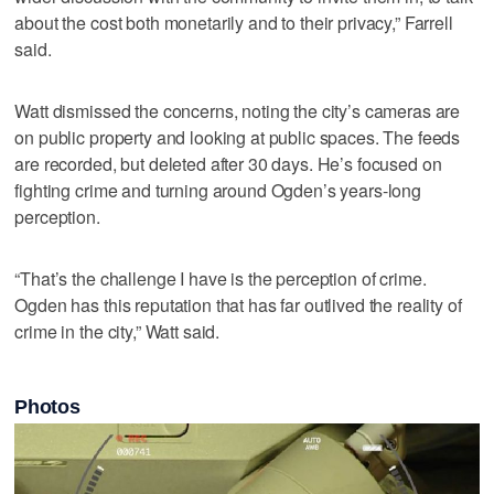
about the cost both monetarily and to their privacy,” Farrell
said.
Watt dismissed the concerns, noting the city’s cameras are
on public property and looking at public spaces. The feeds
are recorded, but deleted after 30 days. He’s focused on
fighting crime and turning around Ogden’s years-long
perception.
“That’s the challenge I have is the perception of crime.
Ogden has this reputation that has far outlived the reality of
crime in the city,” Watt said.
Photos