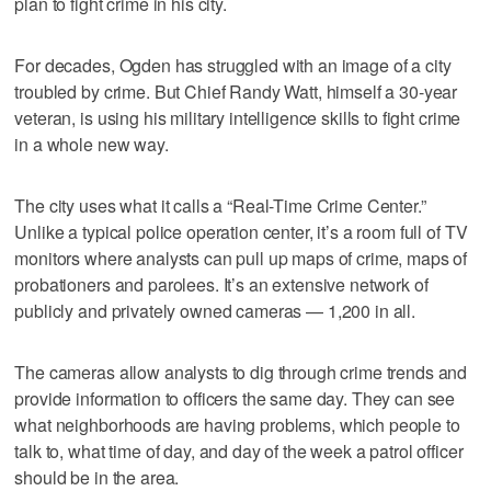
plan to fight crime in his city.
For decades, Ogden has struggled with an image of a city
troubled by crime. But Chief Randy Watt, himself a 30-year
veteran, is using his military intelligence skills to fight crime
in a whole new way.
The city uses what it calls a “Real-Time Crime Center.”
Unlike a typical police operation center, it’s a room full of TV
monitors where analysts can pull up maps of crime, maps of
probationers and parolees. It’s an extensive network of
publicly and privately owned cameras — 1,200 in all.
The cameras allow analysts to dig through crime trends and
provide information to officers the same day. They can see
what neighborhoods are having problems, which people to
talk to, what time of day, and day of the week a patrol officer
should be in the area.