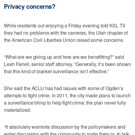
Privacy concerns?
While residents out enjoying a Friday evening told KSL TV
they had no problems with the cameras, the Utah chapter of
the American Civil Liberties Union raised some concerns.
“What are we giving up and how are we benefitting?” said
Leah Farrell, senior staff attorney. “Generally, it’s been shown
that this kind of blanket surveillance isn’t effective.”
She said the ACLU has had issues with some of Ogden’s
attempts to fight crime. In 2011, the city made plans to launch
a surveillance blimp to help fight crime; the plan never fully
materialized.
“It absolutely warrants discussion by the policymakers and
wider discussion with the community to invite them in, to talk