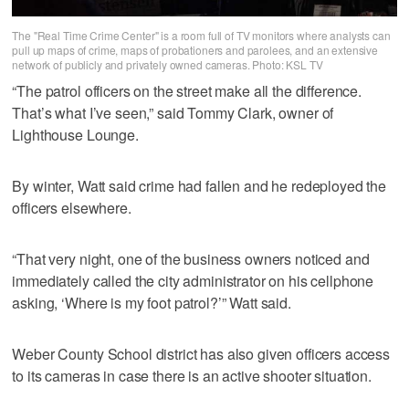
The "Real Time Crime Center" is a room full of TV monitors where analysts can
pull up maps of crime, maps of probationers and parolees, and an extensive
network of publicly and privately owned cameras. Photo: KSL TV
“The patrol officers on the street make all the difference.
That’s what I’ve seen,” said Tommy Clark, owner of
Lighthouse Lounge.
By winter, Watt said crime had fallen and he redeployed the
officers elsewhere.
“That very night, one of the business owners noticed and
immediately called the city administrator on his cellphone
asking, ‘Where is my foot patrol?’” Watt said.
Weber County School district has also given officers access
to its cameras in case there is an active shooter situation.