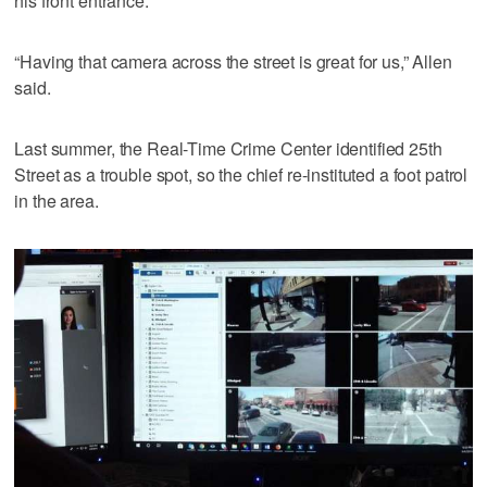
his front entrance.
“Having that camera across the street is great for us,” Allen
said.
Last summer, the Real-Time Crime Center identified 25th
Street as a trouble spot, so the chief re-instituted a foot patrol
in the area.