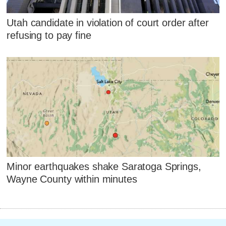
Utah candidate in violation of court order after
refusing to pay fine
Minor earthquakes shake Saratoga Springs,
Wayne County within minutes