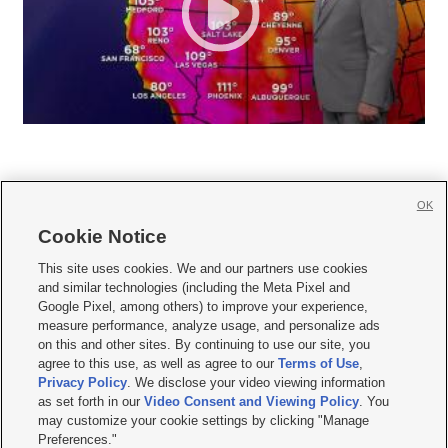
OK
Cookie Notice







This site uses cookies. We and our partners use cookies
and similar technologies (including the Meta Pixel and
Mobile Apps
|
Newsletter
|
Advertise
|
Contact Us
|
Careers with KSL.com
|
Google Pixel, among others) to improve your experience,
measure performance, analyze usage, and personalize ads
Terms of use
|
Privacy Statement
|
Video Consent Viewing Policy
|
DMCA Notice
|
on this and other sites. By continuing to use our site, you
Do Not Sell or Share My Data
|
EEO Public File Report
|
KSL-TV FCC Public File
|
agree to this use, as well as agree to our
Terms of Use
,
KSL FM Radio FCC Public File
|
KSL AM Radio FCC Public File
|
FCC Applications
|
Closed Captioning Assistance
Privacy Policy
. We disclose your video viewing information
as set forth in our
Video Consent and Viewing Policy
. You
© 2026
KSL Media
| KSL Broadcasting Salt Lake City UT | Site hosted & managed
may customize your cookie settings by clicking "Manage
by KSL Media - a Deseret Media Company
Preferences."