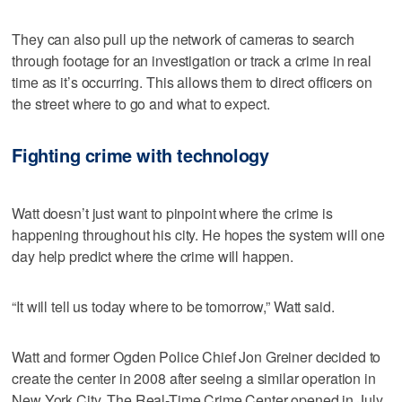
They can also pull up the network of cameras to search
through footage for an investigation or track a crime in real
time as it’s occurring. This allows them to direct officers on
the street where to go and what to expect.
Fighting crime with technology
Watt doesn’t just want to pinpoint where the crime is
happening throughout his city. He hopes the system will one
day help predict where the crime will happen.
“It will tell us today where to be tomorrow,” Watt said.
Watt and former Ogden Police Chief Jon Greiner decided to
create the center in 2008 after seeing a similar operation in
New York City. The Real-Time Crime Center opened in July