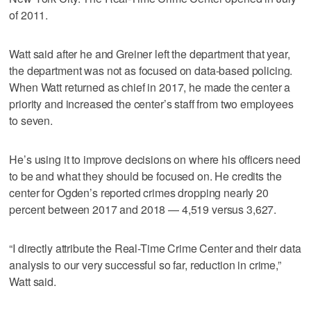
of 2011.
Watt said after he and Greiner left the department that year,
the department was not as focused on data-based policing.
When Watt returned as chief in 2017, he made the center a
priority and increased the center’s staff from two employees
to seven.
He’s using it to improve decisions on where his officers need
to be and what they should be focused on. He credits the
center for Ogden’s reported crimes dropping nearly 20
percent between 2017 and 2018 — 4,519 versus 3,627.
“I directly attribute the Real-Time Crime Center and their data
analysis to our very successful so far, reduction in crime,”
Watt said.