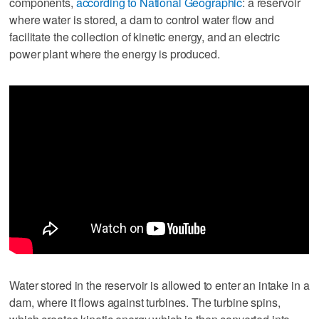
components,
according to National Geographic
: a reservoir
where water is stored, a dam to control water flow and
facilitate the collection of kinetic energy, and an electric
power plant where the energy is produced.
Water stored in the reservoir is allowed to enter an intake in a
dam, where it flows against turbines. The turbine spins,