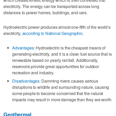
which creates kinetic energy which is then converted into
electricity. The energy can be transported across long
distances to power homes, buildings, and cars.
Hydroelectric power produces almost one-fifth of the world’s
electricity,
according to National Geographic
.
Advantages
: Hydroelectric is the cheapest means of
generating electricity, and it is a clean fuel source that is
renewable based on yearly rainfall. Additionally,
reservoirs provide great opportunities for outdoor
recreation and industry.
Disadvantages
: Damming rivers causes serious
disruptions to wildlife and surrounding nature, causing
some people to become concerned that the natural
impacts may result in more damage than they are worth.
Geothermal