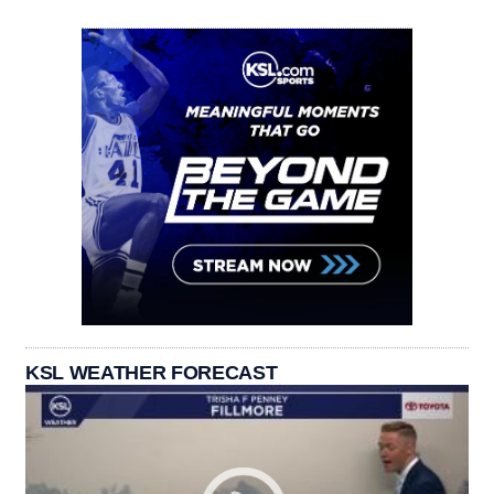
KSL WEATHER FORECAST