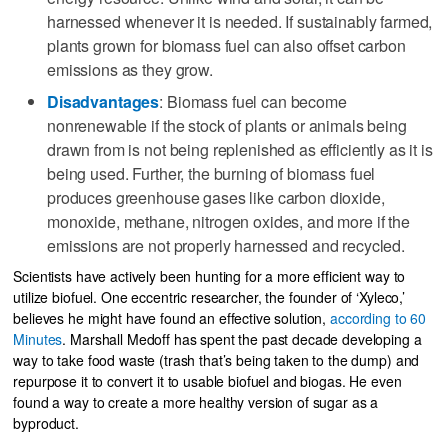
harnessed whenever it is needed. If sustainably farmed,
plants grown for biomass fuel can also offset carbon
emissions as they grow.
Disadvantages
: Biomass fuel can become
nonrenewable if the stock of plants or animals being
drawn from is not being replenished as efficiently as it is
being used. Further, the burning of biomass fuel
produces greenhouse gases like carbon dioxide,
monoxide, methane, nitrogen oxides, and more if the
emissions are not properly harnessed and recycled.
Scientists have actively been hunting for a more efficient way to
utilize biofuel. One eccentric researcher, the founder of ‘Xyleco,’
believes he might have found an effective solution,
according to 60
Minutes
. Marshall Medoff has spent the past decade developing a
way to take food waste (trash that’s being taken to the dump) and
repurpose it to convert it to usable biofuel and biogas. He even
found a way to create a more healthy version of sugar as a
byproduct.