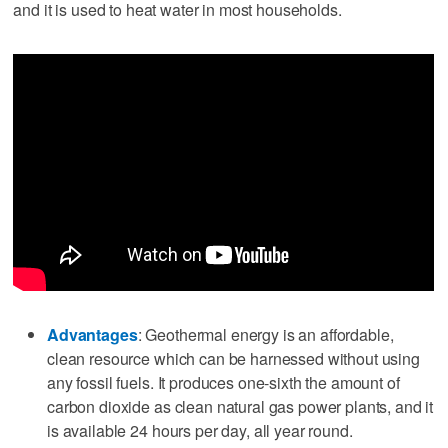
and it is used to heat water in most households.
Advantages
: Geothermal energy is an affordable,
clean resource which can be harnessed without using
any fossil fuels. It produces one-sixth the amount of
carbon dioxide as clean natural gas power plants, and it
is available 24 hours per day, all year round.