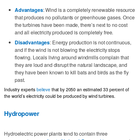
Advantages
: Wind is a completely renewable resource
that produces no pollutants or greenhouse gases. Once
the turbines have been made, there’s next to no cost
and all electricity produced is completely free.
Disadvantages
: Energy production is not continuous,
and if the wind is not blowing the electricity stops
flowing. Locals living around windmills complain that
they are loud and disrupt the natural landscape, and
they have been known to kill bats and birds as the fly
past.
Industry experts
believe
that by 2050 an estimated 33 percent of
the world’s electricity could be produced by wind turbines.
Hydropower
Hydroelectric power plants tend to contain three