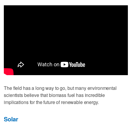
The field has a long way to go, but many environmental
scientists believe that biomass fuel has incredible
implications for the future of renewable energy.
Solar