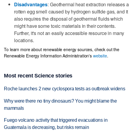
Disadvantages
: Geothermal heat extraction releases a
rotten egg smell caused by hydrogen sulfide gas, and it
also requires the disposal of geothermal fluids which
might have some toxic materials in their contents.
Further, it's not an easily accessible resource in many
locations.
To learn more about renewable energy sources, check out the
Renewable Energy Information Administration's
website
.
Most recent Science stories
Roche launches 2 new cyclospora tests as outbreak widens
Why were there no tiny dinosaurs? You might blame the
mammals
Fuego volcano activity that triggered evacuations in
Guatemala is decreasing, but risks remain