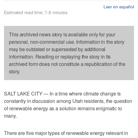
Leer en español
Estimated read time: 7-8 minutes
This archived news story is available only for your
personal, non-commercial use. Information in the story
may be outdated or superseded by additional
information. Reading or replaying the story in its
archived form does not constitute a republication of the
story.
SALT LAKE CITY — In a time where climate change is
constantly in discussion among Utah residents, the question
of renewable energy as a solution remains enigmatic to
many.
There are five major types of renewable energy relevant in