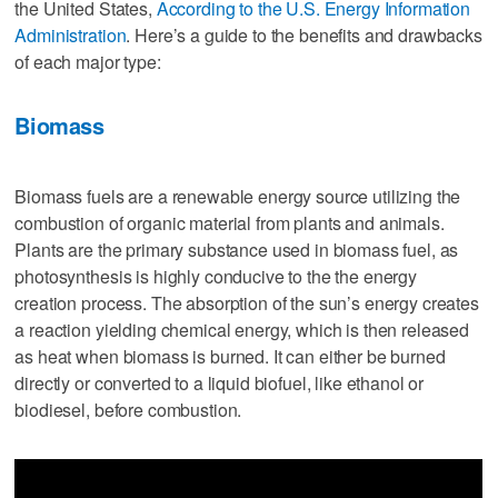
the United States,
According to the U.S. Energy Information
Administration
. Here’s a guide to the benefits and drawbacks
of each major type:
Biomass
Biomass fuels are a renewable energy source utilizing the
combustion of organic material from plants and animals.
Plants are the primary substance used in biomass fuel, as
photosynthesis is highly conducive to the the energy
creation process. The absorption of the sun’s energy creates
a reaction yielding chemical energy, which is then released
as heat when biomass is burned. It can either be burned
directly or converted to a liquid biofuel, like ethanol or
biodiesel, before combustion.