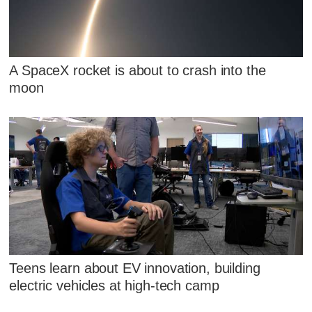
A SpaceX rocket is about to crash into the
moon
Teens learn about EV innovation, building
electric vehicles at high-tech camp