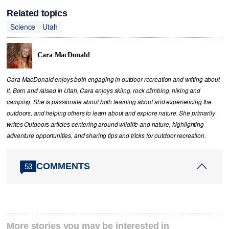
Related topics
Science
Utah
Cara MacDonald
Cara MacDonald enjoys both engaging in outdoor recreation and writing about
it. Born and raised in Utah, Cara enjoys skiing, rock climbing, hiking and
camping. She is passionate about both learning about and experiencing the
outdoors, and helping others to learn about and explore nature. She primarily
writes Outdoors articles centering around wildlife and nature, highlighting
adventure opportunities, and sharing tips and tricks for outdoor recreation.
COMMENTS
53
More stories you may be interested in