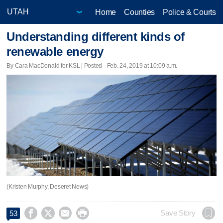
Home
Counties
Police & Courts
Understanding different kinds of
renewable energy
By Cara MacDonald for KSL | Posted - Feb. 24, 2019 at 10:09 a.m.
(Kristen Murphy, Deseret News)




Save Story
53