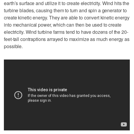
earth’s surface and utilize it to create electricity. Wind hits the
turbine blades, causing them to turn and spin a generator to
create kinetic energy. They are able to convert kinetic energy
into mechanical power, which can then be used to create
electricity. Wind turbine farms tend to have dozens of the 20-
feet-tall contraptions arrayed to maximize as much energy as
possible.