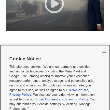
OK
Cookie Notice







This site uses cookies. We and our partners use cookies
and similar technologies (including the Meta Pixel and
Mobile Apps
|
Newsletter
|
Advertise
|
Contact Us
|
Careers with KSL.com
|
Google Pixel, among others) to improve your experience,
measure performance, analyze usage, and personalize ads
Terms of use
|
Privacy Statement
|
Video Consent Viewing Policy
|
DMCA Notice
|
on this and other sites. By continuing to use our site, you
Do Not Sell or Share My Data
|
EEO Public File Report
|
KSL-TV FCC Public File
|
agree to this use, as well as agree to our
Terms of Use
,
KSL FM Radio FCC Public File
|
KSL AM Radio FCC Public File
|
FCC Applications
|
Closed Captioning Assistance
Privacy Policy
. We disclose your video viewing information
as set forth in our
Video Consent and Viewing Policy
. You
© 2026
KSL Media
| KSL Broadcasting Salt Lake City UT | Site hosted & managed
may customize your cookie settings by clicking "Manage
by KSL Media - a Deseret Media Company
Preferences."