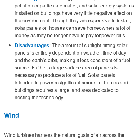
pollution or particulate matter, and solar energy systems
installed on buildings have very little negative effect on
the environment. Though they are expensive to install,
solar panels on houses can save homeowners a lot of
money as they no longer have to pay for power bills.
Disadvantages
: The amount of sunlight hitting solar
panels is entirely dependent on weather, time of day
and the earth’s orbit, making it less consistent of a fuel
source. Further, a large surface area of panels is
necessary to produce a lot of fuel. Solar panels
intended to power a significant amount of homes and
buildings requires a large land area dedicated to
hosting the technology.
Wind
Wind turbines harness the natural gusts of air across the