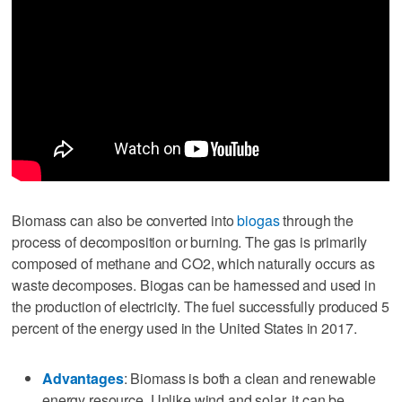
Biomass can also be converted into
biogas
through the
process of decomposition or burning. The gas is primarily
composed of methane and CO2, which naturally occurs as
waste decomposes. Biogas can be harnessed and used in
the production of electricity. The fuel successfully produced 5
percent of the energy used in the United States in 2017.
Advantages
: Biomass is both a clean and renewable
energy resource. Unlike wind and solar, it can be