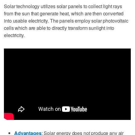
Solar technology utilizes solar panels to collect light rays
from the sun that generate heat, which are then converted
into usable electricity. The panels employ solar photovoltaic
cells which are able to directly transform sunlight into
electricity.
Advantages
: Solar energy does not produce any air