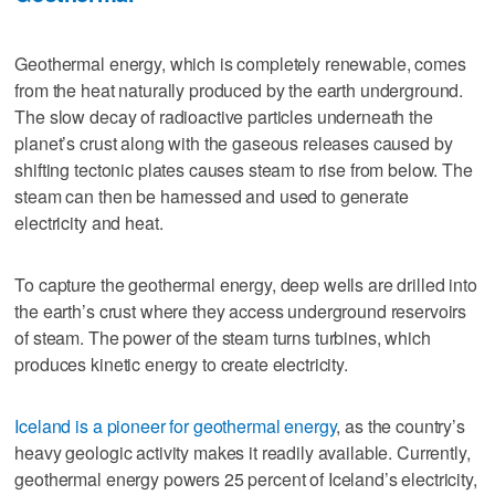
Geothermal energy, which is completely renewable, comes
from the heat naturally produced by the earth underground.
The slow decay of radioactive particles underneath the
planet’s crust along with the gaseous releases caused by
shifting tectonic plates causes steam to rise from below. The
steam can then be harnessed and used to generate
electricity and heat.
To capture the geothermal energy, deep wells are drilled into
the earth’s crust where they access underground reservoirs
of steam. The power of the steam turns turbines, which
produces kinetic energy to create electricity.
Iceland is a pioneer for geothermal energy
, as the country’s
heavy geologic activity makes it readily available. Currently,
geothermal energy powers 25 percent of Iceland’s electricity,