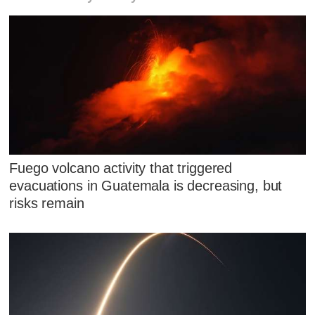
Fuego volcano activity that triggered
evacuations in Guatemala is decreasing, but
risks remain