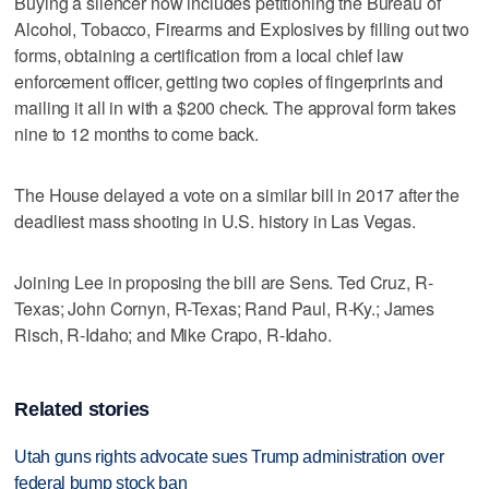
Buying a silencer now includes petitioning the Bureau of
Alcohol, Tobacco, Firearms and Explosives by filling out two
forms, obtaining a certification from a local chief law
enforcement officer, getting two copies of fingerprints and
mailing it all in with a $200 check. The approval form takes
nine to 12 months to come back.
The House delayed a vote on a similar bill in 2017 after the
deadliest mass shooting in U.S. history in Las Vegas.
Joining Lee in proposing the bill are Sens. Ted Cruz, R-
Texas; John Cornyn, R-Texas; Rand Paul, R-Ky.; James
Risch, R-Idaho; and Mike Crapo, R-Idaho.
Related stories
Utah guns rights advocate sues Trump administration over
federal bump stock ban