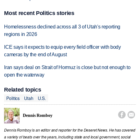
Most recent Politics stories
Homelessness declined across all 3 of Utah's reporting
regions in 2026
ICE says it expects to equip every field officer with body
cameras by the end of August
Iran says deal on Strait of Hormuz is close but not enough to
open the waterway
Related topics
Politics
Utah
U.S.


Dennis Romboy
Dennis Romboy is an editor and reporter for the Deseret News. He has covered
a variety of beats over the years, including state and local government, social