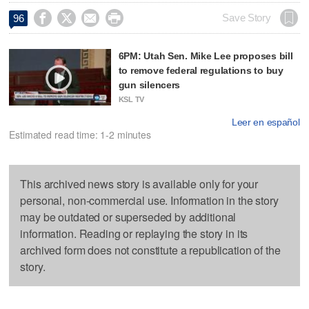




Save Story
96
6PM: Utah Sen. Mike Lee proposes bill
to remove federal regulations to buy
gun silencers
KSL TV
Leer en español
Estimated read time: 1-2 minutes
This archived news story is available only for your
personal, non-commercial use. Information in the story
may be outdated or superseded by additional
information. Reading or replaying the story in its
archived form does not constitute a republication of the
story.