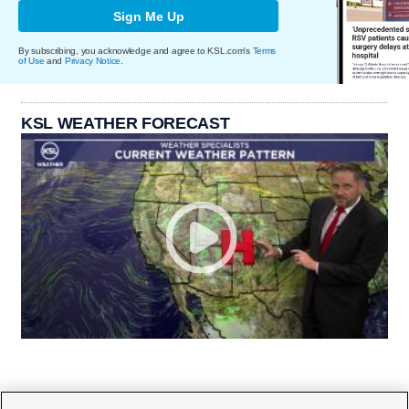
Sign Me Up
By subscribing, you acknowledge and agree to KSL.com's
Terms
of Use
and
Privacy Notice
.
KSL WEATHER FORECAST