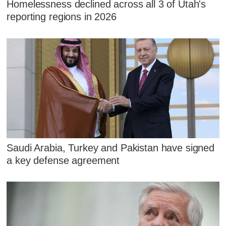
Homelessness declined across all 3 of Utah's
reporting regions in 2026
Saudi Arabia, Turkey and Pakistan have signed
a key defense agreement