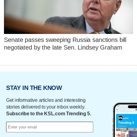
Senate passes sweeping Russia sanctions bill
negotiated by the late Sen. Lindsey Graham
STAY IN THE KNOW
Get informative articles and interesting
stories delivered to your inbox weekly.
Subscribe to the KSL.com Trending 5.