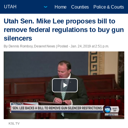
Home
Counties
Police & Courts
Utah Sen. Mike Lee proposes bill to
remove federal regulations to buy gun
silencers
By Dennis Romboy, Deseret News | Posted - Jan. 24, 2019 at 2:51 p.m.
Play
Video
KSL TV