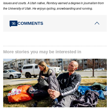
issues and courts. A Utah native, Romboy earned a degree in journalism from
the University of Utah. He enjoys cycling, snowboarding and running.
COMMENTS
96
More stories you may be interested in