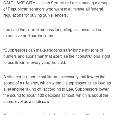
SALT LAKE CITY — Utah Sen. Mike Lee is among a group
of Republican senators who want to eliminate all federal
regulations for buying gun silencers.
Lee said the current process for getting a silencer is too
expensive and burdensome.
“Suppressors can make shooting safer for the millions of
hunters and sportsmen that exercise their constitutional right
to use firearms every year,” he said.
A silencer is a nonlethal firearm accessory that lowers the
sound of a rifle shot, which without suppression is as loud as
a jet engine taking off, according to Lee. Suppressors lower
the sound to about 130 decibels at most, which is about the
same level as a chainsaw.