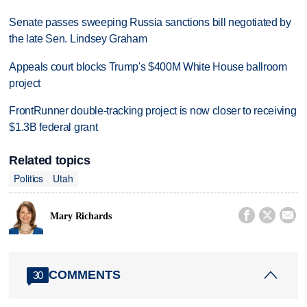
Senate passes sweeping Russia sanctions bill negotiated by
the late Sen. Lindsey Graham
Appeals court blocks Trump's $400M White House ballroom
project
FrontRunner double-tracking project is now closer to receiving
$1.3B federal grant
Related topics
Politics
Utah



Mary Richards
COMMENTS
30