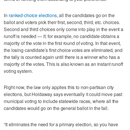
In
ranked-choice elections
, all the candidates go on the
ballot and voters pick their first, second, third, etc. choices.
Second and third choices only come into play in the event a
runoff is needed — if, for example, no candidate obtains a
majority of the vote in the first round of voting. In that event,
the losing candidate’s first choice votes are eliminated, and
the tally is counted again until there is a winner who has a
majority of the votes. This is also known as an instant runoff
voting system.
Right now, the law only applies this to non-partisan city
elections, but Holdaway says eventually it could move past
municipal voting to include statewide races, where all the
candidates would go on the general ballot in the fall.
“It eliminates the need for a primary election, so you have