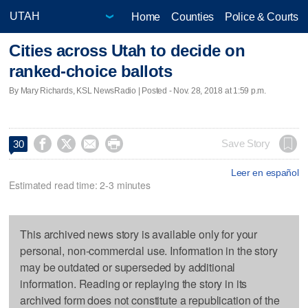
Home
Counties
Police & Courts
Cities across Utah to decide on
ranked-choice ballots
By Mary Richards, KSL NewsRadio | Posted - Nov. 28, 2018 at 1:59 p.m.




Save Story
30
Leer en español
Estimated read time: 2-3 minutes
This archived news story is available only for your
personal, non-commercial use. Information in the story
may be outdated or superseded by additional
information. Reading or replaying the story in its
archived form does not constitute a republication of the