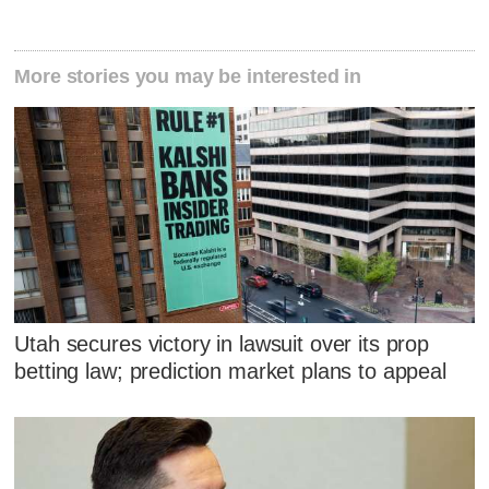
More stories you may be interested in
Utah secures victory in lawsuit over its prop
betting law; prediction market plans to appeal