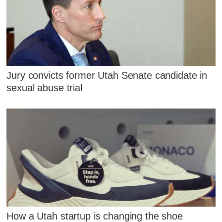
Jury convicts former Utah Senate candidate in
sexual abuse trial
How a Utah startup is changing the shoe