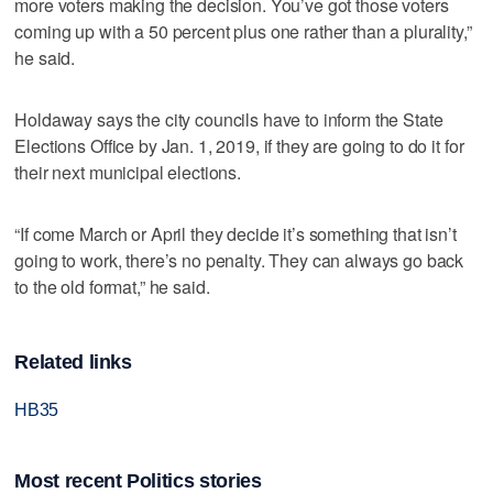
more voters making the decision. You’ve got those voters
coming up with a 50 percent plus one rather than a plurality,”
he said.
Holdaway says the city councils have to inform the State
Elections Office by Jan. 1, 2019, if they are going to do it for
their next municipal elections.
“If come March or April they decide it’s something that isn’t
going to work, there’s no penalty. They can always go back
to the old format,” he said.
Related links
HB35
Most recent Politics stories