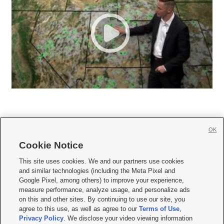
OK
Cookie Notice







This site uses cookies. We and our partners use cookies
and similar technologies (including the Meta Pixel and
Mobile Apps
|
Newsletter
|
Advertise
|
Contact Us
|
Careers with KSL.com
|
Google Pixel, among others) to improve your experience,
measure performance, analyze usage, and personalize ads
Terms of use
|
Privacy Statement
|
Video Consent Viewing Policy
|
DMCA Notice
|
on this and other sites. By continuing to use our site, you
Do Not Sell or Share My Data
|
EEO Public File Report
|
KSL-TV FCC Public File
|
agree to this use, as well as agree to our
Terms of Use
,
KSL FM Radio FCC Public File
|
KSL AM Radio FCC Public File
|
FCC Applications
|
Closed Captioning Assistance
Privacy Policy
. We disclose your video viewing information