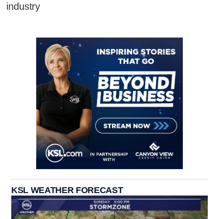
industry
KSL WEATHER FORECAST