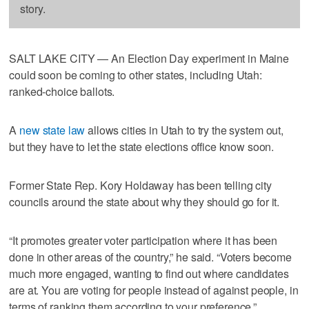
story.
SALT LAKE CITY — An Election Day experiment in Maine
could soon be coming to other states, including Utah:
ranked-choice ballots.
A
new state law
allows cities in Utah to try the system out,
but they have to let the state elections office know soon.
Former State Rep. Kory Holdaway has been telling city
councils around the state about why they should go for it.
“It promotes greater voter participation where it has been
done in other areas of the country,” he said. “Voters become
much more engaged, wanting to find out where candidates
are at. You are voting for people instead of against people, in
terms of ranking them according to your preference.”