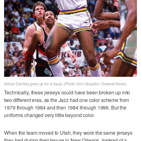
Adrian Dantley goes up for a layup. (Photo: Don Grayston, Deseret News)
Technically, these jerseys could have been broken up into
two different eras, as the Jazz had one color scheme from
1979 through 1984 and then 1984 through 1996. But the
uniforms changed very little beyond color.
When the team moved to Utah, they wore the same jerseys
they had during their tenure in New Orleans. Instead of a