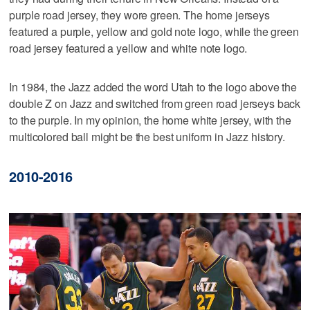
purple road jersey, they wore green. The home jerseys
featured a purple, yellow and gold note logo, while the green
road jersey featured a yellow and white note logo.
In 1984, the Jazz added the word Utah to the logo above the
double Z on Jazz and switched from green road jerseys back
to the purple. In my opinion, the home white jersey, with the
multicolored ball might be the best uniform in Jazz history.
2010-2016