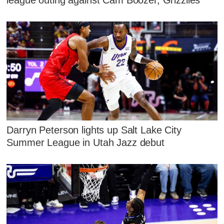
league outing against Cam Boozer, Grizzlies
Darryn Peterson lights up Salt Lake City
Summer League in Utah Jazz debut