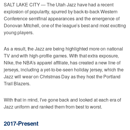
SALT LAKE CITY — The Utah Jazz have had a recent
explosion of popularity, spurred by back-to-back Western
Conference semifinal appearances and the emergence of
Donovan Mitchell, one of the league’s best and most exciting
young players.
As a result, the Jazz are being highlighted more on national
TV and with high-profile games. With that extra exposure,
Nike, the NBA’s apparel affiliate, has created a new line of
jerseys, including a yet-to-be-seen holiday jersey, which the
Jazz will wear on Christmas Day as they host the Portland
Trail Blazers.
With that in mind, I’ve gone back and looked at each era of
Jazz uniform and ranked them from best to worst.
2017-Present