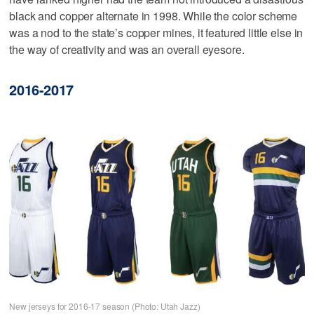
black and copper alternate in 1998. While the color scheme
was a nod to the state’s copper mines, it featured little else in
the way of creativity and was an overall eyesore.
2016-2017
New jerseys for 2016-17 season (Photo: Utah Jazz)