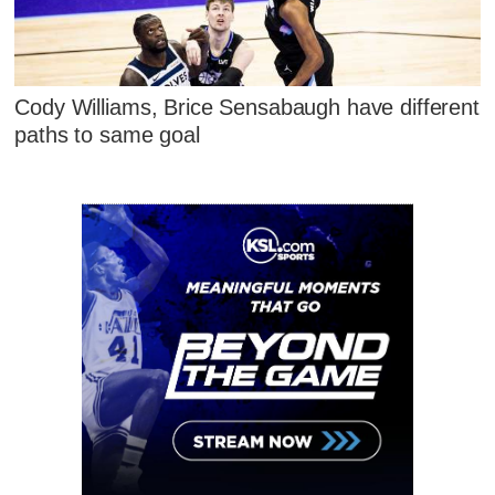
Cody Williams, Brice Sensabaugh have different
paths to same goal