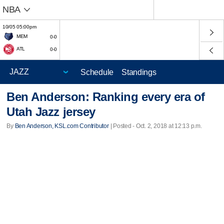
NBA
10/05 05:00pm
MEM
0-0
ATL
0-0
Schedule
Standings
Ben Anderson: Ranking every era of
Utah Jazz jersey
By
Ben Anderson, KSL.com Contributor
| Posted - Oct. 2, 2018 at 12:13 p.m.