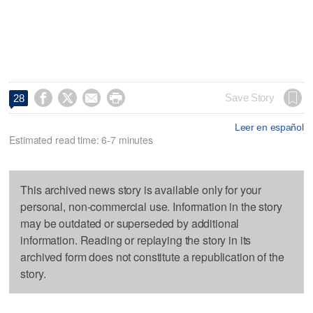




Save Story
28
Leer en español
Estimated read time: 6-7 minutes
This archived news story is available only for your
personal, non-commercial use. Information in the story
may be outdated or superseded by additional
information. Reading or replaying the story in its
archived form does not constitute a republication of the
story.