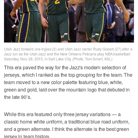
Utah Jazz forward Joe Ingles (2) and Utah Jazz center Rudy Gobert (27) after a
Jazz run as the Utah Jazz and the New Orleans Pelicans play NBA basketball
Saturday, Nov. 28, 2015, in Salt Lake City. (Photo: Tom Smart, KSL)
This era paved the way for the Jazz's modern selection of
jerseys, which I ranked as the top grouping for the team. The
team moved to a new color palette featuring blue, white,
green and gold, laid over the mountain logo that debuted in
the late 90’s.
While this era featured only three jersey variations — a
classic home white uniform, a traditional blue road uniform,
and a green alternate. I think the alternate is the best green
jersey in team history.