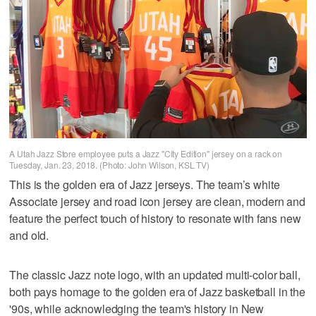
A Utah Jazz Store employee puts a Jazz "City Edition" jersey on a rack on
Tuesday, Jan. 23, 2018. (Photo: John Wilson, KSL TV)
This is the golden era of Jazz jerseys. The team’s white
Associate jersey and road icon jersey are clean, modern and
feature the perfect touch of history to resonate with fans new
and old.
The classic Jazz note logo, with an updated multi-color ball,
both pays homage to the golden era of Jazz basketball in the
'90s, while acknowledging the team's history in New