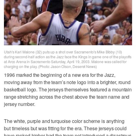
Utah's Karl Malone (32) puts up a shot over Sacramento's Mike Bibby (10)
during second-half action as the Jazz face the Kings in game one of the playoffs
at Arco Arena in Sacramento Saturday, April 19, 2003. Malone was called for
charging on the play. (Photo: Jason Olson, Deseret News)
1996 marked the beginning of a new era for the Jazz,
moving away from the team’s note logo into a brighter, round
basketball logo. The jerseys themselves featured a mountain
range stretching across the chest above the team name and
jersey number.
The white, purple and turquoise color scheme is anything
but timeless but was fitting for the era. These jerseys could
have ranked higher had the team not introduced a disastrous