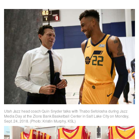
Utah Jazz head coach Quin Snyder talks with Thabo Sefolosha during Jazz
Media Day at the Zions Bank Basketball Center in Salt Lake City on Monday,
Sept. 24, 2018. (Photo: Kristin Murphy, KSL)