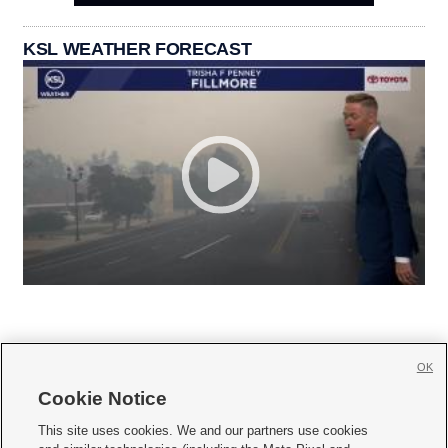
KSL WEATHER FORECAST
OK
Cookie Notice







This site uses cookies. We and our partners use cookies