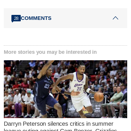
COMMENTS
28
More stories you may be interested in
Darryn Peterson silences critics in summer