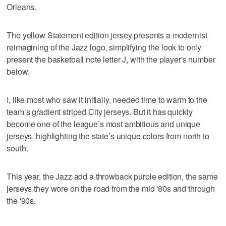
Orleans.
The yellow Statement edition jersey presents a modernist
reimagining of the Jazz logo, simplifying the look to only
present the basketball note letter J, with the player's number
below.
I, like most who saw it initially, needed time to warm to the
team’s gradient striped City jerseys. But it has quickly
become one of the league’s most ambitious and unique
jerseys, highlighting the state’s unique colors from north to
south.
This year, the Jazz add a throwback purple edition, the same
jerseys they wore on the road from the mid '80s and through
the '90s.