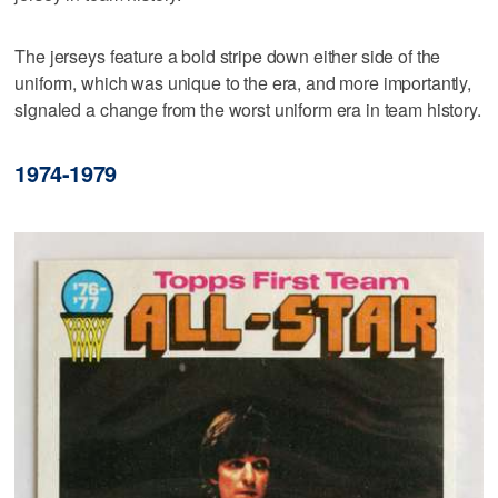
The jerseys feature a bold stripe down either side of the
uniform, which was unique to the era, and more importantly,
signaled a change from the worst uniform era in team history.
1974-1979