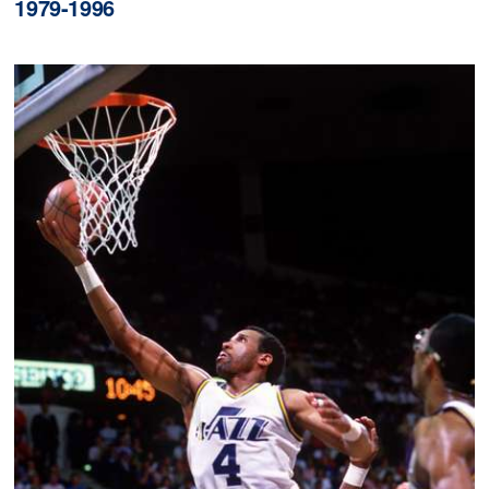
1979-1996