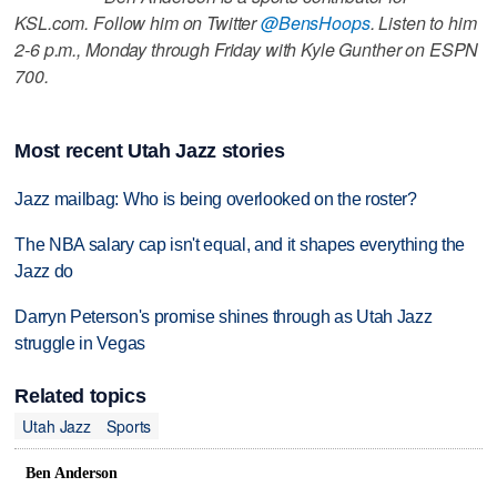
KSL.com. Follow him on Twitter
@BensHoops
. Listen to him
2-6 p.m., Monday through Friday with Kyle Gunther on ESPN
700.
Most recent Utah Jazz stories
Jazz mailbag: Who is being overlooked on the roster?
The NBA salary cap isn't equal, and it shapes everything the
Jazz do
Darryn Peterson's promise shines through as Utah Jazz
struggle in Vegas
Related topics
Utah Jazz
Sports
Ben Anderson