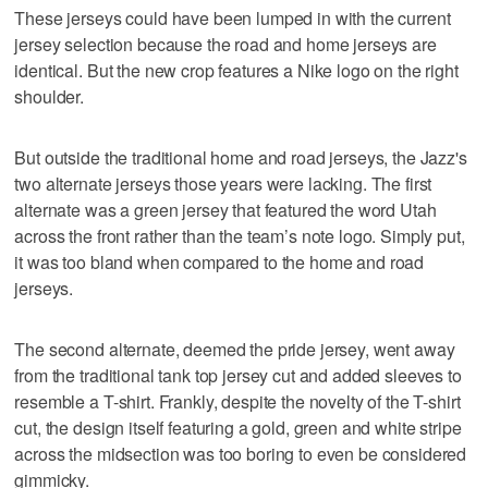
These jerseys could have been lumped in with the current
jersey selection because the road and home jerseys are
identical. But the new crop features a Nike logo on the right
shoulder.
But outside the traditional home and road jerseys, the Jazz's
two alternate jerseys those years were lacking. The first
alternate was a green jersey that featured the word Utah
across the front rather than the team’s note logo. Simply put,
it was too bland when compared to the home and road
jerseys.
The second alternate, deemed the pride jersey, went away
from the traditional tank top jersey cut and added sleeves to
resemble a T-shirt. Frankly, despite the novelty of the T-shirt
cut, the design itself featuring a gold, green and white stripe
across the midsection was too boring to even be considered
gimmicky.