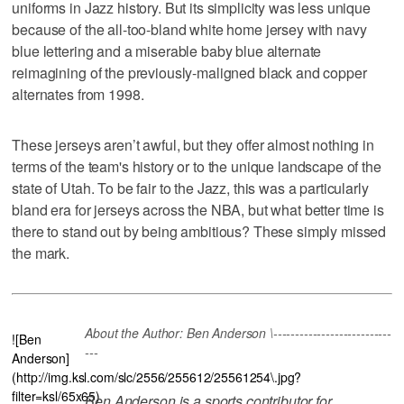
uniforms in Jazz history. But its simplicity was less unique
because of the all-too-bland white home jersey with navy
blue lettering and a miserable baby blue alternate
reimagining of the previously-maligned black and copper
alternates from 1998.
These jerseys aren’t awful, but they offer almost nothing in
terms of the team's history or to the unique landscape of the
state of Utah. To be fair to the Jazz, this was a particularly
bland era for jerseys across the NBA, but what better time is
there to stand out by being ambitious? These simply missed
the mark.
About the Author: Ben Anderson \---------------------------
![Ben
---
Anderson]
(http://img.ksl.com/slc/2556/255612/25561254\.jpg?
filter=ksl/65x65)
Ben Anderson is a sports contributor for