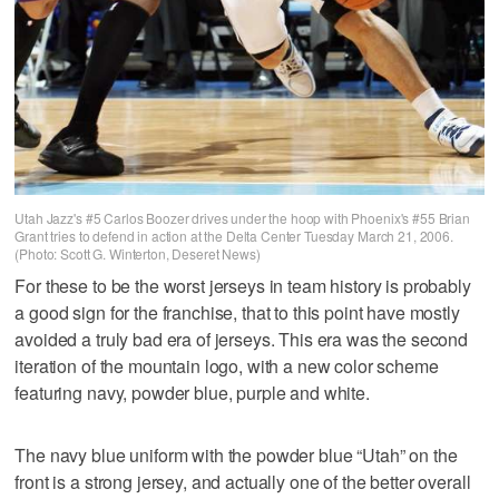
Utah Jazz's #5 Carlos Boozer drives under the hoop with Phoenix's #55 Brian
Grant tries to defend in action at the Delta Center Tuesday March 21, 2006.
(Photo: Scott G. Winterton, Deseret News)
For these to be the worst jerseys in team history is probably
a good sign for the franchise, that to this point have mostly
avoided a truly bad era of jerseys. This era was the second
iteration of the mountain logo, with a new color scheme
featuring navy, powder blue, purple and white.
The navy blue uniform with the powder blue “Utah” on the
front is a strong jersey, and actually one of the better overall