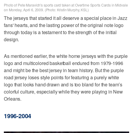
Photo of Pete Maravich's sports card taken at Overtime Sports Cards in Midvale
on Monday, April 6, 2009. (Photo: Kristin Murphy, KSL)
The jerseys that started it all deserve a special place in Jazz
fans' hearts, and the lasting power of the original note logo
through today is a testament to the strength of the initial
design.
As mentioned earlier, the white home jerseys with the purple
logo and multicolored basketball endured from 1979-1996
and might be the best jersey in team history. But the purple
road jersey loses style points for featuring a purely white
logo that looks hand drawn and is too bland for the team’s
colorful culture, especially while they were playing in New
Orleans.
1996-2004