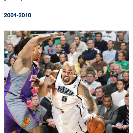
2004-2010