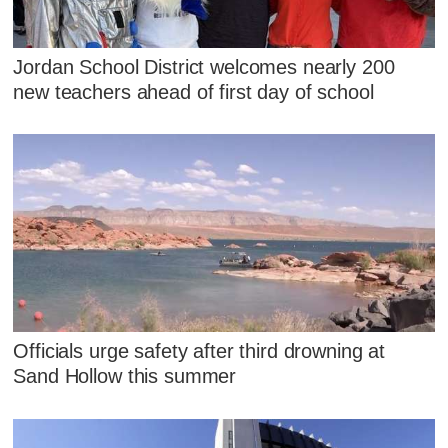
Jordan School District welcomes nearly 200
new teachers ahead of first day of school
Officials urge safety after third drowning at
Sand Hollow this summer