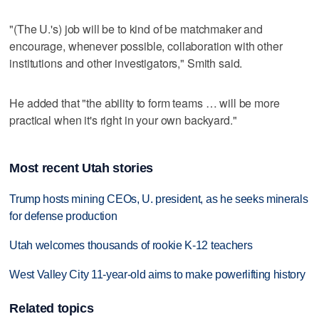
"(The U.'s) job will be to kind of be matchmaker and
encourage, whenever possible, collaboration with other
institutions and other investigators," Smith said.
He added that "the ability to form teams … will be more
practical when it's right in your own backyard."
Most recent Utah stories
Trump hosts mining CEOs, U. president, as he seeks minerals
for defense production
Utah welcomes thousands of rookie K-12 teachers
West Valley City 11-year-old aims to make powerlifting history
Related topics