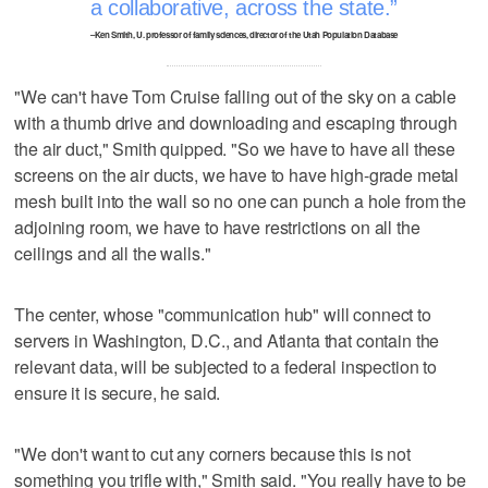
a collaborative, across the state.
–Ken Smith, U. professor of family sciences, director of the Utah Population Database
"We can't have Tom Cruise falling out of the sky on a cable
with a thumb drive and downloading and escaping through
the air duct," Smith quipped. "So we have to have all these
screens on the air ducts, we have to have high-grade metal
mesh built into the wall so no one can punch a hole from the
adjoining room, we have to have restrictions on all the
ceilings and all the walls."
The center, whose "communication hub" will connect to
servers in Washington, D.C., and Atlanta that contain the
relevant data, will be subjected to a federal inspection to
ensure it is secure, he said.
"We don't want to cut any corners because this is not
something you trifle with," Smith said. "You really have to be