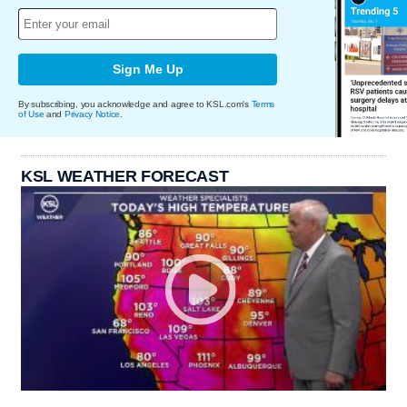
Sign Me Up
By subscribing, you acknowledge and agree to KSL.com's
Terms
of Use
and
Privacy Notice
.
KSL WEATHER FORECAST