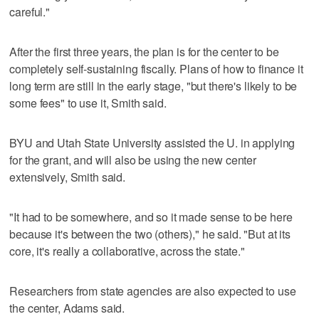
careful."
After the first three years, the plan is for the center to be
completely self-sustaining fiscally. Plans of how to finance it
long term are still in the early stage, "but there's likely to be
some fees" to use it, Smith said.
BYU and Utah State University assisted the U. in applying
for the grant, and will also be using the new center
extensively, Smith said.
"It had to be somewhere, and so it made sense to be here
because it's between the two (others)," he said. "But at its
core, it's really a collaborative, across the state."
Researchers from state agencies are also expected to use
the center, Adams said.