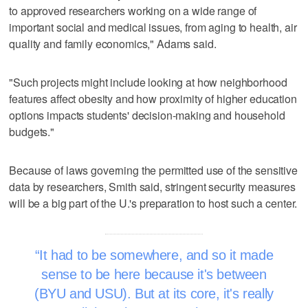
to approved researchers working on a wide range of
important social and medical issues, from aging to health, air
quality and family economics," Adams said.
"Such projects might include looking at how neighborhood
features affect obesity and how proximity of higher education
options impacts students' decision-making and household
budgets."
Because of laws governing the permitted use of the sensitive
data by researchers, Smith said, stringent security measures
will be a big part of the U.'s preparation to host such a center.
It had to be somewhere, and so it made
sense to be here because it's between
(BYU and USU). But at its core, it's really