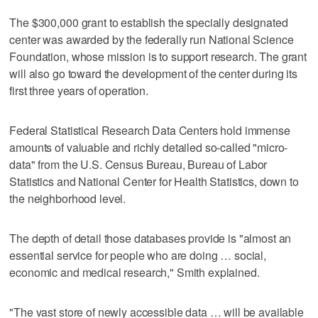
The $300,000 grant to establish the specially designated
center was awarded by the federally run National Science
Foundation, whose mission is to support research. The grant
will also go toward the development of the center during its
first three years of operation.
Federal Statistical Research Data Centers hold immense
amounts of valuable and richly detailed so-called "micro-
data" from the U.S. Census Bureau, Bureau of Labor
Statistics and National Center for Health Statistics, down to
the neighborhood level.
The depth of detail those databases provide is "almost an
essential service for people who are doing … social,
economic and medical research," Smith explained.
"The vast store of newly accessible data … will be available