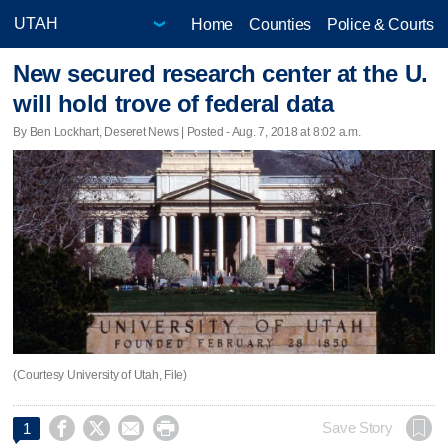
Home
Counties
Police & Courts
New secured research center at the U.
will hold trove of federal data
By Ben Lockhart, Deseret News | Posted - Aug. 7, 2018 at 8:02 a.m.
(Courtesy University of Utah, File)




Save Story
1