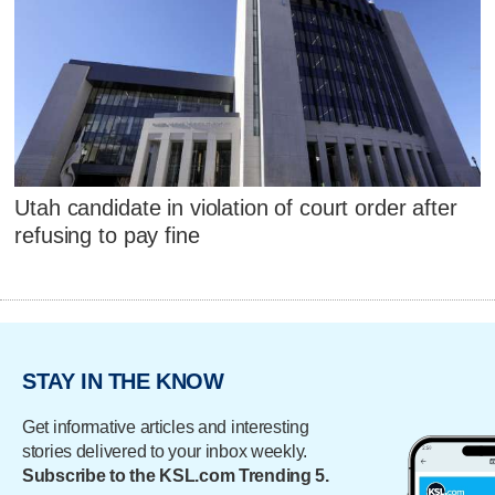
Utah candidate in violation of court order after
refusing to pay fine
STAY IN THE KNOW
Get informative articles and interesting
stories delivered to your inbox weekly.
Subscribe to the KSL.com Trending 5.