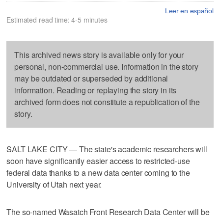
Leer en español
Estimated read time: 4-5 minutes
This archived news story is available only for your
personal, non-commercial use. Information in the story
may be outdated or superseded by additional
information. Reading or replaying the story in its
archived form does not constitute a republication of the
story.
SALT LAKE CITY — The state's academic researchers will
soon have significantly easier access to restricted-use
federal data thanks to a new data center coming to the
University of Utah next year.
The so-named Wasatch Front Research Data Center will be