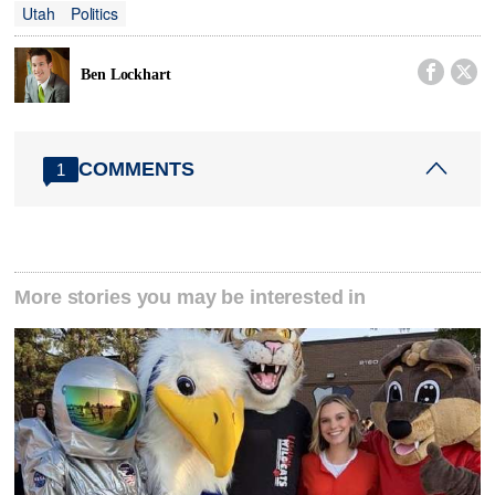
Utah
Politics


Ben Lockhart
COMMENTS
1
More stories you may be interested in