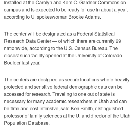
installed at the Carolyn and Kem C. Gardner Commons on
campus and is expected to be ready for use in about a year,
according to U. spokeswoman Brooke Adams.
The center will be designated as a Federal Statistical
Research Data Center — of which there are currently 29
nationwide, according to the U.S. Census Bureau. The
closest such facility opened at the University of Colorado
Boulder last year.
The centers are designed as secure locations where heavily
protected and sensitive federal demographic data can be
accessed for research. Traveling to one out of state is
necessary for many academic researchers in Utah and can
be time and cost intensive, said Ken Smith, distinguished
professor of family sciences at the U. and director of the Utah
Population Database.