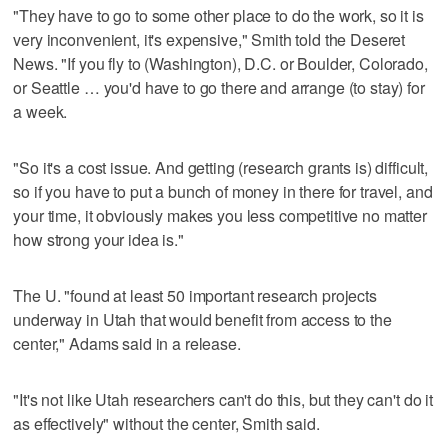
"They have to go to some other place to do the work, so it is
very inconvenient, it's expensive," Smith told the Deseret
News. "If you fly to (Washington), D.C. or Boulder, Colorado,
or Seattle … you'd have to go there and arrange (to stay) for
a week.
"So it's a cost issue. And getting (research grants is) difficult,
so if you have to put a bunch of money in there for travel, and
your time, it obviously makes you less competitive no matter
how strong your idea is."
The U. "found at least 50 important research projects
underway in Utah that would benefit from access to the
center," Adams said in a release.
"It's not like Utah researchers can't do this, but they can't do it
as effectively" without the center, Smith said.