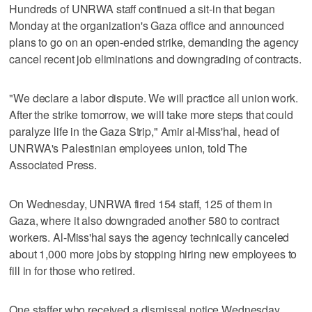
Hundreds of UNRWA staff continued a sit-in that began
Monday at the organization's Gaza office and announced
plans to go on an open-ended strike, demanding the agency
cancel recent job eliminations and downgrading of contracts.
"We declare a labor dispute. We will practice all union work.
After the strike tomorrow, we will take more steps that could
paralyze life in the Gaza Strip," Amir al-Miss'hal, head of
UNRWA's Palestinian employees union, told The
Associated Press.
On Wednesday, UNRWA fired 154 staff, 125 of them in
Gaza, where it also downgraded another 580 to contract
workers. Al-Miss'hal says the agency technically canceled
about 1,000 more jobs by stopping hiring new employees to
fill in for those who retired.
One staffer who received a dismissal notice Wednesday