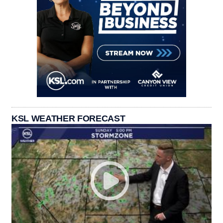
KSL WEATHER FORECAST