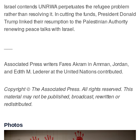
Israel contends UNRWA perpetuates the refugee problem
rather than resolving it. In cutting the funds, President Donald
Trump linked their resumption to the Palestinian Authority
renewing peace talks with Israel.
___
Associated Press writers Fares Akram in Amman, Jordan,
and Edith M. Lederer at the United Nations contributed.
Copyright © The Associated Press. All rights reserved. This
material may not be published, broadcast, rewritten or
redistributed.
Photos