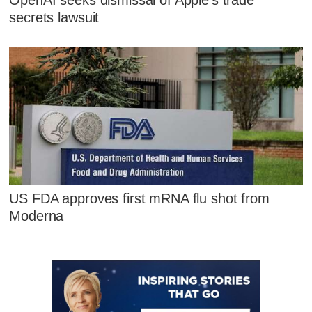
OpenAI seeks dismissal of Apple's trade
secrets lawsuit
US FDA approves first mRNA flu shot from
Moderna