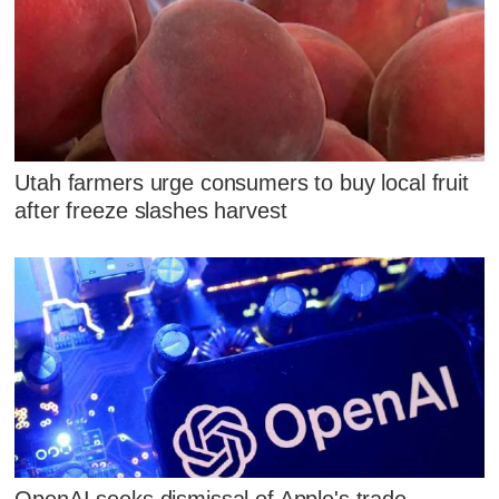
Utah farmers urge consumers to buy local fruit
after freeze slashes harvest