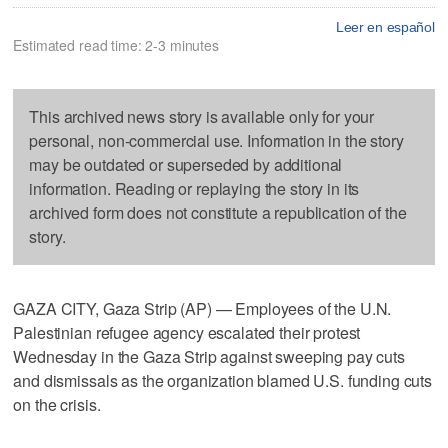
Leer en español
Estimated read time: 2-3 minutes
This archived news story is available only for your
personal, non-commercial use. Information in the story
may be outdated or superseded by additional
information. Reading or replaying the story in its
archived form does not constitute a republication of the
story.
GAZA CITY, Gaza Strip (AP) — Employees of the U.N.
Palestinian refugee agency escalated their protest
Wednesday in the Gaza Strip against sweeping pay cuts
and dismissals as the organization blamed U.S. funding cuts
on the crisis.