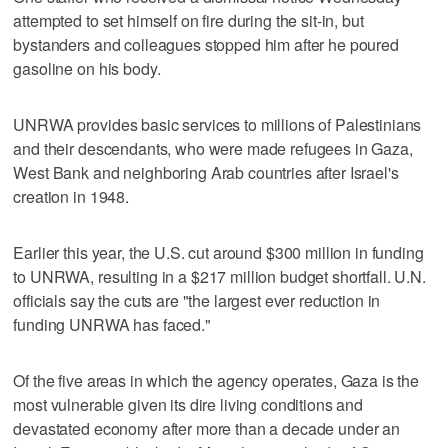
attempted to set himself on fire during the sit-in, but
bystanders and colleagues stopped him after he poured
gasoline on his body.
UNRWA provides basic services to millions of Palestinians
and their descendants, who were made refugees in Gaza,
West Bank and neighboring Arab countries after Israel's
creation in 1948.
Earlier this year, the U.S. cut around $300 million in funding
to UNRWA, resulting in a $217 million budget shortfall. U.N.
officials say the cuts are "the largest ever reduction in
funding UNRWA has faced."
Of the five areas in which the agency operates, Gaza is the
most vulnerable given its dire living conditions and
devastated economy after more than a decade under an