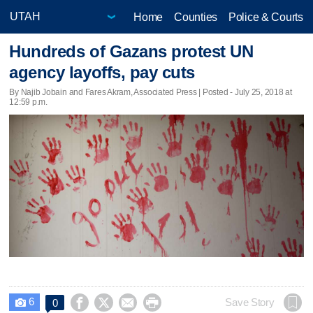
Home
Counties
Police & Courts
Hundreds of Gazans protest UN
agency layoffs, pay cuts
By Najib Jobain and Fares Akram, Associated Press | Posted - July 25, 2018 at
12:59 p.m.
6




Save Story
0
