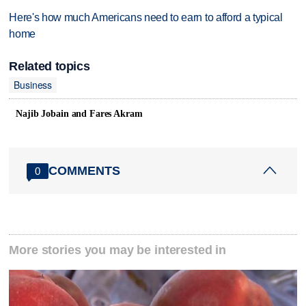
Here's how much Americans need to earn to afford a typical
home
Related topics
Business
Najib Jobain and Fares Akram
COMMENTS
0
More stories you may be interested in