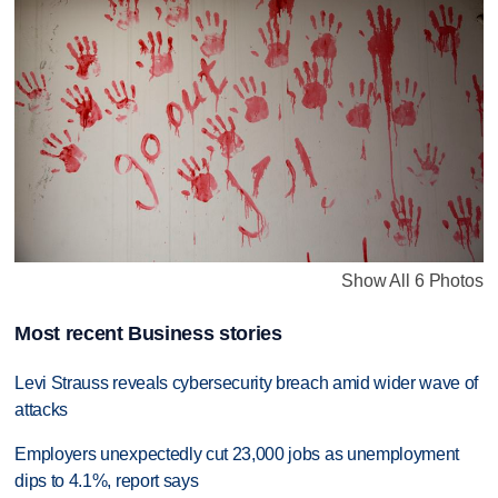
Show All 6 Photos
Most recent Business stories
Levi Strauss reveals cybersecurity breach amid wider wave of
attacks
Employers unexpectedly cut 23,000 jobs as unemployment
dips to 4.1%, report says