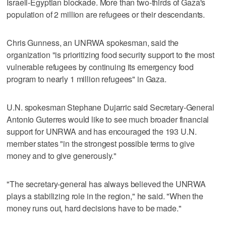
Israeli-Egyptian blockade. More than two-thirds of Gaza's
population of 2 million are refugees or their descendants.
Chris Gunness, an UNRWA spokesman, said the
organization "is prioritizing food security support to the most
vulnerable refugees by continuing its emergency food
program to nearly 1 million refugees" in Gaza.
U.N. spokesman Stephane Dujarric said Secretary-General
Antonio Guterres would like to see much broader financial
support for UNRWA and has encouraged the 193 U.N.
member states "in the strongest possible terms to give
money and to give generously."
"The secretary-general has always believed the UNRWA
plays a stabilizing role in the region," he said. "When the
money runs out, hard decisions have to be made."