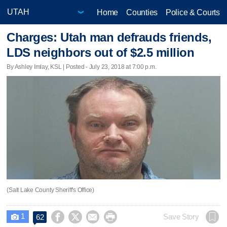
Home
Counties
Police & Courts
Charges: Utah man defrauds friends,
LDS neighbors out of $2.5 million
By Ashley Imlay, KSL | Posted - July 23, 2018 at 7:00 p.m.
(Salt Lake County Sheriff's Office)
1




Save Story
62
