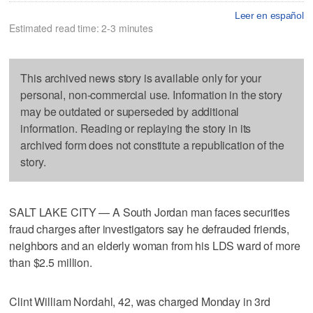
Leer en español
Estimated read time: 2-3 minutes
This archived news story is available only for your
personal, non-commercial use. Information in the story
may be outdated or superseded by additional
information. Reading or replaying the story in its
archived form does not constitute a republication of the
story.
SALT LAKE CITY — A South Jordan man faces securities
fraud charges after investigators say he defrauded friends,
neighbors and an elderly woman from his LDS ward of more
than $2.5 million.
Clint William Nordahl, 42, was charged Monday in 3rd