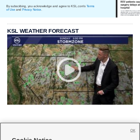
By subscribing, you acknowledge and agree to KSL.com's
Terms
of Use
and
Privacy Notice
.
KSL WEATHER FORECAST
OK