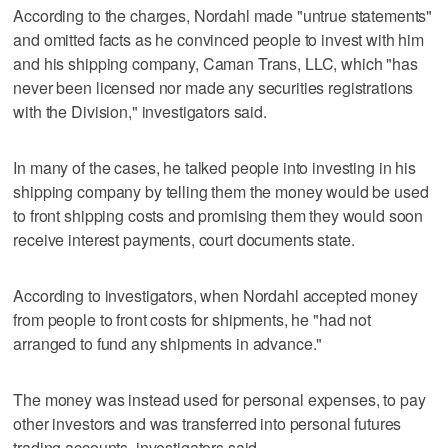
According to the charges, Nordahl made "untrue statements"
and omitted facts as he convinced people to invest with him
and his shipping company, Caman Trans, LLC, which "has
never been licensed nor made any securities registrations
with the Division," investigators said.
In many of the cases, he talked people into investing in his
shipping company by telling them the money would be used
to front shipping costs and promising them they would soon
receive interest payments, court documents state.
According to investigators, when Nordahl accepted money
from people to front costs for shipments, he "had not
arranged to fund any shipments in advance."
The money was instead used for personal expenses, to pay
other investors and was transferred into personal futures
trading accounts, investigators said.