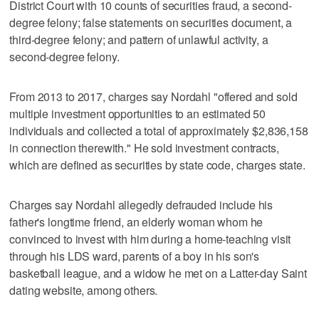
District Court with 10 counts of securities fraud, a second-
degree felony; false statements on securities document, a
third-degree felony; and pattern of unlawful activity, a
second-degree felony.
From 2013 to 2017, charges say Nordahl "offered and sold
multiple investment opportunities to an estimated 50
individuals and collected a total of approximately $2,836,158
in connection therewith." He sold investment contracts,
which are defined as securities by state code, charges state.
Charges say Nordahl allegedly defrauded include his
father's longtime friend, an elderly woman whom he
convinced to invest with him during a home-teaching visit
through his LDS ward, parents of a boy in his son's
basketball league, and a widow he met on a Latter-day Saint
dating website, among others.