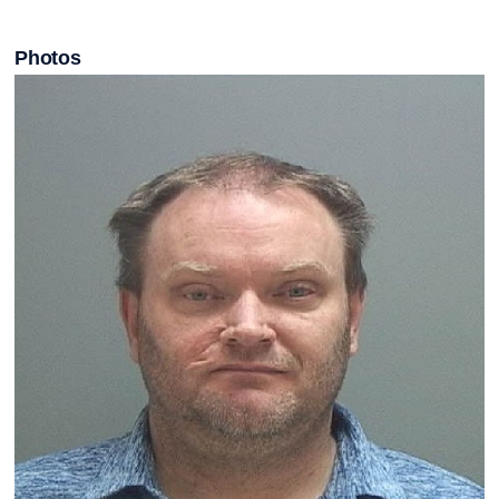
Photos