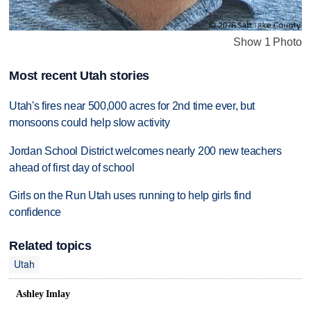
Show 1 Photo
Most recent Utah stories
Utah's fires near 500,000 acres for 2nd time ever, but
monsoons could help slow activity
Jordan School District welcomes nearly 200 new teachers
ahead of first day of school
Girls on the Run Utah uses running to help girls find
confidence
Related topics
Utah
Ashley Imlay