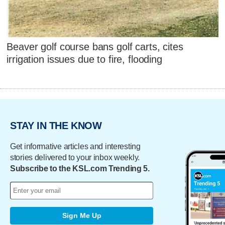
Beaver golf course bans golf carts, cites
irrigation issues due to fire, flooding
STAY IN THE KNOW
Get informative articles and interesting
stories delivered to your inbox weekly.
Subscribe to the KSL.com Trending 5.
Sign Me Up