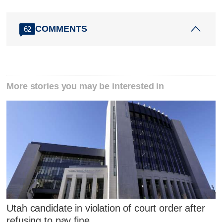
COMMENTS
62
More stories you may be interested in
Utah candidate in violation of court order after
refusing to pay fine