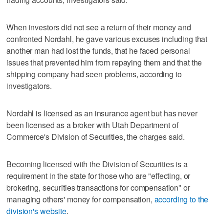
When investors did not see a return of their money and
confronted Nordahl, he gave various excuses including that
another man had lost the funds, that he faced personal
issues that prevented him from repaying them and that the
shipping company had seen problems, according to
investigators.
Nordahl is licensed as an insurance agent but has never
been licensed as a broker with Utah Department of
Commerce's Division of Securities, the charges said.
Becoming licensed with the Division of Securities is a
requirement in the state for those who are "effecting, or
brokering, securities transactions for compensation" or
managing others' money for compensation,
according to the
division's website
.