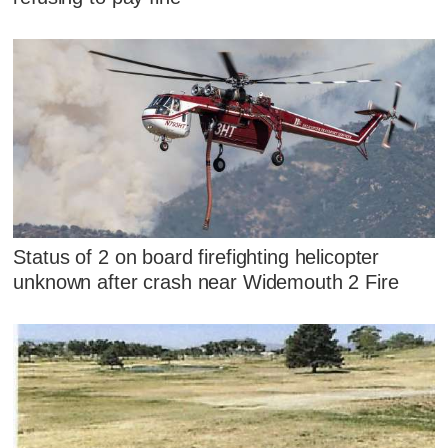
Status of 2 on board firefighting helicopter
unknown after crash near Widemouth 2 Fire