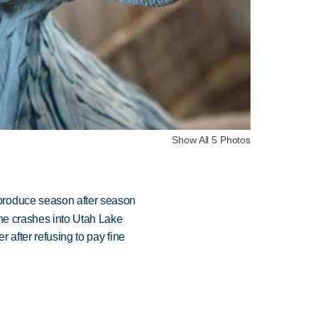
Show All 5 Photos
produce season after season
ane crashes into Utah Lake
r after refusing to pay fine