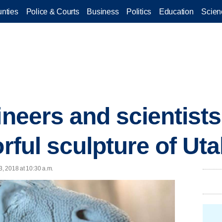
nties
Police & Courts
Business
Politics
Education
Scien
ineers and scientists
orful sculpture of Ut
3, 2018 at 10:30 a.m.