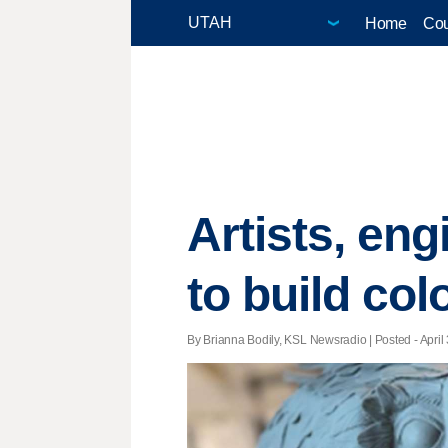
Home
Cou
Artists, eng
to build col
By Brianna Bodily, KSL Newsradio | Posted - April 