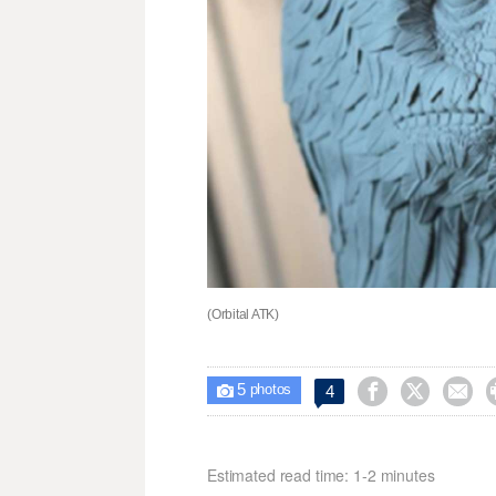
(Orbital ATK)
5



4

photos
Estimated read time: 1-2 minutes