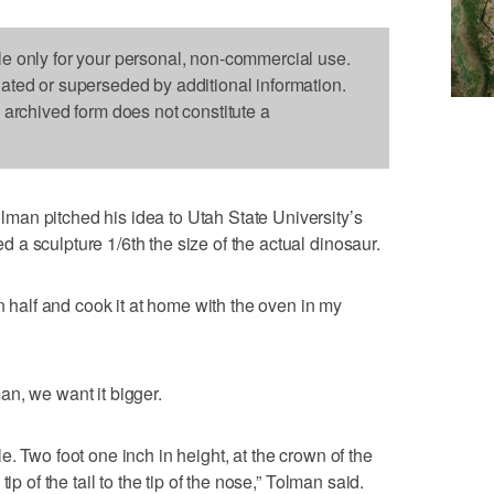
le only for your personal, non-commercial use.
dated or superseded by additional information.
s archived form does not constitute a
an pitched his idea to Utah State University’s
a sculpture 1/6th the size of the actual dinosaur.
in half and cook it at home with the oven in my
n, we want it bigger.
. Two foot one inch in height, at the crown of the
ip of the tail to the tip of the nose,” Tolman said.