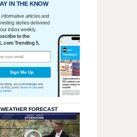
AY IN THE KNOW
 informative articles and
eresting stories delivered
your inbox weekly.
scribe to the
L.com Trending 5.
Sign Me Up
bscribing, you acknowledge and
e to KSL.com's
Terms of Use
and
cy Notice
.
 WEATHER FORECAST