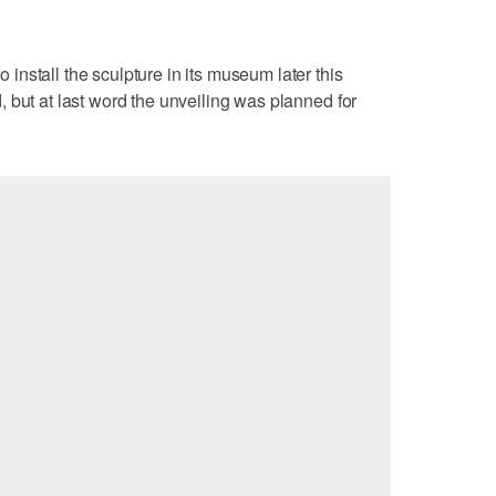
nstall the sculpture in its museum later this
 but at last word the unveiling was planned for