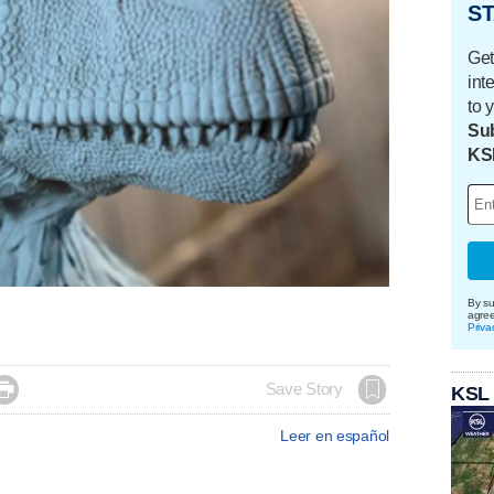
ST
Get
int
to 
Sub
KS
By su
agre
Priva

Save Story
KSL
Leer en español