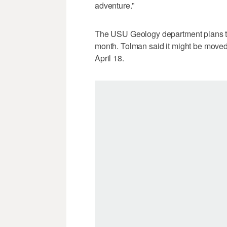
adventure.”
The USU Geology department plans to i
month. Tolman said it might be moved,
April 18.