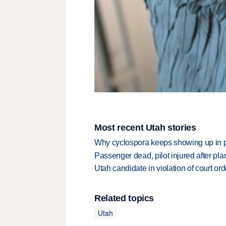
Most recent Utah stories
Why cyclospora keeps showing up in 
Passenger dead, pilot injured after pl
Utah candidate in violation of court orde
Related topics
Utah