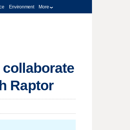
ce
Environment
More
 collaborate
ah Raptor