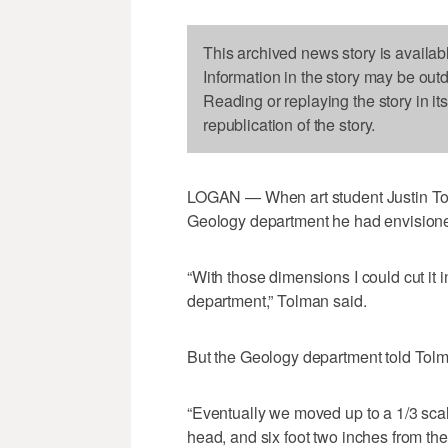
This archived news story is availab
Information in the story may be out
Reading or replaying the story in it
republication of the story.
LOGAN — When art student Justin Tolm
Geology department he had envisioned 
“With those dimensions I could cut it 
department,” Tolman said.
But the Geology department told Tolma
“Eventually we moved up to a 1/3 scale
head, and six foot two inches from the t