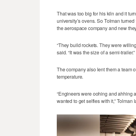
That was too big for his kiln and it tu
university’s ovens. So Tolman turned 
the aerospace company and new they 
“They build rockets. They were willing
said. “It was the size of a semi-trailer.”
The company also lent them a team of 
temperature.
“Engineers were oohing and ahhing as i
wanted to get selfies with it,” Tolman 