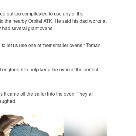
rned out too complicated to use any of the
to the nearby Orbital ATK. He said his dad works at
had several giant ovens.
 to let us use one of their smaller ovens,” Toman
engineers to help keep the oven at the perfect
t came off the trailer into the oven. They all
laughed.