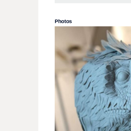
Photos