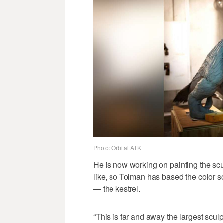
Photo: Orbital ATK
He is now working on painting the scul
like, so Tolman has based the color s
— the kestrel.
“This is far and away the largest scul