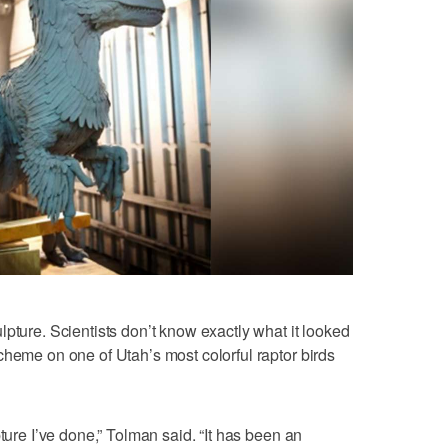
pture. Scientists don’t know exactly what it looked
cheme on one of Utah’s most colorful raptor birds
pture I’ve done,” Tolman said. “It has been an