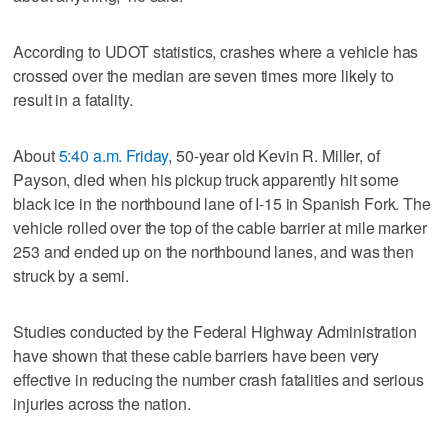
According to UDOT statistics, crashes where a vehicle has
crossed over the median are seven times more likely to
result in a fatality.
About
5:40 a.m. Friday
, 50-year old Kevin R. Miller, of
Payson, died when his pickup truck apparently hit some
black ice in the northbound lane of I-15 in Spanish Fork. The
vehicle rolled over the top of the cable barrier at mile marker
253 and ended up on the northbound lanes, and was then
struck by a semi.
Studies conducted by the Federal Highway Administration
have shown that these cable barriers have been very
effective in reducing the number crash fatalities and serious
injuries across the nation.