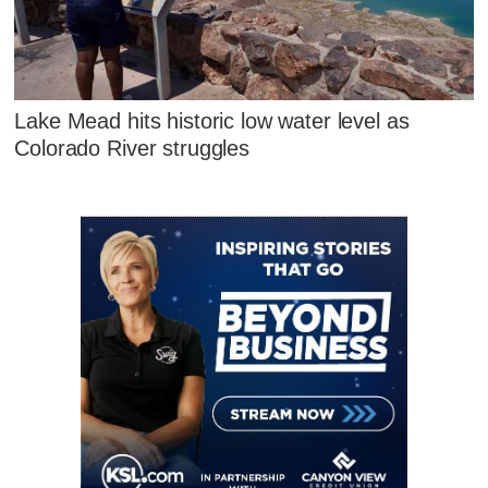
Lake Mead hits historic low water level as
Colorado River struggles