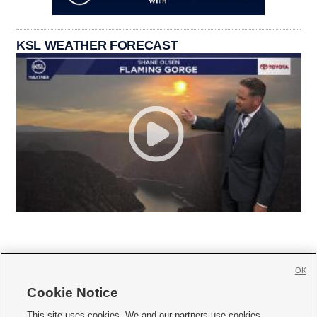
KSL WEATHER FORECAST
OK
Cookie Notice







This site uses cookies. We and our partners use cookies