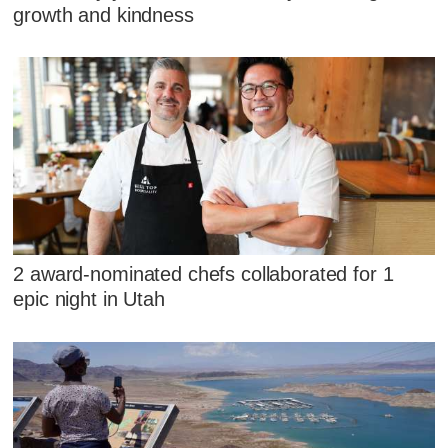
growth and kindness
2 award-nominated chefs collaborated for 1
epic night in Utah