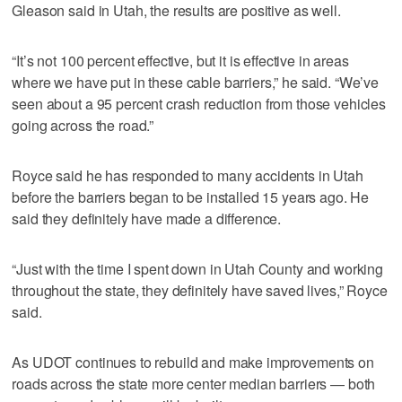
Gleason said in Utah, the results are positive as well.
“It’s not 100 percent effective, but it is effective in areas
where we have put in these cable barriers,” he said. “We’ve
seen about a 95 percent crash reduction from those vehicles
going across the road.”
Royce said he has responded to many accidents in Utah
before the barriers began to be installed 15 years ago. He
said they definitely have made a difference.
“Just with the time I spent down in Utah County and working
throughout the state, they definitely have saved lives,” Royce
said.
As UDOT continues to rebuild and make improvements on
roads across the state more center median barriers — both