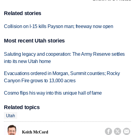
Related stories
Collision on I-15 kills Payson man; freeway now open
Most recent Utah stories
Saluting legacy and cooperation: The Army Reserve settles
into its new Utah home
Evacuations ordered in Morgan, Summit counties; Rocky
Canyon Fire grows to 13,000 acres
Cosmo flips his way into this unique hall of fame
Related topics
Utah



Keith McCord