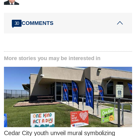
COMMENTS
30
More stories you may be interested in
Cedar City youth unveil mural symbolizing