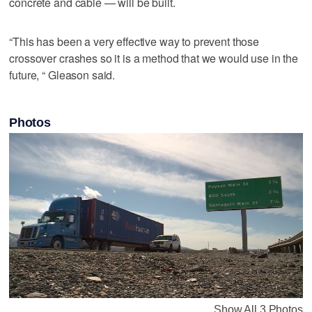
concrete and cable — will be built.
“This has been a very effective way to prevent those
crossover crashes so it is a method that we would use in the
future, “ Gleason said.
Photos
Show All 3 Photos