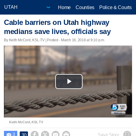
Home
Counties
Police & Courts
Cable barriers on Utah highway
medians save lives, officials say
By Keith McCord, KSL-TV | Posted - March 16, 2018 at 9:10 p.m.
Play
Video
Keith McCord, KSL TV
3




Save Story
30
