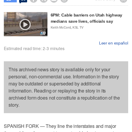
6PM: Cable barriers on Utah highway
medians save lives, officials say
Keith McCord, KSL TV
Leer en español
Estimated read time: 2-3 minutes
This archived news story is available only for your
personal, non-commercial use. Information in the story
may be outdated or superseded by additional
information. Reading or replaying the story in its
archived form does not constitute a republication of the
story.
SPANISH FORK — They line the interstates and major