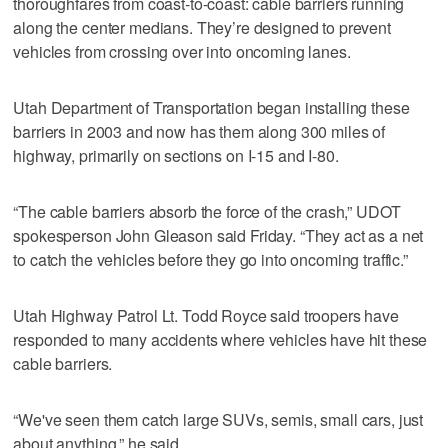
thoroughfares from coast-to-coast: cable barriers running
along the center medians. They’re designed to prevent
vehicles from crossing over into oncoming lanes.
Utah Department of Transportation began installing these
barriers in 2003 and now has them along 300 miles of
highway, primarily on sections on I-15 and I-80.
“The cable barriers absorb the force of the crash,” UDOT
spokesperson John Gleason said Friday. “They act as a net
to catch the vehicles before they go into oncoming traffic.”
Utah Highway Patrol Lt. Todd Royce said troopers have
responded to many accidents where vehicles have hit these
cable barriers.
“We've seen them catch large SUVs, semis, small cars, just
about anything,” he said.