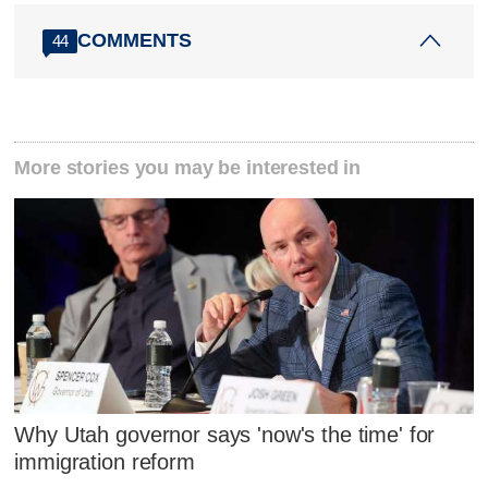
COMMENTS
44
More stories you may be interested in
Why Utah governor says 'now's the time' for
immigration reform