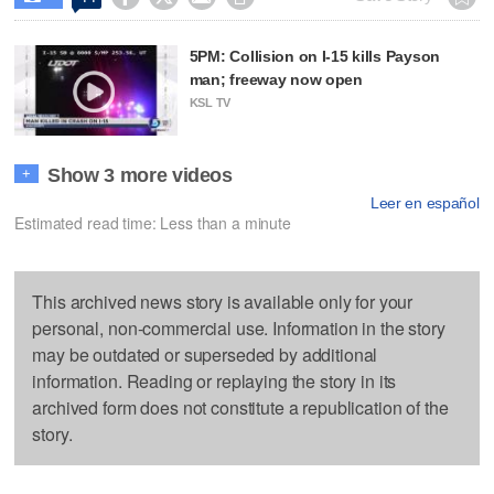
5PM: Collision on I-15 kills Payson
man; freeway now open
KSL TV
Show 3 more videos
+
Leer en español
Estimated read time: Less than a minute
This archived news story is available only for your
personal, non-commercial use. Information in the story
may be outdated or superseded by additional
information. Reading or replaying the story in its
archived form does not constitute a republication of the
story.