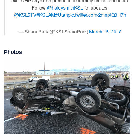
exit. UHP says one person in extremely critical condition.
Follow
@haleysmithKSL
for updates.
@KSL5TV
#KSLAM
#Utah
pic.twitter.com/2mnptQ3H7n
— Shara Park (@KSLSharaPark)
March 16, 2018
Photos