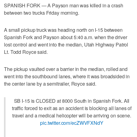
SPANISH FORK — A Payson man was killed in a crash
between two trucks Friday morning.
A small pickup truck was heading north on I-15 between
Spanish Fork and Payson about 5:40 a.m. when the driver
lost control and went into the median, Utah Highway Patrol
Lt. Todd Royce said.
The pickup vaulted over a barrier in the median, rolled and
went into the southbound lanes, where it was broadsided in
the center lane by a semitrailer, Royce said.
SB I-15 is CLOSED at 8000 South in Spanish Fork. All
traffic forced to exit as an accident is blocking all lanes of
travel and a medical helicopter will be arriving on scene.
pic.twitter.com/ecZWVFXNdY