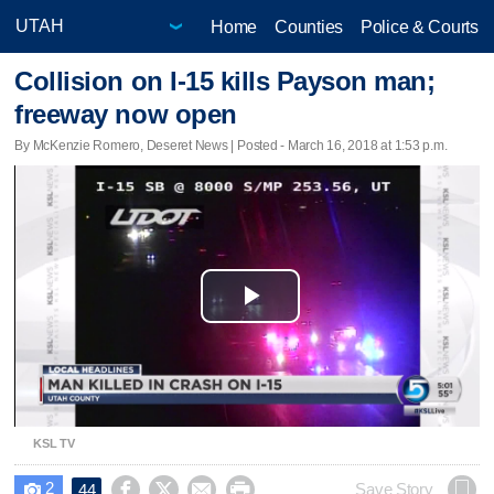
Home
Counties
Police & Courts
Collision on I-15 kills Payson man;
freeway now open
By McKenzie Romero, Deseret News | Posted - March 16, 2018 at 1:53 p.m.
Play
Video
KSL TV
2




Save Story
44
