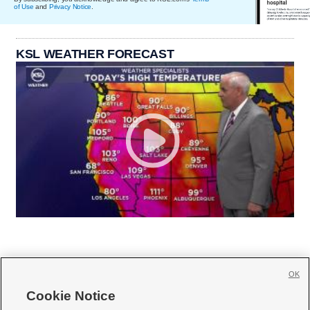
of Use
and
Privacy Notice
.
KSL WEATHER FORECAST
OK
Cookie Notice