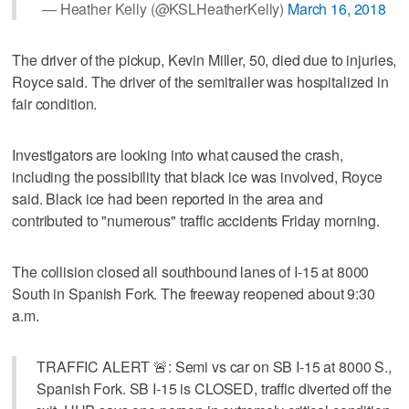
— Heather Kelly (@KSLHeatherKelly)
March 16, 2018
The driver of the pickup, Kevin Miller, 50, died due to injuries,
Royce said. The driver of the semitrailer was hospitalized in
fair condition.
Investigators are looking into what caused the crash,
including the possibility that black ice was involved, Royce
said. Black ice had been reported in the area and
contributed to "numerous" traffic accidents Friday morning.
The collision closed all southbound lanes of I-15 at 8000
South in Spanish Fork. The freeway reopened about 9:30
a.m.
TRAFFIC ALERT 🚨: Semi vs car on SB I-15 at 8000 S.,
Spanish Fork. SB I-15 is CLOSED, traffic diverted off the