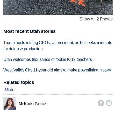
Show All 2 Photos
Most recent Utah stories
Trump hosts mining CEOs, U. president, as he seeks minerals
for defense production
Utah welcomes thousands of rookie K-12 teachers
West Valley City 11-year-old aims to make powerlifting history
Related topics
Utah


McKenzie Romero