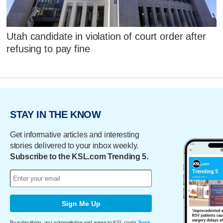
Utah candidate in violation of court order after
refusing to pay fine
STAY IN THE KNOW
Get informative articles and interesting
stories delivered to your inbox weekly.
Subscribe to the KSL.com Trending 5.
Sign Me Up
By subscribing, you acknowledge and agree to KSL.com's
Terms