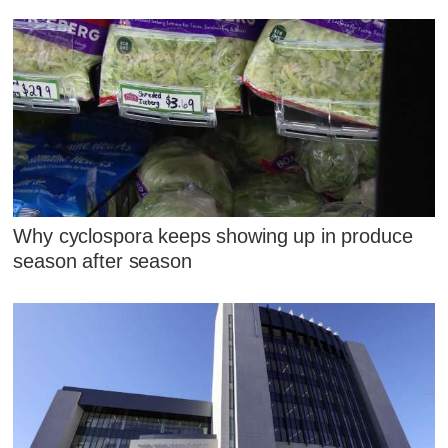
Why cyclospora keeps showing up in produce
season after season