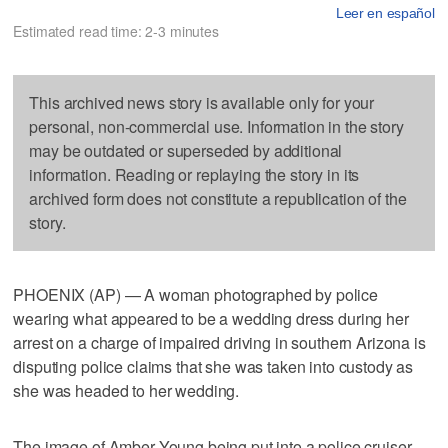
Leer en español
Estimated read time: 2-3 minutes
This archived news story is available only for your
personal, non-commercial use. Information in the story
may be outdated or superseded by additional
information. Reading or replaying the story in its
archived form does not constitute a republication of the
story.
PHOENIX (AP) — A woman photographed by police
wearing what appeared to be a wedding dress during her
arrest on a charge of impaired driving in southern Arizona is
disputing police claims that she was taken into custody as
she was headed to her wedding.
The image of Amber Young being put into a police cruiser