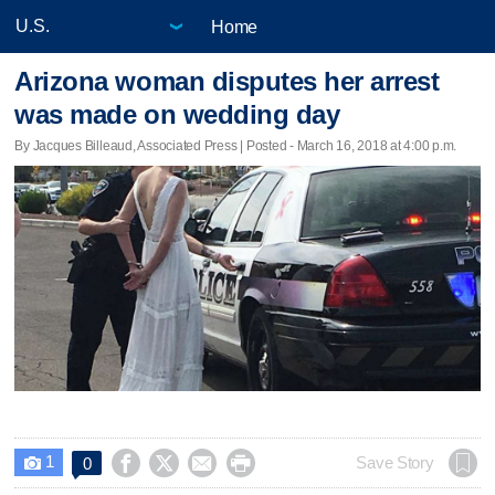
Home
Arizona woman disputes her arrest
was made on wedding day
By Jacques Billeaud, Associated Press | Posted - March 16, 2018 at 4:00 p.m.
1




Save Story
0
