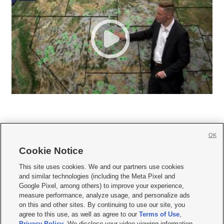
OK
Cookie Notice







This site uses cookies. We and our partners use cookies
and similar technologies (including the Meta Pixel and
Mobile Apps
|
Newsletter
|
Advertise
|
Contact Us
|
Careers with KSL.com
|
Google Pixel, among others) to improve your experience,
measure performance, analyze usage, and personalize ads
Terms of use
|
Privacy Statement
|
Video Consent Viewing Policy
|
DMCA Notice
|
on this and other sites. By continuing to use our site, you
Do Not Sell or Share My Data
|
EEO Public File Report
|
KSL-TV FCC Public File
|
agree to this use, as well as agree to our
Terms of Use
,
KSL FM Radio FCC Public File
|
KSL AM Radio FCC Public File
|
FCC Applications
|
Closed Captioning Assistance
Privacy Policy
. We disclose your video viewing information