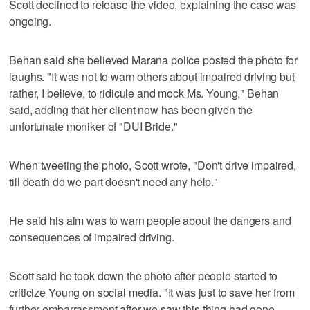
Scott declined to release the video, explaining the case was
ongoing.
Behan said she believed Marana police posted the photo for
laughs. "It was not to warn others about impaired driving but
rather, I believe, to ridicule and mock Ms. Young," Behan
said, adding that her client now has been given the
unfortunate moniker of "DUI Bride."
When tweeting the photo, Scott wrote, "Don't drive impaired,
till death do we part doesn't need any help."
He said his aim was to warn people about the dangers and
consequences of impaired driving.
Scott said he took down the photo after people started to
criticize Young on social media. "It was just to save her from
further embarrassment after we saw this thing had gone