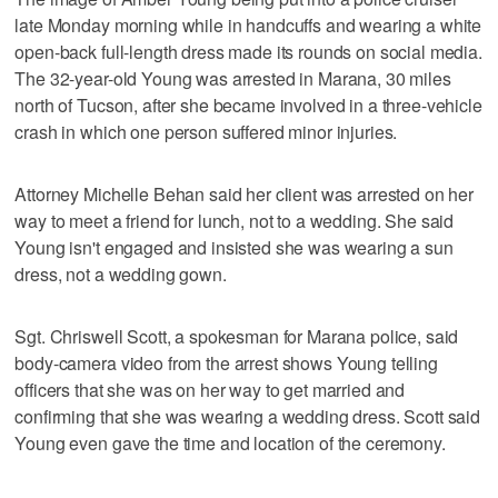
late Monday morning while in handcuffs and wearing a white
open-back full-length dress made its rounds on social media.
The 32-year-old Young was arrested in Marana, 30 miles
north of Tucson, after she became involved in a three-vehicle
crash in which one person suffered minor injuries.
Attorney Michelle Behan said her client was arrested on her
way to meet a friend for lunch, not to a wedding. She said
Young isn't engaged and insisted she was wearing a sun
dress, not a wedding gown.
Sgt. Chriswell Scott, a spokesman for Marana police, said
body-camera video from the arrest shows Young telling
officers that she was on her way to get married and
confirming that she was wearing a wedding dress. Scott said
Young even gave the time and location of the ceremony.