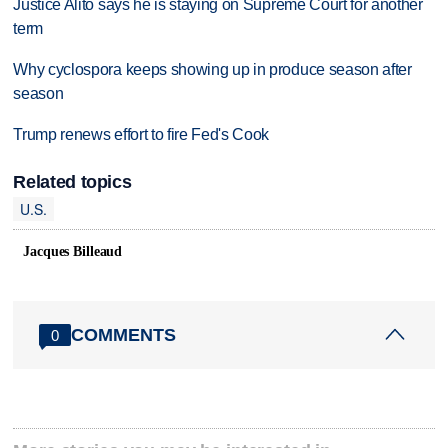
Justice Alito says he is staying on Supreme Court for another
term
Why cyclospora keeps showing up in produce season after
season
Trump renews effort to fire Fed's Cook
Related topics
U.S.
Jacques Billeaud
COMMENTS
0