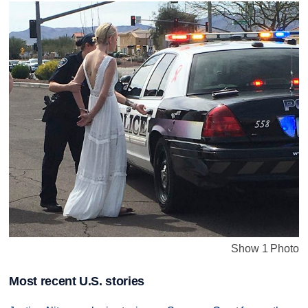
Show 1 Photo
Most recent U.S. stories