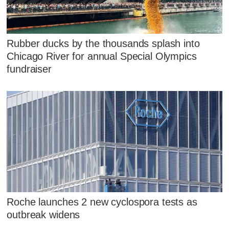
Rubber ducks by the thousands splash into
Chicago River for annual Special Olympics
fundraiser
Roche launches 2 new cyclospora tests as
outbreak widens