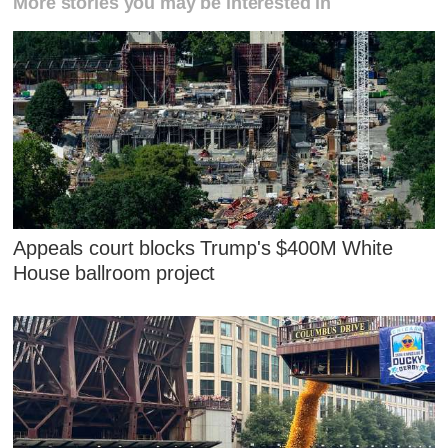
More stories you may be interested in
Appeals court blocks Trump's $400M White
House ballroom project