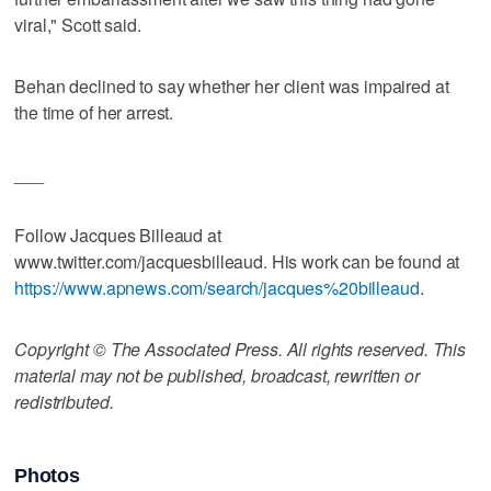
viral," Scott said.
Behan declined to say whether her client was impaired at
the time of her arrest.
___
Follow Jacques Billeaud at
www.twitter.com/jacquesbilleaud. His work can be found at
https://www.apnews.com/search/jacques%20billeaud
.
Copyright © The Associated Press. All rights reserved. This
material may not be published, broadcast, rewritten or
redistributed.
Photos