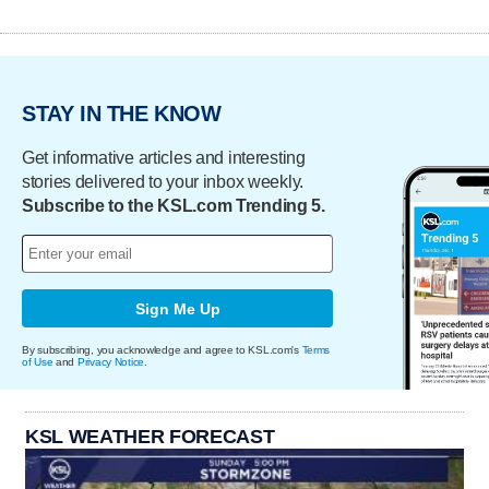
STAY IN THE KNOW
Get informative articles and interesting
stories delivered to your inbox weekly.
Subscribe to the KSL.com Trending 5.
Sign Me Up
By subscribing, you acknowledge and agree to KSL.com's
Terms
of Use
and
Privacy Notice
.
KSL WEATHER FORECAST