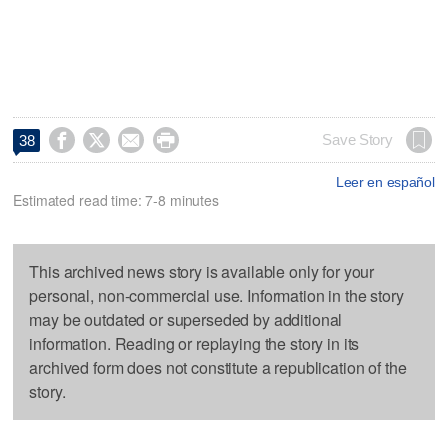




Save Story
38
Leer en español
Estimated read time: 7-8 minutes
This archived news story is available only for your
personal, non-commercial use. Information in the story
may be outdated or superseded by additional
information. Reading or replaying the story in its
archived form does not constitute a republication of the
story.