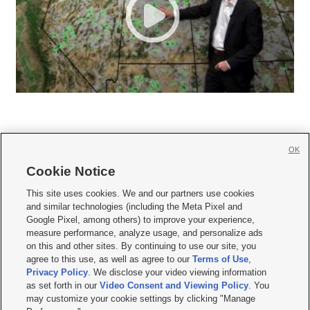
OK
Cookie Notice







This site uses cookies. We and our partners use cookies
and similar technologies (including the Meta Pixel and
Mobile Apps
|
Newsletter
|
Advertise
|
Contact Us
|
Careers with KSL.com
|
Google Pixel, among others) to improve your experience,
measure performance, analyze usage, and personalize ads
Terms of use
|
Privacy Statement
|
Video Consent Viewing Policy
|
DMCA Notice
|
on this and other sites. By continuing to use our site, you
Do Not Sell or Share My Data
|
EEO Public File Report
|
KSL-TV FCC Public File
|
agree to this use, as well as agree to our
Terms of Use
,
KSL FM Radio FCC Public File
|
KSL AM Radio FCC Public File
|
FCC Applications
|
Closed Captioning Assistance
Privacy Policy
. We disclose your video viewing information
as set forth in our
Video Consent and Viewing Policy
. You
© 2026
KSL Media
| KSL Broadcasting Salt Lake City UT | Site hosted & managed
may customize your cookie settings by clicking "Manage
by KSL Media - a Deseret Media Company