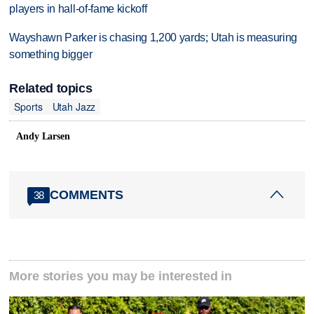
players in hall-of-fame kickoff
Wayshawn Parker is chasing 1,200 yards; Utah is measuring
something bigger
Related topics
Sports
Utah Jazz
Andy Larsen
COMMENTS
38
More stories you may be interested in