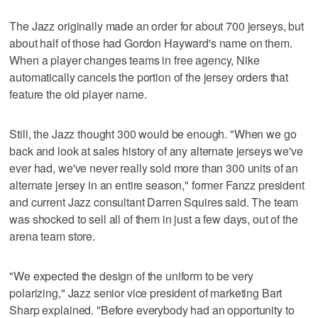
The Jazz originally made an order for about 700 jerseys, but
about half of those had Gordon Hayward's name on them.
When a player changes teams in free agency, Nike
automatically cancels the portion of the jersey orders that
feature the old player name.
Still, the Jazz thought 300 would be enough. "When we go
back and look at sales history of any alternate jerseys we've
ever had, we've never really sold more than 300 units of an
alternate jersey in an entire season," former Fanzz president
and current Jazz consultant Darren Squires said. The team
was shocked to sell all of them in just a few days, out of the
arena team store.
"We expected the design of the uniform to be very
polarizing," Jazz senior vice president of marketing Bart
Sharp explained. "Before everybody had an opportunity to