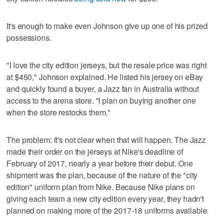
It's enough to make even Johnson give up one of his prized
possessions.
"I love the city edition jerseys, but the resale price was right
at $450," Johnson explained. He listed his jersey on eBay
and quickly found a buyer, a Jazz fan in Australia without
access to the arena store. "I plan on buying another one
when the store restocks them."
The problem: it's not clear when that will happen. The Jazz
made their order on the jerseys at Nike's deadline of
February of 2017, nearly a year before their debut. One
shipment was the plan, because of the nature of the "city
edition" uniform plan from Nike. Because Nike plans on
giving each team a new city edition every year, they hadn't
planned on making more of the 2017-18 uniforms available.