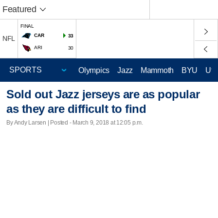
Featured
FINAL
CAR
33
NFL
ARI
30
Olympics
Jazz
Mammoth
BYU
Ute
Sold out Jazz jerseys are as popular
as they are difficult to find
By Andy Larsen | Posted - March 9, 2018 at 12:05 p.m.