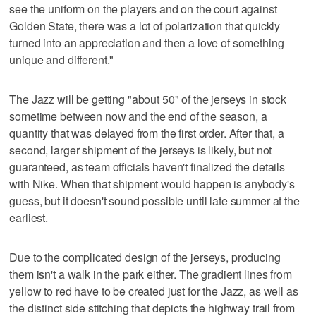
see the uniform on the players and on the court against
Golden State, there was a lot of polarization that quickly
turned into an appreciation and then a love of something
unique and different."
The Jazz will be getting "about 50" of the jerseys in stock
sometime between now and the end of the season, a
quantity that was delayed from the first order. After that, a
second, larger shipment of the jerseys is likely, but not
guaranteed, as team officials haven't finalized the details
with Nike. When that shipment would happen is anybody's
guess, but it doesn't sound possible until late summer at the
earliest.
Due to the complicated design of the jerseys, producing
them isn't a walk in the park either. The gradient lines from
yellow to red have to be created just for the Jazz, as well as
the distinct side stitching that depicts the highway trail from