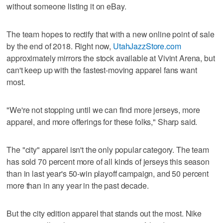
without someone listing it on eBay.
The team hopes to rectify that with a new online point of sale
by the end of 2018. Right now,
UtahJazzStore.com
approximately mirrors the stock available at Vivint Arena, but
can't keep up with the fastest-moving apparel fans want
most.
"We're not stopping until we can find more jerseys, more
apparel, and more offerings for these folks," Sharp said.
The "city" apparel isn't the only popular category. The team
has sold 70 percent more of all kinds of jerseys this season
than in last year's 50-win playoff campaign, and 50 percent
more than in any year in the past decade.
But the city edition apparel that stands out the most. Nike