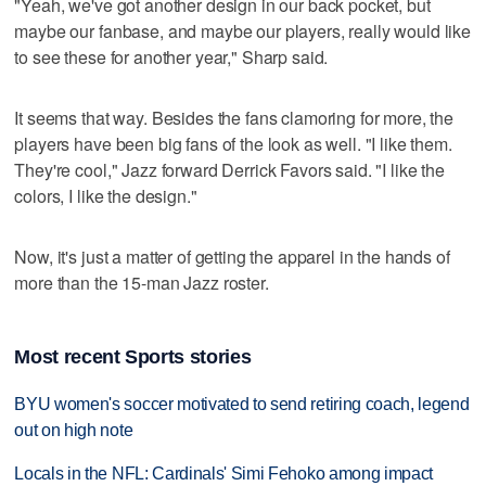
"Yeah, we've got another design in our back pocket, but
maybe our fanbase, and maybe our players, really would like
to see these for another year," Sharp said.
It seems that way. Besides the fans clamoring for more, the
players have been big fans of the look as well. "I like them.
They're cool," Jazz forward Derrick Favors said. "I like the
colors, I like the design."
Now, it's just a matter of getting the apparel in the hands of
more than the 15-man Jazz roster.
Most recent Sports stories
BYU women's soccer motivated to send retiring coach, legend
out on high note
Locals in the NFL: Cardinals' Simi Fehoko among impact