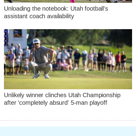
Unloading the notebook: Utah football's
assistant coach availability
Unlikely winner clinches Utah Championship
after 'completely absurd' 5-man playoff