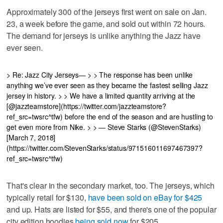
Approximately 300 of the jerseys first went on sale on Jan.
23, a week before the game, and sold out within 72 hours.
The demand for jerseys is unlike anything the Jazz have
ever seen.
> Re: Jazz City Jerseys— > > The response has been unlike
anything we’ve ever seen as they became the fastest selling Jazz
jersey in history. > > We have a limited quantity arriving at the
[@jazzteamstore](https://twitter.com/jazzteamstore?
ref_src=twsrc^tfw) before the end of the season and are hustling to
get even more from Nike. > > — Steve Starks (@StevenStarks)
[March 7, 2018]
(https://twitter.com/StevenStarks/status/971516011697467397?
ref_src=twsrc^tfw)
That's clear in the secondary market, too. The jerseys, which
typically retail for $130,
have been sold on eBay for $425
and up. Hats are listed for $55, and there's one of the popular
city edition hoodies
being sold now
for $205.