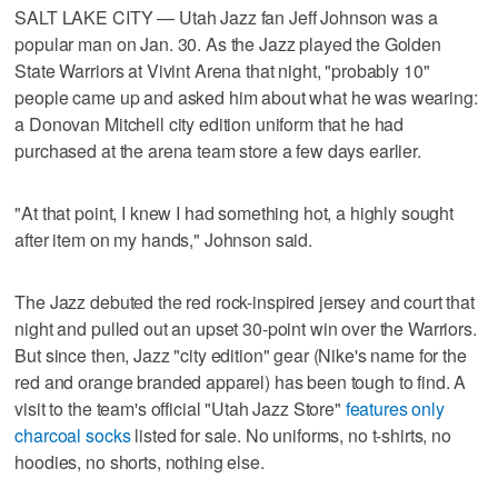
SALT LAKE CITY — Utah Jazz fan Jeff Johnson was a
popular man on Jan. 30. As the Jazz played the Golden
State Warriors at Vivint Arena that night, "probably 10"
people came up and asked him about what he was wearing:
a Donovan Mitchell city edition uniform that he had
purchased at the arena team store a few days earlier.
"At that point, I knew I had something hot, a highly sought
after item on my hands," Johnson said.
The Jazz debuted the red rock-inspired jersey and court that
night and pulled out an upset 30-point win over the Warriors.
But since then, Jazz "city edition" gear (Nike's name for the
red and orange branded apparel) has been tough to find. A
visit to the team's official "Utah Jazz Store"
features only
charcoal socks
listed for sale. No uniforms, no t-shirts, no
hoodies, no shorts, nothing else.