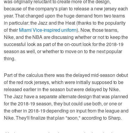
was originally reluctant to create more of the design,
because of the company's plan to release a new jersey each
year. That changed upon the huge demand from two teams
in particular: the Jazz and the Heat (thanks to the popularity
of their
Miami Vice-inspired uniform
). Now, those teams,
Nike, and the NBA are discussing whether or not to keep the
successful look as part of the on-court look for the 2018-19
season as well, or whether to move on to the next popular
thing.
Part of the calculus there was the delayed mid-season debut
of the red rock jerseys, which were initially supposed to be
released earlier in the season but were delayed by Nike.
The Jazz have a separate alternate design that was planned
for the 2018-19 season, they but could use both, or one or
the other in 2018-19 depending on input from the league and
Nike. They'll finalize that plan "soon," according to Sharp.