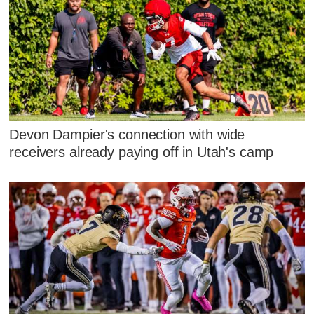
Devon Dampier's connection with wide
receivers already paying off in Utah's camp