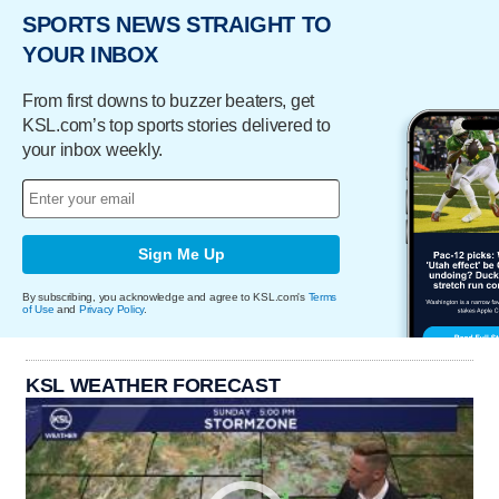
SPORTS NEWS STRAIGHT TO
YOUR INBOX
From first downs to buzzer beaters, get
KSL.com’s top sports stories delivered to
your inbox weekly.
Sign Me Up
By subscribing, you acknowledge and agree to KSL.com's
Terms
of Use
and
Privacy Policy
.
KSL WEATHER FORECAST