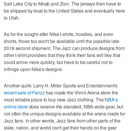
Salt Lake City to Moab and Zion. The jerseys then have to
be shipped by boat to the United States and eventually here
to Utah.
As for the sought-after Nike t-shirts, hoodies, and even
shorts, those too won't be available until the possible late-
2018 second shipment. The Jazz can produce designs from
other t-shirt providers that they think their fans will like that
could arrive more quickly, but have to be careful not to
infringe upon Nike's designs.
Another quirk: Larry H. Miller Sports and Entertainment's
recent sale of Fanzz
has made the Vivint Arena store the
most reliable place to buy new Jazz clothing. The
NBA's
online store
does receive the standard, NBA-wide gear, but
not often the unique designs available at the arena made for
Jazz fans. In other words, Jazz fans from other parts of the
state, nation, and world can't get their hands on the gear