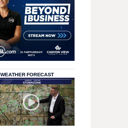
 WEATHER FORECAST