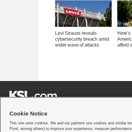
Levi Strauss reveals
Here's
cybersecurity breach amid
Americ
wider wave of attacks
afford 







Cookie Notice
This site uses cookies. We and our partners use cookies and similar te
Pixel, among others) to improve your experience, measure performance,
Terms of use
|
Privacy Statement
|
Video Consent Viewing Policy
|
DMCA Notice
|
Do Not S