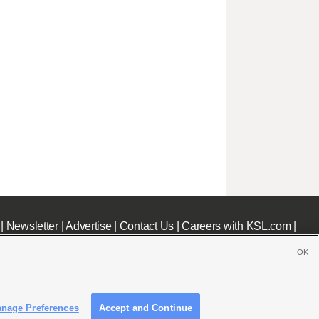
|
Newsletter
|
Advertise
|
Contact Us
|
Careers with KSL.com
|
OK
nage Preferences
Accept and Continue
c File
|
KSL AM Radio FCC Public File
|
FCC Applications
|
Closed Captioning Assistance