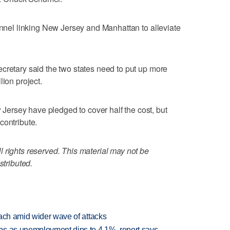
tunnel linking New Jersey and Manhattan to alleviate
cretary said the two states need to put up more
lion project.
rsey have pledged to cover half the cost, but
contribute.
 rights reserved. This material may not be
stributed.
each amid wider wave of attacks
bs as unemployment dips to 4.1%, report says