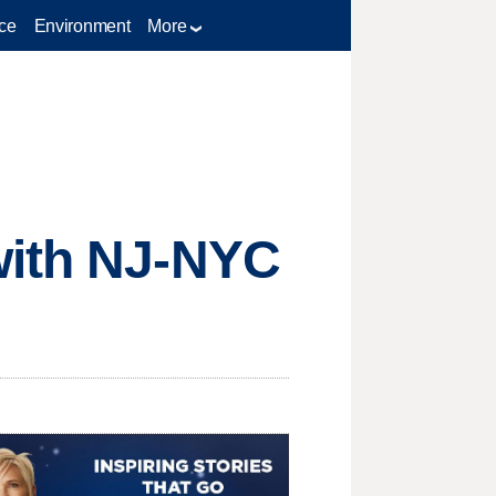
ce
Environment
More
with NJ-NYC