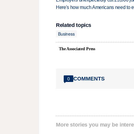
Here's how much Americans need to ear
Related topics
Business
The Associated Press
COMMENTS
0
More stories you may be intere