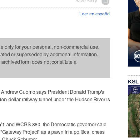
Save Story
Leer en español
le only for your personal, non-commercial use.
dated or superseded by additional information.
s archived form does not constitute a
KSL
 Andrew Cuomo says President Donald Trump's
llion-dollar railway tunnel under the Hudson River is
Y1 and WCBS 880, the Democratic governor said
 "Gateway Project" as a pawn in a political chess
. Chuck Schumer.