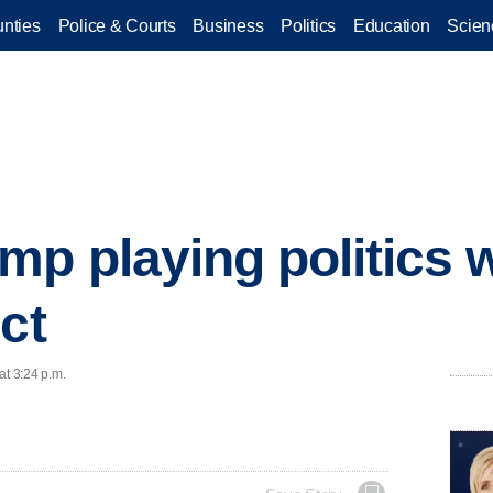
nties
Police & Courts
Business
Politics
Education
Scien
p playing politics 
ct
at 3:24 p.m.