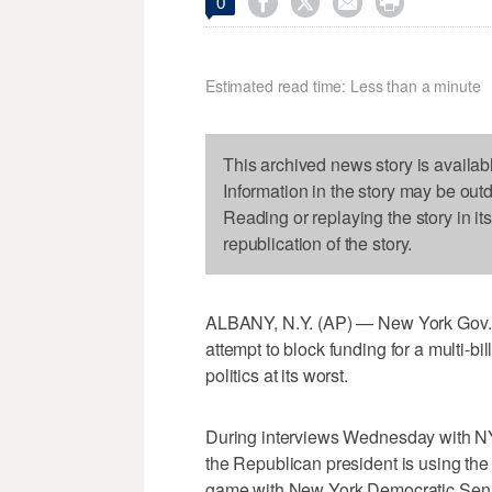




0
Estimated read time: Less than a minute
This archived news story is availab
Information in the story may be out
Reading or replaying the story in it
republication of the story.
ALBANY, N.Y. (AP) — New York Gov.
attempt to block funding for a multi-bi
politics at its worst.
During interviews Wednesday with N
the Republican president is using the
game with New York Democratic Sen