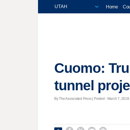
Home
Cou
Cuomo: Trum
tunnel proje
By The Associated Press | Posted - March 7, 2018 