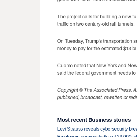
The project calls for building a new 
traffic on two century-old rail tunnels.
On Tuesday, Trump's transportation se
money to pay for the estimated $13 bil
Cuomo noted that New York and New Je
said the federal government needs to 
Copyright © The Associated Press. All
published, broadcast, rewritten or redi
Most recent Business stories
Levi Strauss reveals cybersecurity br
Employers unexpectedly cut 23,000 jo