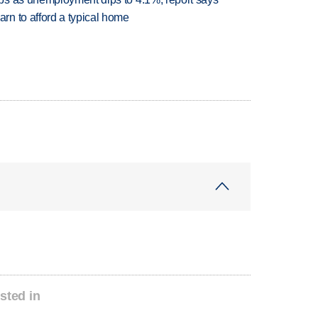
n to afford a typical home
sted in