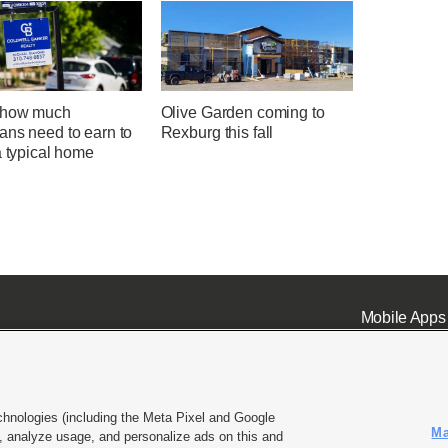
 how much
Olive Garden coming to
ans need to earn to
Rexburg this fall
a typical home
Mobile Apps
chnologies (including the Meta Pixel and Google
Ma
 analyze usage, and personalize ads on this and
ell or Share My Data
|
EEO Public File Report
|
KSL-TV FCC Public File
|
KSL FM Radio FCC Publi