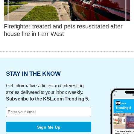
Firefighter treated and pets resuscitated after
house fire in Farr West
STAY IN THE KNOW
Get informative articles and interesting
stories delivered to your inbox weekly.
Subscribe to the KSL.com Trending 5.
Sign Me Up