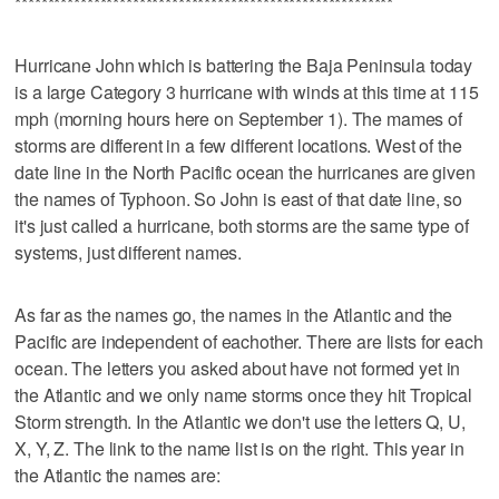
**********************************************************
Hurricane John which is battering the Baja Peninsula today
is a large Category 3 hurricane with winds at this time at 115
mph (morning hours here on September 1). The mames of
storms are different in a few different locations. West of the
date line in the North Pacific ocean the hurricanes are given
the names of Typhoon. So John is east of that date line, so
it's just called a hurricane, both storms are the same type of
systems, just different names.
As far as the names go, the names in the Atlantic and the
Pacific are independent of eachother. There are lists for each
ocean. The letters you asked about have not formed yet in
the Atlantic and we only name storms once they hit Tropical
Storm strength. In the Atlantic we don't use the letters Q, U,
X, Y, Z. The link to the name list is on the right. This year in
the Atlantic the names are: