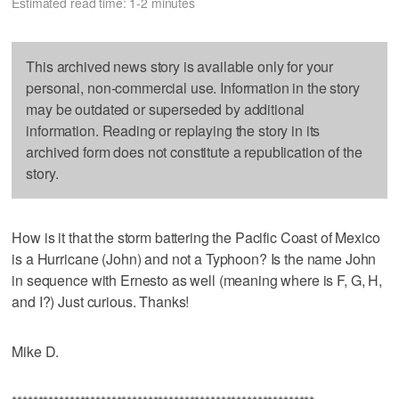
Estimated read time: 1-2 minutes
This archived news story is available only for your
personal, non-commercial use. Information in the story
may be outdated or superseded by additional
information. Reading or replaying the story in its
archived form does not constitute a republication of the
story.
How is it that the storm battering the Pacific Coast of Mexico
is a Hurricane (John) and not a Typhoon? Is the name John
in sequence with Ernesto as well (meaning where is F, G, H,
and I?) Just curious. Thanks!
Mike D.