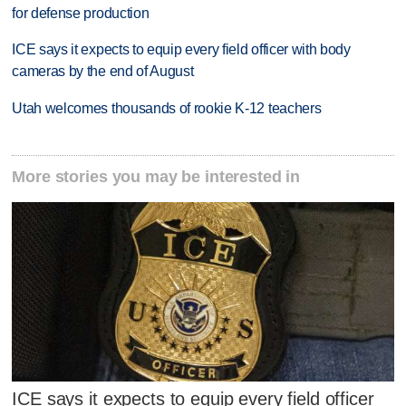
for defense production
ICE says it expects to equip every field officer with body
cameras by the end of August
Utah welcomes thousands of rookie K-12 teachers
More stories you may be interested in
ICE says it expects to equip every field officer