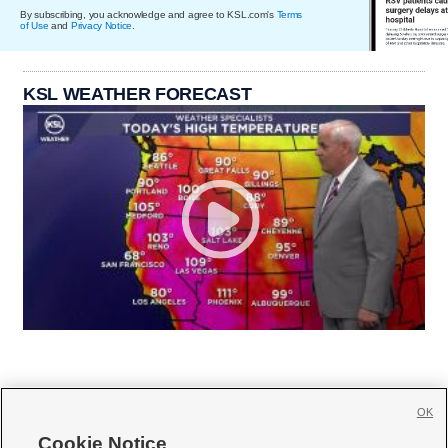
By subscribing, you acknowledge and agree to KSL.com's
Terms
of Use
and
Privacy Notice
.
KSL WEATHER FORECAST
OK
Cookie Notice