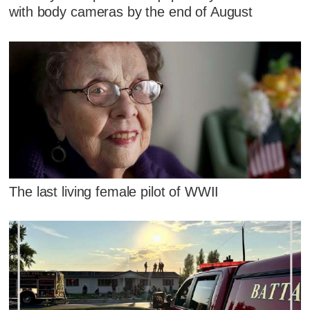
with body cameras by the end of August
The last living female pilot of WWII