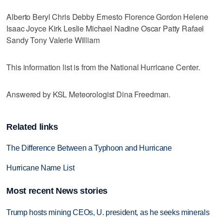
Alberto Beryl Chris Debby Ernesto Florence Gordon Helene
Isaac Joyce Kirk Leslie Michael Nadine Oscar Patty Rafael
Sandy Tony Valerie William
This information list is from the National Hurricane Center.
Answered by KSL Meteorologist Dina Freedman.
Related links
The Difference Between a Typhoon and Hurricane
Hurricane Name List
Most recent News stories
Trump hosts mining CEOs, U. president, as he seeks minerals