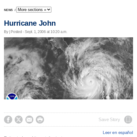
NEWS
/
Hurricane John
By | Posted - Sept. 1, 2006 at 10:20 a.m.




Save Story
Leer en español