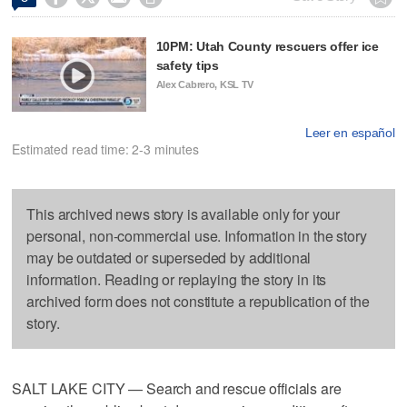
10PM: Utah County rescuers offer ice
safety tips
Alex Cabrero, KSL TV
Leer en español
Estimated read time: 2-3 minutes
This archived news story is available only for your
personal, non-commercial use. Information in the story
may be outdated or superseded by additional
information. Reading or replaying the story in its
archived form does not constitute a republication of the
story.
SALT LAKE CITY — Search and rescue officials are