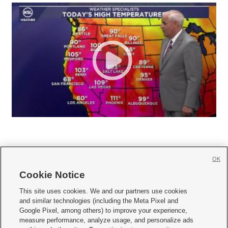
OK
Cookie Notice







This site uses cookies. We and our partners use cookies
and similar technologies (including the Meta Pixel and
Mobile Apps
|
Newsletter
|
Advertise
|
Contact Us
|
Careers with KSL.com
|
Google Pixel, among others) to improve your experience,
measure performance, analyze usage, and personalize ads
Terms of use
|
Privacy Statement
|
Video Consent Viewing Policy
|
DMCA Notice
|