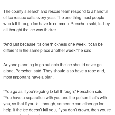
The county’s search and rescue team respond to a handful
of ice rescue calls every year. The one thing most people
who fall through ice have in common, Perschon said, is they
all thought the ice was thicker.
“And just because it’s one thickness one week, it can be
different in the same place another week,” he said.
Anyone planning to go out onto the ice should never go
alone, Perschon said. They should also have a rope and,
most important, have a plan.
“You go as if you’re going to fall through,” Perschon said.
“You have a separation with you and the person that’s with
you, so that if you fall through, someone can either go for
help. If the ice doesn’t kill you, if you don’t drown, then you’re