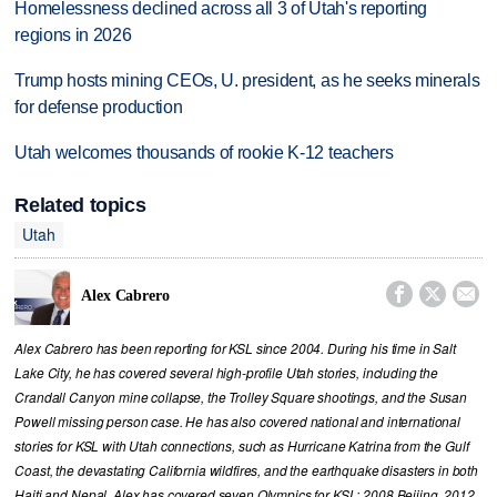
Homelessness declined across all 3 of Utah's reporting
regions in 2026
Trump hosts mining CEOs, U. president, as he seeks minerals
for defense production
Utah welcomes thousands of rookie K-12 teachers
Related topics
Utah



Alex Cabrero
Alex Cabrero has been reporting for KSL since 2004. During his time in Salt
Lake City, he has covered several high-profile Utah stories, including the
Crandall Canyon mine collapse, the Trolley Square shootings, and the Susan
Powell missing person case. He has also covered national and international
stories for KSL with Utah connections, such as Hurricane Katrina from the Gulf
Coast, the devastating California wildfires, and the earthquake disasters in both
Haiti and Nepal. Alex has covered seven Olympics for KSL; 2008 Beijing, 2012