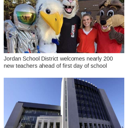
Jordan School District welcomes nearly 200
new teachers ahead of first day of school