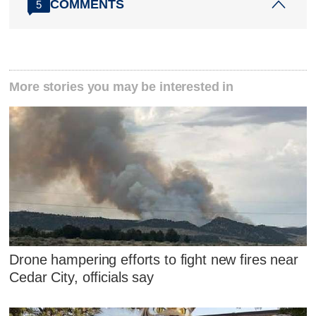
COMMENTS
5
More stories you may be interested in
Drone hampering efforts to fight new fires near
Cedar City, officials say