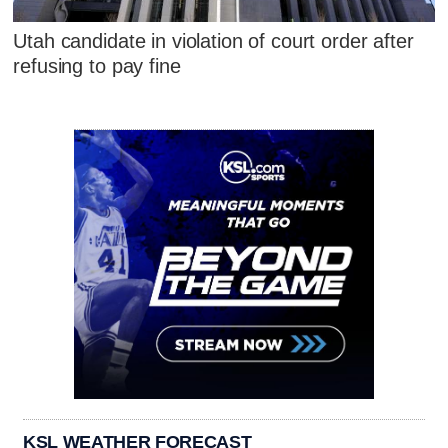
Utah candidate in violation of court order after
refusing to pay fine
KSL WEATHER FORECAST