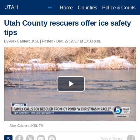
Home
Counties
Police & Courts
Utah County rescuers offer ice safety
tips
By Alex Cabrero, KSL | Posted - Dec. 27, 2017 at 10:33 p.m.
Play
Video
Alex Cabrero, KSL TV




Save Story
5