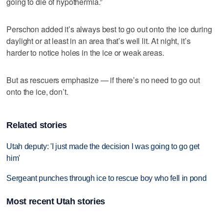
going to die of hypothermia.”
Perschon added it’s always best to go out onto the ice during
daylight or at least in an area that’s well lit. At night, it’s
harder to notice holes in the ice or weak areas.
But as rescuers emphasize — if there’s no need to go out
onto the ice, don’t.
Related stories
Utah deputy: 'I just made the decision I was going to go get
him'
Sergeant punches through ice to rescue boy who fell in pond
Most recent Utah stories