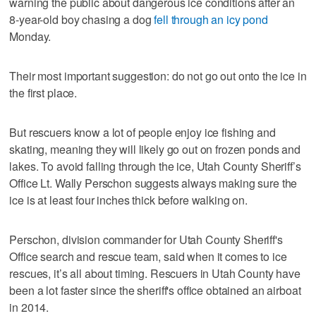
warning the public about dangerous ice conditions after an
8-year-old boy chasing a dog
fell through an icy pond
Monday.
Their most important suggestion: do not go out onto the ice in
the first place.
But rescuers know a lot of people enjoy ice fishing and
skating, meaning they will likely go out on frozen ponds and
lakes. To avoid falling through the ice, Utah County Sheriff’s
Office Lt. Wally Perschon suggests always making sure the
ice is at least four inches thick before walking on.
Perschon, division commander for Utah County Sheriff's
Office search and rescue team, said when it comes to ice
rescues, it’s all about timing. Rescuers in Utah County have
been a lot faster since the sheriff's office obtained an airboat
in 2014.