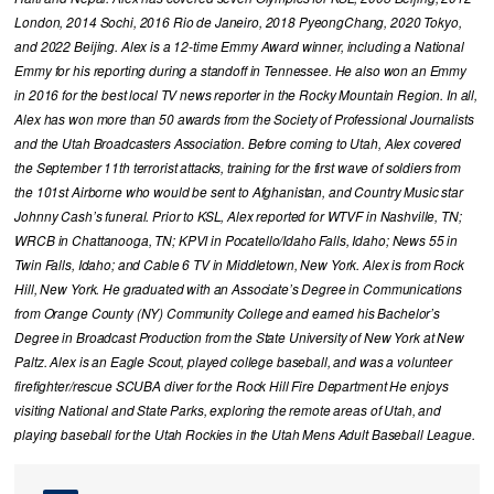
London, 2014 Sochi, 2016 Rio de Janeiro, 2018 PyeongChang, 2020 Tokyo,
and 2022 Beijing. Alex is a 12-time Emmy Award winner, including a National
Emmy for his reporting during a standoff in Tennessee. He also won an Emmy
in 2016 for the best local TV news reporter in the Rocky Mountain Region. In all,
Alex has won more than 50 awards from the Society of Professional Journalists
and the Utah Broadcasters Association. Before coming to Utah, Alex covered
the September 11th terrorist attacks, training for the first wave of soldiers from
the 101st Airborne who would be sent to Afghanistan, and Country Music star
Johnny Cash’s funeral. Prior to KSL, Alex reported for WTVF in Nashville, TN;
WRCB in Chattanooga, TN; KPVI in Pocatello/Idaho Falls, Idaho; News 55 in
Twin Falls, Idaho; and Cable 6 TV in Middletown, New York. Alex is from Rock
Hill, New York. He graduated with an Associate’s Degree in Communications
from Orange County (NY) Community College and earned his Bachelor’s
Degree in Broadcast Production from the State University of New York at New
Paltz. Alex is an Eagle Scout, played college baseball, and was a volunteer
firefighter/rescue SCUBA diver for the Rock Hill Fire Department He enjoys
visiting National and State Parks, exploring the remote areas of Utah, and
playing baseball for the Utah Rockies in the Utah Mens Adult Baseball League.