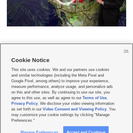
OK
Cookie Notice







This site uses cookies. We and our partners use cookies
and similar technologies (including the Meta Pixel and
Mobile Apps
|
Newsletter
|
Advertise
|
Contact Us
|
Careers with KSL.com
|
Google Pixel, among others) to improve your experience,
measure performance, analyze usage, and personalize ads
Terms of use
|
Privacy Statement
|
Video Consent Viewing Policy
|
DMCA Notice
|
on this and other sites. By continuing to use our site, you
Do Not Sell or Share My Data
|
EEO Public File Report
|
KSL-TV FCC Public File
|
agree to this use, as well as agree to our
Terms of Use
,
KSL FM Radio FCC Public File
|
KSL AM Radio FCC Public File
|
FCC Applications
|
Closed Captioning Assistance
Privacy Policy
. We disclose your video viewing information
as set forth in our
Video Consent and Viewing Policy
. You
© 2026
KSL Media
| KSL Broadcasting Salt Lake City UT | Site hosted & managed
may customize your cookie settings by clicking "Manage
by KSL Media - a Deseret Media Company
Preferences."
Manage Preferences
Accept and Continue