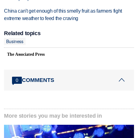
China can't get enough of this smelly fruit as farmers fight
extreme weather to feed the craving
Related topics
Business
The Associated Press
COMMENTS
0
More stories you may be interested in