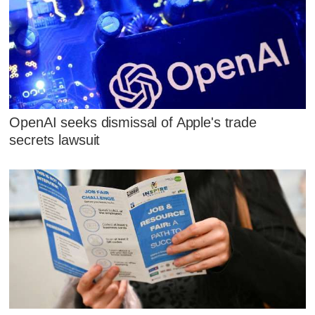
OpenAI seeks dismissal of Apple's trade
secrets lawsuit