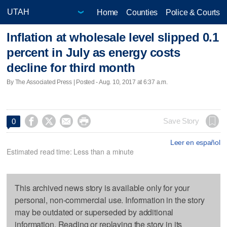
Home
Counties
Police & Courts
Inflation at wholesale level slipped 0.1
percent in July as energy costs
decline for third month
By The Associated Press | Posted - Aug. 10, 2017 at 6:37 a.m.




Save Story
0
Leer en español
Estimated read time: Less than a minute
This archived news story is available only for your
personal, non-commercial use. Information in the story
may be outdated or superseded by additional
information. Reading or replaying the story in its