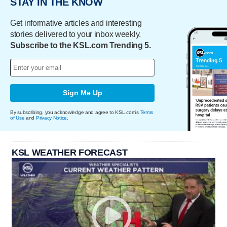
STAY IN THE KNOW
Get informative articles and interesting
stories delivered to your inbox weekly.
Subscribe to the KSL.com Trending 5.
Sign Me Up
By subscribing, you acknowledge and agree to KSL.com's
Terms
of Use
and
Privacy Notice
.
KSL WEATHER FORECAST