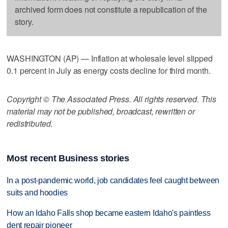
archived form does not constitute a republication of the
story.
WASHINGTON (AP) — Inflation at wholesale level slipped
0.1 percent in July as energy costs decline for third month.
Copyright © The Associated Press. All rights reserved. This
material may not be published, broadcast, rewritten or
redistributed.
Most recent Business stories
In a post-pandemic world, job candidates feel caught between
suits and hoodies
How an Idaho Falls shop became eastern Idaho's paintless
dent repair pioneer