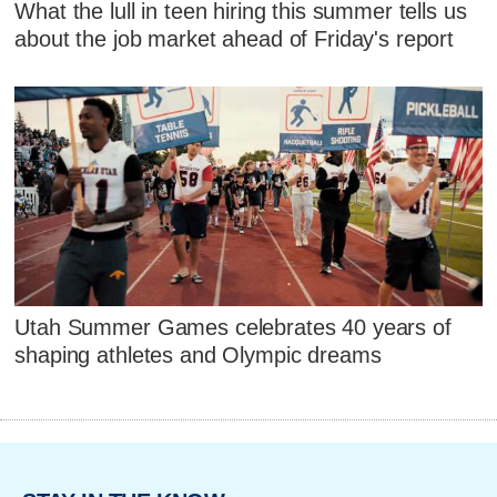
What the lull in teen hiring this summer tells us
about the job market ahead of Friday's report
Utah Summer Games celebrates 40 years of
shaping athletes and Olympic dreams