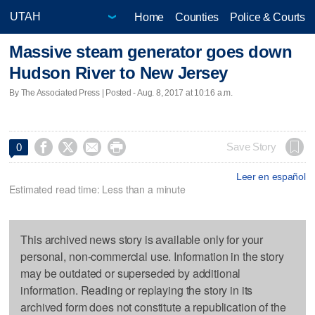
Home
Counties
Police & Courts
Massive steam generator goes down
Hudson River to New Jersey
By The Associated Press | Posted - Aug. 8, 2017 at 10:16 a.m.




Save Story
0
Leer en español
Estimated read time: Less than a minute
This archived news story is available only for your
personal, non-commercial use. Information in the story
may be outdated or superseded by additional
information. Reading or replaying the story in its
archived form does not constitute a republication of the