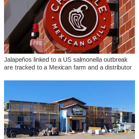
Jalapeños linked to a US salmonella outbreak
are tracked to a Mexican farm and a distributor