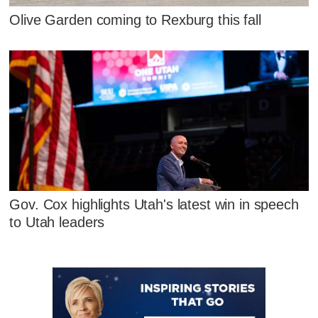
Olive Garden coming to Rexburg this fall
Gov. Cox highlights Utah's latest win in speech
to Utah leaders