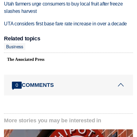
Utah farmers urge consumers to buy local fruit after freeze
slashes harvest
UTA considers first base fare rate increase in over a decade
Related topics
Business
The Associated Press
COMMENTS
0
More stories you may be interested in