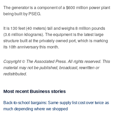
The generator is a component of a $600 million power plant
being built by PSEG.
It is 130 feet (40 meters) tall and weighs 8 million pounds
(3.6 million kilograms). The equipment is the latest large
structure built at the privately owned port, which is marking
its 10th anniversary this month.
Copyright © The Associated Press. All rights reserved. This
material may not be published, broadcast, rewritten or
redistributed.
Most recent Business stories
Back-to-school bargains: Same supply list cost over twice as
much depending where we shopped