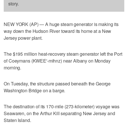
story.
NEW YORK (AP) — A huge steam generator is making its
way down the Hudson River toward its home at a New
Jersey power plant.
The $195 million heat-recovery steam generator left the Port
of Coeymans (KWEE'-mihnz) near Albany on Monday
morning.
On Tuesday, the structure passed beneath the George
Washington Bridge on a barge.
The destination of its 170-mile (273-kilometer) voyage was
Seawaren, on the Arthur Kill separating New Jersey and
Staten Island.