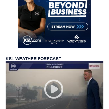
KSL WEATHER FORECAST