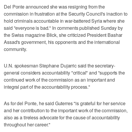
Del Ponte announced she was resigning from the
commission in frustration at the Security Council's inaction to
hold criminals accountable in war-battered Syria where she
said "everyone is bad." In comments published Sunday by
the Swiss magazine Blick, she criticized President Bashar
Assad's government, his opponents and the international
community.
U.N. spokesman Stephane Dujarric said the secretary-
general considers accountability "critical" and "supports the
continued work of the commission as an important and
integral part of the accountability process."
As for del Ponte, he said Guterres "is grateful for her service
and her contribution to the important work of the commission,
also as a tireless advocate for the cause of accountability
throughout her career."