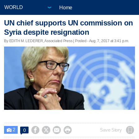
Home
UN chief supports UN commission on
Syria despite resignation
By EDITH M. LEDERER, Associated Press | Posted - Aug. 7, 2017 at 3:41 p.m.
2




Save Story
0
