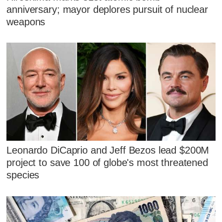
anniversary; mayor deplores pursuit of nuclear
weapons
Leonardo DiCaprio and Jeff Bezos lead $200M
project to save 100 of globe's most threatened
species