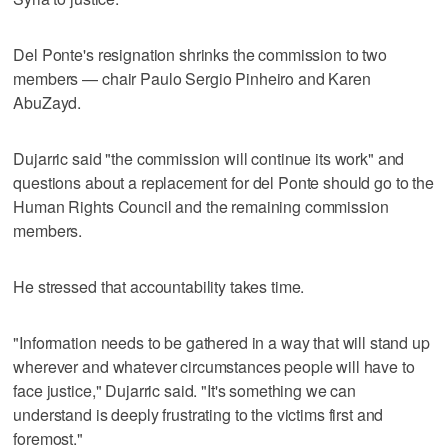
Del Ponte's resignation shrinks the commission to two
members — chair Paulo Sergio Pinheiro and Karen
AbuZayd.
Dujarric said "the commission will continue its work" and
questions about a replacement for del Ponte should go to the
Human Rights Council and the remaining commission
members.
He stressed that accountability takes time.
"Information needs to be gathered in a way that will stand up
wherever and whatever circumstances people will have to
face justice," Dujarric said. "It's something we can
understand is deeply frustrating to the victims first and
foremost."