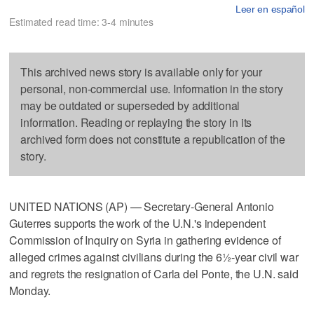
Leer en español
Estimated read time: 3-4 minutes
This archived news story is available only for your
personal, non-commercial use. Information in the story
may be outdated or superseded by additional
information. Reading or replaying the story in its
archived form does not constitute a republication of the
story.
UNITED NATIONS (AP) — Secretary-General Antonio
Guterres supports the work of the U.N.'s independent
Commission of Inquiry on Syria in gathering evidence of
alleged crimes against civilians during the 6½-year civil war
and regrets the resignation of Carla del Ponte, the U.N. said
Monday.