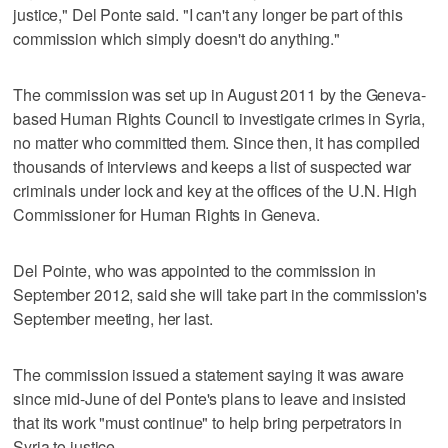
justice," Del Ponte said. "I can't any longer be part of this
commission which simply doesn't do anything."
The commission was set up in August 2011 by the Geneva-
based Human Rights Council to investigate crimes in Syria,
no matter who committed them. Since then, it has compiled
thousands of interviews and keeps a list of suspected war
criminals under lock and key at the offices of the U.N. High
Commissioner for Human Rights in Geneva.
Del Pointe, who was appointed to the commission in
September 2012, said she will take part in the commission's
September meeting, her last.
The commission issued a statement saying it was aware
since mid-June of del Ponte's plans to leave and insisted
that its work "must continue" to help bring perpetrators in
Syria to justice.