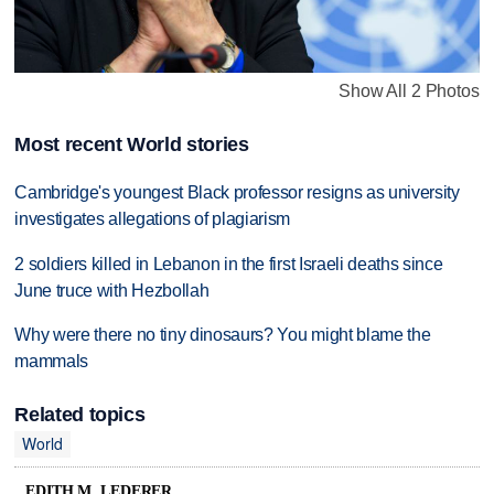
Show All 2 Photos
Most recent World stories
Cambridge's youngest Black professor resigns as university
investigates allegations of plagiarism
2 soldiers killed in Lebanon in the first Israeli deaths since
June truce with Hezbollah
Why were there no tiny dinosaurs? You might blame the
mammals
Related topics
World
EDITH M. LEDERER