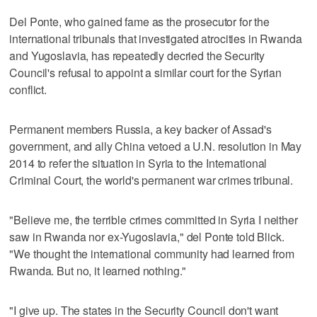
Del Ponte, who gained fame as the prosecutor for the
international tribunals that investigated atrocities in Rwanda
and Yugoslavia, has repeatedly decried the Security
Council's refusal to appoint a similar court for the Syrian
conflict.
Permanent members Russia, a key backer of Assad's
government, and ally China vetoed a U.N. resolution in May
2014 to refer the situation in Syria to the International
Criminal Court, the world's permanent war crimes tribunal.
"Believe me, the terrible crimes committed in Syria I neither
saw in Rwanda nor ex-Yugoslavia," del Ponte told Blick.
"We thought the international community had learned from
Rwanda. But no, it learned nothing."
"I give up. The states in the Security Council don't want