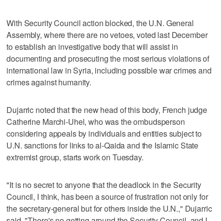
With Security Council action blocked, the U.N. General
Assembly, where there are no vetoes, voted last December
to establish an investigative body that will assist in
documenting and prosecuting the most serious violations of
international law in Syria, including possible war crimes and
crimes against humanity.
Dujarric noted that the new head of this body, French judge
Catherine Marchi-Uhel, who was the ombudsperson
considering appeals by individuals and entities subject to
U.N. sanctions for links to al-Qaida and the Islamic State
extremist group, starts work on Tuesday.
"It is no secret to anyone that the deadlock in the Security
Council, I think, has been a source of frustration not only for
the secretary-general but for others inside the U.N.," Dujarric
said. "There's no getting around the Security Council, and I