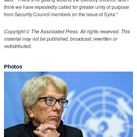
think we have repeatedly called for greater unity of purpose
from Security Council members on the issue of Syria."
Copyright © The Associated Press. All rights reserved. This
material may not be published, broadcast, rewritten or
redistributed.
Photos