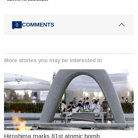
COMMENTS
0
More stories you may be interested in
Hiroshima marks 81st atomic bomb