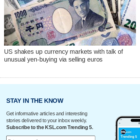
US shakes up currency markets with talk of
unusual yen-buying via selling euros
STAY IN THE KNOW
Get informative articles and interesting
stories delivered to your inbox weekly.
Subscribe to the KSL.com Trending 5.