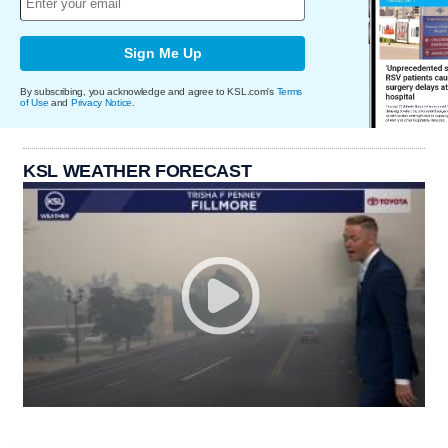
Sign Me Up
By subscribing, you acknowledge and agree to KSL.com's
Terms
of Use
and
Privacy Notice
.
KSL WEATHER FORECAST