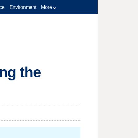
ce
Environment
More
ng the