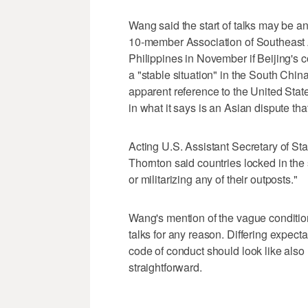
Wang said the start of talks may be a
10-member Association of Southeast A
Philippines in November if Beijing's 
a "stable situation" in the South Chin
apparent reference to the United Stat
in what it says is an Asian dispute th
Acting U.S. Assistant Secretary of Sta
Thornton said countries locked in the
or militarizing any of their outposts."
Wang's mention of the vague condition
talks for any reason. Differing expe
code of conduct should look like also 
straightforward.
___