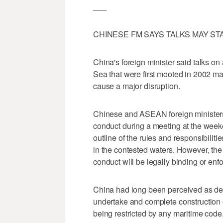
___
CHINESE FM SAYS TALKS MAY S
China's foreign minister said talks o
Sea that were first mooted in 2002 may f
cause a major disruption.
Chinese and ASEAN foreign ministers
conduct during a meeting at the weeke
outline of the rules and responsibiliti
in the contested waters. However, the
conduct will be legally binding or enf
China had long been perceived as de
undertake and complete construction of
being restricted by any maritime code