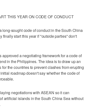
TART THIS YEAR ON CODE OF CONDUCT
n a long-sought code of conduct in the South China
inally start this year if "outside parties" don't
 approved a negotiating framework for a code of
nd in the Philippines. The idea is to draw up an
es for the countries to prevent clashes from erupting
 initial roadmap doesn't say whether the code of
orceable.
laying negotiations with ASEAN so it can
 artificial islands in the South China Sea without
.