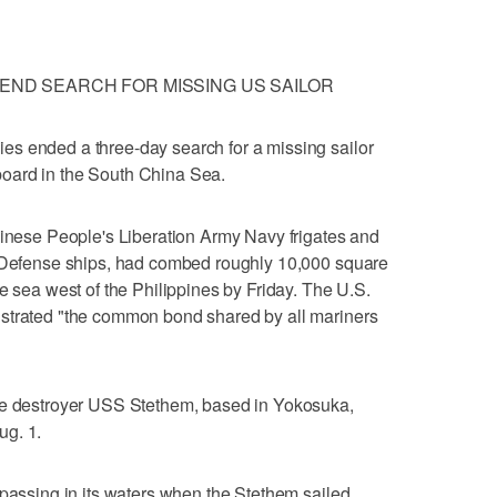
 END SEARCH FOR MISSING US SAILOR
s ended a three-day search for a missing sailor
oard in the South China Sea.
hinese People's Liberation Army Navy frigates and
f-Defense ships, had combed roughly 10,000 square
e sea west of the Philippines by Friday. The U.S.
strated "the common bond shared by all mariners
le destroyer USS Stethem, based in Yokosuka,
ug. 1.
spassing in its waters when the Stethem sailed