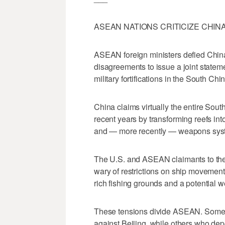
ASEAN NATIONS CRITICIZE CHIN
ASEAN foreign ministers defied China
disagreements to issue a joint stateme
military fortifications in the South Chi
China claims virtually the entire South
recent years by transforming reefs in
and — more recently — weapons sys
The U.S. and ASEAN claimants to the
wary of restrictions on ship movement
rich fishing grounds and a potential w
These tensions divide ASEAN. Some A
against Beijing, while others who dep