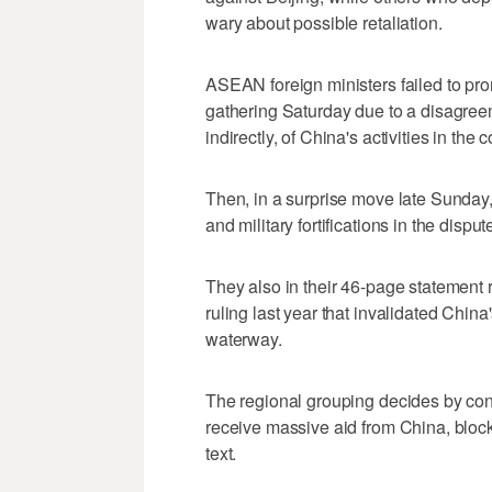
wary about possible retaliation.
ASEAN foreign ministers failed to pro
gathering Saturday due to a disagreem
indirectly, of China's activities in the c
Then, in a surprise move late Sunday, 
and military fortifications in the dispu
They also in their 46-page statement r
ruling last year that invalidated China's
waterway.
The regional grouping decides by co
receive massive aid from China, blocke
text.