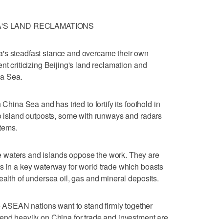
A'S LAND RECLAMATIONS
's steadfast stance and overcame their own
nt criticizing Beijing's land reclamation and
na Sea.
 China Sea and has tried to fortify its foothold in
to island outposts, some with runways and radars
tems.
 waters and islands oppose the work. They are
s in a key waterway for world trade which boasts
ealth of undersea oil, gas and mineral deposits.
SEAN nations want to stand firmly together
end heavily on China for trade and investment are