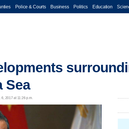
nties
Police & Courts
Business
Politics
Education
Scien
elopments surroundi
a Sea
 6, 2017 at 11:26 p.m.