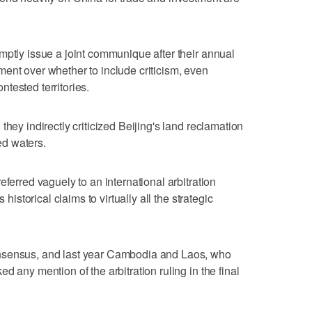
mptly issue a joint communique after their annual
ent over whether to include criticism, even
ontested territories.
they indirectly criticized Beijing's land reclamation
ted waters.
eferred vaguely to an international arbitration
 historical claims to virtually all the strategic
nsensus, and last year Cambodia and Laos, who
d any mention of the arbitration ruling in the final