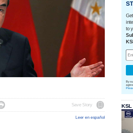
ST
Get
int
to 
Sub
KS
By su
agre
Priva

Save Story
KSL
Leer en español