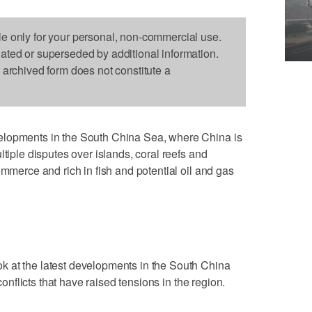
le only for your personal, non-commercial use.
dated or superseded by additional information.
s archived form does not constitute a
elopments in the South China Sea, where China is
ltiple disputes over islands, coral reefs and
ommerce and rich in fish and potential oil and gas
 at the latest developments in the South China
 conflicts that have raised tensions in the region.