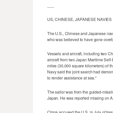
___
US, CHINESE, JAPANESE NAVIES
The U.S., Chinese and Japanese navie
who was believed to have gone overb
Vessels and aircraft, including two C
aircraft from two Japan Maritime Sel
miles (30,000 square kilometers) of th
Navy said the joint search had demon
to render assistance at sea."
The sailor was from the guided-missi
Japan. He was reported missing on A
China accused the U.S. in July of tre