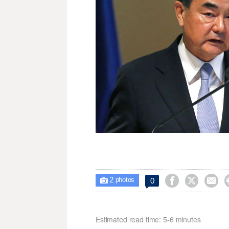
2



0

photos
Estimated read time: 5-6 minutes