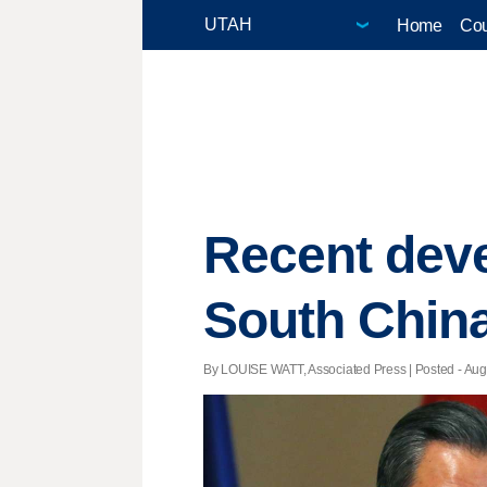
Home
Cou
Recent dev
South Chin
By LOUISE WATT, Associated Press | Posted - Aug.