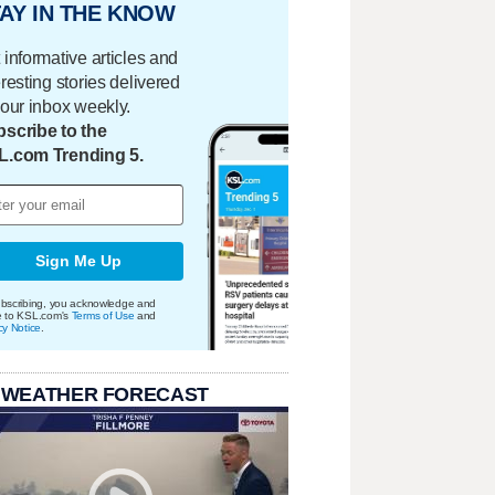
AY IN THE KNOW
 informative articles and
eresting stories delivered
your inbox weekly.
scribe to the
L.com Trending 5.
Sign Me Up
bscribing, you acknowledge and
e to KSL.com's
Terms of Use
and
cy Notice
.
 WEATHER FORECAST