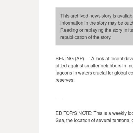
This archived news story is availab
Information in the story may be out
Reading or replaying the story in it
republication of the story.
BEIJING (AP) — A look at recent dev
pitted against smaller neighbors in mu
lagoons in waters crucial for global c
reserves:
___
EDITOR'S NOTE: This is a weekly look
Sea, the location of several territorial