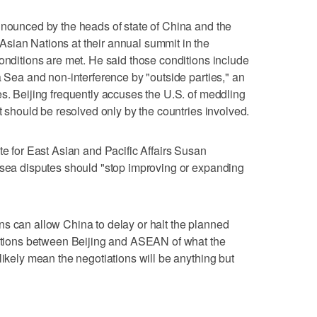
nnounced by the heads of state of China and the
sian Nations at their annual summit in the
conditions are met. He said those conditions include
a Sea and non-interference by "outside parties," an
es. Beijing frequently accuses the U.S. of meddling
at should be resolved only by the countries involved.
te for East Asian and Pacific Affairs Susan
 sea disputes should "stop improving or expanding
s can allow China to delay or halt the planned
ctations between Beijing and ASEAN of what the
likely mean the negotiations will be anything but