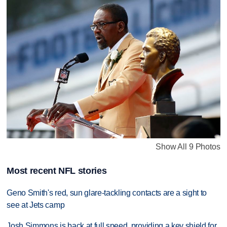
Show All 9 Photos
Most recent NFL stories
Geno Smith's red, sun glare-tackling contacts are a sight to
see at Jets camp
Josh Simmons is back at full speed, providing a key shield for