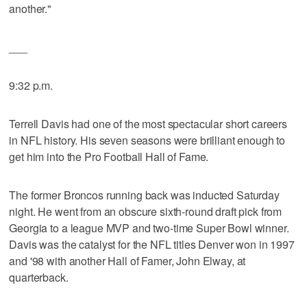
another."
___
9:32 p.m.
Terrell Davis had one of the most spectacular short careers
in NFL history. His seven seasons were brilliant enough to
get him into the Pro Football Hall of Fame.
The former Broncos running back was inducted Saturday
night. He went from an obscure sixth-round draft pick from
Georgia to a league MVP and two-time Super Bowl winner.
Davis was the catalyst for the NFL titles Denver won in 1997
and '98 with another Hall of Famer, John Elway, at
quarterback.