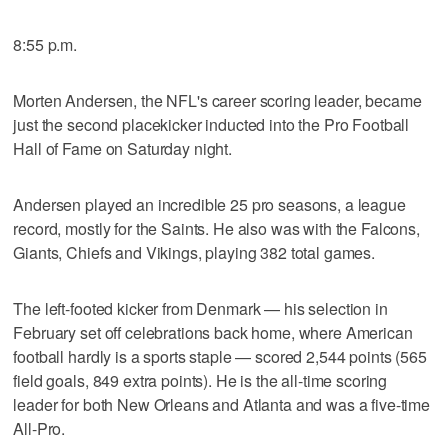
8:55 p.m.
Morten Andersen, the NFL's career scoring leader, became
just the second placekicker inducted into the Pro Football
Hall of Fame on Saturday night.
Andersen played an incredible 25 pro seasons, a league
record, mostly for the Saints. He also was with the Falcons,
Giants, Chiefs and Vikings, playing 382 total games.
The left-footed kicker from Denmark — his selection in
February set off celebrations back home, where American
football hardly is a sports staple — scored 2,544 points (565
field goals, 849 extra points). He is the all-time scoring
leader for both New Orleans and Atlanta and was a five-time
All-Pro.