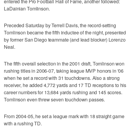
entered the Pro Football Hall of Fame, another followed:
LaDainian Tomlinson.
Preceded Saturday by Terrell Davis, the record-setting
Tomlinson became the fifth inductee of the night, presented
by former San Diego teammate (and lead blocker) Lorenzo
Neal.
The fifth overall selection in the 2001 draft, Tomlinson won
rushing titles in 2006-07, taking league MVP honors in '06
when he set a record with 31 touchdowns. Also a strong
receiver, he added 4,772 yards and 17 TD receptions to his
career numbers for 13,684 yards rushing and 145 scores.
Tomlinson even threw seven touchdown passes.
From 2004-05, he set a league mark with 18 straight game
with a rushing TD.