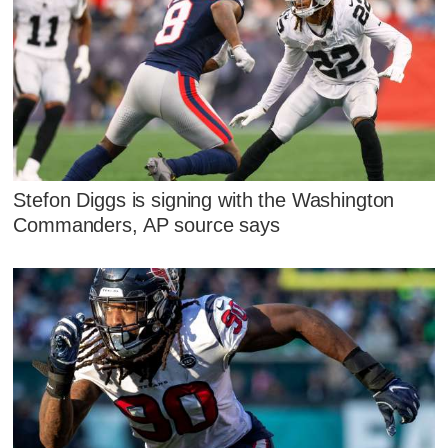
Stefon Diggs is signing with the Washington
Commanders, AP source says