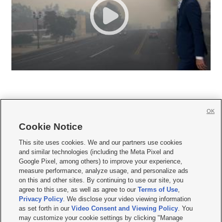
OK
Cookie Notice







This site uses cookies. We and our partners use cookies
and similar technologies (including the Meta Pixel and
Mobile Apps
|
Newsletter
|
Advertise
|
Contact Us
|
Careers with KSL.com
|
Google Pixel, among others) to improve your experience,
measure performance, analyze usage, and personalize ads
Terms of use
|
Privacy Statement
|
Video Consent Viewing Policy
|
DMCA Notice
|
on this and other sites. By continuing to use our site, you
Do Not Sell or Share My Data
|
EEO Public File Report
|
KSL-TV FCC Public File
|
agree to this use, as well as agree to our
Terms of Use
,
KSL FM Radio FCC Public File
|
KSL AM Radio FCC Public File
|
FCC Applications
|
Closed Captioning Assistance
Privacy Policy
. We disclose your video viewing information
as set forth in our
Video Consent and Viewing Policy
. You
© 2026
KSL Media
| KSL Broadcasting Salt Lake City UT | Site hosted & managed
may customize your cookie settings by clicking "Manage