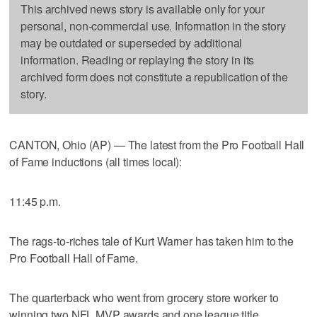
This archived news story is available only for your
personal, non-commercial use. Information in the story
may be outdated or superseded by additional
information. Reading or replaying the story in its
archived form does not constitute a republication of the
story.
CANTON, Ohio (AP) — The latest from the Pro Football Hall
of Fame inductions (all times local):
11:45 p.m.
The rags-to-riches tale of Kurt Warner has taken him to the
Pro Football Hall of Fame.
The quarterback who went from grocery store worker to
winning two NFL MVP awards and one league title,