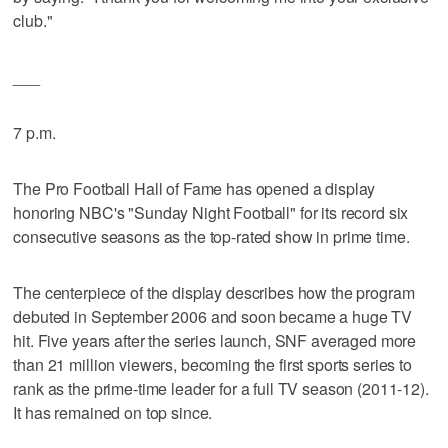
club."
___
7 p.m.
The Pro Football Hall of Fame has opened a display
honoring NBC's "Sunday Night Football" for its record six
consecutive seasons as the top-rated show in prime time.
The centerpiece of the display describes how the program
debuted in September 2006 and soon became a huge TV
hit. Five years after the series launch, SNF averaged more
than 21 million viewers, becoming the first sports series to
rank as the prime-time leader for a full TV season (2011-12).
It has remained on top since.