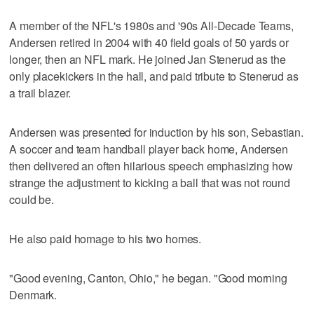
A member of the NFL's 1980s and '90s All-Decade Teams,
Andersen retired in 2004 with 40 field goals of 50 yards or
longer, then an NFL mark. He joined Jan Stenerud as the
only placekickers in the hall, and paid tribute to Stenerud as
a trail blazer.
Andersen was presented for induction by his son, Sebastian.
A soccer and team handball player back home, Andersen
then delivered an often hilarious speech emphasizing how
strange the adjustment to kicking a ball that was not round
could be.
He also paid homage to his two homes.
"Good evening, Canton, Ohio," he began. "Good morning
Denmark.