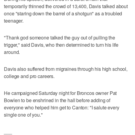
temporarily thinned the crowd of 13,400, Davis talked about
once "staring down the barrel of a shotgun" as a troubled
teenager.
"Thank god someone talked the guy out of pulling the
trigger," said Davis, who then determined to turn his life
around.
Davis also suffered from migraines through his high school,
college and pro careers.
He campaigned Saturday night for Broncos owner Pat
Bowlen to be enshrined in the hall before adding of
everyone who helped him get to Canton: "I salute every
single one of you."
___