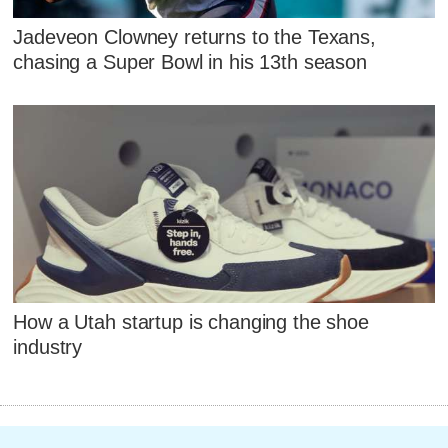
Jadeveon Clowney returns to the Texans,
chasing a Super Bowl in his 13th season
How a Utah startup is changing the shoe
industry