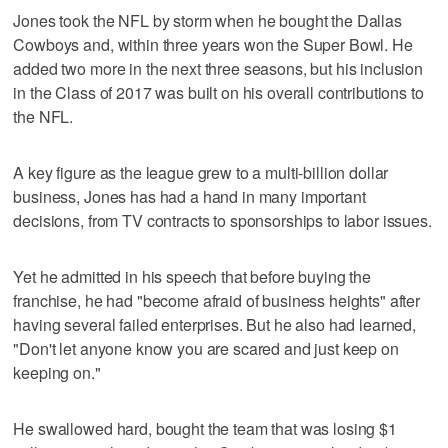
Jones took the NFL by storm when he bought the Dallas
Cowboys and, within three years won the Super Bowl. He
added two more in the next three seasons, but his inclusion
in the Class of 2017 was built on his overall contributions to
the NFL.
A key figure as the league grew to a multi-billion dollar
business, Jones has had a hand in many important
decisions, from TV contracts to sponsorships to labor issues.
Yet he admitted in his speech that before buying the
franchise, he had "become afraid of business heights" after
having several failed enterprises. But he also had learned,
"Don't let anyone know you are scared and just keep on
keeping on."
He swallowed hard, bought the team that was losing $1