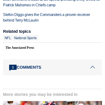
Patrick Mahomes in Chiefs camp
Stefon Diggs gives the Commanders a proven receiver
behind Terry McLaurin
Related topics
NFL
National Sports
The Associated Press
COMMENTS
0
More stories you may be interested in