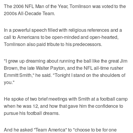
The 2006 NFL Man of the Year, Tomlinson was voted to the
2000s All-Decade Team.
In a powerful speech filled with religious references and a
call to Americans to be open-minded and open-hearted,
Tomlinson also paid tribute to his predecessors.
"I grew up dreaming about running the ball like the great Jim
Brown, the late Walter Payton, and the NFL all-time rusher
Emmitt Smith," he said. "Tonight I stand on the shoulders of
you."
He spoke of two brief meetings with Smith at a football camp
when he was 12, and how that gave him the confidence to
pursue his football dreams.
And he asked "Team America" to "choose to be for one