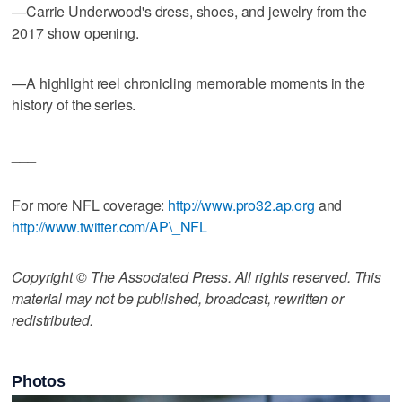
—Carrie Underwood's dress, shoes, and jewelry from the
2017 show opening.
—A highlight reel chronicling memorable moments in the
history of the series.
___
For more NFL coverage:
http://www.pro32.ap.org
and
http://www.twitter.com/AP\_NFL
Copyright © The Associated Press. All rights reserved. This
material may not be published, broadcast, rewritten or
redistributed.
Photos