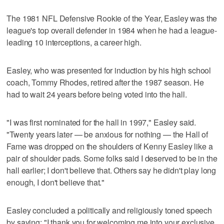
The 1981 NFL Defensive Rookie of the Year, Easley was the
league's top overall defender in 1984 when he had a league-
leading 10 interceptions, a career high.
Easley, who was presented for induction by his high school
coach, Tommy Rhodes, retired after the 1987 season. He
had to wait 24 years before being voted into the hall.
"I was first nominated for the hall in 1997," Easley said.
"Twenty years later — be anxious for nothing — the Hall of
Fame was dropped on the shoulders of Kenny Easley like a
pair of shoulder pads. Some folks said I deserved to be in the
hall earlier; I don't believe that. Others say he didn't play long
enough, I don't believe that."
Easley concluded a politically and religiously toned speech
by saying: "I thank you for welcoming me into your exclusive