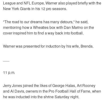
League and NFL Europe, Warner also played briefly with the
New York Giants in his 12 pro seasons.
"The road to our dreams has many detours," he said,
mentioning how a Wheaties box with Dan Marino on the
cover inspired him to find a way back into football.
Warner was presented for induction by his wife, Brenda.
___
11 p.m.
Jerry Jones joined the likes of George Halas, Art Rooney
and Al Davis, owners in the Pro Football Hall of Fame, when
he was inducted into the shrine Saturday night.