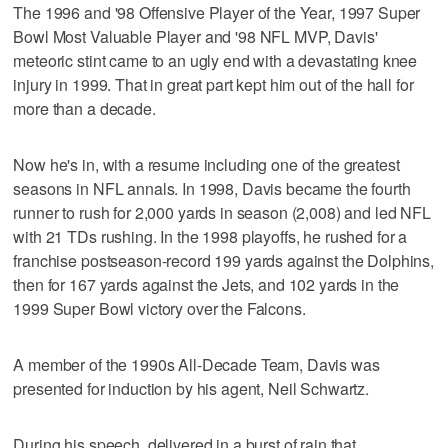
The 1996 and '98 Offensive Player of the Year, 1997 Super
Bowl Most Valuable Player and '98 NFL MVP, Davis'
meteoric stint came to an ugly end with a devastating knee
injury in 1999. That in great part kept him out of the hall for
more than a decade.
Now he's in, with a resume including one of the greatest
seasons in NFL annals. In 1998, Davis became the fourth
runner to rush for 2,000 yards in season (2,008) and led NFL
with 21 TDs rushing. In the 1998 playoffs, he rushed for a
franchise postseason-record 199 yards against the Dolphins,
then for 167 yards against the Jets, and 102 yards in the
1999 Super Bowl victory over the Falcons.
A member of the 1990s All-Decade Team, Davis was
presented for induction by his agent, Neil Schwartz.
During his speech, delivered in a burst of rain that