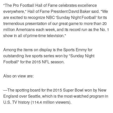
"The Pro Football Hall of Fame celebrates excellence
everywhere," Hall of Fame President David Baker said. "We
are excited to recognize NBC 'Sunday Night Football' for its
tremendous presentation of our great game to more than 20
million Americans each week, and its record run as the No. 1
show in all of prime-time television."
Among the items on display is the Sports Emmy for
outstanding live sports series won by "Sunday Night
Football" for the 2015 NFL season.
Also on view are:
—The spotting board for the 2015 Super Bowl won by New
England over Seattle, which is the most-watched program in
U.S. TV history (114.4 million viewers).