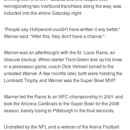
reinvigorating two moribund franchises along the way, was
inducted into the shrine Saturday night.
"People say Hollywood couldn't have written it any better,"
Warner said. "After this, they don't have a chance."
Warner was an afterthought with the St. Louis Rams, an
obscure backup. When starter Trent Green tore up his knee
in a preseason game, coach Dick Vermeil turned to the
untested Warner. A few months later, both were hoisting the
Lombardi Trophy and Warner was the Super Bowl MVP.
Warner led the Rams to an NFC championship in 2001 and
took the Arizona Cardinals to the Super Bowl for the 2008
season, barely losing to Pittsburgh in the final seconds.
Undrafted by the NFL and a veteran of the Arena Football