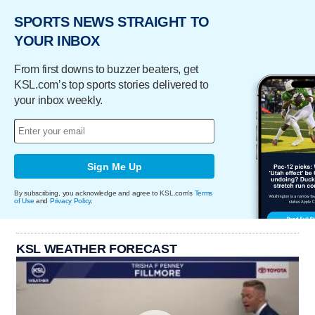
SPORTS NEWS STRAIGHT TO
YOUR INBOX
From first downs to buzzer beaters, get
KSL.com’s top sports stories delivered to
your inbox weekly.
Sign Me Up
By subscribing, you acknowledge and agree to KSL.com's
Terms
of Use
and
Privacy Policy
.
KSL WEATHER FORECAST