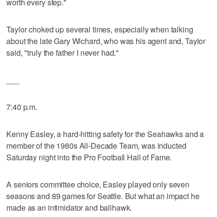
worth every step."
Taylor choked up several times, especially when talking
about the late Gary Wichard, who was his agent and, Taylor
said, "truly the father I never had."
___
7:40 p.m.
Kenny Easley, a hard-hitting safety for the Seahawks and a
member of the 1980s All-Decade Team, was inducted
Saturday night into the Pro Football Hall of Fame.
A seniors committee choice, Easley played only seven
seasons and 89 games for Seattle. But what an impact he
made as an intimidator and ballhawk.