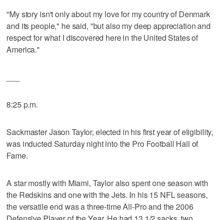
"My story isn't only about my love for my country of Denmark
and its people," he said, "but also my deep appreciation and
respect for what I discovered here in the United States of
America."
___
8:25 p.m.
Sackmaster Jason Taylor, elected in his first year of eligibility,
was inducted Saturday night into the Pro Football Hall of
Fame.
A star mostly with Miami, Taylor also spent one season with
the Redskins and one with the Jets. In his 15 NFL seasons,
the versatile end was a three-time All-Pro and the 2006
Defensive Player of the Year. He had 13 1/2 sacks, two