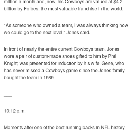
million a month and, now, his Cowboys are valued at $4.2
billion by Forbes, the most valuable franchise in the world.
"As someone who owned a team, I was always thinking how
we could go to the next level," Jones said.
In front of nearly the entire current Cowboys team, Jones
wore a pair of custom-made shoes gifted to him by Phil
Knight, was presented for induction by his wife, Gene, who
has never missed a Cowboys game since the Jones family
bought the team in 1989.
___
10:12 p.m.
Moments after one of the best running backs in NFL history