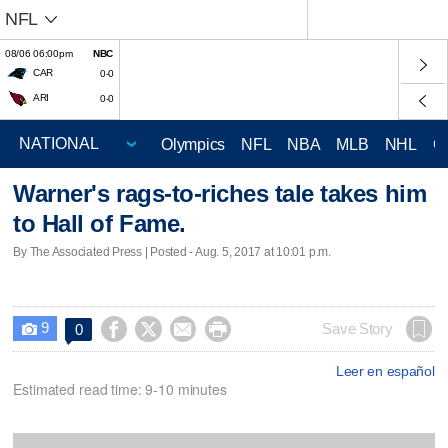
NFL
08/06 06:00pm
NBC
CAR
0-0
ARI
0-0
Olympics
NFL
NBA
MLB
NHL
C
Warner's rags-to-riches tale takes him
to Hall of Fame.
By The Associated Press | Posted - Aug. 5, 2017 at 10:01 p.m.
9




Save Story
0

Leer en español
Estimated read time: 9-10 minutes