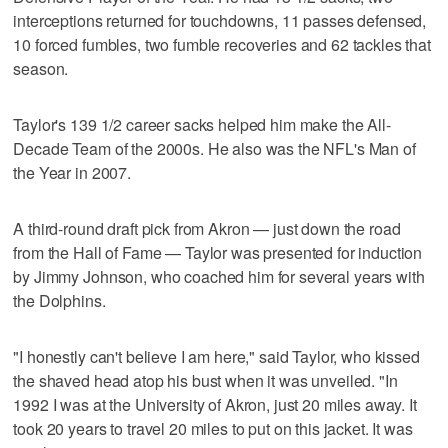
interceptions returned for touchdowns, 11 passes defensed,
10 forced fumbles, two fumble recoveries and 62 tackles that
season.
Taylor's 139 1/2 career sacks helped him make the All-
Decade Team of the 2000s. He also was the NFL's Man of
the Year in 2007.
A third-round draft pick from Akron — just down the road
from the Hall of Fame — Taylor was presented for induction
by Jimmy Johnson, who coached him for several years with
the Dolphins.
"I honestly can't believe I am here," said Taylor, who kissed
the shaved head atop his bust when it was unveiled. "In
1992 I was at the University of Akron, just 20 miles away. It
took 20 years to travel 20 miles to put on this jacket. It was