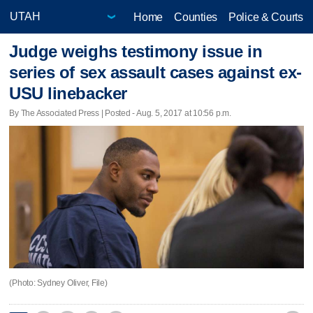
Home
Counties
Police & Courts
Judge weighs testimony issue in
series of sex assault cases against ex-
USU linebacker
By The Associated Press | Posted - Aug. 5, 2017 at 10:56 p.m.
(Photo: Sydney Oliver, File)