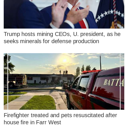
Trump hosts mining CEOs, U. president, as he
seeks minerals for defense production
Firefighter treated and pets resuscitated after
house fire in Farr West