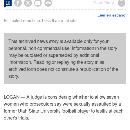




Save Story
18
Leer en español
Estimated read time: Less than a minute
This archived news story is available only for your
personal, non-commercial use. Information in the story
may be outdated or superseded by additional
information. Reading or replaying the story in its
archived form does not constitute a republication of the
story.
LOGAN — A judge is considering whether to allow seven
women who prosecutors say were sexually assaulted by a
former Utah State University football player to testify at each
other's trials.