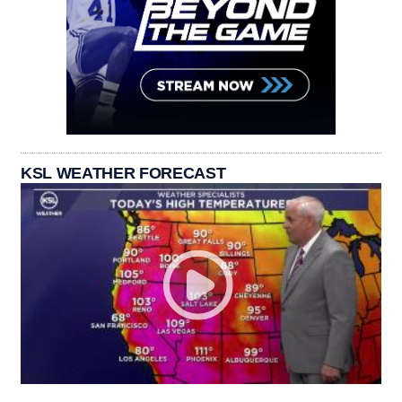
KSL WEATHER FORECAST