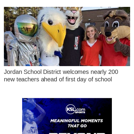
Jordan School District welcomes nearly 200
new teachers ahead of first day of school