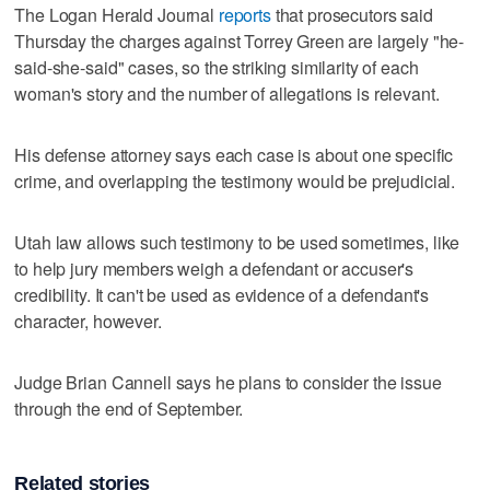
The Logan Herald Journal
reports
that prosecutors said
Thursday the charges against Torrey Green are largely "he-
said-she-said" cases, so the striking similarity of each
woman's story and the number of allegations is relevant.
His defense attorney says each case is about one specific
crime, and overlapping the testimony would be prejudicial.
Utah law allows such testimony to be used sometimes, like
to help jury members weigh a defendant or accuser's
credibility. It can't be used as evidence of a defendant's
character, however.
Judge Brian Cannell says he plans to consider the issue
through the end of September.
Related stories