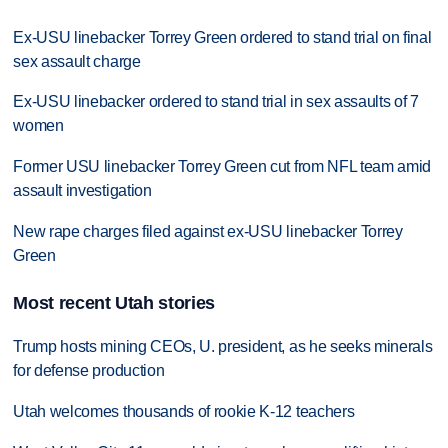
Ex-USU linebacker Torrey Green ordered to stand trial on final
sex assault charge
Ex-USU linebacker ordered to stand trial in sex assaults of 7
women
Former USU linebacker Torrey Green cut from NFL team amid
assault investigation
New rape charges filed against ex-USU linebacker Torrey
Green
Most recent Utah stories
Trump hosts mining CEOs, U. president, as he seeks minerals
for defense production
Utah welcomes thousands of rookie K-12 teachers