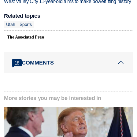
West Valley City 11-year-old aims to make powerlifting history
Related topics
Utah
Sports
The Associated Press
COMMENTS
18
More stories you may be interested in