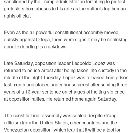
sanctioned by the Trump administration for failing to protect
protesters from abuses in his role as the nation's top human
rights official.
Even as the all-powerful constitutional assembly moved
quickly against Ortega, there were signs it may be rethinking
about extending its crackdown.
Late Saturday, opposition leader Leopoldo Lopez was
returned to house arrest after being taken into custody in the
middle of the night Tuesday. Lopez was released from prison
last month and placed under house arrest after serving three
years of a 13-year sentence on charges of inciting violence
at opposition rallies. He returned home again Saturday.
The constitutional assembly was seated despite strong
criticism from the United States, other countries and the
Venezuelan opposition, which fear that it will be a tool for