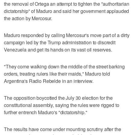
the removal of Ortega an attempt to tighten the "authoritarian
dictatorship" of Maduro and said her government applauded
the action by Mercosur.
Maduro responded by calling Mercosur's move part of a dirty
campaign led by the Trump administration to discredit
Venezuela and get its hands on its vast oil reserves.
"They come walking down the middle of the street barking
orders, treating rulers like their maids," Maduro told
Argentina's Radio Rebelde in an interview.
The opposition boycotted the July 30 election for the
constitutional assembly, saying the rules were rigged to
further entrench Maduro's "dictatorship."
The results have come under mounting scrutiny after the