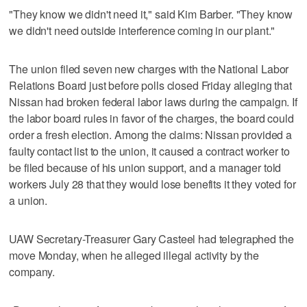
"They know we didn't need it," said Kim Barber. "They know
we didn't need outside interference coming in our plant."
The union filed seven new charges with the National Labor
Relations Board just before polls closed Friday alleging that
Nissan had broken federal labor laws during the campaign. If
the labor board rules in favor of the charges, the board could
order a fresh election. Among the claims: Nissan provided a
faulty contact list to the union, it caused a contract worker to
be filed because of his union support, and a manager told
workers July 28 that they would lose benefits it they voted for
a union.
UAW Secretary-Treasurer Gary Casteel had telegraphed the
move Monday, when he alleged illegal activity by the
company.