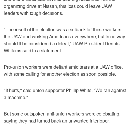
organizing drive at Nissan, this loss could leave UAW
leaders with tough decisions.
"The result of the election was a setback for these workers,
the UAW and working Americans everywhere, but in no way
should it be considered a defeat," UAW President Dennis
Williams said in a statement.
Pro-union workers were defiant amid tears at a UAW office,
with some calling for another election as soon possible.
"It hurts," said union supporter Phillip White. "We ran against
a machine."
But some outspoken anti-union workers were celebrating,
saying they had turned back an unwanted interloper.