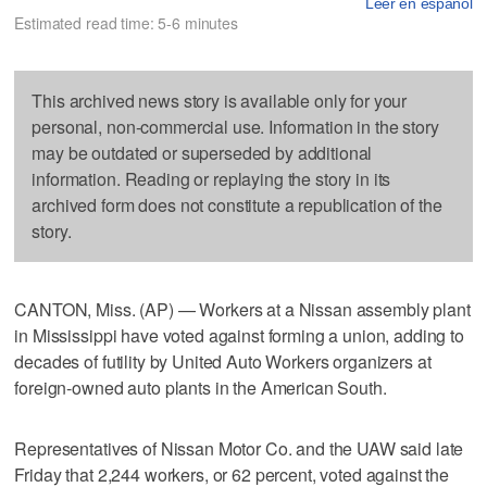
Leer en español
Estimated read time: 5-6 minutes
This archived news story is available only for your
personal, non-commercial use. Information in the story
may be outdated or superseded by additional
information. Reading or replaying the story in its
archived form does not constitute a republication of the
story.
CANTON, Miss. (AP) — Workers at a Nissan assembly plant
in Mississippi have voted against forming a union, adding to
decades of futility by United Auto Workers organizers at
foreign-owned auto plants in the American South.
Representatives of Nissan Motor Co. and the UAW said late
Friday that 2,244 workers, or 62 percent, voted against the