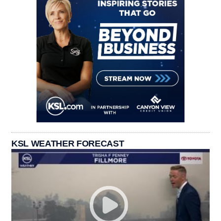
KSL WEATHER FORECAST