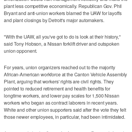
plant less competitive economically. Republican Gov. Phil
Bryant and anti-union workers blamed the UAW for layoffs
and plant closings by Detroit's major automakers.
"With the UAW, all you've got to do is look at their history,"
said Tony Hobson, a Nissan forklift driver and outspoken
union opponent.
For years, union organizers reached out to the majority
African-American workforce at the Canton Vehicle Assembly
Plant, arguing that workers' rights are civil rights. They
pointed to reduced retirement and health benefits for
longtime workers, and lower pay scales for 1,500 Nissan
workers who began as contract laborers in recent years.
White and other union supporters said after the vote they felt
those newer employees, in particular, had been intimidated.