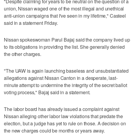
"Despite claiming for years to be neutral on the question of a
union, Nissan waged one of the most illegal and unethical
anti-union campaigns that I've seen in my lifetime," Casteel
said in a statement Friday.
Nissan spokeswoman Parul Bajaj said the company lived up
to its obligations in providing the list. She generally denied
the other charges.
"The UAW is again launching baseless and unsubstantiated
allegations against Nissan Canton in a desperate, last-
minute attempt to undermine the integrity of the secret ballot
voting process," Bajaj said in a statement.
The labor board has already issued a complaint against
Nissan alleging other labor law violations that predate the
election, but a judge has yet to rule on those. A decision on
the new charges could be months or years away.