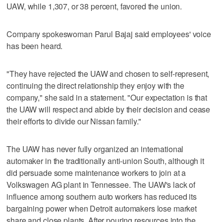
UAW, while 1,307, or 38 percent, favored the union.
Company spokeswoman Parul Bajaj said employees' voice
has been heard.
"They have rejected the UAW and chosen to self-represent,
continuing the direct relationship they enjoy with the
company," she said in a statement. "Our expectation is that
the UAW will respect and abide by their decision and cease
their efforts to divide our Nissan family."
The UAW has never fully organized an international
automaker in the traditionally anti-union South, although it
did persuade some maintenance workers to join at a
Volkswagen AG plant in Tennessee. The UAW's lack of
influence among southern auto workers has reduced its
bargaining power when Detroit automakers lose market
share and close plants. After pouring resources into the