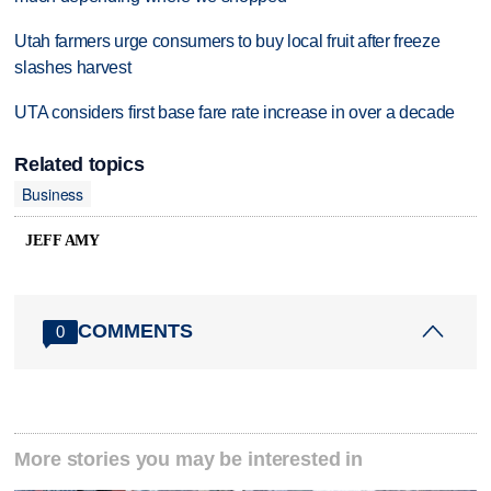
Utah farmers urge consumers to buy local fruit after freeze
slashes harvest
UTA considers first base fare rate increase in over a decade
Related topics
Business
JEFF AMY
COMMENTS
0
More stories you may be interested in