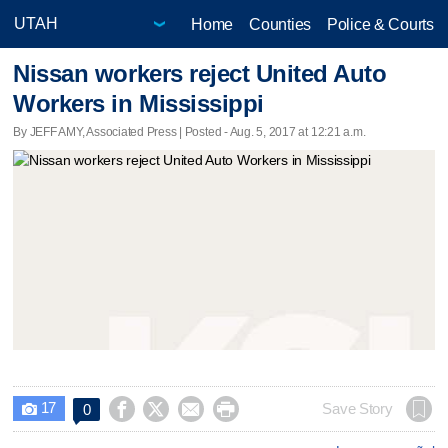
Home
Counties
Police & Courts
Nissan workers reject United Auto
Workers in Mississippi
By JEFF AMY, Associated Press | Posted - Aug. 5, 2017 at 12:21 a.m.
17




Save Story
0
