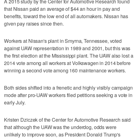
A 2015 study by the Center for Automotive Research found
that Nissan paid an average of $44 an hour in pay and
benefits, toward the low end of all automakers. Nissan has
given pay raises since then.
Workers at Nissan's plant in Smyrna, Tennessee, voted
against UAW representation in 1989 and 2001, but this was
the first election at the Mississippi plant. The UAW also lost a
2014 vote among all workers at Volkswagen in 2014 before
winning a second vote among 160 maintenance workers.
Both sides shifted into a frenetic and highly visibly campaign
mode after pro-UAW workers filed petitions seeking a vote in
early July.
Kristen Dziczek of the Center for Automotive Research said
that although the UAW was the underdog, odds were
unlikely to improve soon, as President Donald Trump's