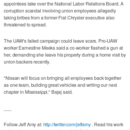
appointees take over the National Labor Relations Board. A
corruption scandal involving union employees allegedly
taking bribes from a former Fiat Chrysler executive also
threatened to spread.
The UAW's failed campaign could leave scars. Pro-UAW
worker Earnestine Meeks said a co-worker flashed a gun at
her, demanding she leave his property during a home visit by
union backers recently.
"Nissan will focus on bringing all employees back together
as one team, building great vehicles and writing our next
chapter in Mississippi," Bajaj said.
___
Follow Jeff Amy at:
http://twitter.com/jeffamy
. Read his work