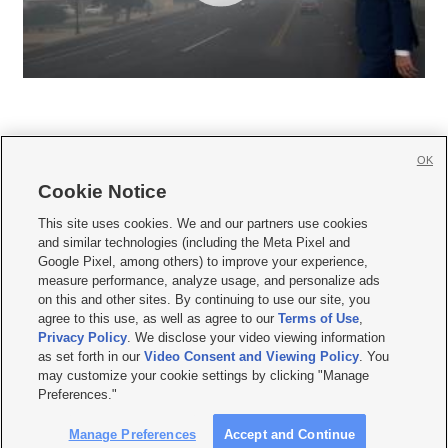
OK
Cookie Notice







This site uses cookies. We and our partners use cookies
and similar technologies (including the Meta Pixel and
Mobile Apps
|
Newsletter
|
Advertise
|
Contact Us
|
Careers with KSL.com
|
Google Pixel, among others) to improve your experience,
measure performance, analyze usage, and personalize ads
Terms of use
|
Privacy Statement
|
Video Consent Viewing Policy
|
DMCA Notice
|
on this and other sites. By continuing to use our site, you
Do Not Sell or Share My Data
|
EEO Public File Report
|
KSL-TV FCC Public File
|
agree to this use, as well as agree to our
Terms of Use
,
KSL FM Radio FCC Public File
|
KSL AM Radio FCC Public File
|
FCC Applications
|
Closed Captioning Assistance
Privacy Policy
. We disclose your video viewing information
as set forth in our
Video Consent and Viewing Policy
. You
© 2026
KSL Media
| KSL Broadcasting Salt Lake City UT | Site hosted & managed
may customize your cookie settings by clicking "Manage
by KSL Media - a Deseret Media Company
Preferences."
Manage Preferences
Accept and Continue