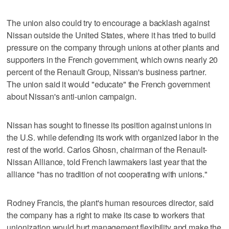
The union also could try to encourage a backlash against
Nissan outside the United States, where it has tried to build
pressure on the company through unions at other plants and
supporters in the French government, which owns nearly 20
percent of the Renault Group, Nissan's business partner.
The union said it would "educate" the French government
about Nissan's anti-union campaign.
Nissan has sought to finesse its position against unions in
the U.S. while defending its work with organized labor in the
rest of the world. Carlos Ghosn, chairman of the Renault-
Nissan Alliance, told French lawmakers last year that the
alliance "has no tradition of not cooperating with unions."
Rodney Francis, the plant's human resources director, said
the company has a right to make its case to workers that
unionization would hurt management flexibility and make the