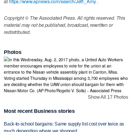
at
https://www.apnews.com/search/Jeff\_Amy
.
Copyright © The Associated Press. All rights reserved. This
material may not be published, broadcast, rewritten or
redistributed.
Photos
Show All 17 Photos
Most recent Business stories
Back-to-school bargains: Same supply list cost over twice as
much depending where we shopped