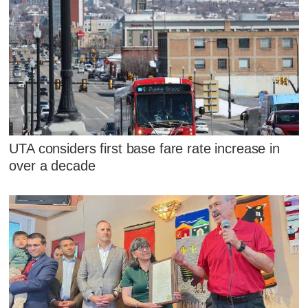
UTA considers first base fare rate increase in
over a decade