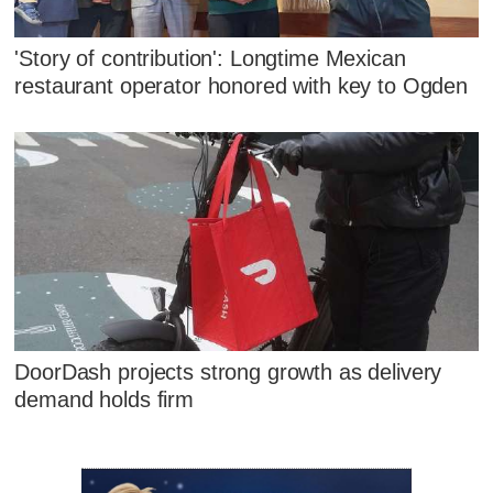
'Story of contribution': Longtime Mexican
restaurant operator honored with key to Ogden
DoorDash projects strong growth as delivery
demand holds firm