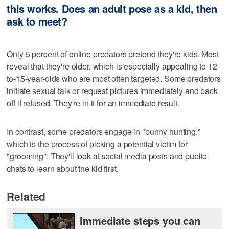
this works. Does an adult pose as a kid, then
ask to meet?
Only 5 percent of online predators pretend they're kids. Most
reveal that they're older, which is especially appealing to 12-
to-15-year-olds who are most often targeted. Some predators
initiate sexual talk or request pictures immediately and back
off if refused. They're in it for an immediate result.
In contrast, some predators engage in "bunny hunting,"
which is the process of picking a potential victim for
"grooming": They'll look at social media posts and public
chats to learn about the kid first.
Related
Immediate steps you can