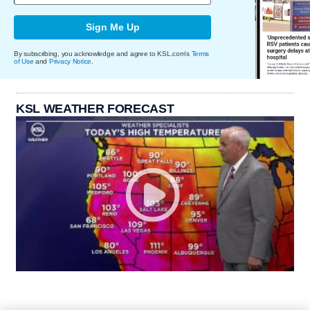
Sign Me Up
By subscribing, you acknowledge and agree to KSL.com's
Terms
of Use
and
Privacy Notice
.
KSL WEATHER FORECAST