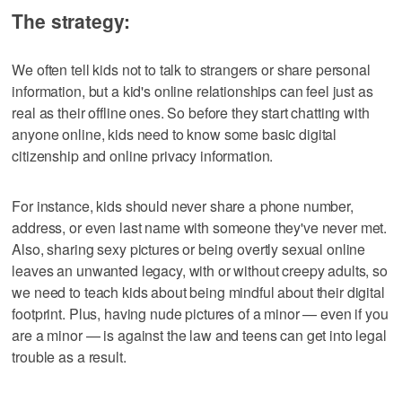
The strategy:
We often tell kids not to talk to strangers or share personal
information, but a kid's online relationships can feel just as
real as their offline ones. So before they start chatting with
anyone online, kids need to know some basic digital
citizenship and online privacy information.
For instance, kids should never share a phone number,
address, or even last name with someone they've never met.
Also, sharing sexy pictures or being overtly sexual online
leaves an unwanted legacy, with or without creepy adults, so
we need to teach kids about being mindful about their digital
footprint. Plus, having nude pictures of a minor — even if you
are a minor — is against the law and teens can get into legal
trouble as a result.