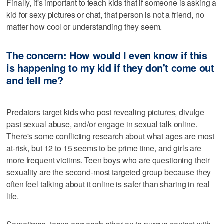
Finally, it's important to teach kids that if someone is asking a
kid for sexy pictures or chat, that person is not a friend, no
matter how cool or understanding they seem.
The concern: How would I even know if this
is happening to my kid if they don't come out
and tell me?
Predators target kids who post revealing pictures, divulge
past sexual abuse, and/or engage in sexual talk online.
There's some conflicting research about what ages are most
at-risk, but 12 to 15 seems to be prime time, and girls are
more frequent victims. Teen boys who are questioning their
sexuality are the second-most targeted group because they
often feel talking about it online is safer than sharing in real
life.