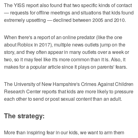
The YISS report also found that two specific kinds of contact
— requests for offline meetings and situations that kids found
extremely upsetting — declined between 2005 and 2010.
When there's a report of an online predator (like the one
about Roblox in 2017), multiple news outlets jump on the
story, and they often appear in many outlets over a week or
two, so it may feel like it's more common than it is. Also, it
makes for a popular article since it plays on parents' fears.
The University of New Hampshire's Crimes Against Children
Research Center reports that kids are more likely to pressure
each other to send or post sexual content than an adult.
The strategy:
More than inspiring fear in our kids, we want to arm them