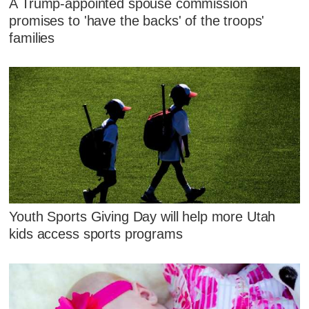
A Trump-appointed spouse commission
promises to 'have the backs' of the troops'
families
Youth Sports Giving Day will help more Utah
kids access sports programs