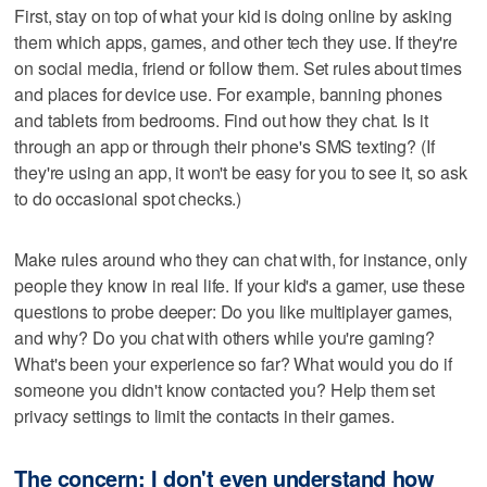
First, stay on top of what your kid is doing online by asking
them which apps, games, and other tech they use. If they're
on social media, friend or follow them. Set rules about times
and places for device use. For example, banning phones
and tablets from bedrooms. Find out how they chat. Is it
through an app or through their phone's SMS texting? (If
they're using an app, it won't be easy for you to see it, so ask
to do occasional spot checks.)
Make rules around who they can chat with, for instance, only
people they know in real life. If your kid's a gamer, use these
questions to probe deeper: Do you like multiplayer games,
and why? Do you chat with others while you're gaming?
What's been your experience so far? What would you do if
someone you didn't know contacted you? Help them set
privacy settings to limit the contacts in their games.
The concern: I don't even understand how