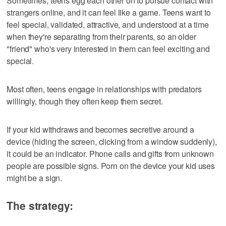
Sometimes, teens egg each other on to pursue contact with
strangers online, and it can feel like a game. Teens want to
feel special, validated, attractive, and understood at a time
when they're separating from their parents, so an older
"friend" who's very interested in them can feel exciting and
special.
Most often, teens engage in relationships with predators
willingly, though they often keep them secret.
If your kid withdraws and becomes secretive around a
device (hiding the screen, clicking from a window suddenly),
it could be an indicator. Phone calls and gifts from unknown
people are possible signs. Porn on the device your kid uses
might be a sign.
The strategy: