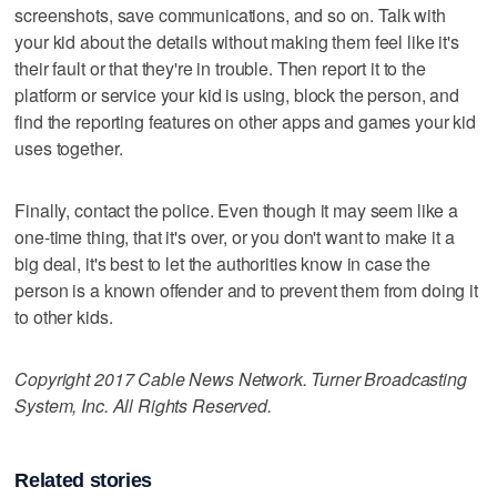
screenshots, save communications, and so on. Talk with
your kid about the details without making them feel like it's
their fault or that they're in trouble. Then report it to the
platform or service your kid is using, block the person, and
find the reporting features on other apps and games your kid
uses together.
Finally, contact the police. Even though it may seem like a
one-time thing, that it's over, or you don't want to make it a
big deal, it's best to let the authorities know in case the
person is a known offender and to prevent them from doing it
to other kids.
Copyright 2017 Cable News Network. Turner Broadcasting
System, Inc. All Rights Reserved.
Related stories