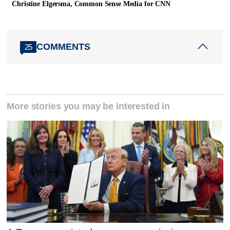
Christine Elgersma, Common Sense Media for CNN
COMMENTS
25
More stories you may be interested in