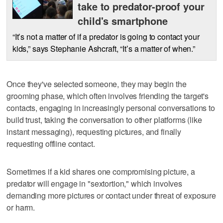
take to predator-proof your
child's smartphone
“It’s not a matter of if a predator is going to contact your
kids,” says Stephanie Ashcraft, “It’s a matter of when.”
Once they've selected someone, they may begin the
grooming phase, which often involves friending the target's
contacts, engaging in increasingly personal conversations to
build trust, taking the conversation to other platforms (like
instant messaging), requesting pictures, and finally
requesting offline contact.
Sometimes if a kid shares one compromising picture, a
predator will engage in "sextortion," which involves
demanding more pictures or contact under threat of exposure
or harm.