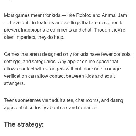
Most games meant for kids — like Roblox and Animal Jam
— have built-in features and settings that are designed to
prevent inappropriate comments and chat. Though they're
often imperfect, they do help.
Games that aren't designed only for kids have fewer controls,
settings, and safeguards. Any app or online space that
allows contact with strangers without moderation or age
verification can allow contact between kids and adult
strangers.
Teens sometimes visit adult sites, chat rooms, and dating
apps out of curiosity about sex and romance.
The strategy: