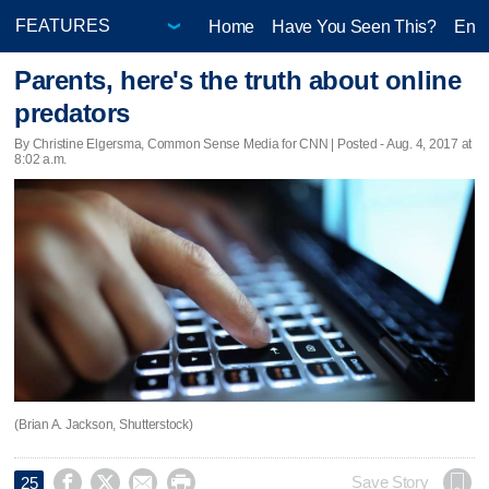
Home
Have You Seen This?
Ente
Parents, here's the truth about online
predators
By Christine Elgersma, Common Sense Media for CNN | Posted - Aug. 4, 2017 at
8:02 a.m.
(Brian A. Jackson, Shutterstock)




Save Story
25