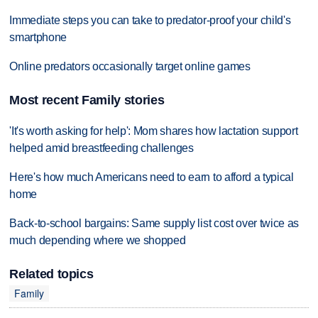
Immediate steps you can take to predator-proof your child's
smartphone
Online predators occasionally target online games
Most recent Family stories
'It's worth asking for help': Mom shares how lactation support
helped amid breastfeeding challenges
Here's how much Americans need to earn to afford a typical
home
Back-to-school bargains: Same supply list cost over twice as
much depending where we shopped
Related topics
Family