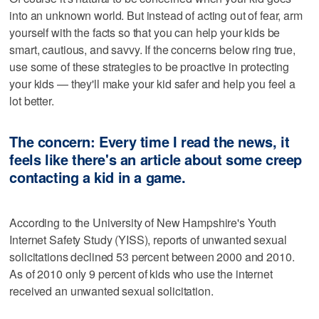
into an unknown world. But instead of acting out of fear, arm
yourself with the facts so that you can help your kids be
smart, cautious, and savvy. If the concerns below ring true,
use some of these strategies to be proactive in protecting
your kids — they'll make your kid safer and help you feel a
lot better.
The concern: Every time I read the news, it
feels like there's an article about some creep
contacting a kid in a game.
According to the University of New Hampshire's Youth
Internet Safety Study (YISS), reports of unwanted sexual
solicitations declined 53 percent between 2000 and 2010.
As of 2010 only 9 percent of kids who use the internet
received an unwanted sexual solicitation.