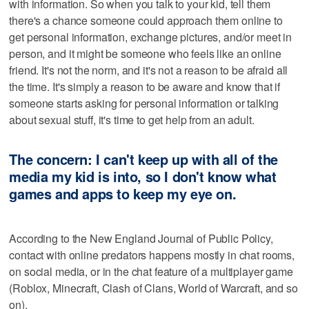
with information. So when you talk to your kid, tell them
there's a chance someone could approach them online to
get personal information, exchange pictures, and/or meet in
person, and it might be someone who feels like an online
friend. It's not the norm, and it's not a reason to be afraid all
the time. It's simply a reason to be aware and know that if
someone starts asking for personal information or talking
about sexual stuff, it's time to get help from an adult.
The concern: I can't keep up with all of the
media my kid is into, so I don't know what
games and apps to keep my eye on.
According to the New England Journal of Public Policy,
contact with online predators happens mostly in chat rooms,
on social media, or in the chat feature of a multiplayer game
(Roblox, Minecraft, Clash of Clans, World of Warcraft, and so
on).