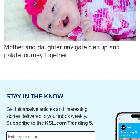
Mother and daughter navigate cleft lip and
palate journey together
STAY IN THE KNOW
Get informative articles and interesting
stories delivered to your inbox weekly.
Subscribe to the KSL.com Trending 5.