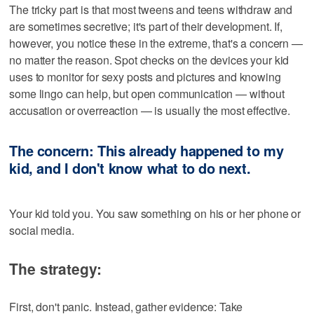
The tricky part is that most tweens and teens withdraw and
are sometimes secretive; it's part of their development. If,
however, you notice these in the extreme, that's a concern —
no matter the reason. Spot checks on the devices your kid
uses to monitor for sexy posts and pictures and knowing
some lingo can help, but open communication — without
accusation or overreaction — is usually the most effective.
The concern: This already happened to my
kid, and I don't know what to do next.
Your kid told you. You saw something on his or her phone or
social media.
The strategy:
First, don't panic. Instead, gather evidence: Take