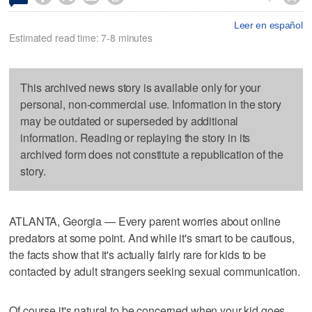
Leer en español
Estimated read time: 7-8 minutes
This archived news story is available only for your
personal, non-commercial use. Information in the story
may be outdated or superseded by additional
information. Reading or replaying the story in its
archived form does not constitute a republication of the
story.
ATLANTA, Georgia — Every parent worries about online
predators at some point. And while it's smart to be cautious,
the facts show that it's actually fairly rare for kids to be
contacted by adult strangers seeking sexual communication.
Of course it's natural to be concerned when your kid goes