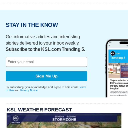
STAY IN THE KNOW
Get informative articles and interesting
stories delivered to your inbox weekly.
Subscribe to the KSL.com Trending 5.
Sign Me Up
By subscribing, you acknowledge and agree to KSL.com's
Terms
of Use
and
Privacy Notice
.
KSL WEATHER FORECAST