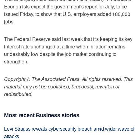
Economists expect the government's report for July, to be
issued Friday, to show that U.S. employers added 180,000
jobs.
The Federal Reserve said last week that it's keeping its key
interest rate unchanged at a time when inflation remains
undesirably low despite the job market continuing to
strengthen.
Copyright © The Associated Press. All rights reserved. This
material may not be published, broadcast, rewritten or
redistributed.
Most recent Business stories
Levi Strauss reveals cybersecurity breach amid wider wave of
attacks