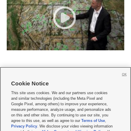
OK
Cookie Notice







This site uses cookies. We and our partners use cookies
and similar technologies (including the Meta Pixel and
Mobile Apps
|
Newsletter
|
Advertise
|
Contact Us
|
Careers with KSL.com
|
Google Pixel, among others) to improve your experience,
measure performance, analyze usage, and personalize ads
Terms of use
|
Privacy Statement
|
Video Consent Viewing Policy
|
DMCA Notice
|
on this and other sites. By continuing to use our site, you
Do Not Sell or Share My Data
|
EEO Public File Report
|
KSL-TV FCC Public File
|
agree to this use, as well as agree to our
Terms of Use
,
KSL FM Radio FCC Public File
|
KSL AM Radio FCC Public File
|
FCC Applications
|
Closed Captioning Assistance
Privacy Policy
. We disclose your video viewing information