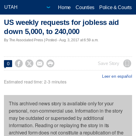
Home
Counties
Police & Courts
US weekly requests for jobless aid
down 5,000, to 240,000
By The Associated Press | Posted - Aug. 3, 2017 at 6:59 a.m.




Save Story
0
Leer en español
Estimated read time: 2-3 minutes
This archived news story is available only for your
personal, non-commercial use. Information in the story
may be outdated or superseded by additional
information. Reading or replaying the story in its
archived form does not constitute a republication of the