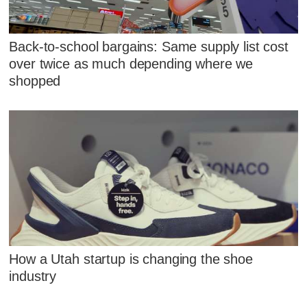
Back-to-school bargains: Same supply list cost
over twice as much depending where we
shopped
How a Utah startup is changing the shoe
industry