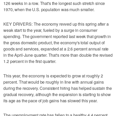
126 weeks in a row. That's the longest such stretch since
1970, when the U.S. population was much smaller.
KEY DRIVERS: The economy revved up this spring after a
weak start to the year, fueled by a surge in consumer
spending. The government reported last week that growth in
the gross domestic product, the economy's total output of
goods and services, expanded at a 2.6 percent annual rate
in the April-June quarter. That's more than double the revised
1.2 percent in the first quarter.
This year, the economy is expected to grow at roughly 2
percent. That would be roughly in line with annual gains
during the recovery. Consistent hiring has helped sustain the
gradual recovery, although the expansion is starting to show
its age as the pace of job gains has slowed this year.
The unemployment rate has fallen to a healthy 4.4 percent.