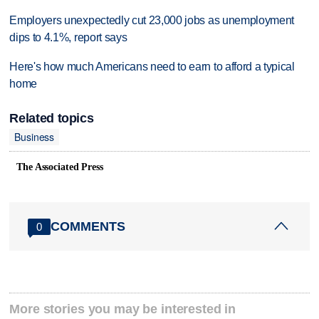
Employers unexpectedly cut 23,000 jobs as unemployment
dips to 4.1%, report says
Here's how much Americans need to earn to afford a typical
home
Related topics
Business
The Associated Press
COMMENTS
0
More stories you may be interested in