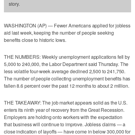
story.
WASHINGTON (AP) — Fewer Americans applied for jobless
aid last week, keeping the number of people seeking
benefits close to historic lows.
THE NUMBERS: Weekly unemployment applications fell by
5,000 to 240,000, the Labor Department said Thursday. The
less volatile four-week average declined 2,500 to 241,750.
The number of people collecting unemployment benefits has
fallen 8.6 percent over the past 12 months to about 2 million.
THE TAKEAWAY: The job market appears solid as the U.S.
enters its ninth year of recovery from the Great Recession.
Employers are holding onto workers with the expectation
that business will continue to improve. Jobless claims — a
close indication of layoffs — have come in below 300,000 for