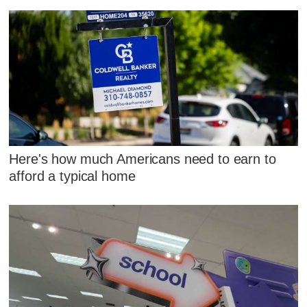
Here's how much Americans need to earn to
afford a typical home