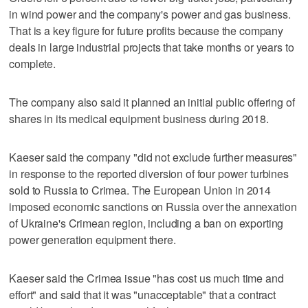
in wind power and the company's power and gas business.
That is a key figure for future profits because the company
deals in large industrial projects that take months or years to
complete.
The company also said it planned an initial public offering of
shares in its medical equipment business during 2018.
Kaeser said the company "did not exclude further measures"
in response to the reported diversion of four power turbines
sold to Russia to Crimea. The European Union in 2014
imposed economic sanctions on Russia over the annexation
of Ukraine's Crimean region, including a ban on exporting
power generation equipment there.
Kaeser said the Crimea issue "has cost us much time and
effort" and said that it was "unacceptable" that a contract