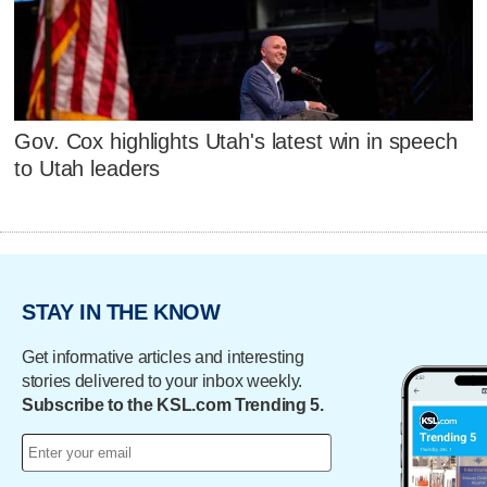
Gov. Cox highlights Utah's latest win in speech
to Utah leaders
STAY IN THE KNOW
Get informative articles and interesting
stories delivered to your inbox weekly.
Subscribe to the KSL.com Trending 5.