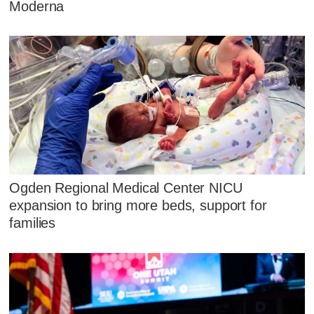
Moderna
Ogden Regional Medical Center NICU
expansion to bring more beds, support for
families