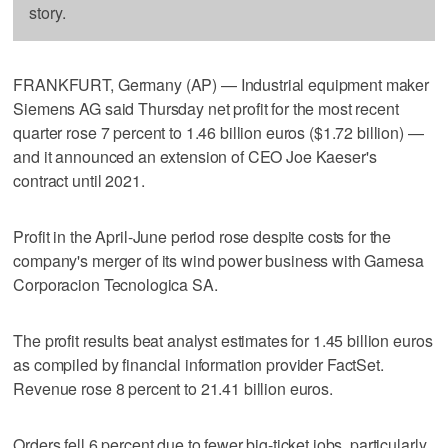
story.
FRANKFURT, Germany (AP) — Industrial equipment maker
Siemens AG said Thursday net profit for the most recent
quarter rose 7 percent to 1.46 billion euros ($1.72 billion) —
and it announced an extension of CEO Joe Kaeser's
contract until 2021.
Profit in the April-June period rose despite costs for the
company's merger of its wind power business with Gamesa
Corporacion Tecnologica SA.
The profit results beat analyst estimates for 1.45 billion euros
as compiled by financial information provider FactSet.
Revenue rose 8 percent to 21.41 billion euros.
Orders fell 6 percent due to fewer big-ticket jobs, particularly