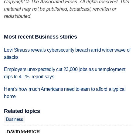
Copyright © The Associated Press. All rights reserved. This
material may not be published, broadcast, rewritten or
redistributed.
Most recent Business stories
Levi Strauss reveals cybersecurity breach amid wider wave of
attacks
Employers unexpectedly cut 23,000 jobs as unemployment
dips to 4.1%, report says
Here's how much Americans need to earn to afford a typical
home
Related topics
Business
DAVID McHUGH