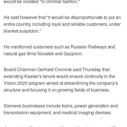
would be violated "in criminal fashion."
He said however that "it would be disproportionate to put an
entire country, including loyal and reliable customers, under
blanket suspicion."
He mentioned customers such as Russian Railways and
natural gas firms Novatek and Gazprom.
Board Chairman Gerhard Cromme said Thursday that
extending Kaeser's tenure would ensure continuity in the
Vision 2020 program aimed at streamlining the company's
structure and focusing it on growing fields of business.
Siemens businesses include trains, power generation and
transmission equipment, and medical imaging devices.