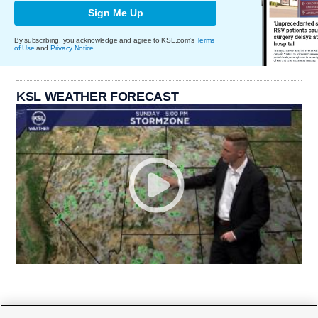
Sign Me Up
By subscribing, you acknowledge and agree to KSL.com's
Terms
of Use
and
Privacy Notice
.
KSL WEATHER FORECAST