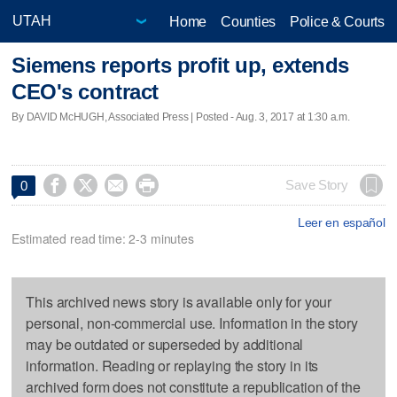
Home
Counties
Police & Courts
Siemens reports profit up, extends
CEO's contract
By DAVID McHUGH, Associated Press | Posted - Aug. 3, 2017 at 1:30 a.m.




Save Story
0
Leer en español
Estimated read time: 2-3 minutes
This archived news story is available only for your
personal, non-commercial use. Information in the story
may be outdated or superseded by additional
information. Reading or replaying the story in its
archived form does not constitute a republication of the