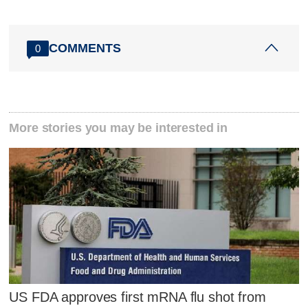
COMMENTS
0
More stories you may be interested in
US FDA approves first mRNA flu shot from