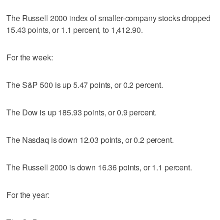
The Russell 2000 index of smaller-company stocks dropped
15.43 points, or 1.1 percent, to 1,412.90.
For the week:
The S&P 500 is up 5.47 points, or 0.2 percent.
The Dow is up 185.93 points, or 0.9 percent.
The Nasdaq is down 12.03 points, or 0.2 percent.
The Russell 2000 is down 16.36 points, or 1.1 percent.
For the year: