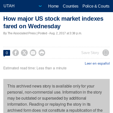
Home
Counties
Police & Courts
How major US stock market indexes
fared on Wednesday
By The Associated Press | Posted - Aug. 2, 2017 at 3:38 p.m.




Save Story
0
Leer en español
Estimated read time: Less than a minute
This archived news story is available only for your
personal, non-commercial use. Information in the story
may be outdated or superseded by additional
information. Reading or replaying the story in its
archived form does not constitute a republication of the