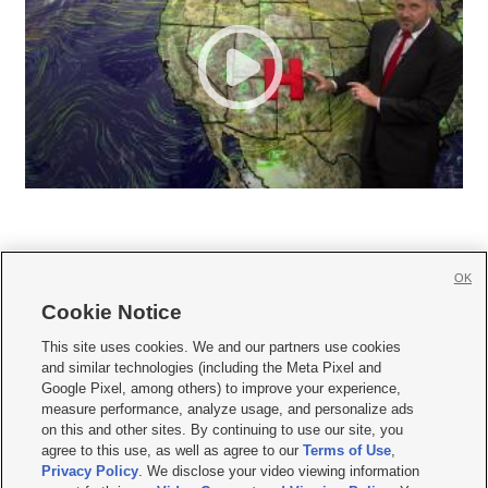
OK
Cookie Notice







This site uses cookies. We and our partners use cookies
and similar technologies (including the Meta Pixel and
Mobile Apps
|
Newsletter
|
Advertise
|
Contact Us
|
Careers with KSL.com
|
Google Pixel, among others) to improve your experience,
measure performance, analyze usage, and personalize ads
Terms of use
|
Privacy Statement
|
Video Consent Viewing Policy
|
DMCA Notice
|
on this and other sites. By continuing to use our site, you
Do Not Sell or Share My Data
|
EEO Public File Report
|
KSL-TV FCC Public File
|
agree to this use, as well as agree to our
Terms of Use
,
KSL FM Radio FCC Public File
|
KSL AM Radio FCC Public File
|
FCC Applications
|
Closed Captioning Assistance
Privacy Policy
. We disclose your video viewing information