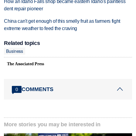
How an Idaho Falls shop became eastern Idaho's paintless
dent repair pioneer
China can't get enough of this smelly fruit as farmers fight
extreme weather to feed the craving
Related topics
Business
The Associated Press
COMMENTS
0
More stories you may be interested in