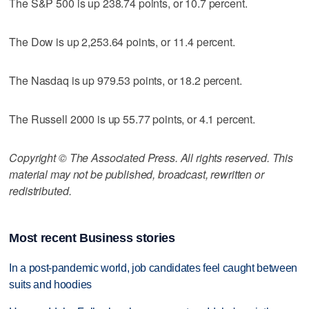
The S&P 500 is up 238.74 points, or 10.7 percent.
The Dow is up 2,253.64 points, or 11.4 percent.
The Nasdaq is up 979.53 points, or 18.2 percent.
The Russell 2000 is up 55.77 points, or 4.1 percent.
Copyright © The Associated Press. All rights reserved. This
material may not be published, broadcast, rewritten or
redistributed.
Most recent Business stories
In a post-pandemic world, job candidates feel caught between
suits and hoodies