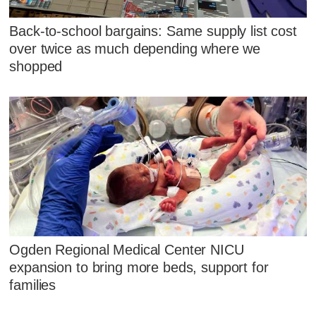
Back-to-school bargains: Same supply list cost
over twice as much depending where we
shopped
Ogden Regional Medical Center NICU
expansion to bring more beds, support for
families