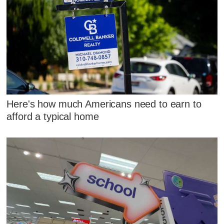
Here's how much Americans need to earn to
afford a typical home