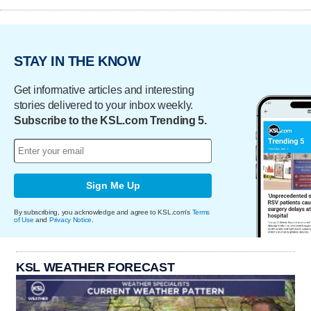
STAY IN THE KNOW
Get informative articles and interesting
stories delivered to your inbox weekly.
Subscribe to the KSL.com Trending 5.
Sign Me Up
By subscribing, you acknowledge and agree to KSL.com's
Terms
of Use
and
Privacy Notice
.
KSL WEATHER FORECAST