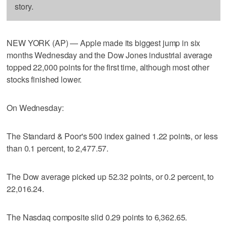
story.
NEW YORK (AP) — Apple made its biggest jump in six
months Wednesday and the Dow Jones industrial average
topped 22,000 points for the first time, although most other
stocks finished lower.
On Wednesday:
The Standard & Poor's 500 index gained 1.22 points, or less
than 0.1 percent, to 2,477.57.
The Dow average picked up 52.32 points, or 0.2 percent, to
22,016.24.
The Nasdaq composite slid 0.29 points to 6,362.65.