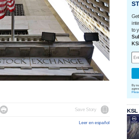
ST
Get
int
to 
Sub
KS
By su
agre
Priva

Save Story
KSL
Leer en español