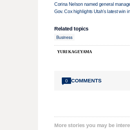
Corina Nelson named general manager
Gov. Cox highlights Utah's latest win 
Related topics
Business
YURI KAGEYAMA
COMMENTS
0
More stories you may be intere