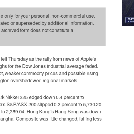
le only for your personal, non-commercial use.
dated or superseded by additional information.
s archived form does not constitute a
ll Thursday as the rally from news of Apple's
ighs for the Dow Jones industrial average faded.
bt, weaker commodity prices and possible rising
ngton overshadowed regional markets.
Nikkei 225 edged down 0.4 percent to
ia's S&P/ASX 200 slipped 0.2 percent to 5,730.20.
nt to 2,389.04. Hong Kong's Hang Seng was down
hanghai Composite was little changed, falling less