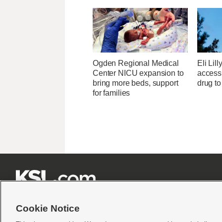
Ogden Regional Medical
Eli Lill
Center NICU expansion to
access 
bring more beds, support
drug to
for families







Cookie Notice