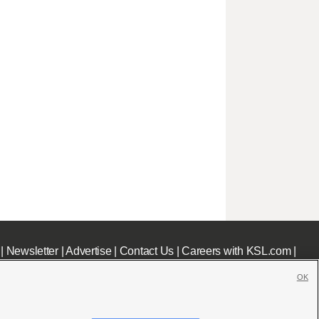
|
Newsletter
|
Advertise
|
Contact Us
|
Careers with KSL.com
|
OK