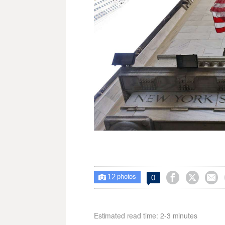
12



0

photos
Estimated read time: 2-3 minutes