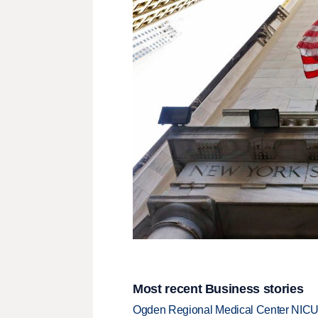
Most recent Business stories
Ogden Regional Medical Center NICU e