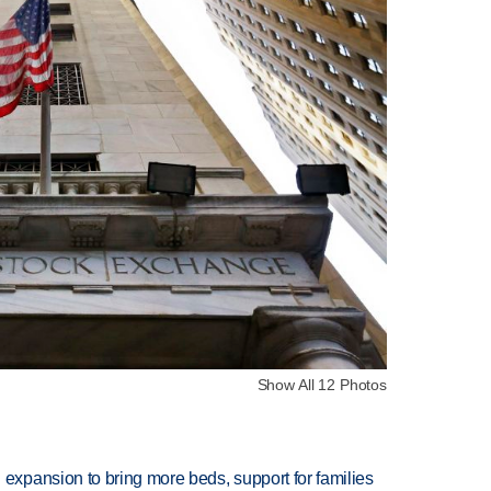
Show All 12 Photos
xpansion to bring more beds, support for families