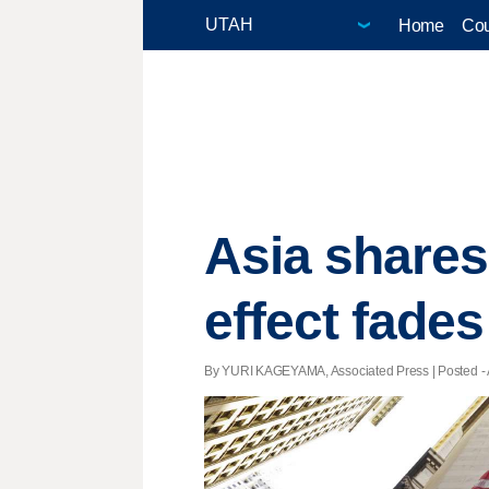
Home
Cou
Asia shares
effect fades
By YURI KAGEYAMA, Associated Press | Posted - A