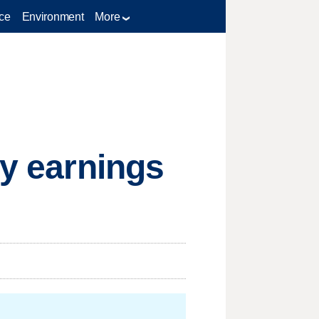
ce
Environment
More
sy earnings