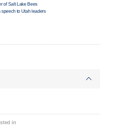
 of Salt Lake Bees
in speech to Utah leaders
sted in