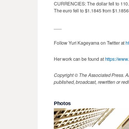
CURRENCIES: The dollar fell to 110.
The euro fell to $1.1845 from $1.1856
___
Follow Yuri Kageyama on Twitter at
h
Her work can be found at
https://ww
Copyright © The Associated Press. All
published, broadcast, rewritten or redi
Photos