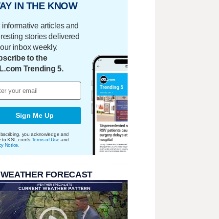
AY IN THE KNOW
 informative articles and
eresting stories delivered
your inbox weekly.
scribe to the
L.com Trending 5.
Sign Me Up
bscribing, you acknowledge and
e to KSL.com's
Terms of Use
and
cy Notice
.
 WEATHER FORECAST