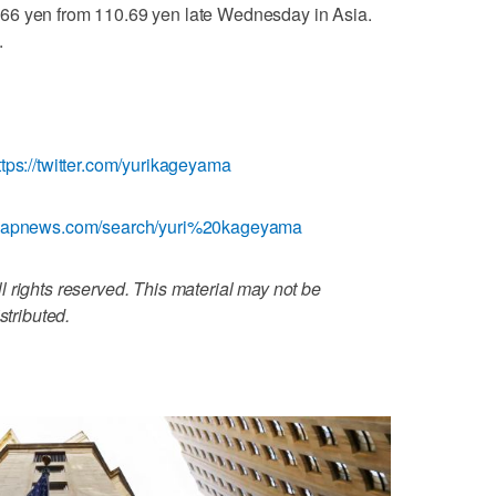
66 yen from 110.69 yen late Wednesday in Asia.
.
ttps://twitter.com/yurikageyama
w.apnews.com/search/yuri%20kageyama
 rights reserved. This material may not be
stributed.