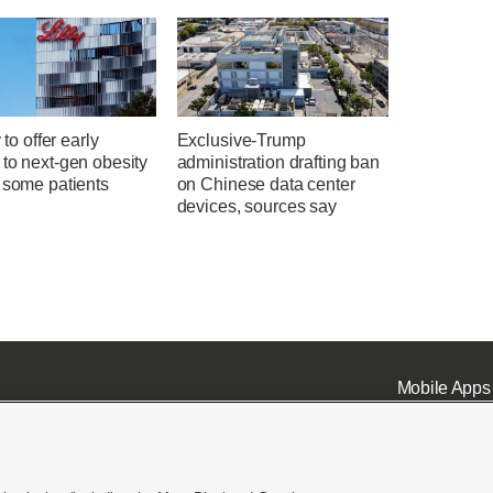
y to offer early
Exclusive-Trump
to next-gen obesity
administration drafting ban
 some patients
on Chinese data center
devices, sources say
Mobile Apps