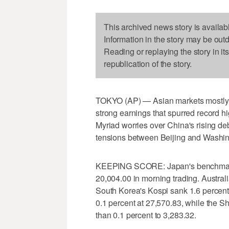
This archived news story is availab
Information in the story may be out
Reading or replaying the story in it
republication of the story.
TOKYO (AP) — Asian markets mostly fe
strong earnings that spurred record h
Myriad worries over China's rising de
tensions between Beijing and Washi
KEEPING SCORE: Japan's benchmark 
20,004.00 in morning trading. Austral
South Korea's Kospi sank 1.6 perce
0.1 percent at 27,570.83, while the S
than 0.1 percent to 3,283.32.