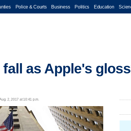
nties
Police & Courts
Business
Politics
Education
Scien
 fall as Apple's glos
ug. 2, 2017 at 10:41 p.m.