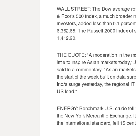
WALL STREET: The Dow average rose 
& Poor's 500 index, a much broader 
investors, added less than 0.1 percen
6,362.65. The Russell 2000 index of 
1,412.90.
THE QUOTE: "A moderation in the mom
little to inspire Asian markets today,"
said in a commentary. "Asian market
the start of the week built on data sur
Inc.'s surge yesterday, the regional IT
US lead."
ENERGY: Benchmark U.S. crude fell 9 c
the New York Mercantile Exchange. It
the international standard, fell 15 cen