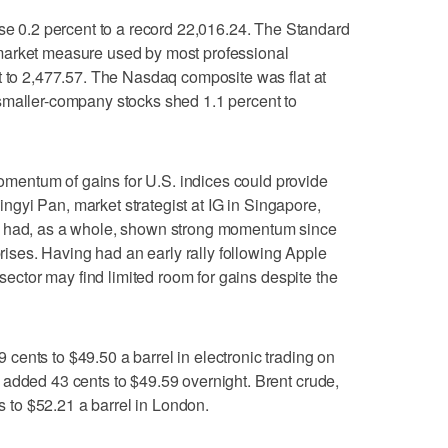
0.2 percent to a record 22,016.24. The Standard
market measure used by most professional
t to 2,477.57. The Nasdaq composite was flat at
smaller-company stocks shed 1.1 percent to
entum of gains for U.S. indices could provide
 Jingyi Pan, market strategist at IG in Singapore,
s had, as a whole, shown strong momentum since
prises. Having had an early rally following Apple
 sector may find limited room for gains despite the
ents to $49.50 a barrel in electronic trading on
 added 43 cents to $49.59 overnight. Brent crude,
ts to $52.21 a barrel in London.