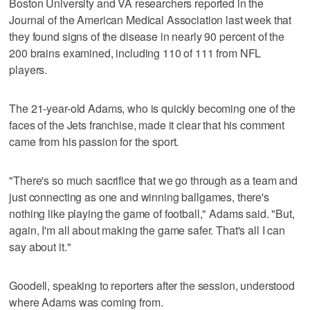
Boston University and VA researchers reported in the
Journal of the American Medical Association last week that
they found signs of the disease in nearly 90 percent of the
200 brains examined, including 110 of 111 from NFL
players.
The 21-year-old Adams, who is quickly becoming one of the
faces of the Jets franchise, made it clear that his comment
came from his passion for the sport.
"There's so much sacrifice that we go through as a team and
just connecting as one and winning ballgames, there's
nothing like playing the game of football," Adams said. "But,
again, I'm all about making the game safer. That's all I can
say about it."
Goodell, speaking to reporters after the session, understood
where Adams was coming from.