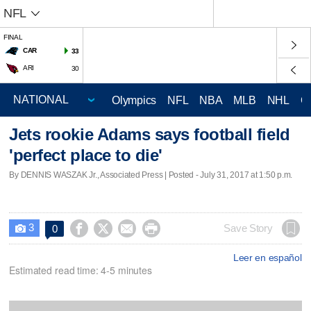
NFL
FINAL
CAR
33
ARI
30
Olympics
NFL
NBA
MLB
NHL
C
Jets rookie Adams says football field
'perfect place to die'
By DENNIS WASZAK Jr., Associated Press | Posted - July 31, 2017 at 1:50 p.m.
3




Save Story
0

Leer en español
Estimated read time: 4-5 minutes