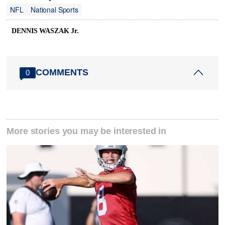
NFL
National Sports
DENNIS WASZAK Jr.
COMMENTS
0
More stories you may be interested in