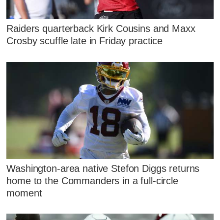
Raiders quarterback Kirk Cousins and Maxx
Crosby scuffle late in Friday practice
Washington-area native Stefon Diggs returns
home to the Commanders in a full-circle
moment