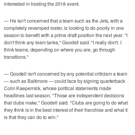
interested in hosting the 2018 event.
— He isn't concerned that a team such as the Jets, with a
completely revamped roster, is looking to do poorly in one
season to benefit with a prime draft position the next year. "I
don't think any team tanks," Goodell said. "I really don't. I
think teams, depending on where you are, go through
transitions."
— Goodell isn't concerned by any potential criticism a team
— such as Baltimore — could face by signing quarterback
Colin Kaepernick, whose political statements made
headlines last season. "Those are independent decisions
that clubs make," Goodell said. "Clubs are going to do what
they think is in the best interest of their franchise and what it
is that they can do to win."
___