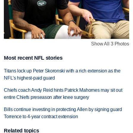
Show All 3 Photos
Most recent NFL stories
Titans lock up Peter Skoronski with a rich extension as the
NFL's highest-paid guard
Chiefs coach Andy Reid hints Patrick Mahomes may sit out
entire Chiefs preseason after knee surgery
Bills continue investing in protecting Allen by signing guard
Torrence to 4-year contract extension
Related topics