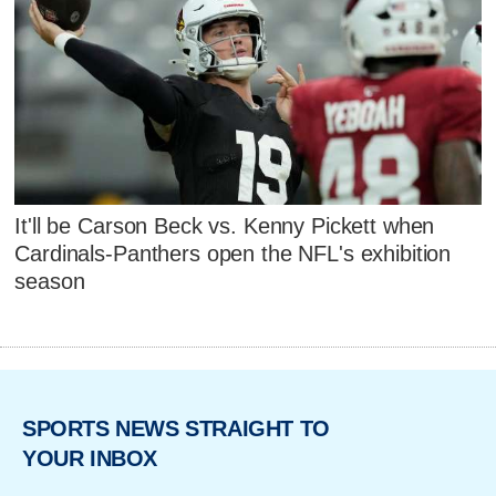
It'll be Carson Beck vs. Kenny Pickett when
Cardinals-Panthers open the NFL's exhibition
season
SPORTS NEWS STRAIGHT TO
YOUR INBOX