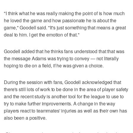
"I think what he was really making the point of is how much
he loved the game and how passionate he is about the
game," Goodell said. "It's just something that means a great
deal to him. I get the emotion of that."
Goodell added that he thinks fans understood that that was
the message Adams was trying to convey — not literally
hoping to die on a field, if he was given a choice.
During the session with fans, Goodell acknowledged that
there's still lots of work to be done in the area of player safety
and the recent study is another tool for the league to use to
try to make further improvements. A change in the way
players react to teammates' injuries as well as their own has
also been a positive.