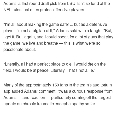
Adams, a first-round draft pick from LSU, isn't so fond of the
NFL rules that often protect offensive players.
"I'm all about making the game safer ... but as a defensive
player, I'm not a big fan of it," Adams said with a laugh . "But,
I get it. But, again, and I could speak for a lot of guys that play
the game, we live and breathe — this is what we're so
passionate about.
"Literally, if I had a perfect place to die, I would die on the
field. I would be at peace. Literally. That's not a lie."
Many of the approximately 150 fans in the team's auditorium
applauded Adams' comment. It was a curious response from
Adams — and reaction — particularly coming off the largest
update on chronic traumatic encephalopathy so far.