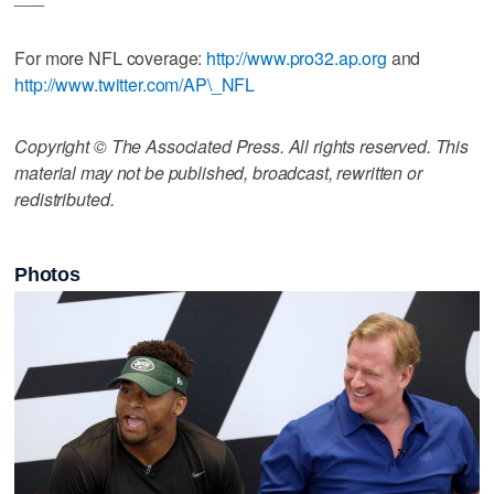
For more NFL coverage:
http://www.pro32.ap.org
and
http://www.twitter.com/AP\_NFL
Copyright © The Associated Press. All rights reserved. This
material may not be published, broadcast, rewritten or
redistributed.
Photos