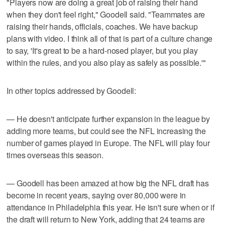
"Players now are doing a great job of raising their hand
when they don't feel right," Goodell said. "Teammates are
raising their hands, officials, coaches. We have backup
plans with video. I think all of that is part of a culture change
to say, 'It's great to be a hard-nosed player, but you play
within the rules, and you also play as safely as possible.'"
In other topics addressed by Goodell:
— He doesn't anticipate further expansion in the league by
adding more teams, but could see the NFL increasing the
number of games played in Europe. The NFL will play four
times overseas this season.
— Goodell has been amazed at how big the NFL draft has
become in recent years, saying over 80,000 were in
attendance in Philadelphia this year. He isn't sure when or if
the draft will return to New York, adding that 24 teams are