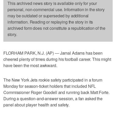
This archived news story is available only for your
personal, non-commercial use. Information in the story
may be outdated or superseded by additional
information. Reading or replaying the story in its
archived form does not constitute a republication of the
story.
FLORHAM PARK, N.J. (AP) — Jamal Adams has been
cheered plenty of times during his football career. This might
have been the most awkward.
The New York Jets rookie safety participated in a forum
Monday for season-ticket holders that included NFL
Commissioner Roger Goodell and running back Matt Forte.
During a question-and-answer session, a fan asked the
panel about player health and safety.