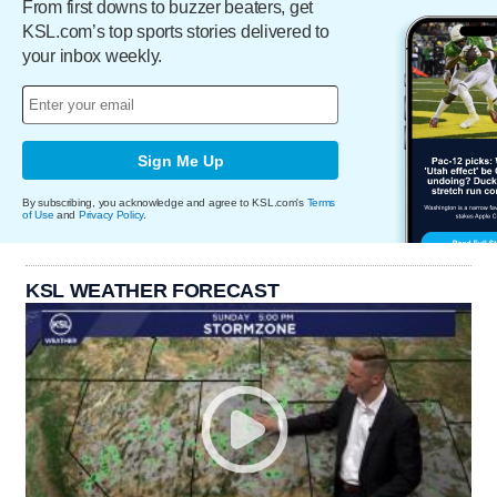
From first downs to buzzer beaters, get
KSL.com’s top sports stories delivered to
your inbox weekly.
Sign Me Up
By subscribing, you acknowledge and agree to KSL.com's
Terms
of Use
and
Privacy Policy
.
KSL WEATHER FORECAST