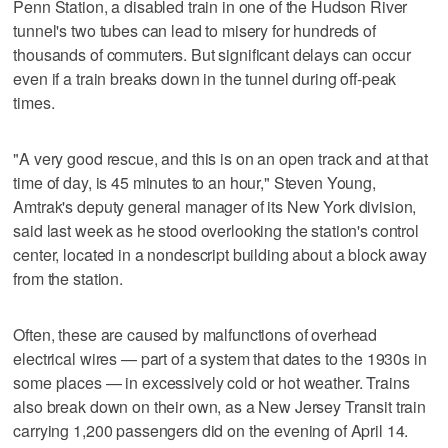
Penn Station, a disabled train in one of the Hudson River
tunnel's two tubes can lead to misery for hundreds of
thousands of commuters. But significant delays can occur
even if a train breaks down in the tunnel during off-peak
times.
"A very good rescue, and this is on an open track and at that
time of day, is 45 minutes to an hour," Steven Young,
Amtrak's deputy general manager of its New York division,
said last week as he stood overlooking the station's control
center, located in a nondescript building about a block away
from the station.
Often, these are caused by malfunctions of overhead
electrical wires — part of a system that dates to the 1930s in
some places — in excessively cold or hot weather. Trains
also break down on their own, as a New Jersey Transit train
carrying 1,200 passengers did on the evening of April 14.