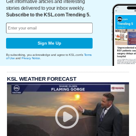
Get informative articles and interesting
stories delivered to your inbox weekly.
Subscribe to the KSL.com Trending 5.
Sign Me Up
By subscribing, you acknowledge and agree to KSL.com's
Terms
of Use
and
Privacy Notice
.
KSL WEATHER FORECAST