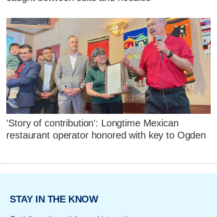
'Story of contribution': Longtime Mexican
restaurant operator honored with key to Ogden
STAY IN THE KNOW