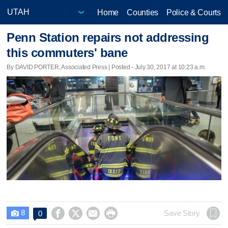
Home
Counties
Police & Courts
Penn Station repairs not addressing
this commuters' bane
By DAVID PORTER, Associated Press | Posted - July 30, 2017 at 10:23 a.m.
8




Save Story
0
