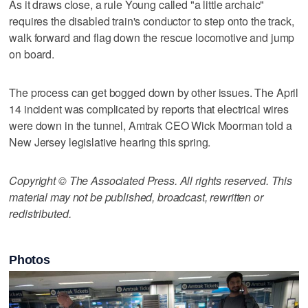
As it draws close, a rule Young called "a little archaic"
requires the disabled train's conductor to step onto the track,
walk forward and flag down the rescue locomotive and jump
on board.
The process can get bogged down by other issues. The April
14 incident was complicated by reports that electrical wires
were down in the tunnel, Amtrak CEO Wick Moorman told a
New Jersey legislative hearing this spring.
Copyright © The Associated Press. All rights reserved. This
material may not be published, broadcast, rewritten or
redistributed.
Photos