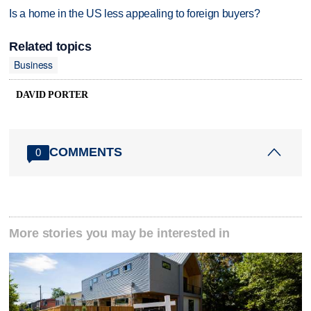
Is a home in the US less appealing to foreign buyers?
Related topics
Business
DAVID PORTER
COMMENTS
0
More stories you may be interested in