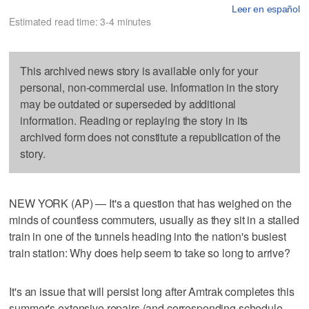
Leer en español
Estimated read time: 3-4 minutes
This archived news story is available only for your
personal, non-commercial use. Information in the story
may be outdated or superseded by additional
information. Reading or replaying the story in its
archived form does not constitute a republication of the
story.
NEW YORK (AP) — It's a question that has weighed on the
minds of countless commuters, usually as they sit in a stalled
train in one of the tunnels heading into the nation's busiest
train station: Why does help seem to take so long to arrive?
It's an issue that will persist long after Amtrak completes this
summer's extensive repairs (and corresponding schedule