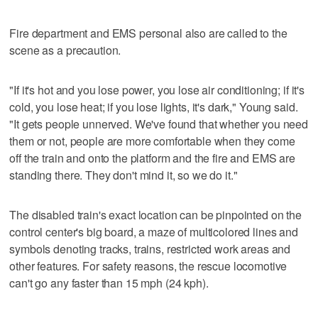
Fire department and EMS personal also are called to the
scene as a precaution.
"If it's hot and you lose power, you lose air conditioning; if it's
cold, you lose heat; if you lose lights, it's dark," Young said.
"It gets people unnerved. We've found that whether you need
them or not, people are more comfortable when they come
off the train and onto the platform and the fire and EMS are
standing there. They don't mind it, so we do it."
The disabled train's exact location can be pinpointed on the
control center's big board, a maze of multicolored lines and
symbols denoting tracks, trains, restricted work areas and
other features. For safety reasons, the rescue locomotive
can't go any faster than 15 mph (24 kph).