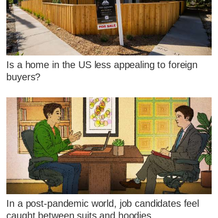
Is a home in the US less appealing to foreign
buyers?
In a post-pandemic world, job candidates feel
caught between suits and hoodies