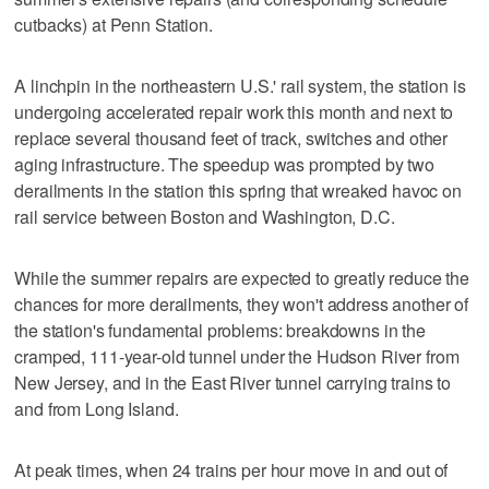
cutbacks) at Penn Station.
A linchpin in the northeastern U.S.' rail system, the station is
undergoing accelerated repair work this month and next to
replace several thousand feet of track, switches and other
aging infrastructure. The speedup was prompted by two
derailments in the station this spring that wreaked havoc on
rail service between Boston and Washington, D.C.
While the summer repairs are expected to greatly reduce the
chances for more derailments, they won't address another of
the station's fundamental problems: breakdowns in the
cramped, 111-year-old tunnel under the Hudson River from
New Jersey, and in the East River tunnel carrying trains to
and from Long Island.
At peak times, when 24 trains per hour move in and out of