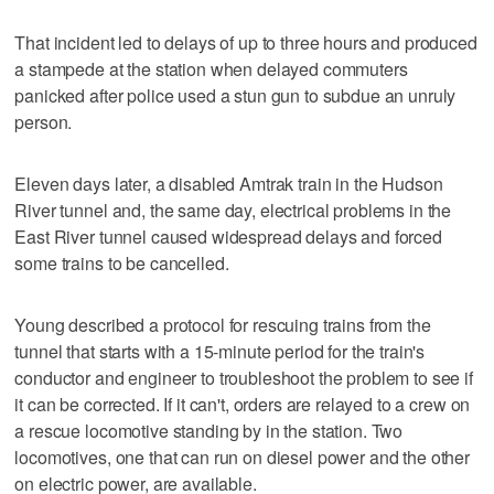
That incident led to delays of up to three hours and produced
a stampede at the station when delayed commuters
panicked after police used a stun gun to subdue an unruly
person.
Eleven days later, a disabled Amtrak train in the Hudson
River tunnel and, the same day, electrical problems in the
East River tunnel caused widespread delays and forced
some trains to be cancelled.
Young described a protocol for rescuing trains from the
tunnel that starts with a 15-minute period for the train's
conductor and engineer to troubleshoot the problem to see if
it can be corrected. If it can't, orders are relayed to a crew on
a rescue locomotive standing by in the station. Two
locomotives, one that can run on diesel power and the other
on electric power, are available.