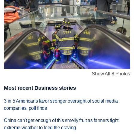
Show All 8 Photos
Most recent Business stories
3 in 5 Americans favor stronger oversight of social media
companies, poll finds
China can't get enough of this smelly fruit as farmers fight
extreme weather to feed the craving