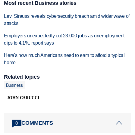
Most recent Business stories
Levi Strauss reveals cybersecurity breach amid wider wave of
attacks
Employers unexpectedly cut 23,000 jobs as unemployment
dips to 4.1%, report says
Here's how much Americans need to earn to afford a typical
home
Related topics
Business
JOHN CARUCCI
COMMENTS
0