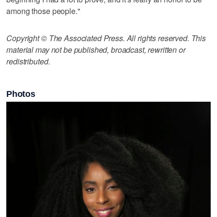
among those people."
Copyright © The Associated Press. All rights reserved. This
material may not be published, broadcast, rewritten or
redistributed.
Photos