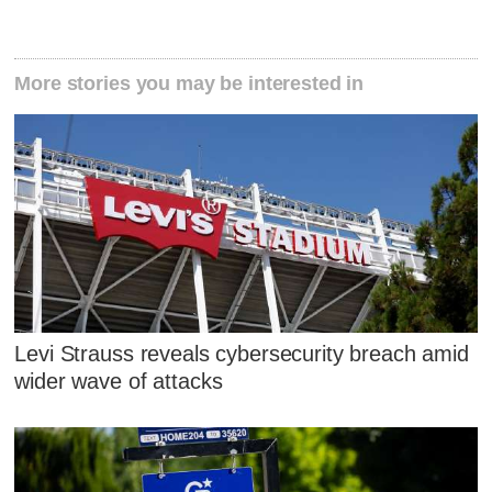
More stories you may be interested in
Levi Strauss reveals cybersecurity breach amid
wider wave of attacks