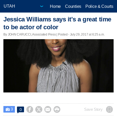
Home
Counties
Police & Courts
Jessica Williams says it's a great time
to be actor of color
By JOHN CARUCCI, Associated Press | Posted - July 29, 2017 at 6:25 a.m.
3




Save Story
0
