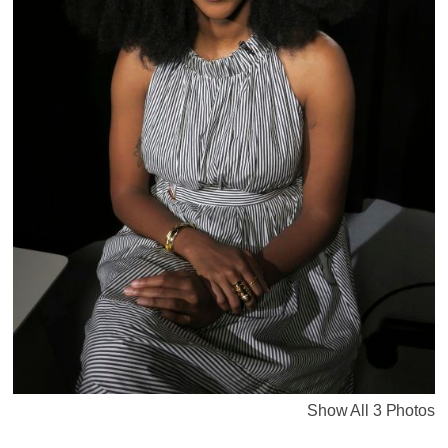
Show All 3 Photos