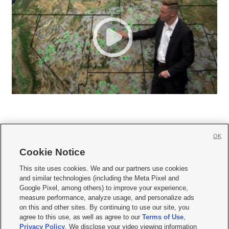
OK
Cookie Notice







This site uses cookies. We and our partners use cookies
and similar technologies (including the Meta Pixel and
Mobile Apps
|
Newsletter
|
Advertise
|
Contact Us
|
Careers with KSL.com
|
Google Pixel, among others) to improve your experience,
measure performance, analyze usage, and personalize ads
Terms of use
|
Privacy Statement
|
Video Consent Viewing Policy
|
DMCA Notice
|
on this and other sites. By continuing to use our site, you
Do Not Sell or Share My Data
|
EEO Public File Report
|
KSL-TV FCC Public File
|
agree to this use, as well as agree to our
Terms of Use
,
KSL FM Radio FCC Public File
|
KSL AM Radio FCC Public File
|
FCC Applications
|
Closed Captioning Assistance
Privacy Policy
. We disclose your video viewing information