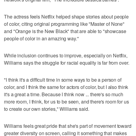
The actress feels Netflix helped shape stories about people
of color, citing original programming like "Master of None"
and "Orange is the New Black" that are able to "showcase
people of color in an amazing way."
While inclusion continues to improve, especially on Netflix,
Williams says the struggle for racial equality is far from over.
"I think it's a difficult time in some ways to be a person of
color, and I think the same for actors of color, but I also think
it's a great a time. Because I think now ... there's so much
more room, I think, for us to be seen, and there's room for us
to create our own stories," Williams said.
Williams feels great pride that she's part of movement toward
greater diversity on screen, calling it something that makes