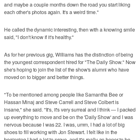
and maybe a couple months down the road you start liking
each other's photos again. It's a weird time."
He called the dynamic interesting, then with a knowing smile
said, "I don't know if it's healthy."
As for her previous gig, Williams has the distinction of being
the youngest correspondent hired for "The Daily Show." Now
she's hoping to join the list of the show's alumni who have
moved on to bigger and better things.
"To be mentioned among people like Samantha Bee or
Hassan Minaj and Steve Carrell and Steve Colbert is
insane," she said. "It's, it's very surreal and I think — I packed
up everything to move and be on the 'Daily Show' and I was
nervous because I was 22. I was, umm, I had a lot of big
shoes to fill working with Jon Stewart. I felt like in the
beginning I had a lot to prove, and it's really an honor to be