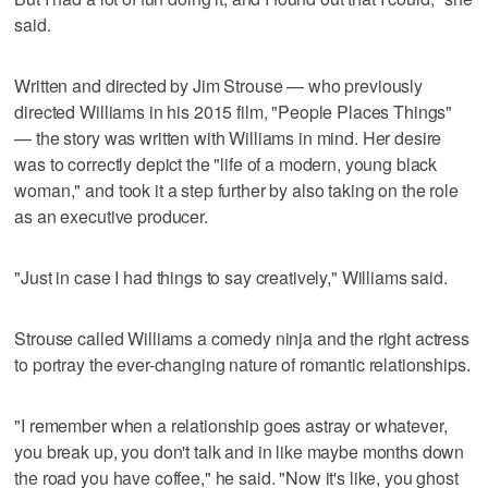
said.
Written and directed by Jim Strouse — who previously
directed Williams in his 2015 film, "People Places Things"
— the story was written with Williams in mind. Her desire
was to correctly depict the "life of a modern, young black
woman," and took it a step further by also taking on the role
as an executive producer.
"Just in case I had things to say creatively," Williams said.
Strouse called Williams a comedy ninja and the right actress
to portray the ever-changing nature of romantic relationships.
"I remember when a relationship goes astray or whatever,
you break up, you don't talk and in like maybe months down
the road you have coffee," he said. "Now it's like, you ghost