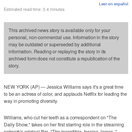
Leer en español
Estimated read time: 3-4 minutes
This archived news story is available only for your
personal, non-commercial use. Information in the story
may be outdated or superseded by additional
information. Reading or replaying the story in its
archived form does not constitute a republication of the
story.
NEW YORK (AP) — Jessica Williams says it's a great time
to be an actress of color, and applauds Netflix for leading the
way in promoting diversity.
Williams, who cut her teeth as a correspondent on "The
Daily Show," takes on her first starring role in the streaming
network's original film, "The Incredible Jessica James ."