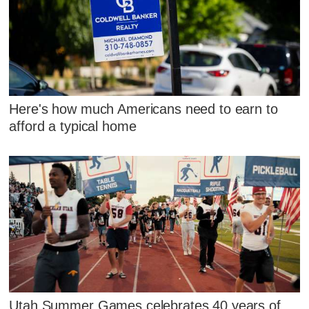
Here's how much Americans need to earn to
afford a typical home
Utah Summer Games celebrates 40 years of