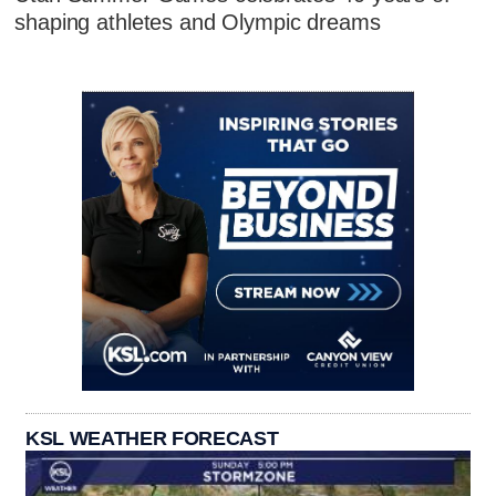
shaping athletes and Olympic dreams
KSL WEATHER FORECAST