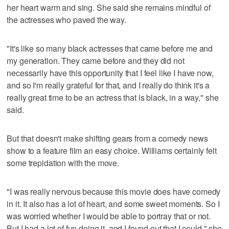
her heart warm and sing. She said she remains mindful of
the actresses who paved the way.
"It's like so many black actresses that came before me and
my generation. They came before and they did not
necessarily have this opportunity that I feel like I have now,
and so I'm really grateful for that, and I really do think it's a
really great time to be an actress that is black, in a way," she
said.
But that doesn't make shifting gears from a comedy news
show to a feature film an easy choice. Williams certainly felt
some trepidation with the move.
"I was really nervous because this movie does have comedy
in it. It also has a lot of heart, and some sweet moments. So I
was worried whether I would be able to portray that or not.
But I had a lot of fun doing it, and I found out that I could," she