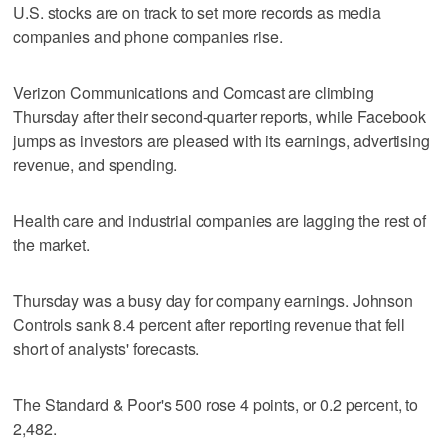
U.S. stocks are on track to set more records as media
companies and phone companies rise.
Verizon Communications and Comcast are climbing
Thursday after their second-quarter reports, while Facebook
jumps as investors are pleased with its earnings, advertising
revenue, and spending.
Health care and industrial companies are lagging the rest of
the market.
Thursday was a busy day for company earnings. Johnson
Controls sank 8.4 percent after reporting revenue that fell
short of analysts' forecasts.
The Standard & Poor's 500 rose 4 points, or 0.2 percent, to
2,482.