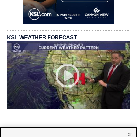
KSL WEATHER FORECAST
OK