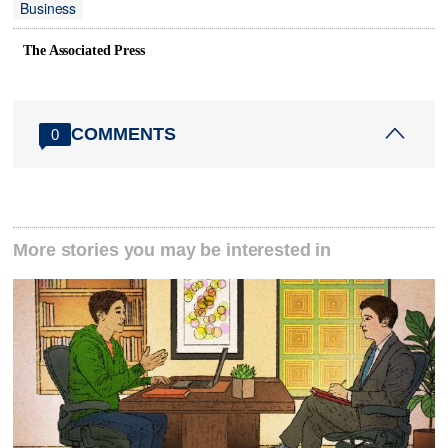
Business
The Associated Press
COMMENTS
0
More stories you may be interested in