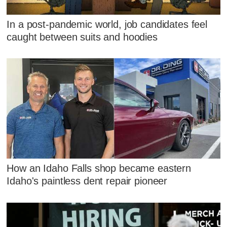
In a post-pandemic world, job candidates feel
caught between suits and hoodies
How an Idaho Falls shop became eastern
Idaho's paintless dent repair pioneer