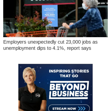
Employers unexpectedly cut 23,000 jobs as
unemployment dips to 4.1%, report says