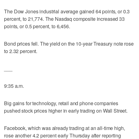
The Dow Jones industrial average gained 64 points, or 0.3
percent, to 21,774. The Nasdaq composite increased 33
points, or 0.5 percent, to 6,456.
Bond prices fell. The yield on the 10-year Treasury note rose
to 2.32 percent.
___
9:35 a.m.
Big gains for technology, retail and phone companies
pushed stock prices higher in early trading on Wall Street.
Facebook, which was already trading at an all-time high,
rose another 4.2 percent early Thursday after reporting