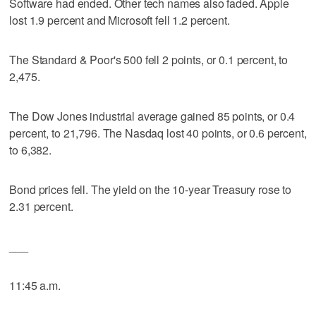
Software had ended. Other tech names also faded. Apple
lost 1.9 percent and Microsoft fell 1.2 percent.
The Standard & Poor's 500 fell 2 points, or 0.1 percent, to
2,475.
The Dow Jones industrial average gained 85 points, or 0.4
percent, to 21,796. The Nasdaq lost 40 points, or 0.6 percent,
to 6,382.
Bond prices fell. The yield on the 10-year Treasury rose to
2.31 percent.
___
11:45 a.m.