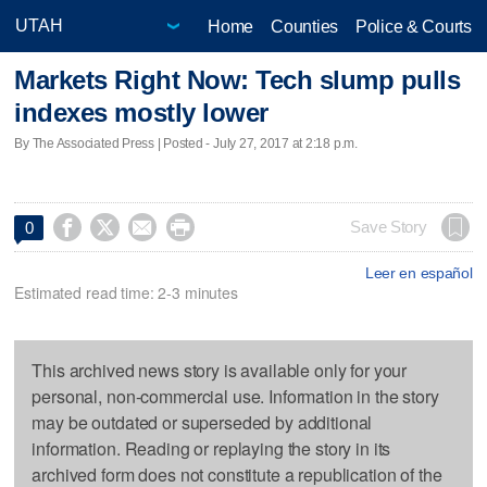
Home
Counties
Police & Courts
Markets Right Now: Tech slump pulls
indexes mostly lower
By The Associated Press | Posted - July 27, 2017 at 2:18 p.m.




Save Story
0
Leer en español
Estimated read time: 2-3 minutes
This archived news story is available only for your
personal, non-commercial use. Information in the story
may be outdated or superseded by additional
information. Reading or replaying the story in its
archived form does not constitute a republication of the