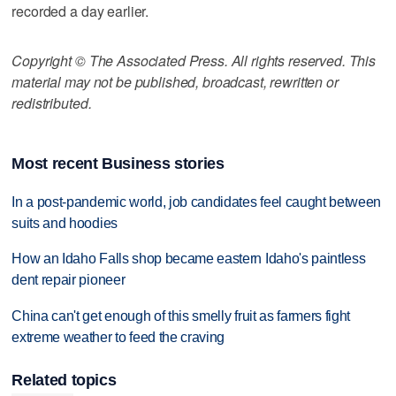
recorded a day earlier.
Copyright © The Associated Press. All rights reserved. This
material may not be published, broadcast, rewritten or
redistributed.
Most recent Business stories
In a post-pandemic world, job candidates feel caught between
suits and hoodies
How an Idaho Falls shop became eastern Idaho's paintless
dent repair pioneer
China can't get enough of this smelly fruit as farmers fight
extreme weather to feed the craving
Related topics