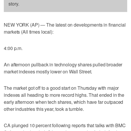
story.
NEW YORK (AP) — The latest on developments in financial
markets (All times local):
4:00 p.m.
An afternoon pullback in technology shares pulled broader
market indexes mostly lower on Wall Street.
The market got off to a good start on Thursday with major
indexes all heading to more record highs. That ended in the
early afternoon when tech shares, which have far outpaced
other industries this year, took a tumble.
CA plunged 10 percent following reports that talks with BMC