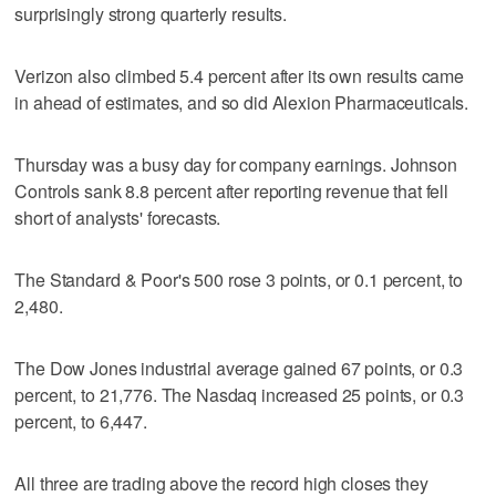
surprisingly strong quarterly results.
Verizon also climbed 5.4 percent after its own results came
in ahead of estimates, and so did Alexion Pharmaceuticals.
Thursday was a busy day for company earnings. Johnson
Controls sank 8.8 percent after reporting revenue that fell
short of analysts' forecasts.
The Standard & Poor's 500 rose 3 points, or 0.1 percent, to
2,480.
The Dow Jones industrial average gained 67 points, or 0.3
percent, to 21,776. The Nasdaq increased 25 points, or 0.3
percent, to 6,447.
All three are trading above the record high closes they