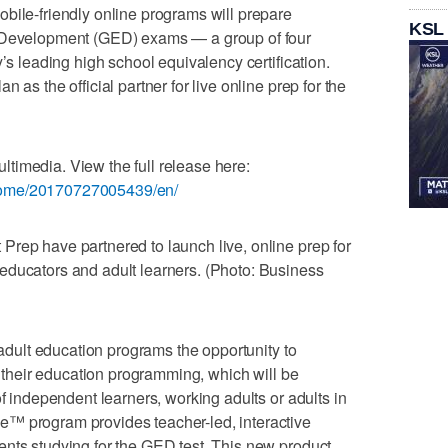
bile-friendly online programs will prepare
KSL
l Development (GED) exams — a group of four
y’s leading high school equivalency certification.
 as the official partner for live online prep for the
timedia. View the full release here:
home/20170727005439/en/
rep have partnered to launch live, online prep for
educators and adult learners. (Photo: Business
r adult education programs the opportunity to
to their education programming, which will be
of independent learners, working adults or adults in
™ program provides teacher-led, interactive
nts studying for the GED test. This new product