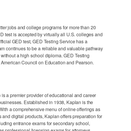
ter jobs and college programs for more than 20
 test is accepted by virtually all U.S. colleges and
official GED test, GED Testing Service has a
gram continues to be a reliable and valuable pathway
ults without a high school diploma. GED Testing
he American Council on Education and Pearson.
is a premier provider of educational and career
 businesses. Established in 1938, Kaplan is the
. With a comprehensive menu of online offerings as
s and digital products, Kaplan offers preparation for
cluding entrance exams for secondary school,
as professional licensing exams for attorneys,