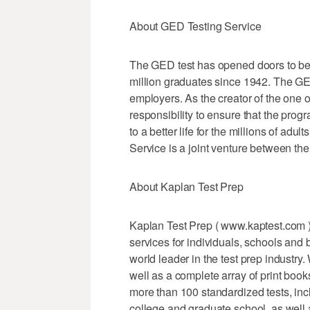
About GED Testing Service
The GED test has opened doors to bet
million graduates since 1942. The GED
employers. As the creator of the one 
responsibility to ensure that the pro
to a better life for the millions of ad
Service is a joint venture between t
About Kaplan Test Prep
Kaplan Test Prep ( www.kaptest.com ) 
services for individuals, schools and
world leader in the test prep industry
well as a complete array of print book
more than 100 standardized tests, in
college and graduate school, as well 