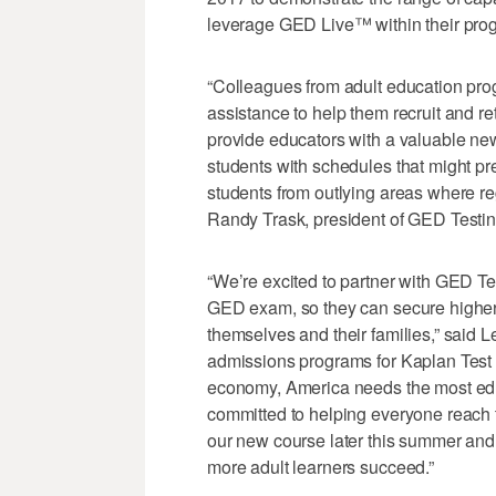
leverage GED Live™ within their pro
“Colleagues from adult education pro
assistance to help them recruit and re
provide educators with a valuable new 
students with schedules that might pr
students from outlying areas where reg
Randy Trask, president of GED Testin
“We’re excited to partner with GED Te
GED exam, so they can secure higher p
themselves and their families,” said 
admissions programs for Kaplan Test P
economy, America needs the most ed
committed to helping everyone reach th
our new course later this summer and
more adult learners succeed.”