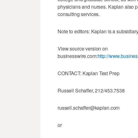
physicians and nurses. Kaplan also p
consulting services.
Note to editors: Kaplan is a subsi
View source version on
businesswire.com:
http://www.busin
CONTACT: Kaplan Test Prep
Russell Schaffer, 212/453.7538
russell.schaffer@kaplan.com
or