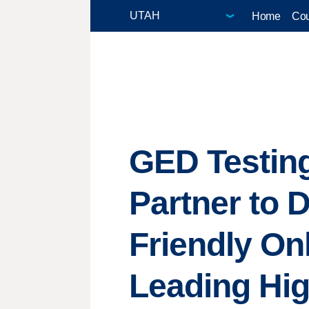
Home
Cou
GED Testing
Partner to D
Friendly On
Leading Hi