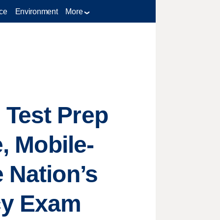
ce
Environment
More
 Test Prep
e, Mobile-
 Nation’s
cy Exam