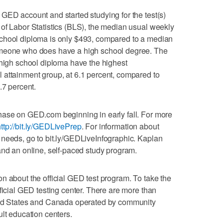
GED account and started studying for the test(s)
of Labor Statistics (BLS), the median usual weekly
chool diploma is only $493, compared to a median
omeone who does have a high school degree. The
 high school diploma have the highest
 attainment group, at 6.1 percent, compared to
.7 percent.
hase on GED.com beginning in early fall. For more
ttp://bit.ly/GEDLivePrep
. For information about
 needs, go to bit.ly/GEDLiveInfographic. Kaplan
and an online, self-paced study program.
n about the official GED test program. To take the
ficial GED testing center. There are more than
ited States and Canada operated by community
ult education centers.