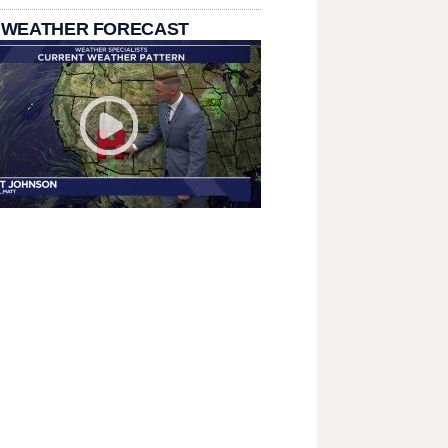
 WEATHER FORECAST