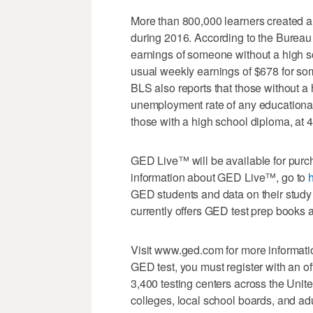
More than 800,000 learners created a 
during 2016. According to the Bureau 
earnings of someone without a high s
usual weekly earnings of $678 for s
BLS also reports that those without a
unemployment rate of any educational
those with a high school diploma, at 4
GED Live™ will be available for purc
information about GED Live™, go to
h
GED students and data on their study
currently offers GED test prep books 
Visit www.ged.com for more informatio
GED test, you must register with an of
3,400 testing centers across the Un
colleges, local school boards, and ad