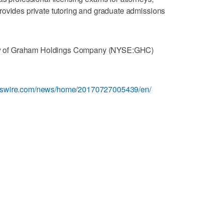
rovides private tutoring and graduate admissions
diary of Graham Holdings Company (NYSE:GHC)
esswire.com/news/home/20170727005439/en/