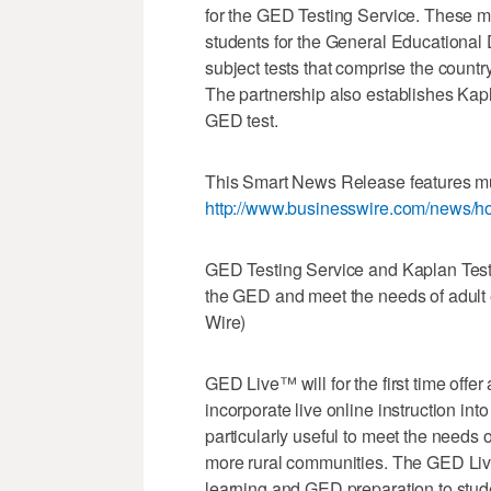
for the GED Testing Service. These mo
students for the General Educationa
subject tests that comprise the countr
The partnership also establishes Kaplan
GED test.
This Smart News Release features mul
http://www.businesswire.com/news/
GED Testing Service and Kaplan Test P
the GED and meet the needs of adult 
Wire)
GED Live™ will for the first time offe
incorporate live online instruction in
particularly useful to meet the needs 
more rural communities. The GED Live
learning and GED preparation to stude