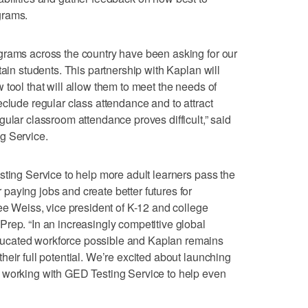
grams.
grams across the country have been asking for our
tain students. This partnership with Kaplan will
tool that will allow them to meet the needs of
eclude regular class attendance and to attract
ular classroom attendance proves difficult,” said
g Service.
sting Service to help more adult learners pass the
aying jobs and create better futures for
Lee Weiss, vice president of K-12 and college
rep. “In an increasingly competitive global
ucated workforce possible and Kaplan remains
eir full potential. We’re excited about launching
 working with GED Testing Service to help even