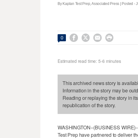
By Kaplan Test Prep, Associated Press | Posted - J




0
Estimated read time: 5-6 minutes
This archived news story is availab
Information in the story may be out
Reading or replaying the story in it
republication of the story.
WASHINGTON--(BUSINESS WIRE)--Jul
Test Prep have partnered to deliver the 