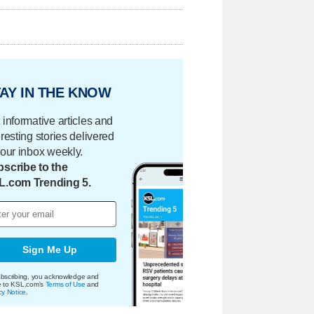
AY IN THE KNOW
 informative articles and
eresting stories delivered
your inbox weekly.
scribe to the
L.com Trending 5.
Sign Me Up
bscribing, you acknowledge and
e to KSL.com's
Terms of Use
and
cy Notice
.