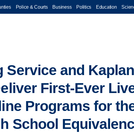
nties
Police & Courts
Business
Politics
Education
Scien
 Service and Kaplan
eliver First-Ever Liv
line Programs for the
gh School Equivalen