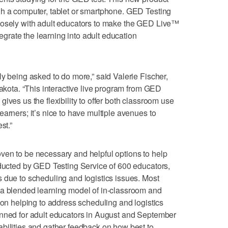
gh a computer, tablet or smartphone. GED Testing
losely with adult educators to make the GED Live™
ntegrate the learning into adult education
ly being asked to do more,” said Valerie Fischer,
Dakota. “This interactive live program from GED
ives us the flexibility to offer both classroom use
arners; it’s nice to have multiple avenues to
st.”
ven to be necessary and helpful options to help
nducted by GED Testing Service of 600 educators,
 due to scheduling and logistics issues. Most
 a blended learning model of in-classroom and
ion helping to address scheduling and logistics
anned for adult educators in August and September
bilities and gather feedback on how best to