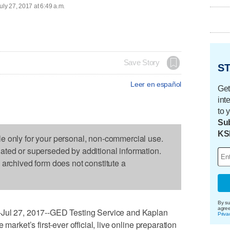
uly 27, 2017 at 6:49 a.m.
Save Story
ST
Leer en español
Get
int
to 
Sub
KS
le only for your personal, non-commercial use.
dated or superseded by additional information.
s archived form does not constitute a
By su
agre
 27, 2017--GED Testing Service and Kaplan
Priva
market’s first-ever official, live online preparation