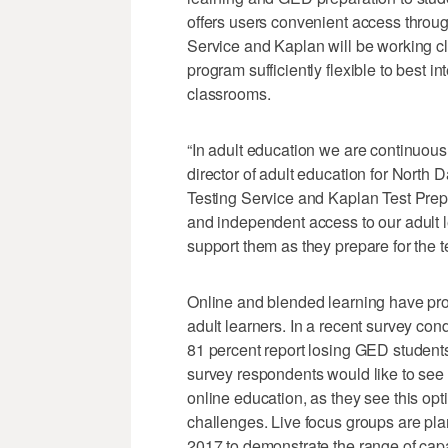
offers users convenient access throu
Service and Kaplan will be working c
program sufficiently flexible to best i
classrooms.
“In adult education we are continuous
director of adult education for North 
Testing Service and Kaplan Test Prep g
and independent access to our adult le
support them as they prepare for the te
Online and blended learning have pro
adult learners. In a recent survey co
81 percent report losing GED students
survey respondents would like to see
online education, as they see this opt
challenges. Live focus groups are pl
2017 to demonstrate the range of capa