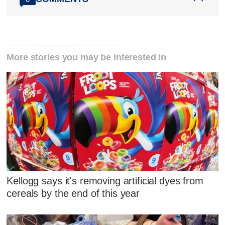
More stories you may be interested in
Kellogg says it's removing artificial dyes from
cereals by the end of this year