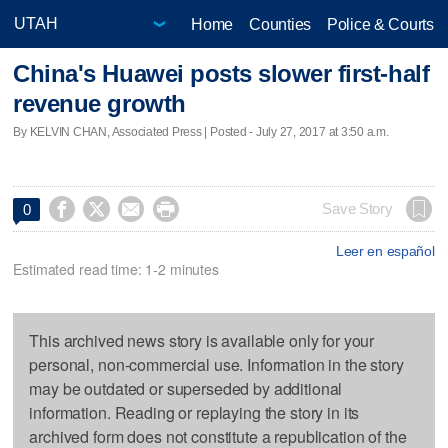
Home
Counties
Police & Courts
China's Huawei posts slower first-half
revenue growth
By KELVIN CHAN, Associated Press | Posted - July 27, 2017 at 3:50 a.m.




Save Story
0
Leer en español
Estimated read time: 1-2 minutes
This archived news story is available only for your
personal, non-commercial use. Information in the story
may be outdated or superseded by additional
information. Reading or replaying the story in its
archived form does not constitute a republication of the