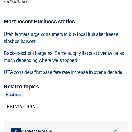
redistributed.
Most recent Business stories
Utah farmers urge consumers to buy local fruit after freeze
slashes harvest
Back-to-school bargains: Same supply list cost over twice as
much depending where we shopped
UTA considers first base fare rate increase in over a decade
Related topics
Business
KELVIN CHAN
COMMENTS
0