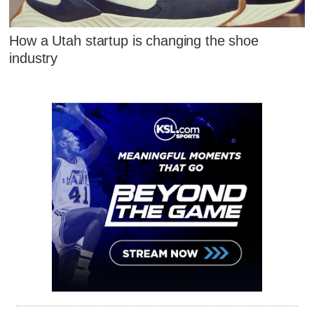
How a Utah startup is changing the shoe
industry