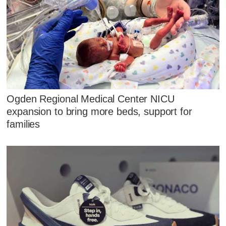
Ogden Regional Medical Center NICU
expansion to bring more beds, support for
families