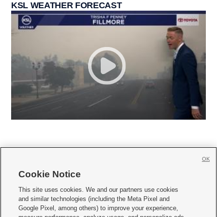
KSL WEATHER FORECAST
OK
Cookie Notice







This site uses cookies. We and our partners use cookies
and similar technologies (including the Meta Pixel and
Mobile Apps
|
Newsletter
|
Advertise
|
Contact Us
|
Careers with KSL.com
|
Google Pixel, among others) to improve your experience,