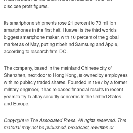
disclose profit figures.
Its smartphone shipments rose 21 percent to 73 million
smartphones in the first half. Huawei is the third world's
biggest smartphone maker, with 10 percent of the global
market as of May, putting it behind Samsung and Apple,
according to research firm IDC.
The company, based in the mainland Chinese city of
Shenzhen, next door to Hong Kong, is owned by employees
with no publicly traded shares. Founded in 1987 by a former
military engineer, it has released financial results in recent
years to try to allay security concerns in the United States
and Europe.
Copyright © The Associated Press. All rights reserved. This
material may not be published, broadcast, rewritten or