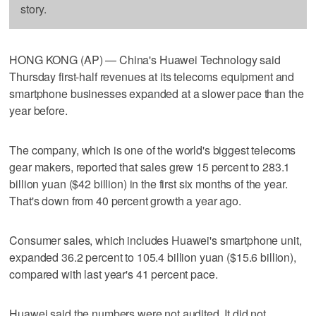
story.
HONG KONG (AP) — China's Huawei Technology said
Thursday first-half revenues at its telecoms equipment and
smartphone businesses expanded at a slower pace than the
year before.
The company, which is one of the world's biggest telecoms
gear makers, reported that sales grew 15 percent to 283.1
billion yuan ($42 billion) in the first six months of the year.
That's down from 40 percent growth a year ago.
Consumer sales, which includes Huawei's smartphone unit,
expanded 36.2 percent to 105.4 billion yuan ($15.6 billion),
compared with last year's 41 percent pace.
Huawei said the numbers were not audited. It did not