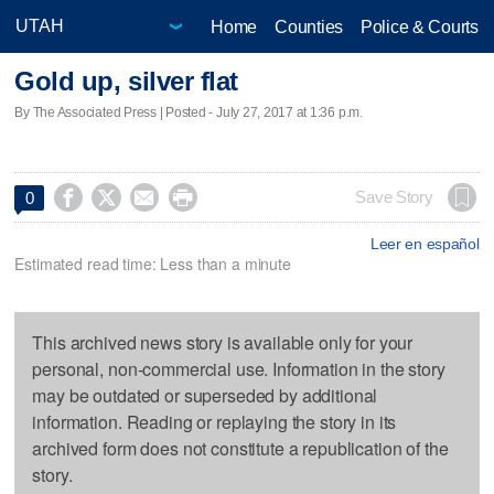
Home
Counties
Police & Courts
Gold up, silver flat
By The Associated Press | Posted - July 27, 2017 at 1:36 p.m.




Save Story
0
Leer en español
Estimated read time: Less than a minute
This archived news story is available only for your
personal, non-commercial use. Information in the story
may be outdated or superseded by additional
information. Reading or replaying the story in its
archived form does not constitute a republication of the
story.