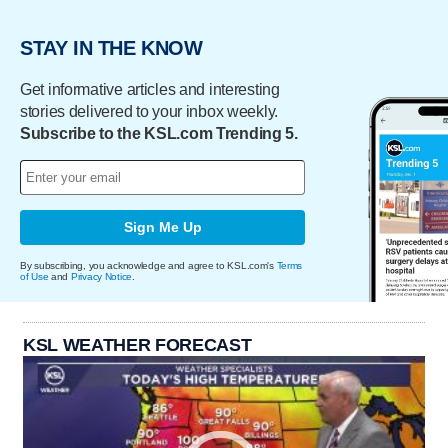
STAY IN THE KNOW
Get informative articles and interesting
stories delivered to your inbox weekly.
Subscribe to the KSL.com Trending 5.
Sign Me Up
By subscribing, you acknowledge and agree to KSL.com's
Terms
of Use
and
Privacy Notice
.
KSL WEATHER FORECAST