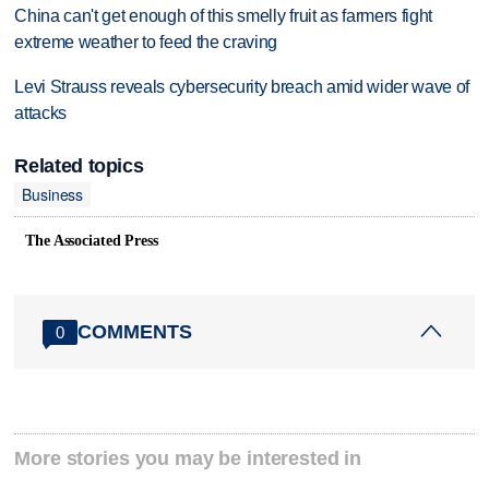
China can't get enough of this smelly fruit as farmers fight
extreme weather to feed the craving
Levi Strauss reveals cybersecurity breach amid wider wave of
attacks
Related topics
Business
The Associated Press
COMMENTS
0
More stories you may be interested in