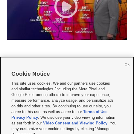
OK
Cookie Notice







This site uses cookies. We and our partners use cookies
and similar technologies (including the Meta Pixel and
Mobile Apps
|
Newsletter
|
Advertise
|
Contact Us
|
Careers with KSL.com
|
Google Pixel, among others) to improve your experience,
measure performance, analyze usage, and personalize ads
Terms of use
|
Privacy Statement
|
Video Consent Viewing Policy
|
DMCA Notice
|
on this and other sites. By continuing to use our site, you
Do Not Sell or Share My Data
|
EEO Public File Report
|
KSL-TV FCC Public File
|
agree to this use, as well as agree to our
Terms of Use
,
KSL FM Radio FCC Public File
|
KSL AM Radio FCC Public File
|
FCC Applications
|
Closed Captioning Assistance
Privacy Policy
. We disclose your video viewing information
as set forth in our
Video Consent and Viewing Policy
. You
© 2026
KSL Media
| KSL Broadcasting Salt Lake City UT | Site hosted & managed
may customize your cookie settings by clicking "Manage
by KSL Media - a Deseret Media Company