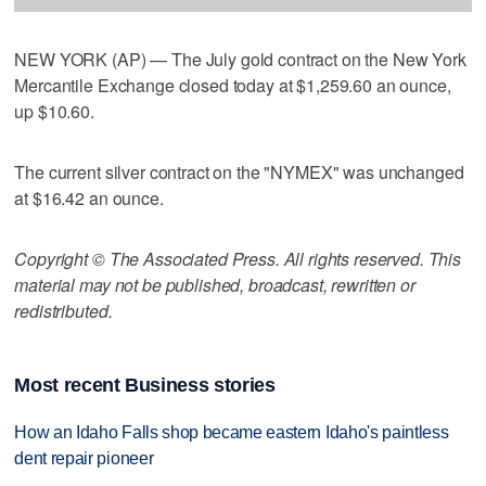
NEW YORK (AP) — The July gold contract on the New York
Mercantile Exchange closed today at $1,259.60 an ounce,
up $10.60.
The current silver contract on the "NYMEX" was unchanged
at $16.42 an ounce.
Copyright © The Associated Press. All rights reserved. This
material may not be published, broadcast, rewritten or
redistributed.
Most recent Business stories
How an Idaho Falls shop became eastern Idaho's paintless
dent repair pioneer