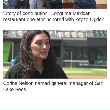
'Story of contribution': Longtime Mexican
restaurant operator honored with key to Ogden
Corina Nelson named general manager of Salt
Lake Bees