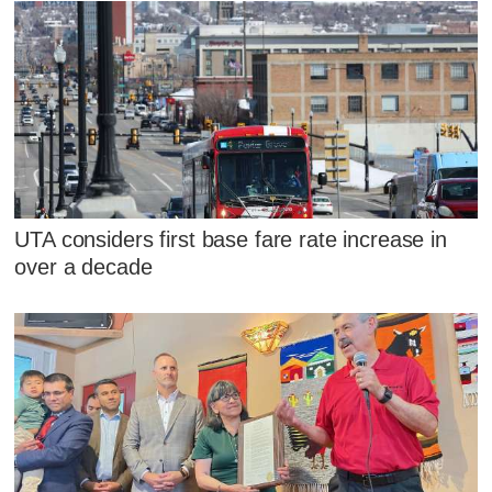
UTA considers first base fare rate increase in
over a decade