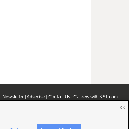
|
Newsletter
|
Advertise
|
Contact Us
|
Careers with KSL.com
|
OK