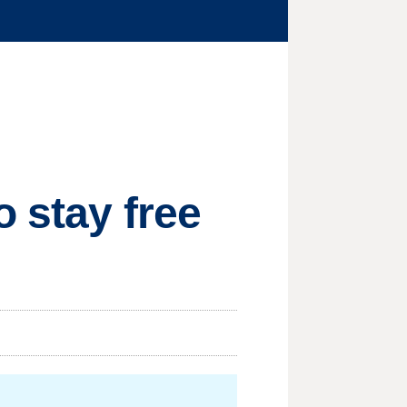
 stay free