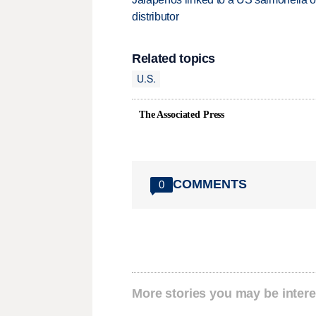
distributor
Related topics
U.S.
The Associated Press
COMMENTS
0
More stories you may be intere