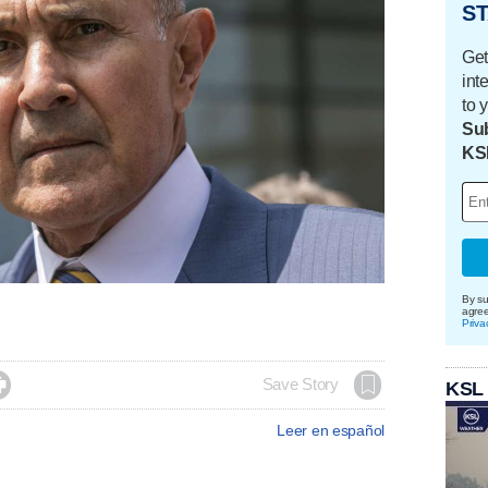
ST
Get
int
to 
Sub
KS
By su
agre
Priva

Save Story
KSL
Leer en español