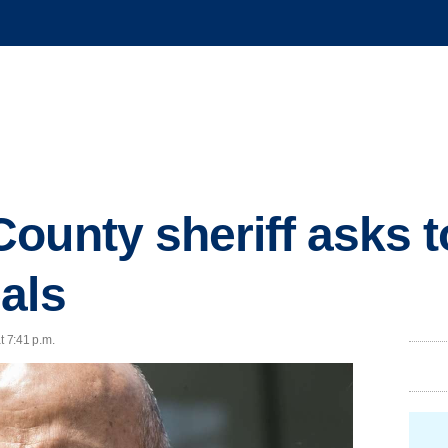
ounty sheriff asks to
als
t 7:41 p.m.