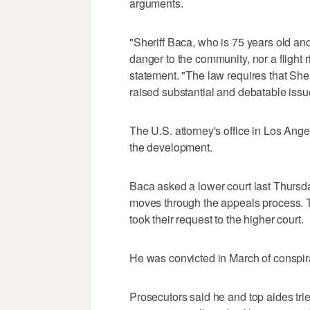
arguments.
"Sheriff Baca, who is 75 years old and
danger to the community, nor a flight
statement. "The law requires that Sher
raised substantial and debatable issues
The U.S. attorney's office in Los An
the development.
Baca asked a lower court last Thursda
moves through the appeals process. Th
took their request to the higher court.
He was convicted in March of conspirac
Prosecutors said he and top aides tri