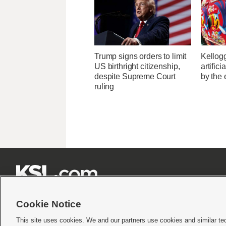
Trump signs orders to limit
Kellogg
US birthright citizenship,
artific
despite Supreme Court
by the 
ruling







Cookie Notice
This site uses cookies. We and our partners use cookies and similar te