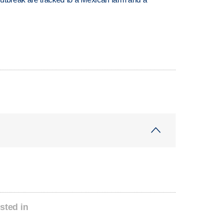
sted in