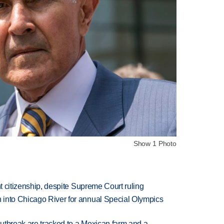
Show 1 Photo
ht citizenship, despite Supreme Court ruling
 into Chicago River for annual Special Olympics
utbreak are tracked to a Mexican farm and a