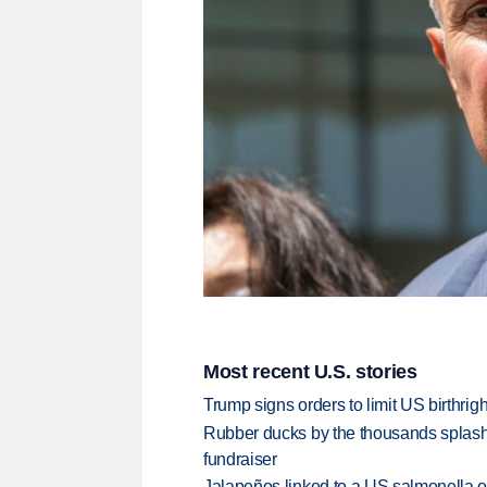
Most recent U.S. stories
Trump signs orders to limit US birthrig
Rubber ducks by the thousands splash
fundraiser
Jalapeños linked to a US salmonella o