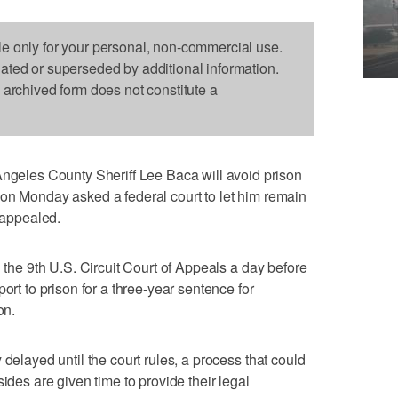
le only for your personal, non-commercial use.
dated or superseded by additional information.
s archived form does not constitute a
les County Sheriff Lee Baca will avoid prison
eys on Monday asked a federal court to let him remain
s appealed.
h the 9th U.S. Circuit Court of Appeals a day before
ort to prison for a three-year sentence for
on.
 delayed until the court rules, a process that could
ides are given time to provide their legal