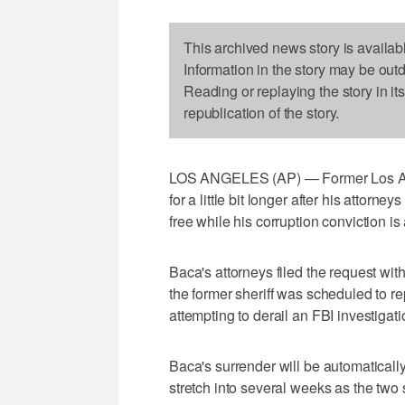
This archived news story is availab
Information in the story may be out
Reading or replaying the story in it
republication of the story.
LOS ANGELES (AP) — Former Los Ange
for a little bit longer after his attorn
free while his corruption conviction i
Baca's attorneys filed the request wit
the former sheriff was scheduled to rep
attempting to derail an FBI investigati
Baca's surrender will be automatically
stretch into several weeks as the two s