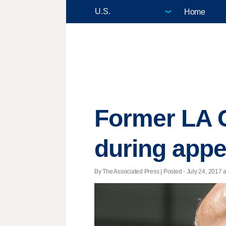
Home
Former LA C
during appe
By The Associated Press | Posted - July 24, 2017 a