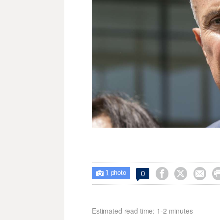
1



0

photo
Estimated read time: 1-2 minutes