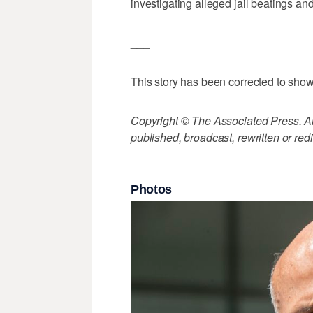
investigating alleged jail beatings an
___
This story has been corrected to show
Copyright © The Associated Press. All
published, broadcast, rewritten or redi
Photos