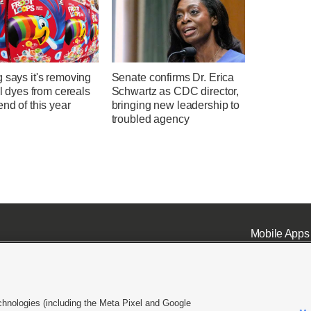
 says it's removing
Senate confirms Dr. Erica
ial dyes from cereals
Schwartz as CDC director,
end of this year
bringing new leadership to
troubled agency
Mobile Apps
chnologies (including the Meta Pixel and Google