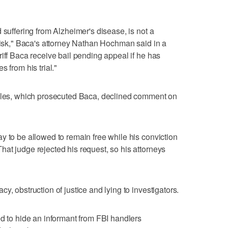
 suffering from Alzheimer's disease, is not a
 risk," Baca's attorney Nathan Hochman said in a
iff Baca receive bail pending appeal if he has
 from his trial."
geles, which prosecuted Baca, declined comment on
y to be allowed to remain free while his conviction
at judge rejected his request, so his attorneys
y, obstruction of justice and lying to investigators.
ed to hide an informant from FBI handlers