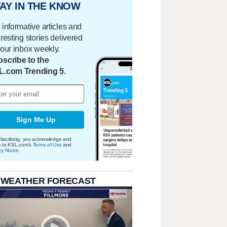
AY IN THE KNOW
 informative articles and
eresting stories delivered
your inbox weekly.
scribe to the
L.com Trending 5.
Sign Me Up
bscribing, you acknowledge and
e to KSL.com's
Terms of Use
and
cy Notice
.
 WEATHER FORECAST