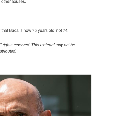
d other abuses.
 that Baca is now 75 years old, not 74.
 rights reserved. This material may not be
stributed.