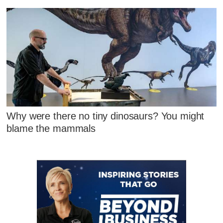
Why were there no tiny dinosaurs? You might
blame the mammals