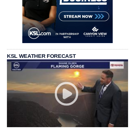
KSL WEATHER FORECAST