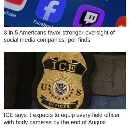
3 in 5 Americans favor stronger oversight of
social media companies, poll finds
ICE says it expects to equip every field officer
with body cameras by the end of August