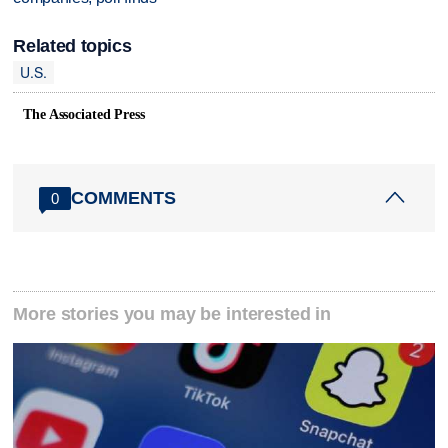
Related topics
U.S.
The Associated Press
COMMENTS
0
More stories you may be interested in