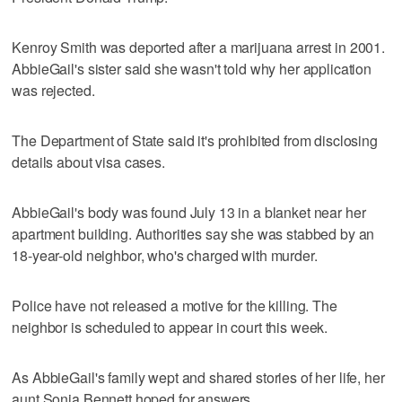
Kenroy Smith was deported after a marijuana arrest in 2001.
AbbieGail's sister said she wasn't told why her application
was rejected.
The Department of State said it's prohibited from disclosing
details about visa cases.
AbbieGail's body was found July 13 in a blanket near her
apartment building. Authorities say she was stabbed by an
18-year-old neighbor, who's charged with murder.
Police have not released a motive for the killing. The
neighbor is scheduled to appear in court this week.
As AbbieGail's family wept and shared stories of her life, her
aunt Sonja Bennett hoped for answers.