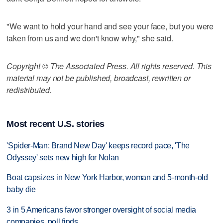
"We want to hold your hand and see your face, but you were
taken from us and we don't know why," she said.
Copyright © The Associated Press. All rights reserved. This
material may not be published, broadcast, rewritten or
redistributed.
Most recent U.S. stories
'Spider-Man: Brand New Day' keeps record pace, 'The
Odyssey' sets new high for Nolan
Boat capsizes in New York Harbor, woman and 5-month-old
baby die
3 in 5 Americans favor stronger oversight of social media
companies, poll finds