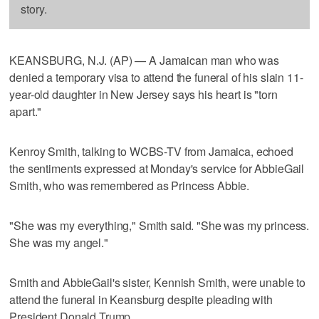
story.
KEANSBURG, N.J. (AP) — A Jamaican man who was
denied a temporary visa to attend the funeral of his slain 11-
year-old daughter in New Jersey says his heart is "torn
apart."
Kenroy Smith, talking to WCBS-TV from Jamaica, echoed
the sentiments expressed at Monday's service for AbbieGail
Smith, who was remembered as Princess Abbie.
"She was my everything," Smith said. "She was my princess.
She was my angel."
Smith and AbbieGail's sister, Kennish Smith, were unable to
attend the funeral in Keansburg despite pleading with
President Donald Trump.