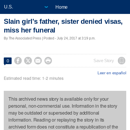
Home
Slain girl's father, sister denied visas,
miss her funeral
By The Associated Press | Posted - July 24, 2017 at 3:19 p.m.




Save Story
0
Leer en español
Estimated read time: 1-2 minutes
This archived news story is available only for your
personal, non-commercial use. Information in the story
may be outdated or superseded by additional
information. Reading or replaying the story in its
archived form does not constitute a republication of the