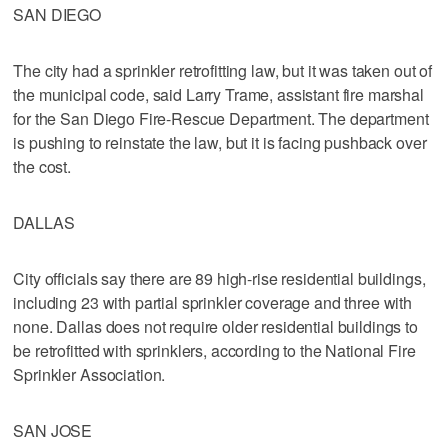
SAN DIEGO
The city had a sprinkler retrofitting law, but it was taken out of
the municipal code, said Larry Trame, assistant fire marshal
for the San Diego Fire-Rescue Department. The department
is pushing to reinstate the law, but it is facing pushback over
the cost.
DALLAS
City officials say there are 89 high-rise residential buildings,
including 23 with partial sprinkler coverage and three with
none. Dallas does not require older residential buildings to
be retrofitted with sprinklers, according to the National Fire
Sprinkler Association.
SAN JOSE