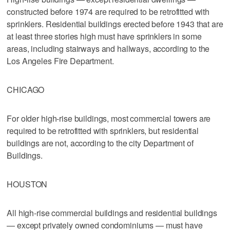
constructed before 1974 are required to be retrofitted with
sprinklers. Residential buildings erected before 1943 that are
at least three stories high must have sprinklers in some
areas, including stairways and hallways, according to the
Los Angeles Fire Department.
CHICAGO
For older high-rise buildings, most commercial towers are
required to be retrofitted with sprinklers, but residential
buildings are not, according to the city Department of
Buildings.
HOUSTON
All high-rise commercial buildings and residential buildings
— except privately owned condominiums — must have