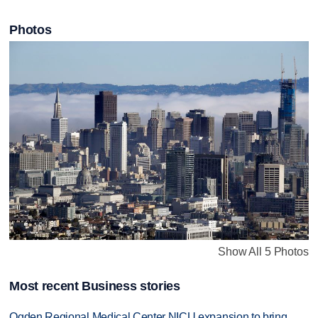
Photos
Show All 5 Photos
Most recent Business stories
Ogden Regional Medical Center NICU expansion to bring