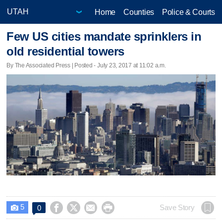
Home
Counties
Police & Courts
Few US cities mandate sprinklers in
old residential towers
By The Associated Press | Posted - July 23, 2017 at 11:02 a.m.
5




Save Story
0
