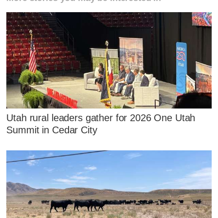
Utah rural leaders gather for 2026 One Utah
Summit in Cedar City