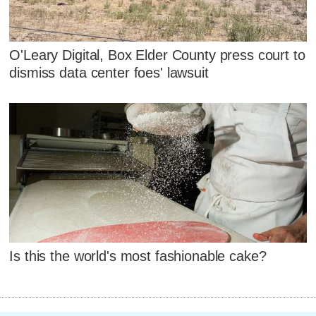
O'Leary Digital, Box Elder County press court to
dismiss data center foes' lawsuit
Is this the world's most fashionable cake?