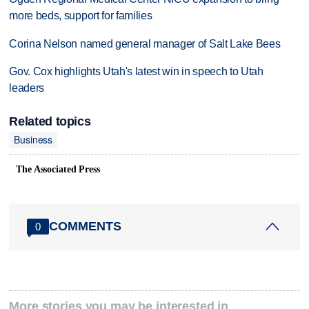
more beds, support for families
Corina Nelson named general manager of Salt Lake Bees
Gov. Cox highlights Utah's latest win in speech to Utah
leaders
Related topics
Business
The Associated Press
COMMENTS
0
More stories you may be interested in