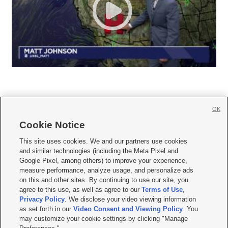
OK
Cookie Notice







This site uses cookies. We and our partners use cookies
and similar technologies (including the Meta Pixel and
Mobile Apps
|
Newsletter
|
Advertise
|
Contact Us
|
Careers with KSL.com
|
Google Pixel, among others) to improve your experience,
measure performance, analyze usage, and personalize ads
Terms of use
|
Privacy Statement
|
Video Consent Viewing Policy
|
DMCA Notice
|
on this and other sites. By continuing to use our site, you
Do Not Sell or Share My Data
|
EEO Public File Report
|
KSL-TV FCC Public File
|
agree to this use, as well as agree to our
Terms of Use
,
KSL FM Radio FCC Public File
|
KSL AM Radio FCC Public File
|
FCC Applications
|
Closed Captioning Assistance
Privacy Policy
. We disclose your video viewing information
as set forth in our
Video Consent and Viewing Policy
. You
© 2026
KSL Media
| KSL Broadcasting Salt Lake City UT | Site hosted & managed
may customize your cookie settings by clicking "Manage
by KSL Media - a Deseret Media Company