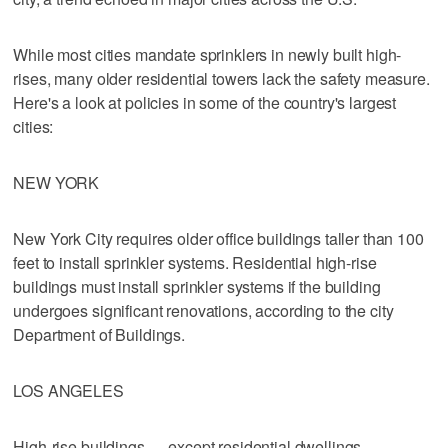
While most cities mandate sprinklers in newly built high-
rises, many older residential towers lack the safety measure.
Here's a look at policies in some of the country's largest
cities:
NEW YORK
New York City requires older office buildings taller than 100
feet to install sprinkler systems. Residential high-rise
buildings must install sprinkler systems if the building
undergoes significant renovations, according to the city
Department of Buildings.
LOS ANGELES
High-rise buildings — except residential dwellings —