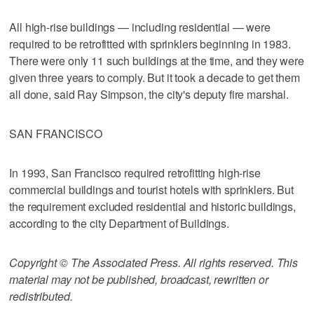
All high-rise buildings — including residential — were
required to be retrofitted with sprinklers beginning in 1983.
There were only 11 such buildings at the time, and they were
given three years to comply. But it took a decade to get them
all done, said Ray Simpson, the city's deputy fire marshal.
SAN FRANCISCO
In 1993, San Francisco required retrofitting high-rise
commercial buildings and tourist hotels with sprinklers. But
the requirement excluded residential and historic buildings,
according to the city Department of Buildings.
Copyright © The Associated Press. All rights reserved. This
material may not be published, broadcast, rewritten or
redistributed.