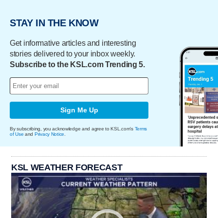
STAY IN THE KNOW
Get informative articles and interesting
stories delivered to your inbox weekly.
Subscribe to the KSL.com Trending 5.
Sign Me Up
By subscribing, you acknowledge and agree to KSL.com's
Terms
of Use
and
Privacy Notice
.
KSL WEATHER FORECAST