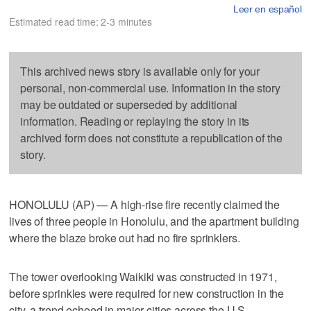
Leer en español
Estimated read time: 2-3 minutes
This archived news story is available only for your
personal, non-commercial use. Information in the story
may be outdated or superseded by additional
information. Reading or replaying the story in its
archived form does not constitute a republication of the
story.
HONOLULU (AP) — A high-rise fire recently claimed the
lives of three people in Honolulu, and the apartment building
where the blaze broke out had no fire sprinklers.
The tower overlooking Waikiki was constructed in 1971,
before sprinkles were required for new construction in the
city, a trend echoed in major cities across the U.S.