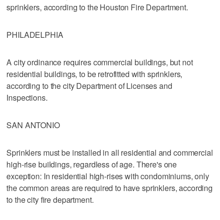
sprinklers, according to the Houston Fire Department.
PHILADELPHIA
A city ordinance requires commercial buildings, but not
residential buildings, to be retrofitted with sprinklers,
according to the city Department of Licenses and
Inspections.
SAN ANTONIO
Sprinklers must be installed in all residential and commercial
high-rise buildings, regardless of age. There's one
exception: In residential high-rises with condominiums, only
the common areas are required to have sprinklers, according
to the city fire department.