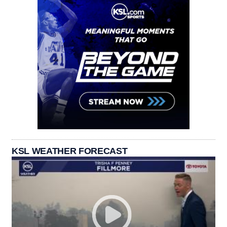
KSL WEATHER FORECAST