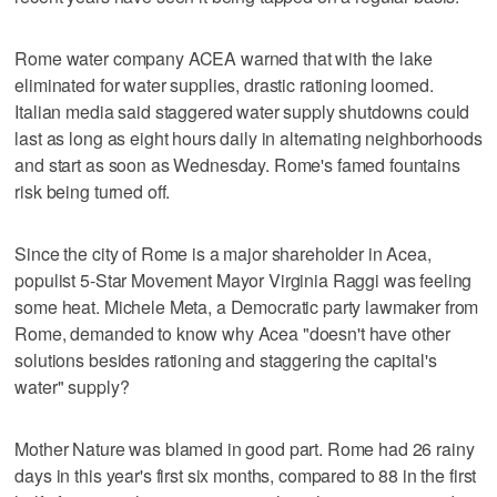
Rome water company ACEA warned that with the lake
eliminated for water supplies, drastic rationing loomed.
Italian media said staggered water supply shutdowns could
last as long as eight hours daily in alternating neighborhoods
and start as soon as Wednesday. Rome's famed fountains
risk being turned off.
Since the city of Rome is a major shareholder in Acea,
populist 5-Star Movement Mayor Virginia Raggi was feeling
some heat. Michele Meta, a Democratic party lawmaker from
Rome, demanded to know why Acea "doesn't have other
solutions besides rationing and staggering the capital's
water" supply?
Mother Nature was blamed in good part. Rome had 26 rainy
days in this year's first six months, compared to 88 in the first