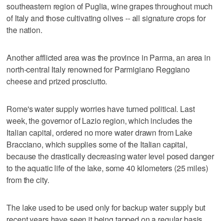
southeastern region of Puglia, wine grapes throughout much
of Italy and those cultivating olives -- all signature crops for
the nation.
Another afflicted area was the province in Parma, an area in
north-central Italy renowned for Parmigiano Reggiano
cheese and prized prosciutto.
Rome's water supply worries have turned political. Last
week, the governor of Lazio region, which includes the
Italian capital, ordered no more water drawn from Lake
Bracciano, which supplies some of the Italian capital,
because the drastically decreasing water level posed danger
to the aquatic life of the lake, some 40 kilometers (25 miles)
from the city.
The lake used to be used only for backup water supply but
recent years have seen it being tapped on a regular basis.