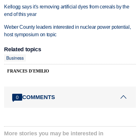
Kellogg says it's removing artificial dyes from cereals by the
end of this year
Weber County leaders interested in nuclear power potential,
host symposium on topic
Related topics
Business
FRANCES D'EMILIO
COMMENTS
0
More stories you may be interested in