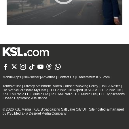







Mobile Apps
|
Newsletter
|
Advertise
|
Contact Us
|
Careers with KSL.com
|
Terms of use
|
Privacy Statement
|
Video Consent Viewing Policy
|
DMCA Notice
|
Do Not Sell or Share My Data
|
EEO Public File Report
|
KSL-TV FCC Public File
|
KSL FM Radio FCC Public File
|
KSL AM Radio FCC Public File
|
FCC Applications
|
Closed Captioning Assistance
© 2026
KSL Media
| KSL Broadcasting Salt Lake City UT | Site hosted & managed
by KSL Media - a Deseret Media Company