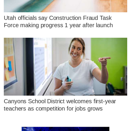
Utah officials say Construction Fraud Task
Force making progress 1 year after launch
Canyons School District welcomes first-year
teachers as competition for jobs grows