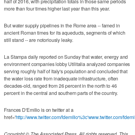
half of 2016, with precipitation totals in those same periods
more than four times higher last year than this year.
But water supply pipelines in the Rome area -- famed in
ancient Roman times for its aqueducts, segments of which
still stand -- are notoriously leaky.
La Stampa daily reported on Sunday that water, energy and
environment companies lobby Utilitalia analyzed companies
serving roughly half of Italy's population and concluded that
the water loss rate from inadequate infrastructure, often
decades-old, ranged from 26 percent in the north to 46
percent in the central and southern parts of the country.
Frances D'Emilio is on twitter at a
href='
http://www.twitter.com/fdemilio%3c'www.twitter.com/fdemi
Copyright © The Associated Press. All rights reserved. This