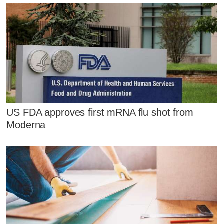
US FDA approves first mRNA flu shot from
Moderna