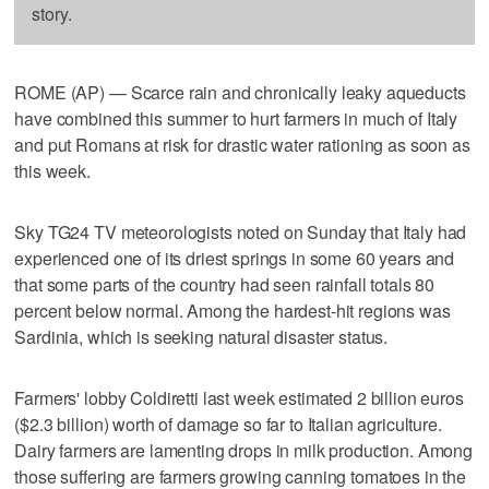
story.
ROME (AP) — Scarce rain and chronically leaky aqueducts
have combined this summer to hurt farmers in much of Italy
and put Romans at risk for drastic water rationing as soon as
this week.
Sky TG24 TV meteorologists noted on Sunday that Italy had
experienced one of its driest springs in some 60 years and
that some parts of the country had seen rainfall totals 80
percent below normal. Among the hardest-hit regions was
Sardinia, which is seeking natural disaster status.
Farmers' lobby Coldiretti last week estimated 2 billion euros
($2.3 billion) worth of damage so far to Italian agriculture.
Dairy farmers are lamenting drops in milk production. Among
those suffering are farmers growing canning tomatoes in the