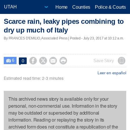
Home
Counties
Police & Courts
Scarce rain, leaky pipes combining to
dry up much of Italy
By FRANCES D'EMILIO, Associated Press | Posted - July 23, 2017 at 10:12 a.m.
6




Save Story
0

Leer en español
Estimated read time: 2-3 minutes
This archived news story is available only for your
personal, non-commercial use. Information in the story
may be outdated or superseded by additional
information. Reading or replaying the story in its
archived form does not constitute a republication of the