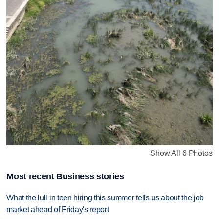
Show All 6 Photos
Most recent Business stories
What the lull in teen hiring this summer tells us about the job
market ahead of Friday's report