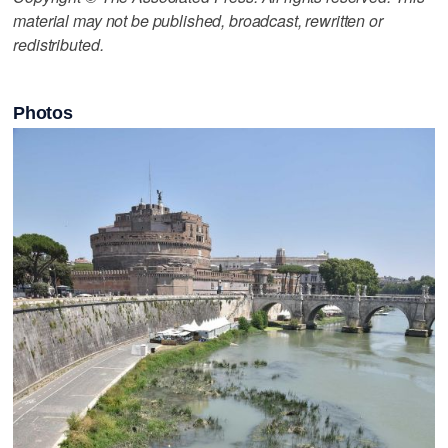
material may not be published, broadcast, rewritten or
redistributed.
Photos