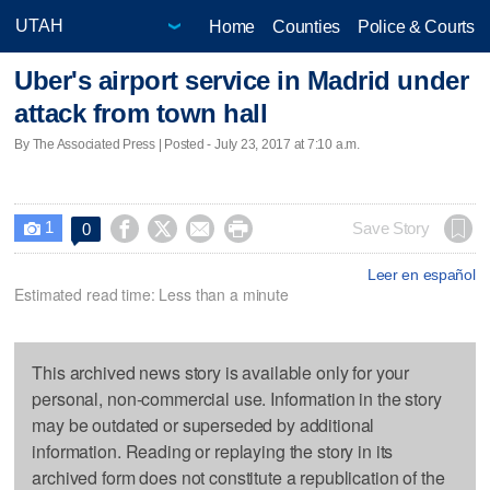
Home
Counties
Police & Courts
Uber's airport service in Madrid under
attack from town hall
By The Associated Press | Posted - July 23, 2017 at 7:10 a.m.
1




Save Story
0

Leer en español
Estimated read time: Less than a minute
This archived news story is available only for your
personal, non-commercial use. Information in the story
may be outdated or superseded by additional
information. Reading or replaying the story in its
archived form does not constitute a republication of the