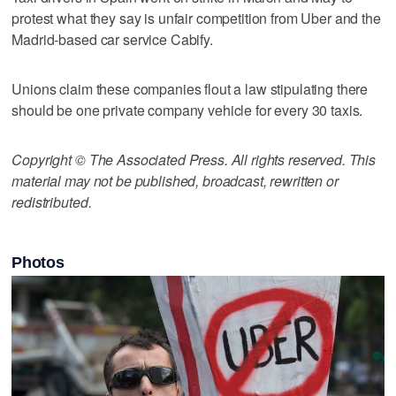
protest what they say is unfair competition from Uber and the
Madrid-based car service Cabify.
Unions claim these companies flout a law stipulating there
should be one private company vehicle for every 30 taxis.
Copyright © The Associated Press. All rights reserved. This
material may not be published, broadcast, rewritten or
redistributed.
Photos