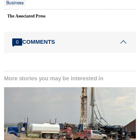
Business
The Associated Press
COMMENTS
0
More stories you may be interested in