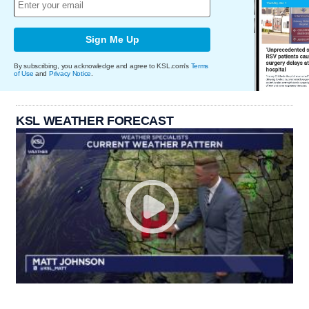
Sign Me Up
By subscribing, you acknowledge and agree to KSL.com's
Terms
of Use
and
Privacy Notice
.
KSL WEATHER FORECAST