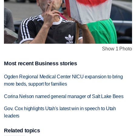
Show 1 Photo
Most recent Business stories
Ogden Regional Medical Center NICU expansion to bring
more beds, support for families
Corina Nelson named general manager of Salt Lake Bees
Gov. Cox highlights Utah's latest win in speech to Utah
leaders
Related topics