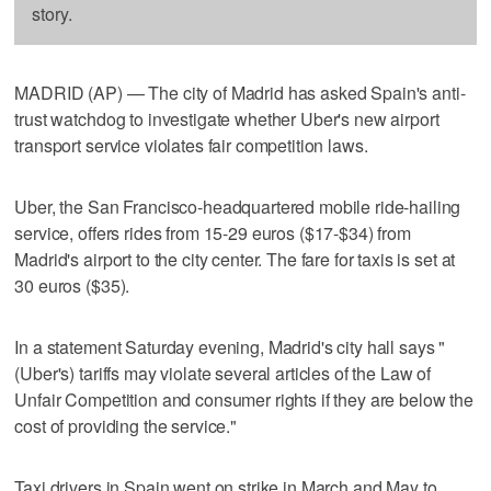
story.
MADRID (AP) — The city of Madrid has asked Spain's anti-
trust watchdog to investigate whether Uber's new airport
transport service violates fair competition laws.
Uber, the San Francisco-headquartered mobile ride-hailing
service, offers rides from 15-29 euros ($17-$34) from
Madrid's airport to the city center. The fare for taxis is set at
30 euros ($35).
In a statement Saturday evening, Madrid's city hall says "
(Uber's) tariffs may violate several articles of the Law of
Unfair Competition and consumer rights if they are below the
cost of providing the service."
Taxi drivers in Spain went on strike in March and May to