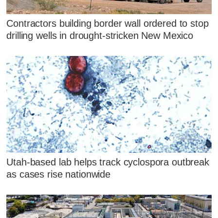
Contractors building border wall ordered to stop
drilling wells in drought-stricken New Mexico
Utah-based lab helps track cyclospora outbreak
as cases rise nationwide