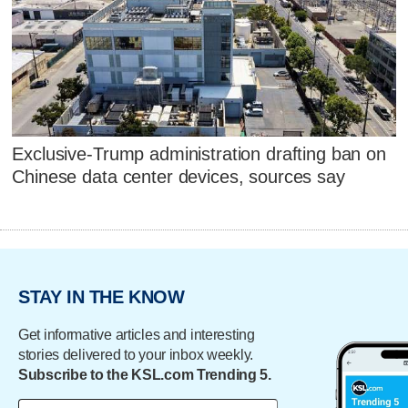
Exclusive-Trump administration drafting ban on
Chinese data center devices, sources say
STAY IN THE KNOW
Get informative articles and interesting
stories delivered to your inbox weekly.
Subscribe to the KSL.com Trending 5.