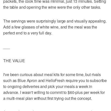
packets, the cook time was minimal, just 13 minutes. Setting
the table and opening the wine were the only other tasks.
The servings were surprisingly large and visually appealing.
Add a few glasses of white wine, and the meal was the
perfect end to a very full day.
___
THE VALUE
I've been curious about meal kits for some time, but rivals
such as Blue Apron and HelloFresh require you to subscribe
to ongoing deliveries and pick your meals a week in
advance. I wasn't willing to commit to $60-plus per week for
a multi-meal plan without first trying out the concept.