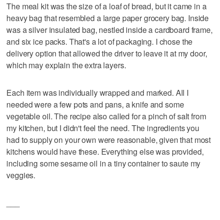
The meal kit was the size of a loaf of bread, but it came in a
heavy bag that resembled a large paper grocery bag. Inside
was a silver insulated bag, nestled inside a cardboard frame,
and six ice packs. That's a lot of packaging. I chose the
delivery option that allowed the driver to leave it at my door,
which may explain the extra layers.
Each item was individually wrapped and marked. All I
needed were a few pots and pans, a knife and some
vegetable oil. The recipe also called for a pinch of salt from
my kitchen, but I didn't feel the need. The ingredients you
had to supply on your own were reasonable, given that most
kitchens would have these. Everything else was provided,
including some sesame oil in a tiny container to saute my
veggies.
___