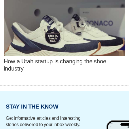
How a Utah startup is changing the shoe
industry
STAY IN THE KNOW
Get informative articles and interesting
stories delivered to your inbox weekly.