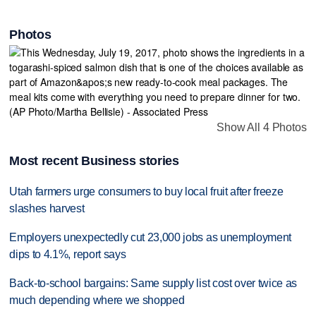
Photos
Show All 4 Photos
Most recent Business stories
Utah farmers urge consumers to buy local fruit after freeze
slashes harvest
Employers unexpectedly cut 23,000 jobs as unemployment
dips to 4.1%, report says
Back-to-school bargains: Same supply list cost over twice as
much depending where we shopped