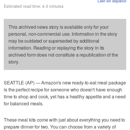
Leer en español
Estimated read time: 4-5 minutes
This archived news story is available only for your
personal, non-commercial use. Information in the story
may be outdated or superseded by additional
information. Reading or replaying the story in its
archived form does not constitute a republication of the
story.
SEATTLE (AP) — Amazon's new ready-to-eat meal package
is the perfect recipe for someone who doesn't have enough
time to shop and cook, yet has a healthy appetite and a need
for balanced meals.
These meal kits come with just about everything you need to
prepare dinner for two. You can choose from a variety of