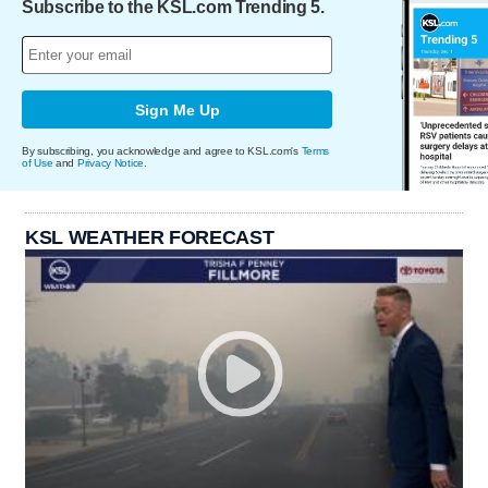
Subscribe to the KSL.com Trending 5.
Sign Me Up
By subscribing, you acknowledge and agree to KSL.com's
Terms
of Use
and
Privacy Notice
.
KSL WEATHER FORECAST