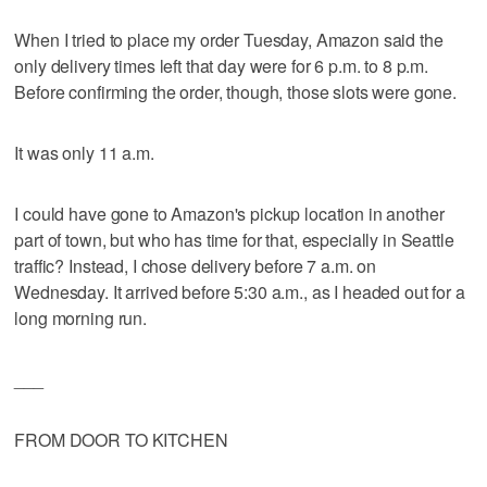
When I tried to place my order Tuesday, Amazon said the
only delivery times left that day were for 6 p.m. to 8 p.m.
Before confirming the order, though, those slots were gone.
It was only 11 a.m.
I could have gone to Amazon's pickup location in another
part of town, but who has time for that, especially in Seattle
traffic? Instead, I chose delivery before 7 a.m. on
Wednesday. It arrived before 5:30 a.m., as I headed out for a
long morning run.
___
FROM DOOR TO KITCHEN