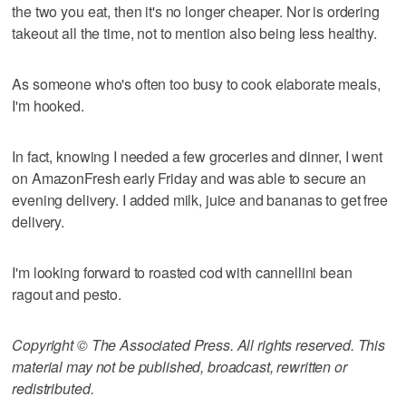
the two you eat, then it's no longer cheaper. Nor is ordering
takeout all the time, not to mention also being less healthy.
As someone who's often too busy to cook elaborate meals,
I'm hooked.
In fact, knowing I needed a few groceries and dinner, I went
on AmazonFresh early Friday and was able to secure an
evening delivery. I added milk, juice and bananas to get free
delivery.
I'm looking forward to roasted cod with cannellini bean
ragout and pesto.
Copyright © The Associated Press. All rights reserved. This
material may not be published, broadcast, rewritten or
redistributed.