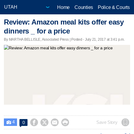
Home
Counties
Police & Courts
Review: Amazon meal kits offer easy
dinners _ for a price
By MARTHA BELLISLE, Associated Press | Posted - July 21, 2017 at 3:41 p.m.
4




Save Story
0
