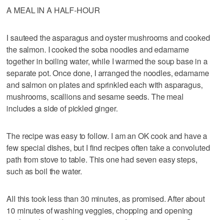
A MEAL IN A HALF-HOUR
I sauteed the asparagus and oyster mushrooms and cooked
the salmon. I cooked the soba noodles and edamame
together in boiling water, while I warmed the soup base in a
separate pot. Once done, I arranged the noodles, edamame
and salmon on plates and sprinkled each with asparagus,
mushrooms, scallions and sesame seeds. The meal
includes a side of pickled ginger.
The recipe was easy to follow. I am an OK cook and have a
few special dishes, but I find recipes often take a convoluted
path from stove to table. This one had seven easy steps,
such as boil the water.
All this took less than 30 minutes, as promised. After about
10 minutes of washing veggies, chopping and opening