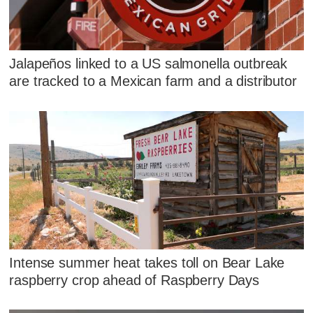
Jalapeños linked to a US salmonella outbreak
are tracked to a Mexican farm and a distributor
Intense summer heat takes toll on Bear Lake
raspberry crop ahead of Raspberry Days