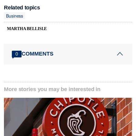
Related topics
Business
MARTHA BELLISLE
COMMENTS
0
More stories you may be interested in