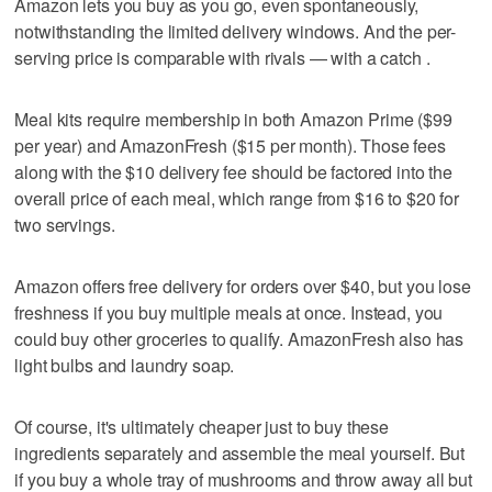
Amazon lets you buy as you go, even spontaneously,
notwithstanding the limited delivery windows. And the per-
serving price is comparable with rivals — with a catch .
Meal kits require membership in both Amazon Prime ($99
per year) and AmazonFresh ($15 per month). Those fees
along with the $10 delivery fee should be factored into the
overall price of each meal, which range from $16 to $20 for
two servings.
Amazon offers free delivery for orders over $40, but you lose
freshness if you buy multiple meals at once. Instead, you
could buy other groceries to qualify. AmazonFresh also has
light bulbs and laundry soap.
Of course, it's ultimately cheaper just to buy these
ingredients separately and assemble the meal yourself. But
if you buy a whole tray of mushrooms and throw away all but