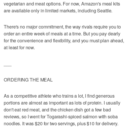
vegetarian and meat options. For now, Amazon's meal kits
are available only in limited markets, including Seattle.
There's no major commitment, the way rivals require you to
order an entire week of meals at a time. But you pay dearly
for the convenience and flexibility, and you must plan ahead,
at least for now.
___
ORDERING THE MEAL
As a competitive athlete who trains a lot, I find generous
portions are almost as important as lots of protein. I usually
don't eat red meat, and the chicken dish got a few bad
reviews, so I went for Togarashi-spiced salmon with soba
noodles. It was $20 for two servings, plus $10 for delivery.