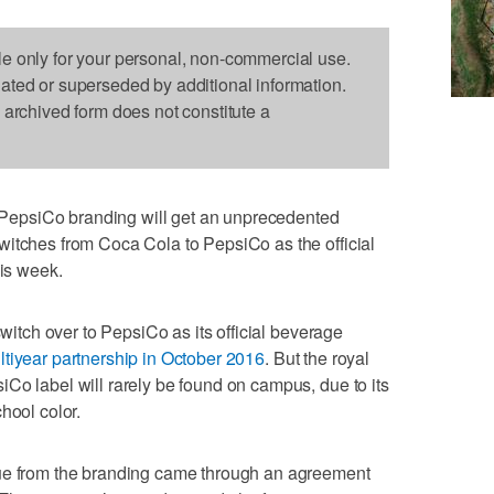
le only for your personal, non-commercial use.
dated or superseded by additional information.
s archived form does not constitute a
epsiCo branding will get an unprecedented
witches from Coca Cola to PepsiCo as the official
his week.
switch over to PepsiCo as its official beverage
tiyear partnership in October 2016
. But the royal
Co label will rarely be found on campus, due to its
hool color.
lue from the branding came through an agreement