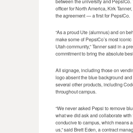
between the university and PepsiCo. 
officer for North America, Kirk Tanner
the agreement — a first for PepsiCo.
“As a proud Ute (alumnus) and on behal
make some of PepsiCo’s most iconic a
Utah community,” Tanner said in a pr
commitment to bring the absolute best 
All signage, including those on vendi
logo absent the blue background and a 
several other products, including Co
throughout campus.
“We never asked Pepsi to remove blue
what we did ask and collaborate with 
conducive to campus, which means a littl
us,” said Brett Eden, a contract manage