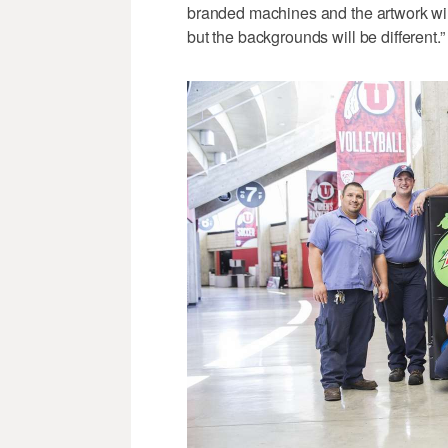
branded machines and the artwork wil
but the backgrounds will be different.”