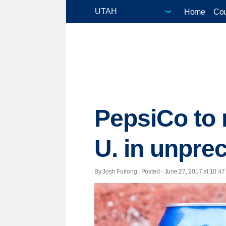
Home
Cou
PepsiCo to 
U. in unpr
By Josh Furlong | Posted - June 27, 2017 at 10:47