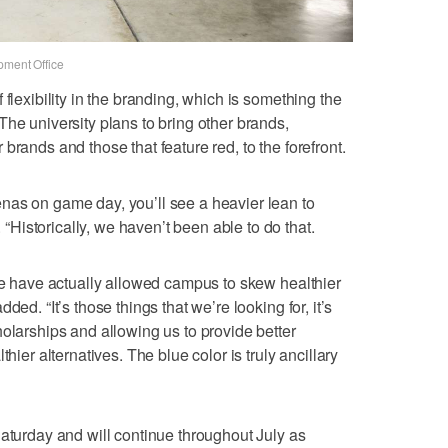
pment Office
 flexibility in the branding, which is something the
The university plans to bring other brands,
brands and those that feature red, to the forefront.
nas on game day, you’ll see a heavier lean to
istorically, we haven’t been able to do that.
ble have actually allowed campus to skew healthier
ed. “It’s those things that we’re looking for, it’s
holarships and allowing us to provide better
hier alternatives. The blue color is truly ancillary
Saturday and will continue throughout July as