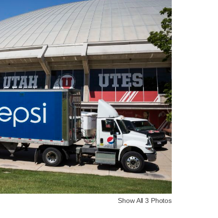
Show All 3 Photos