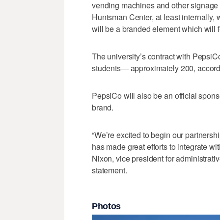
vending machines and other signage 
Huntsman Center, at least internally,
will be a branded element which will 
The university’s contract with PepsiCo
students— approximately 200, according
PepsiCo will also be an official spons
brand.
“We’re excited to begin our partnersh
has made great efforts to integrate w
Nixon, vice president for administrativ
statement.
Photos