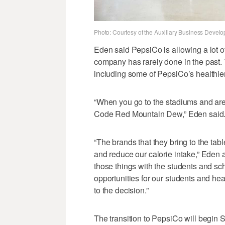
Photo: Courtesy of the Auxiliary Business Develo
Eden said PepsiCo is allowing a lot of
company has rarely done in the past. 
including some of PepsiCo’s healthier 
“When you go to the stadiums and are
Code Red Mountain Dew,” Eden said. “H
“The brands that they bring to the ta
and reduce our calorie intake,” Eden add
those things with the students and sc
opportunities for our students and healt
to the decision.”
The transition to PepsiCo will begin 