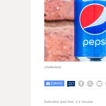
(Shutterstock)
3



217

photos
Estimated read time: 3-4 minutes