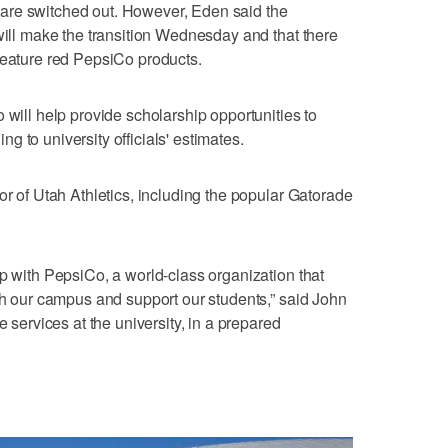
are switched out. However, Eden said the
 will make the transition Wednesday and that there
feature red PepsiCo products.
 will help provide scholarship opportunities to
 to university officials' estimates.
or of Utah Athletics, including the popular Gatorade
ip with PepsiCo, a world-class organization that
ith our campus and support our students,” said John
e services at the university, in a prepared