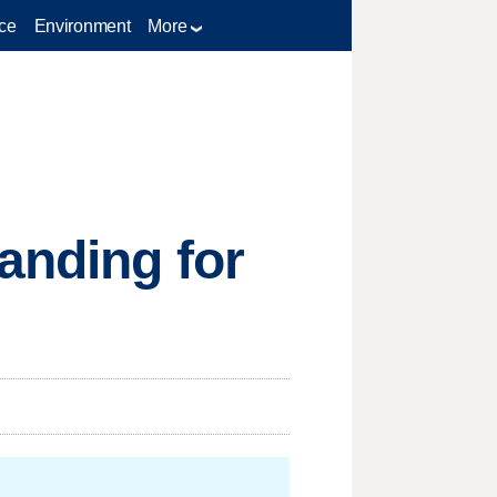
ce
Environment
More
anding for