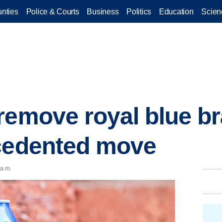
nties
Police & Courts
Business
Politics
Education
Scien
remove royal blue br
ecedented move
 a.m.