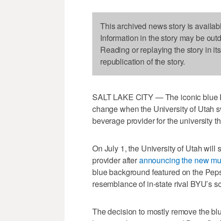
This archived news story is availab
Information in the story may be out
Reading or replaying the story in it
republication of the story.
SALT LAKE CITY — The iconic blue P
change when the University of Utah s
beverage provider for the university t
On July 1, the University of Utah will 
provider after
announcing the new mul
blue background featured on the Pepsi
resemblance of in-state rival BYU’s sc
The decision to mostly remove the b