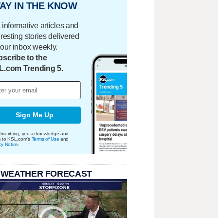
AY IN THE KNOW
 informative articles and
eresting stories delivered
your inbox weekly.
scribe to the
L.com Trending 5.
Sign Me Up
bscribing, you acknowledge and
e to KSL.com's
Terms of Use
and
cy Notice
.
 WEATHER FORECAST