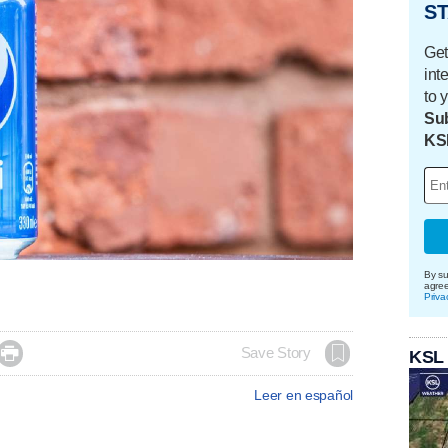
ST
Get
int
to 
Sub
KS
By su
agre
Priva

Save Story
KSL
Leer en español