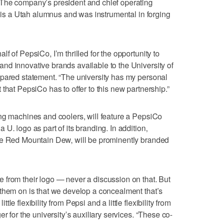
The company’s president and chief operating
, is a Utah alumnus and was instrumental in forging
f of PepsiCo, I’m thrilled for the opportunity to
nd innovative brands available to the University of
epared statement. “The university has my personal
that PepsiCo has to offer to this new partnership.”
ng machines and coolers, will feature a PepsiCo
U. logo as part of its branding. In addition,
de Red Mountain Dew, will be prominently branded
 from their logo — never a discussion on that. But
them on is that we develop a concealment that’s
e flexibility from Pepsi and a little flexibility from
r for the university’s auxiliary services. “These co-