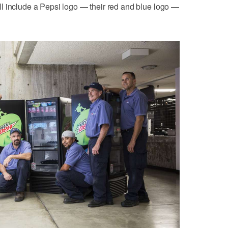
l include a Pepsi logo — their red and blue logo —