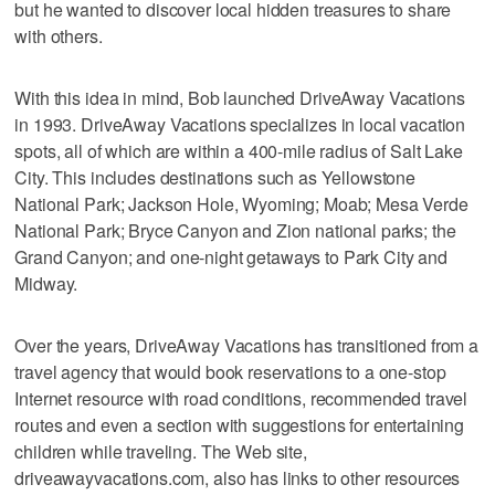
but he wanted to discover local hidden treasures to share
with others.
With this idea in mind, Bob launched DriveAway Vacations
in 1993. DriveAway Vacations specializes in local vacation
spots, all of which are within a 400-mile radius of Salt Lake
City. This includes destinations such as Yellowstone
National Park; Jackson Hole, Wyoming; Moab; Mesa Verde
National Park; Bryce Canyon and Zion national parks; the
Grand Canyon; and one-night getaways to Park City and
Midway.
Over the years, DriveAway Vacations has transitioned from a
travel agency that would book reservations to a one-stop
Internet resource with road conditions, recommended travel
routes and even a section with suggestions for entertaining
children while traveling. The Web site,
driveawayvacations.com, also has links to other resources