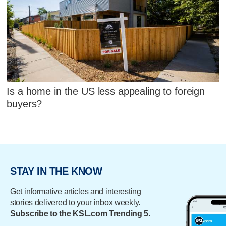
Is a home in the US less appealing to foreign
buyers?
STAY IN THE KNOW
Get informative articles and interesting
stories delivered to your inbox weekly.
Subscribe to the KSL.com Trending 5.