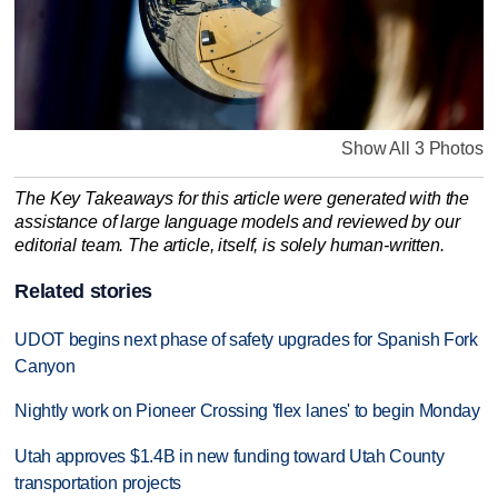
Show All 3 Photos
The Key Takeaways for this article were generated with the
assistance of large language models and reviewed by our
editorial team. The article, itself, is solely human-written.
Related stories
UDOT begins next phase of safety upgrades for Spanish Fork
Canyon
Nightly work on Pioneer Crossing 'flex lanes' to begin Monday
Utah approves $1.4B in new funding toward Utah County
transportation projects