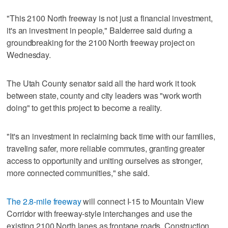
"This 2100 North freeway is not just a financial investment,
it's an investment in people," Balderree said during a
groundbreaking for the 2100 North freeway project on
Wednesday.
The Utah County senator said all the hard work it took
between state, county and city leaders was "work worth
doing" to get this project to become a reality.
"It's an investment in reclaiming back time with our families,
traveling safer, more reliable commutes, granting greater
access to opportunity and uniting ourselves as stronger,
more connected communities," she said.
The 2.8-mile freeway
will connect I-15 to Mountain View
Corridor with freeway-style interchanges and use the
existing 2100 North lanes as frontage roads. Construction