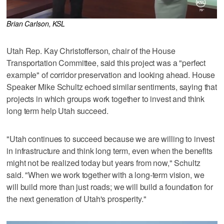
Brian Carlson, KSL
Utah Rep. Kay Christofferson, chair of the House
Transportation Committee, said this project was a "perfect
example" of corridor preservation and looking ahead. House
Speaker Mike Schultz echoed similar sentiments, saying that
projects in which groups work together to invest and think
long term help Utah succeed.
"Utah continues to succeed because we are willing to invest
in infrastructure and think long term, even when the benefits
might not be realized today but years from now," Schultz
said. "When we work together with a long-term vision, we
will build more than just roads; we will build a foundation for
the next generation of Utah's prosperity."