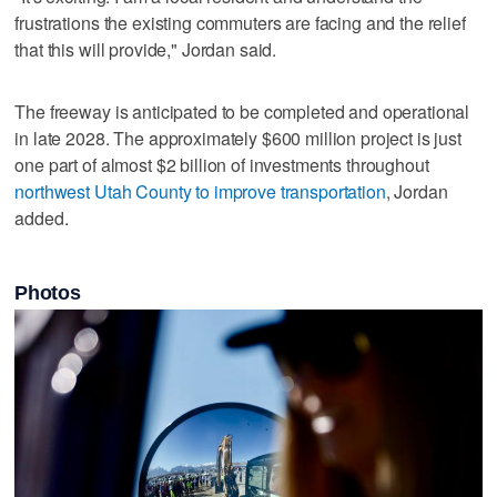
frustrations the existing commuters are facing and the relief
that this will provide," Jordan said.
The freeway is anticipated to be completed and operational
in late 2028. The approximately $600 million project is just
one part of almost $2 billion of investments throughout
northwest Utah County to improve transportation
, Jordan
added.
Photos