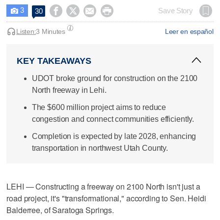
3




Save Story
30

Listen:
3 Minutes
Leer en español
KEY TAKEAWAYS
UDOT broke ground for construction on the 2100
North freeway in Lehi.
The $600 million project aims to reduce
congestion and connect communities efficiently.
Completion is expected by late 2028, enhancing
transportation in northwest Utah County.
LEHI — Constructing a freeway on 2100 North isn't just a
road project, it's "transformational," according to Sen. Heidi
Balderree, of Saratoga Springs.