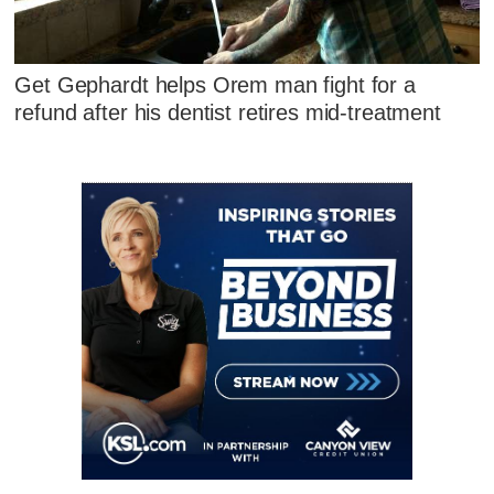
Get Gephardt helps Orem man fight for a
refund after his dentist retires mid-treatment