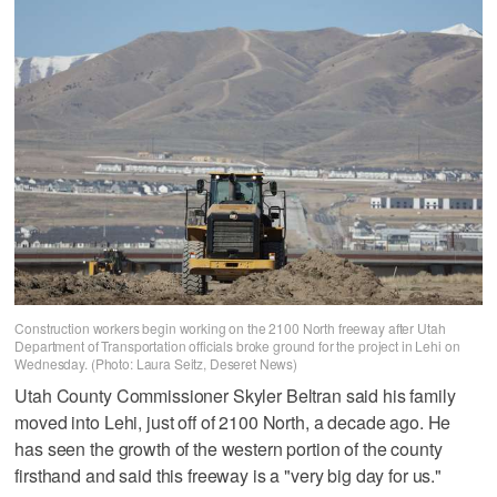
Construction workers begin working on the 2100 North freeway after Utah
Department of Transportation officials broke ground for the project in Lehi on
Wednesday. (Photo: Laura Seitz, Deseret News)
Utah County Commissioner Skyler Beltran said his family
moved into Lehi, just off of 2100 North, a decade ago. He
has seen the growth of the western portion of the county
firsthand and said this freeway is a "very big day for us."