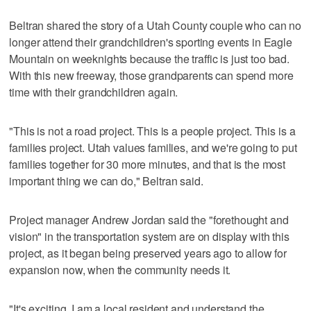
Beltran shared the story of a Utah County couple who can no
longer attend their grandchildren's sporting events in Eagle
Mountain on weeknights because the traffic is just too bad.
With this new freeway, those grandparents can spend more
time with their grandchildren again.
"This is not a road project. This is a people project. This is a
families project. Utah values families, and we're going to put
families together for 30 more minutes, and that is the most
important thing we can do," Beltran said.
Project manager Andrew Jordan said the "forethought and
vision" in the transportation system are on display with this
project, as it began being preserved years ago to allow for
expansion now, when the community needs it.
"It's exciting. I am a local resident and understand the