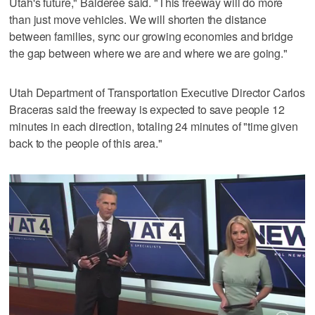
Utah's future," Balderee said. "This freeway will do more
than just move vehicles. We will shorten the distance
between families, sync our growing economies and bridge
the gap between where we are and where we are going."
Utah Department of Transportation Executive Director Carlos
Braceras said the freeway is expected to save people 12
minutes in each direction, totaling 24 minutes of "time given
back to the people of this area."