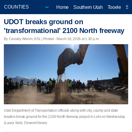
Home
Southern Utah
Tooele
Sa
UDOT breaks ground on
'transformational' 2100 North freeway
By Cassidy Wixom, KSL | Posted - March 18, 2026 at 1:30 p.m.
Utah Department of Transportation officials along with city, county and state
leaders break ground for the 2100 North freeway project in Lehi on Wednesday.
(Laura Seitz, Deseret News)