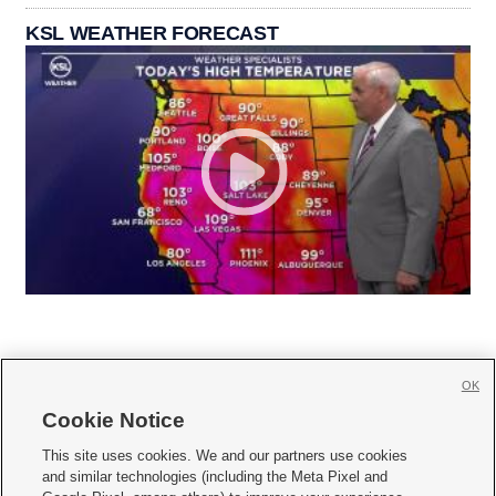
KSL WEATHER FORECAST
OK
Cookie Notice







This site uses cookies. We and our partners use cookies
and similar technologies (including the Meta Pixel and
Mobile Apps
|
Newsletter
|
Advertise
|
Contact Us
|
Careers with KSL.com
|