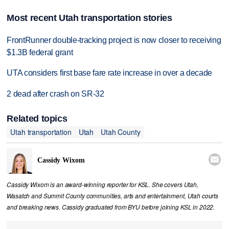
Most recent Utah transportation stories
FrontRunner double-tracking project is now closer to receiving
$1.3B federal grant
UTA considers first base fare rate increase in over a decade
2 dead after crash on SR-32
Related topics
Utah transportation
Utah
Utah County

Cassidy Wixom
Cassidy Wixom is an award-winning reporter for KSL. She covers Utah,
Wasatch and Summit County communities, arts and entertainment, Utah courts
and breaking news. Cassidy graduated from BYU before joining KSL in 2022.