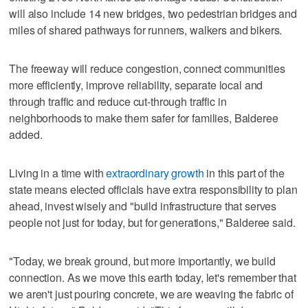
will also include 14 new bridges, two pedestrian bridges and
miles of shared pathways for runners, walkers and bikers.
The freeway will reduce congestion, connect communities
more efficiently, improve reliability, separate local and
through traffic and reduce cut-through traffic in
neighborhoods to make them safer for families, Balderee
added.
Living in a time with
extraordinary growth
in this part of the
state means elected officials have extra responsibility to plan
ahead, invest wisely and "build infrastructure that serves
people not just for today, but for generations," Balderee said.
"Today, we break ground, but more importantly, we build
connection. As we move this earth today, let's remember that
we aren't just pouring concrete, we are weaving the fabric of