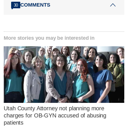
COMMENTS
30
More stories you may be interested in
Utah County Attorney not planning more
charges for OB-GYN accused of abusing
patients