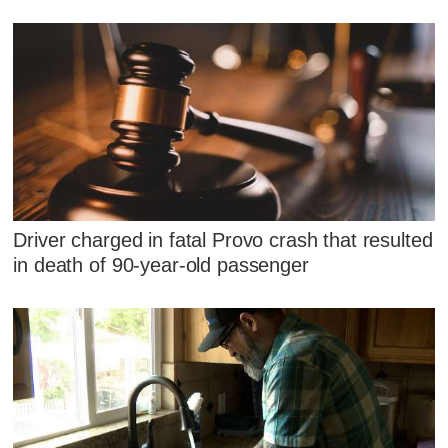
Driver charged in fatal Provo crash that resulted
in death of 90-year-old passenger