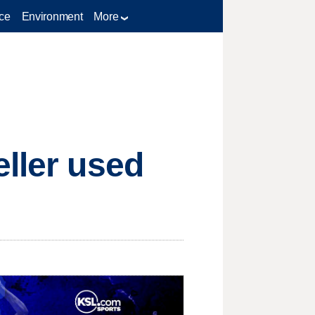
ce
Environment
More
eller used