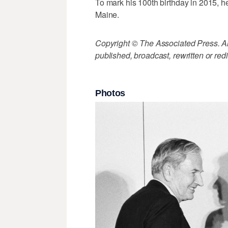
To mark his 100th birthday in 2015, he
Maine.
Copyright © The Associated Press. All
published, broadcast, rewritten or redi
Photos