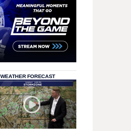
 WEATHER FORECAST