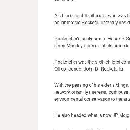
A billionaire philanthropist who was t
philanthropic Rockefeller family has 
Rockefeller's spokesman, Fraser P. Se
sleep Monday morning at his home in 
Rockefeller was the sixth child of Jo
Oil co-founder John D. Rockefeller.
With the passing of his elder siblings
network of family interests, both busi
environmental conservation to the arts
He also headed what is now JP Mor