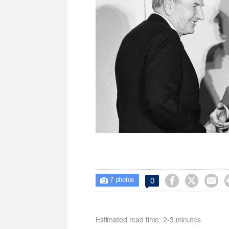
7



0

photos
Estimated read time: 2-3 minutes