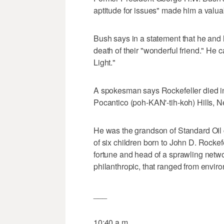
aptitude for issues" made him a valuab
Bush says in a statement that he and 
death of their "wonderful friend." He c
Light."
A spokesman says Rockefeller died i
Pocantico (poh-KAN'-tih-koh) Hills, 
He was the grandson of Standard Oil 
of six children born to John D. Rockefe
fortune and head of a sprawling netwo
philanthropic, that ranged from enviro
___
10:40 a.m.