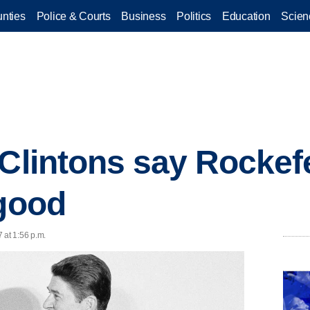
nties
Police & Courts
Business
Politics
Education
Scien
 Clintons say Rockef
 good
 at 1:56 p.m.