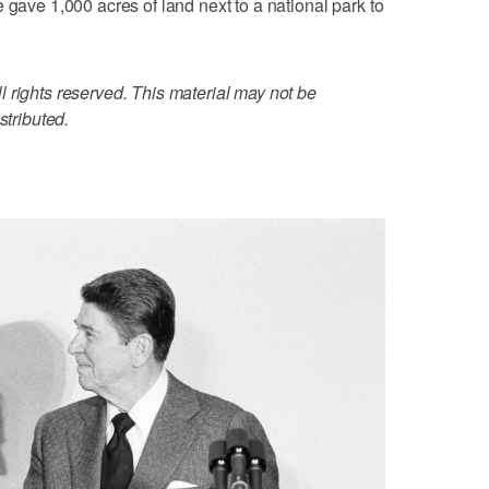
 gave 1,000 acres of land next to a national park to
 rights reserved. This material may not be
stributed.