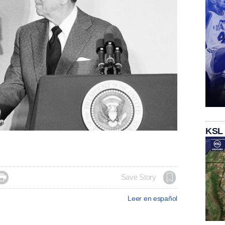
KSL

Save Story
Leer en español