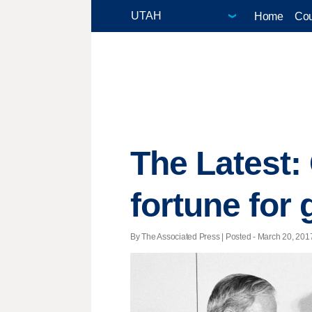
Home
Cou
The Latest:
fortune for
By The Associated Press | Posted - March 20, 2017