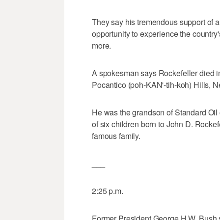
They say his tremendous support of a
opportunity to experience the country'
more.
A spokesman says Rockefeller died i
Pocantico (poh-KAN'-tih-koh) Hills, 
He was the grandson of Standard Oil 
of six children born to John D. Rockefel
famous family.
___
2:25 p.m.
Former President George H.W. Bush s