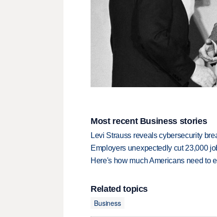
Most recent Business stories
Levi Strauss reveals cybersecurity br
Employers unexpectedly cut 23,000 jo
Here's how much Americans need to ear
Related topics
Business