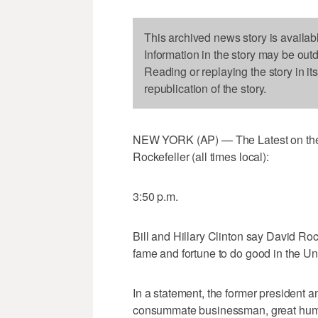
This archived news story is availab
Information in the story may be out
Reading or replaying the story in it
republication of the story.
NEW YORK (AP) — The Latest on the de
Rockefeller (all times local):
3:50 p.m.
Bill and Hillary Clinton say David Ro
fame and fortune to do good in the Un
In a statement, the former president a
consummate businessman, great human