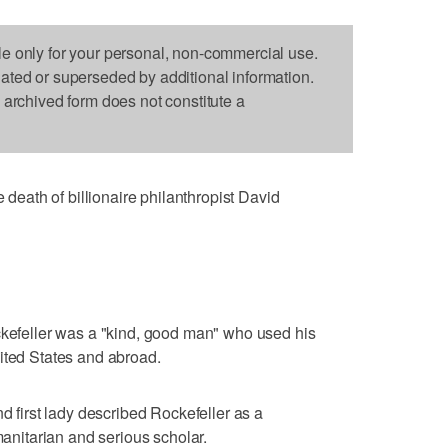
le only for your personal, non-commercial use.
dated or superseded by additional information.
s archived form does not constitute a
ath of billionaire philanthropist David
ckefeller was a "kind, good man" who used his
ited States and abroad.
nd first lady described Rockefeller as a
itarian and serious scholar.