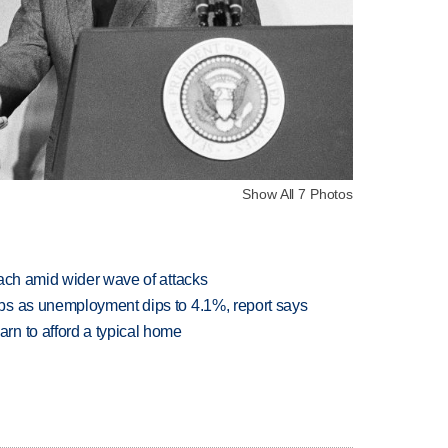
Show All 7 Photos
each amid wider wave of attacks
bs as unemployment dips to 4.1%, report says
n to afford a typical home