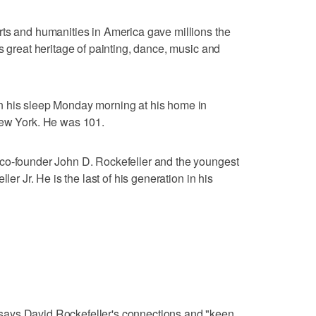
rts and humanities in America gave millions the
s great heritage of painting, dance, music and
n his sleep Monday morning at his home in
New York. He was 101.
co-founder John D. Rockefeller and the youngest
ler Jr. He is the last of his generation in his
ays David Rockefeller's connections and "keen