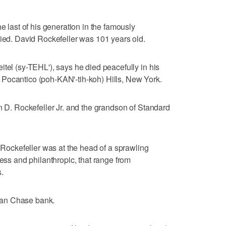
he last of his generation in the famously
died. David Rockefeller was 101 years old.
itel (sy-TEHL'), says he died peacefully in his
Pocantico (poh-KAN'-tih-koh) Hills, New York.
hn D. Rockefeller Jr. and the grandson of Standard
, Rockefeller was at the head of a sprawling
ness and philanthropic, that range from
.
gan Chase bank.