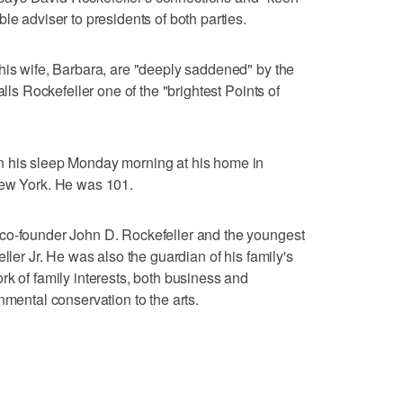
le adviser to presidents of both parties.
his wife, Barbara, are "deeply saddened" by the
alls Rockefeller one of the "brightest Points of
n his sleep Monday morning at his home in
New York. He was 101.
co-founder John D. Rockefeller and the youngest
ller Jr. He was also the guardian of his family's
rk of family interests, both business and
nmental conservation to the arts.