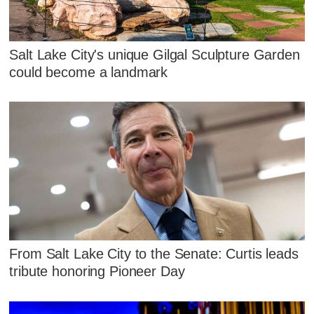
Salt Lake City's unique Gilgal Sculpture Garden
could become a landmark
From Salt Lake City to the Senate: Curtis leads
tribute honoring Pioneer Day