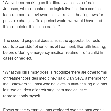
"We've been working on this literally all session," said
Johnson, who co-chaired the legislative interim committee
last summer that reviewed the state's faith-healing laws for
possible changes. "In a perfect world, we would have had
this completed this much earlier."
The second proposal does almost the opposite. It directs
courts to consider other forms of treatment, like faith healing,
before ordering emergency medical treatment for a child in
cases of neglect.
"What this bill simply does is recognize there are other forms
of treatment besides medicine," said Dan Sevy, a member of
the Followers of Christ who believes in faith-healing and has
lost two children after refusing them medical care. "I
represent only myself."
Focus on the exemption has exploded over the past year in