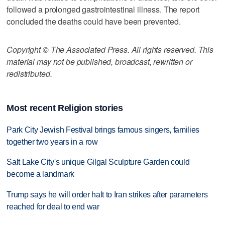
followed a prolonged gastrointestinal illness. The report
concluded the deaths could have been prevented.
Copyright © The Associated Press. All rights reserved. This
material may not be published, broadcast, rewritten or
redistributed.
Most recent Religion stories
Park City Jewish Festival brings famous singers, families
together two years in a row
Salt Lake City's unique Gilgal Sculpture Garden could
become a landmark
Trump says he will order halt to Iran strikes after parameters
reached for deal to end war