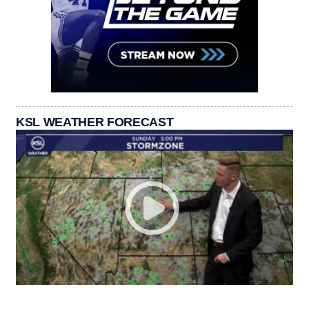
KSL WEATHER FORECAST