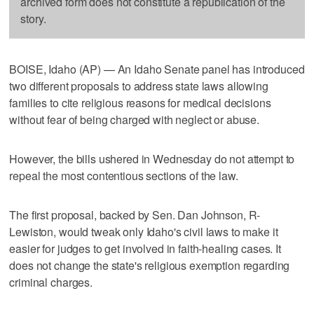
archived form does not constitute a republication of the
story.
BOISE, Idaho (AP) — An Idaho Senate panel has introduced
two different proposals to address state laws allowing
families to cite religious reasons for medical decisions
without fear of being charged with neglect or abuse.
However, the bills ushered in Wednesday do not attempt to
repeal the most contentious sections of the law.
The first proposal, backed by Sen. Dan Johnson, R-
Lewiston, would tweak only Idaho's civil laws to make it
easier for judges to get involved in faith-healing cases. It
does not change the state's religious exemption regarding
criminal charges.