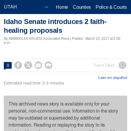
Home
Counties
Police & Courts
Idaho Senate introduces 2 faith-
healing proposals
By KIMBERLEE KRUESI, Associated Press | Posted - March 15, 2017 at 2:00
p.m.




Save Story
0
Leer en español
Estimated read time: 2-3 minutes
This archived news story is available only for your
personal, non-commercial use. Information in the story
may be outdated or superseded by additional
information. Reading or replaying the story in its