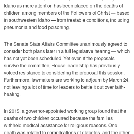
Idaho as more attention has been placed on the deaths of
children among members of the Followers of Christ — based
in southwestern Idaho — from treatable conditions, including
pneumonia and food poisoning.
The Senate State Affairs Committee unanimously agreed to
consider both plans later in a full legislative hearing — which
has not yet been scheduled. Yet even if the proposals
survive the committee, House leadership has previously
voiced resistance to considering the proposal this session.
Furthermore, lawmakers are working to adjourn by March 24,
not leaving a lot of time for leaders to battle it out over faith-
healing.
In 2015, a governor-appointed working group found that the
deaths of two children occurred because the families
withheld medical assistance for religious reasons. One
death was related to complications of diabetes, and the other