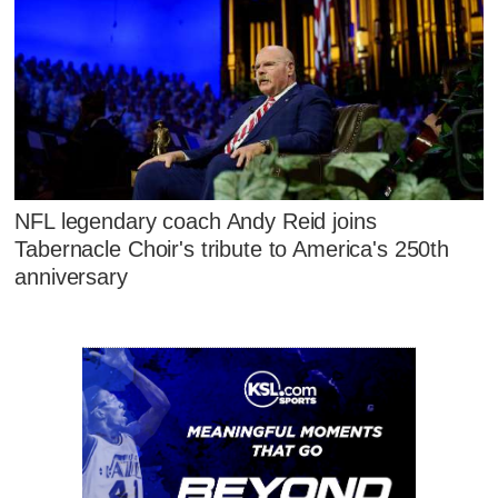
NFL legendary coach Andy Reid joins
Tabernacle Choir's tribute to America's 250th
anniversary