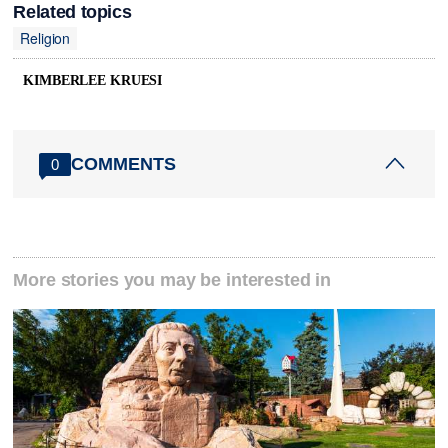
Related topics
Religion
KIMBERLEE KRUESI
COMMENTS
0
More stories you may be interested in