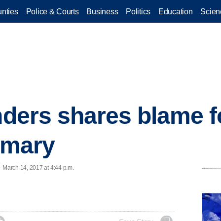
nties
Police & Courts
Business
Politics
Education
Scien
anders shares blame 
rimary
March 14, 2017 at 4:44 p.m.