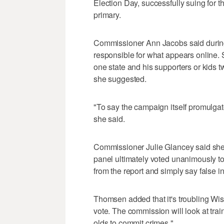
Election Day, successfully suing for t
primary.
Commissioner Ann Jacobs said during 
responsible for what appears online.
one state and his supporters or kids t
she suggested.
"To say the campaign itself promulgate
she said.
Commissioner Julie Glancey said she 
panel ultimately voted unanimously t
from the report and simply say false 
Thomsen added that it's troubling Wis
vote. The commission will look at tra
olds to commit crimes."