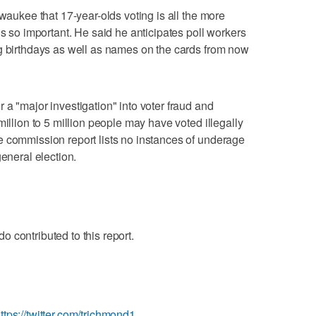
lwaukee that 17-year-olds voting is all the more
is so important. He said he anticipates poll workers
ng birthdays as well as names on the cards from now
 a "major investigation" into voter fraud and
million to 5 million people may have voted illegally
e commission report lists no instances of underage
general election.
 contributed to this report.
ttps://twitter.com/trichmond1