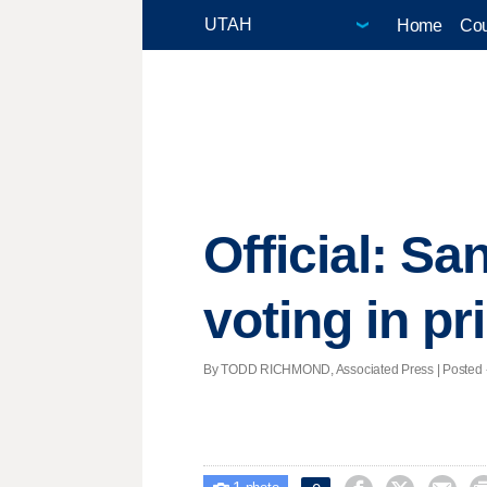
Home
Cou
Official: S
voting in p
By TODD RICHMOND, Associated Press | Posted - 