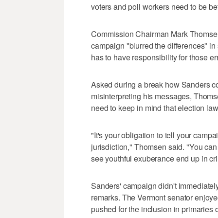
voters and poll workers need to be be
Commission Chairman Mark Thomsen re
campaign "blurred the differences" in
has to have responsibility for those er
Asked during a break how Sanders cou
misinterpreting his messages, Thomsen
need to keep in mind that election laws
"It's your obligation to tell your camp
jurisdiction," Thomsen said. "You can j
see youthful exuberance end up in cri
Sanders' campaign didn't immediately
remarks. The Vermont senator enjoye
pushed for the inclusion in primaries 