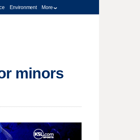
ce
Environment
More
for minors