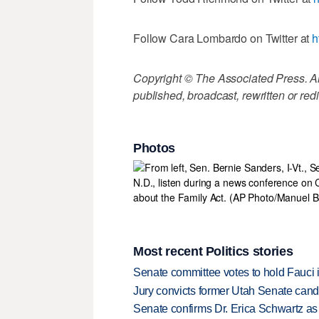
Follow Cara Lombardo on Twitter at
h
Copyright © The Associated Press. All
published, broadcast, rewritten or redi
Photos
Most recent Politics stories
Senate committee votes to hold Fauci 
Jury convicts former Utah Senate candi
Senate confirms Dr. Erica Schwartz as 