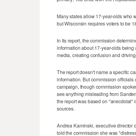
Many states allow 17-year-olds who wil
but Wisconsin requires voters to be 18 
In its report, the commission determi
information about 17-year-olds being a
media, creating confusion and driving 
The report doesn't name a specific ca
information. But commission officials
campaign, though commission spokes
see anything misleading from Sanders
the report was based on "anecdotal" 
sources.
Andrea Kaminski, executive director 
told the commission she was "distress