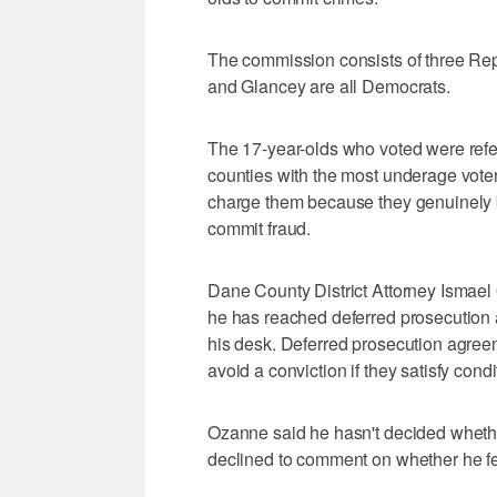
The commission consists of three R
and Glancey are all Democrats.
The 17-year-olds who voted were referr
counties with the most underage vote
charge them because they genuinely be
commit fraud.
Dane County District Attorney Ismael
he has reached deferred prosecution 
his desk. Deferred prosecution agreem
avoid a conviction if they satisfy con
Ozanne said he hasn't decided whethe
declined to comment on whether he felt