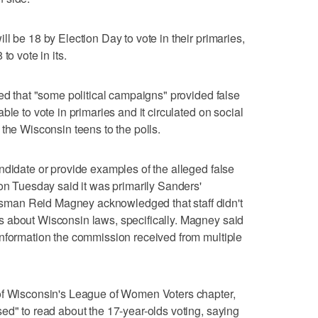
l be 18 by Election Day to vote in their primaries,
to vote in its.
ned that "some political campaigns" provided false
ble to vote in primaries and it circulated on social
the Wisconsin teens to the polls.
ndidate or provide examples of the alleged false
 on Tuesday said it was primarily Sanders'
man Reid Magney acknowledged that staff didn't
 about Wisconsin laws, specifically. Magney said
information the commission received from multiple
of Wisconsin's League of Women Voters chapter,
ed" to read about the 17-year-olds voting, saying