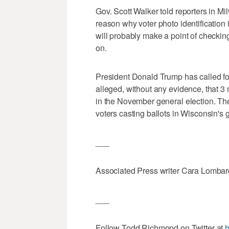
Gov. Scott Walker told reporters in Mi
reason why voter photo identification 
will probably make a point of checki
on.
President Donald Trump has called for
alleged, without any evidence, that 3 
in the November general election. Th
voters casting ballots in Wisconsin's 
___
Associated Press writer Cara Lombardo
___
Follow Todd Richmond on Twitter at
h