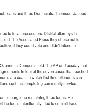
epublicans and three Democrats. Thomsen, Jacobs
ed to local prosecutors. District attorneys in
rs told The Associated Press they chose not to
lieved they could vote and didn't intend to
 Ozanne, a Democrat, told The AP on Tuesday that
agreements in four of the seven cases that reached
ents are deals in which first-time offenders can
ditions such as completing community service.
r to charge the remaining three teens. He
 the teens intentionally tried to commit fraud.