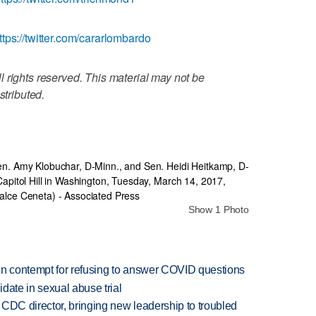
ttps://twitter.com/cararlombardo
 rights reserved. This material may not be
stributed.
Show 1 Photo
in contempt for refusing to answer COVID questions
date in sexual abuse trial
CDC director, bringing new leadership to troubled