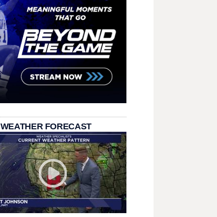
 WEATHER FORECAST