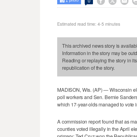
1



0

photo
Estimated read time: 4-5 minutes
This archived news story is availab
Information in the story may be out
Reading or replaying the story in it
republication of the story.
MADISON, Wis. (AP) — Wisconsin elec
poll workers and Sen. Bernie Sanders'
which 17-year-olds managed to vote in 
A commission report found that as ma
counties voted illegally in the April 
primary; Ted Cruz won the Republican