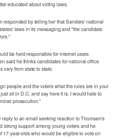
tter educated about voting laws.
sponded by telling her that Sanders' national
 states' laws in its messaging and "the candidate
rors."
ld be held responsible for internet users
 said he thinks candidates for national office
 vary from state to state.
aign people and the voters what the rules are in your
ust sit in D.C. and say here it is. I would hate to
minal prosecution."
 reply to an email seeking reaction to Thomsen's
d strong support among young voters and he
of 17-year-olds who would be eligible to vote on