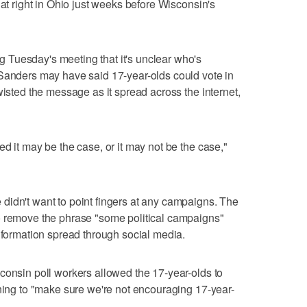
hat right in Ohio just weeks before Wisconsin's
Tuesday's meeting that it's unclear who's
 Sanders may have said 17-year-olds could vote in
wisted the message as it spread across the internet,
d it may be the case, or it may not be the case,"
didn't want to point fingers at any campaigns. The
o remove the phrase "some political campaigns"
information spread through social media.
consin poll workers allowed the 17-year-olds to
ining to "make sure we're not encouraging 17-year-