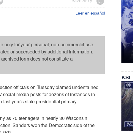

Save Story
Leer en español
le only for your personal, non-commercial use.
dated or superseded by additional information.
s archived form does not constitute a
KSL
tion officials on Tuesday blamed undertrained
 social media posts for dozens of instances in
last year's state presidential primary.
ny as 70 teenagers in nearly 30 Wisconsin
election. Sanders won the Democratic side of the
 side.